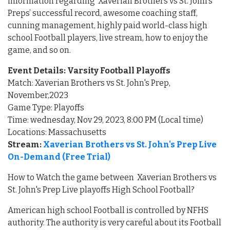
information regarding Xaverian Brothers vs St. John's
Preps’ successful record, awesome coaching staff,
cunning management, highly paid world-class high
school Football players, live stream, how to enjoy the
game, and so on.
Event Details: Varsity Football Playoffs
Match: Xaverian Brothers vs St. John's Prep,
November,2023
Game Type: Playoffs
Time: wednesday, Nov 29, 2023, 8:00 PM (Local time)
Locations: Massachusetts
Stream:
Xaverian Brothers vs St. John's Prep Live
On-Demand (Free Trial)
How to Watch the game between Xaverian Brothers vs
St. John's Prep Live playoffs High School Football?
American high school Football is controlled by NFHS
authority. The authority is very careful about its Football