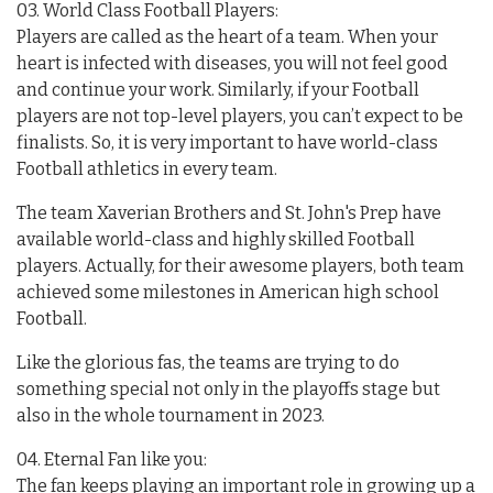
03. World Class Football Players:
Players are called as the heart of a team. When your
heart is infected with diseases, you will not feel good
and continue your work. Similarly, if your Football
players are not top-level players, you can’t expect to be
finalists. So, it is very important to have world-class
Football athletics in every team.
The team Xaverian Brothers and St. John's Prep have
available world-class and highly skilled Football
players. Actually, for their awesome players, both team
achieved some milestones in American high school
Football.
Like the glorious fas, the teams are trying to do
something special not only in the playoffs stage but
also in the whole tournament in 2023.
04. Eternal Fan like you:
The fan keeps playing an important role in growing up a