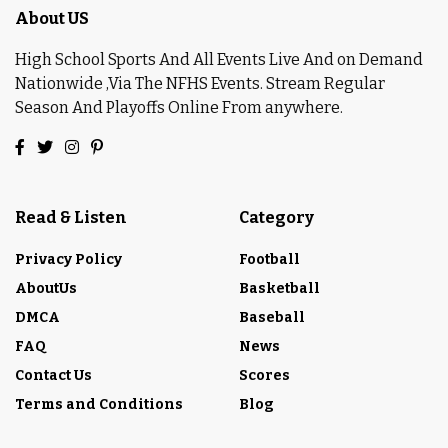
About US
High School Sports And All Events Live And on Demand
Nationwide ,Via The NFHS Events. Stream Regular
Season And Playoffs Online From anywhere.
Read & Listen
Category
Privacy Policy
Football
AboutUs
Basketball
DMCA
Baseball
FAQ
News
Contact Us
Scores
Terms and Conditions
Blog