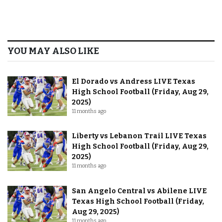
YOU MAY ALSO LIKE
El Dorado vs Andress LIVE Texas
High School Football (Friday, Aug 29,
2025)
11 months ago
Liberty vs Lebanon Trail LIVE Texas
High School Football (Friday, Aug 29,
2025)
11 months ago
San Angelo Central vs Abilene LIVE
Texas High School Football (Friday,
Aug 29, 2025)
11 months ago