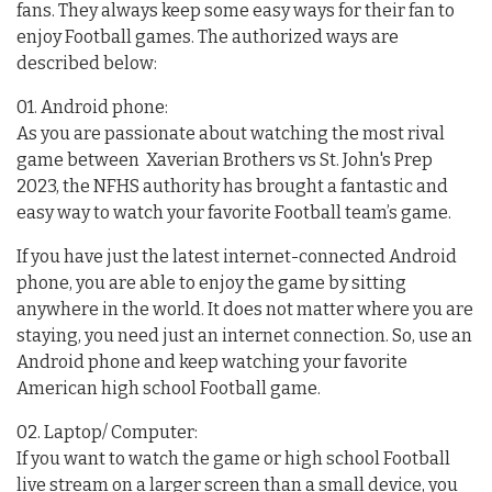
fans. They always keep some easy ways for their fan to
enjoy Football games. The authorized ways are
described below:
01. Android phone:
As you are passionate about watching the most rival
game between Xaverian Brothers vs St. John's Prep
2023, the NFHS authority has brought a fantastic and
easy way to watch your favorite Football team’s game.
If you have just the latest internet-connected Android
phone, you are able to enjoy the game by sitting
anywhere in the world. It does not matter where you are
staying, you need just an internet connection. So, use an
Android phone and keep watching your favorite
American high school Football game.
02. Laptop/ Computer:
If you want to watch the game or high school Football
live stream on a larger screen than a small device, you