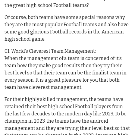
the great high school Football teams?
Of course, both teams have some special reasons why
they are the most popular Football teams and also have
some good glorious Football records in the American
high school game.
01. World’s Cleverest Team Management:
When the management of a team is concerned of it’s
team how they make good results then they try their
best level so that their team can be the finalist team in
every season. It is a great pleasure for you that both
team have cleverest management.
For their highly skilled management, the teams have
retained their best high school Football players from
the last few decades to the modern day like 2023. To be
champion in 2023, the teams have the android
management and they are trying their level best so that