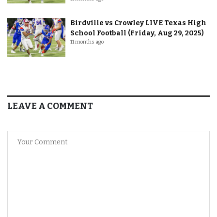
Birdville vs Crowley LIVE Texas High
School Football (Friday, Aug 29, 2025)
11 months ago
LEAVE A COMMENT