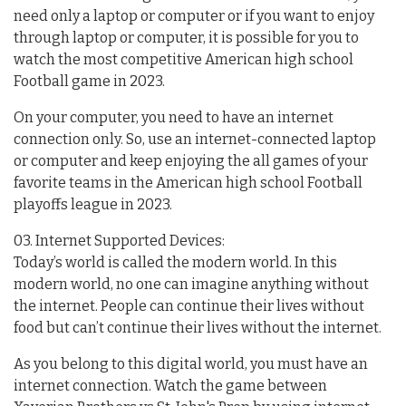
need only a laptop or computer or if you want to enjoy
through laptop or computer, it is possible for you to
watch the most competitive American high school
Football game in 2023.
On your computer, you need to have an internet
connection only. So, use an internet-connected laptop
or computer and keep enjoying the all games of your
favorite teams in the American high school Football
playoffs league in 2023.
03. Internet Supported Devices:
Today’s world is called the modern world. In this
modern world, no one can imagine anything without
the internet. People can continue their lives without
food but can’t continue their lives without the internet.
As you belong to this digital world, you must have an
internet connection. Watch the game between