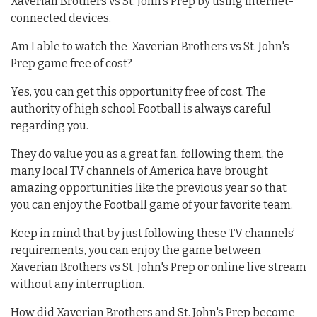
Xaverian Brothers vs St. John's Prep by using internet-
connected devices.
Am I able to watch the Xaverian Brothers vs St. John's
Prep game free of cost?
Yes, you can get this opportunity free of cost. The
authority of high school Football is always careful
regarding you.
They do value you as a great fan. following them, the
many local TV channels of America have brought
amazing opportunities like the previous year so that
you can enjoy the Football game of your favorite team.
Keep in mind that by just following these TV channels’
requirements, you can enjoy the game between
Xaverian Brothers vs St. John's Prep or online live stream
without any interruption.
How did Xaverian Brothers and St. John's Prep become