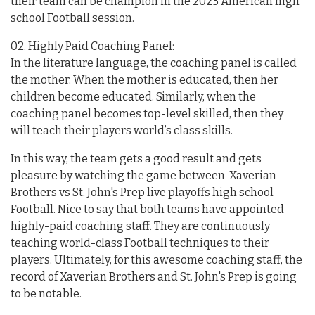
their team can be champion in the 2023 American high
school Football session.
02. Highly Paid Coaching Panel:
In the literature language, the coaching panel is called
the mother. When the mother is educated, then her
children become educated. Similarly, when the
coaching panel becomes top-level skilled, then they
will teach their players world’s class skills.
In this way, the team gets a good result and gets
pleasure by watching the game between Xaverian
Brothers vs St. John's Prep live playoffs high school
Football. Nice to say that both teams have appointed
highly-paid coaching staff. They are continuously
teaching world-class Football techniques to their
players. Ultimately, for this awesome coaching staff, the
record of Xaverian Brothers and St. John's Prep is going
to be notable.