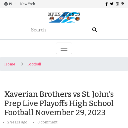
C
19
New York
Home
Football
Xaverian Brothers vs St. John's
Prep Live Playoffs High School
Football November 29, 2023
2 years ago
0 comment