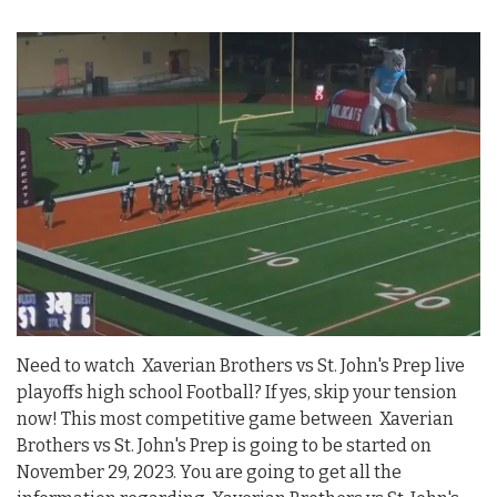
Need to watch Xaverian Brothers vs St. John's Prep live
playoffs high school Football? If yes, skip your tension
now! This most competitive game between Xaverian
Brothers vs St. John's Prep is going to be started on
November 29, 2023. You are going to get all the