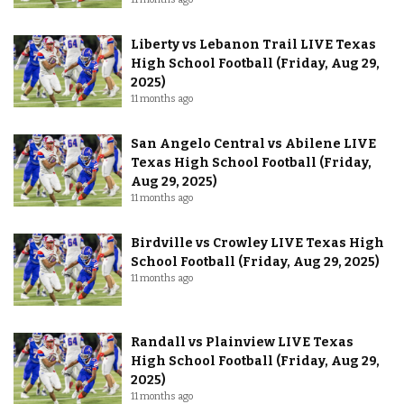
Liberty vs Lebanon Trail LIVE Texas
High School Football (Friday, Aug 29,
2025)
11 months ago
San Angelo Central vs Abilene LIVE
Texas High School Football (Friday,
Aug 29, 2025)
11 months ago
Birdville vs Crowley LIVE Texas High
School Football (Friday, Aug 29, 2025)
11 months ago
Randall vs Plainview LIVE Texas
High School Football (Friday, Aug 29,
2025)
11 months ago