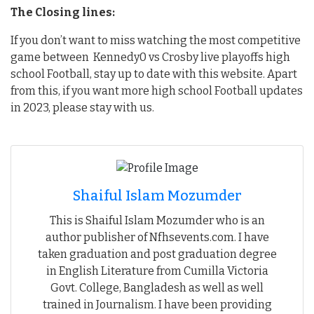
The Closing lines:
If you don’t want to miss watching the most competitive
game between Kennedy0 vs Crosby live playoffs high
school Football, stay up to date with this website. Apart
from this, if you want more high school Football updates
in 2023, please stay with us.
Shaiful Islam Mozumder
This is Shaiful Islam Mozumder who is an
author publisher of Nfhsevents.com. I have
taken graduation and post graduation degree
in English Literature from Cumilla Victoria
Govt. College, Bangladesh as well as well
trained in Journalism. I have been providing