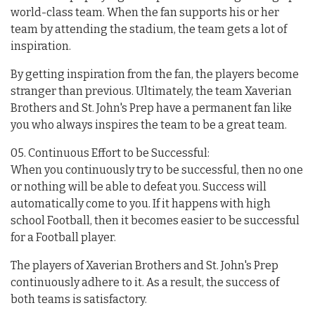
world-class team. When the fan supports his or her
team by attending the stadium, the team gets a lot of
inspiration.
By getting inspiration from the fan, the players become
stranger than previous. Ultimately, the team Xaverian
Brothers and St. John's Prep have a permanent fan like
you who always inspires the team to be a great team.
05. Continuous Effort to be Successful:
When you continuously try to be successful, then no one
or nothing will be able to defeat you. Success will
automatically come to you. If it happens with high
school Football, then it becomes easier to be successful
for a Football player.
The players of Xaverian Brothers and St. John's Prep
continuously adhere to it. As a result, the success of
both teams is satisfactory.