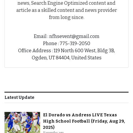
news, Search Engine Optimized content and
article as a skilled content and news provider
from long since.
Email : nfhsevent@gmail.com
Phone : 775-319-2050
Office Address : 119 North 600 West, Bldg 3B,
Ogden, UT 84404, United States
Latest Update
El Dorado vs Andress LIVE Texas
High School Football (Friday, Aug 29,
2025)
11 months ago