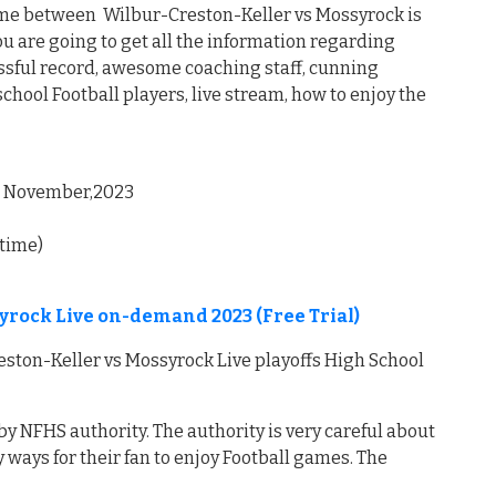
ame between Wilbur-Creston-Keller vs Mossyrock is
u are going to get all the information regarding
ssful record, awesome coaching staff, cunning
hool Football players, live stream, how to enjoy the
, November,2023
 time)
yrock Live on-demand 2023 (Free Trial)
ton-Keller vs Mossyrock Live playoffs High School
by NFHS authority. The authority is very careful about
 ways for their fan to enjoy Football games. The