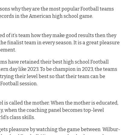
asons why they are the most popular Football teams
records in the American high school game.
 of it’s team how they make good results then they
the finalist team in every season. It is a great pleasure
agement.
ms have retained their best high school Football
ern day like 2023. To be champion in 2023, the teams
ying their level best so that their team can be
Football session.
el is called the mother. When the mother is educated,
ly, when the coaching panel becomes top-level
ld’s class skills.
d gets pleasure by watching the game between Wilbur-