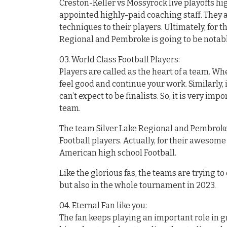
Creston-Keller vs Mossyrock live playoffs hi
appointed highly-paid coaching staff. They 
techniques to their players. Ultimately, for 
Regional and Pembroke is going to be notabl
03. World Class Football Players:
Players are called as the heart of a team. Wh
feel good and continue your work. Similarly, i
can’t expect to be finalists. So, it is very im
team.
The team Silver Lake Regional and Pembroke 
Football players. Actually, for their awesom
American high school Football.
Like the glorious fas, the teams are trying t
but also in the whole tournament in 2023.
04. Eternal Fan like you:
The fan keeps playing an important role in 