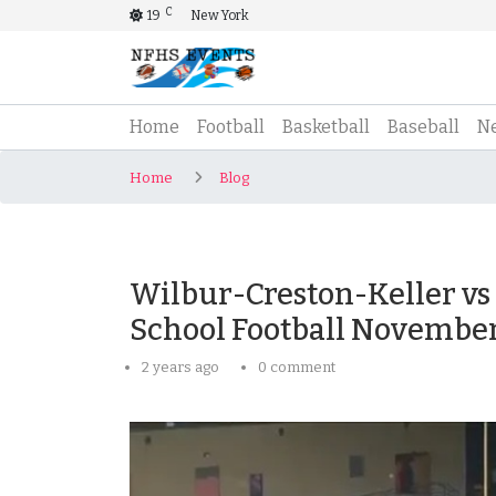
C
19
New York
(current)
Home
Football
Basketball
Baseball
N
Home
Blog
Wilbur-Creston-Keller vs 
School Football November
2 years ago
0 comment