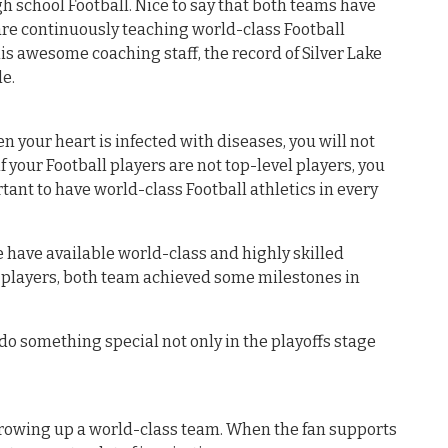
gh school Football. Nice to say that both teams have
are continuously teaching world-class Football
this awesome coaching staff, the record of Silver Lake
e.
en your heart is infected with diseases, you will not
f your Football players are not top-level players, you
portant to have world-class Football athletics in every
have available world-class and highly skilled
e players, both team achieved some milestones in
o do something special not only in the playoffs stage
growing up a world-class team. When the fan supports