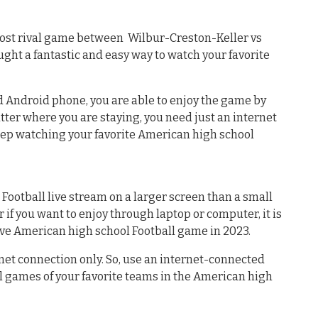
ost rival game between Wilbur-Creston-Keller vs
ght a fantastic and easy way to watch your favorite
ed Android phone, you are able to enjoy the game by
atter where you are staying, you need just an internet
eep watching your favorite American high school
 Football live stream on a larger screen than a small
 if you want to enjoy through laptop or computer, it is
ive American high school Football game in 2023.
net connection only. So, use an internet-connected
l games of your favorite teams in the American high