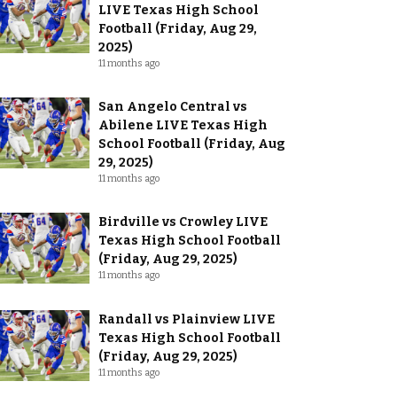
LIVE Texas High School
Football (Friday, Aug 29,
2025)
11 months ago
San Angelo Central vs
Abilene LIVE Texas High
School Football (Friday, Aug
29, 2025)
11 months ago
Birdville vs Crowley LIVE
Texas High School Football
(Friday, Aug 29, 2025)
11 months ago
Randall vs Plainview LIVE
Texas High School Football
(Friday, Aug 29, 2025)
11 months ago