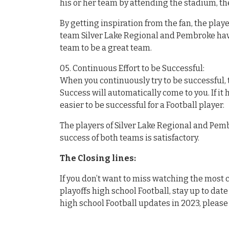
his or her team by attending the stadium, the
By getting inspiration from the fan, the pla
team Silver Lake Regional and Pembroke hav
team to be a great team.
05. Continuous Effort to be Successful:
When you continuously try to be successful, t
Success will automatically come to you. If it
easier to be successful for a Football player.
The players of Silver Lake Regional and Pembr
success of both teams is satisfactory.
The Closing lines:
If you don’t want to miss watching the mos
playoffs high school Football, stay up to date
high school Football updates in 2023, please 