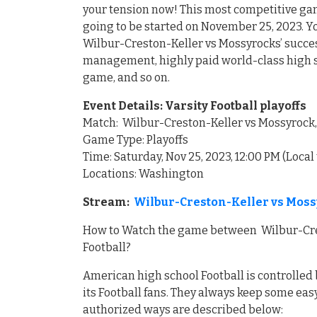
your tension now! This most competitive g
going to be started on November 25, 2023. Yo
Wilbur-Creston-Keller vs Mossyrocks’ succe
management, highly paid world-class high sc
game, and so on.
Event Details: Varsity Football playoffs
Match: Wilbur-Creston-Keller vs Mossyrock
Game Type: Playoffs
Time: Saturday, Nov 25, 2023, 12:00 PM (Local
Locations: Washington
Stream:
Wilbur-Creston-Keller vs Moss
How to Watch the game between Wilbur-Cres
Football?
American high school Football is controlled 
its Football fans. They always keep some easy
authorized ways are described below: