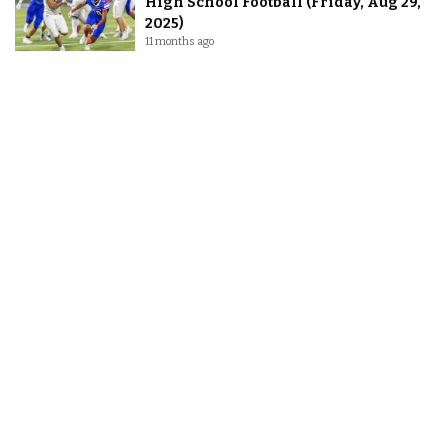
High School Football (Friday, Aug 29,
2025)
11 months ago