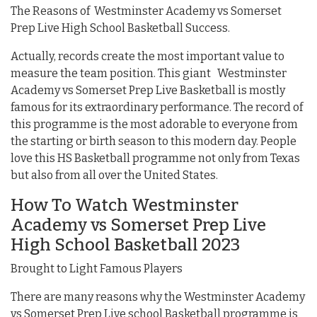
The Reasons of Westminster Academy vs Somerset
Prep Live High School Basketball Success.
Actually, records create the most important value to
measure the team position. This giant Westminster
Academy vs Somerset Prep Live Basketball is mostly
famous for its extraordinary performance. The record of
this programme is the most adorable to everyone from
the starting or birth season to this modern day. People
love this HS Basketball programme not only from Texas
but also from all over the United States.
How To Watch Westminster
Academy vs Somerset Prep Live
High School Basketball 2023
Brought to Light Famous Players
There are many reasons why the Westminster Academy
vs Somerset Prep Live school Basketball programme is