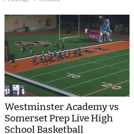
Westminster Academy vs
Somerset Prep Live High
School Basketball