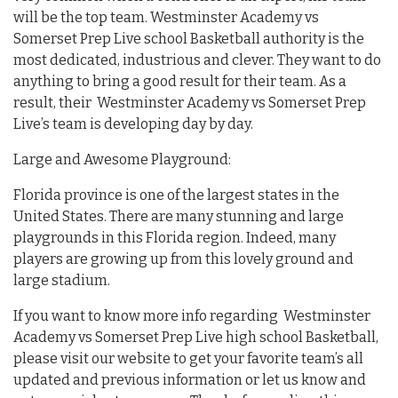
will be the top team. Westminster Academy vs
Somerset Prep Live school Basketball authority is the
most dedicated, industrious and clever. They want to do
anything to bring a good result for their team. As a
result, their Westminster Academy vs Somerset Prep
Live’s team is developing day by day.
Large and Awesome Playground:
Florida province is one of the largest states in the
United States. There are many stunning and large
playgrounds in this Florida region. Indeed, many
players are growing up from this lovely ground and
large stadium.
If you want to know more info regarding Westminster
Academy vs Somerset Prep Live high school Basketball,
please visit our website to get your favorite team’s all
updated and previous information or let us know and