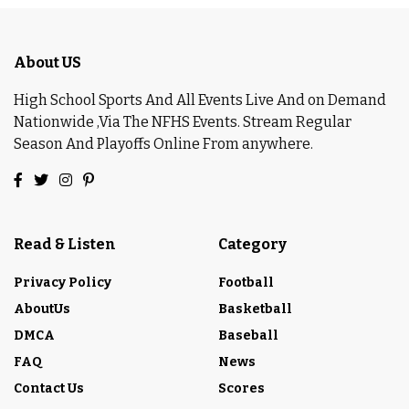
About US
High School Sports And All Events Live And on Demand
Nationwide ,Via The NFHS Events. Stream Regular
Season And Playoffs Online From anywhere.
Read & Listen
Category
Privacy Policy
Football
AboutUs
Basketball
DMCA
Baseball
FAQ
News
Contact Us
Scores