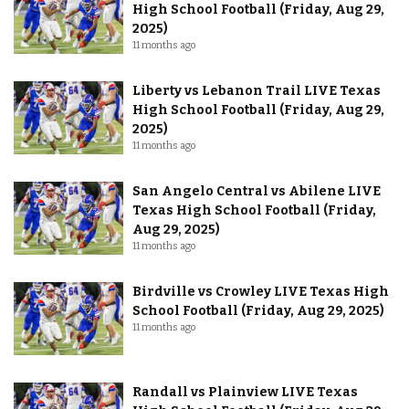
High School Football (Friday, Aug 29,
2025)
11 months ago
Liberty vs Lebanon Trail LIVE Texas
High School Football (Friday, Aug 29,
2025)
11 months ago
San Angelo Central vs Abilene LIVE
Texas High School Football (Friday,
Aug 29, 2025)
11 months ago
Birdville vs Crowley LIVE Texas High
School Football (Friday, Aug 29, 2025)
11 months ago
Randall vs Plainview LIVE Texas