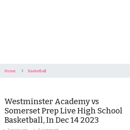
Home
Basketball
Westminster Academy vs
Somerset Prep Live High School
Basketball, In Dec 14 2023
2 years ago
0 comment