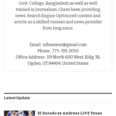
Govt. College, Bangladesh as well as well
trained in Journalism. I have been providing
news, Search Engine Optimized content and
article as a skilled content and news provider
from long since.
Email : nfhsevent@gmail.com
Phone : 775-319-2050
Office Address : 119 North 600 West, Bldg 3B,
Ogden, UT 84404, United States
Latest Update
El Dorado vs Andress LIVE Texas