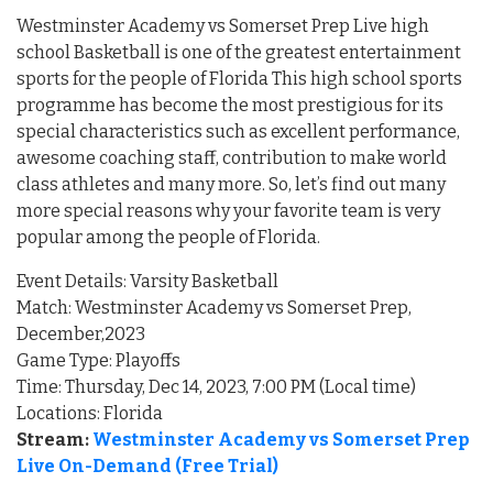
Westminster Academy vs Somerset Prep Live high
school Basketball is one of the greatest entertainment
sports for the people of Florida This high school sports
programme has become the most prestigious for its
special characteristics such as excellent performance,
awesome coaching staff, contribution to make world
class athletes and many more. So, let’s find out many
more special reasons why your favorite team is very
popular among the people of Florida.
Event Details: Varsity Basketball
Match: Westminster Academy vs Somerset Prep,
December,2023
Game Type: Playoffs
Time: Thursday, Dec 14, 2023, 7:00 PM (Local time)
Locations: Florida
Stream:
Westminster Academy vs Somerset Prep
Live On-Demand (Free Trial)