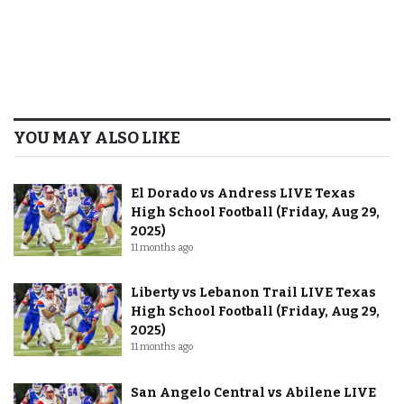
YOU MAY ALSO LIKE
El Dorado vs Andress LIVE Texas
High School Football (Friday, Aug 29,
2025)
11 months ago
Liberty vs Lebanon Trail LIVE Texas
High School Football (Friday, Aug 29,
2025)
11 months ago
San Angelo Central vs Abilene LIVE