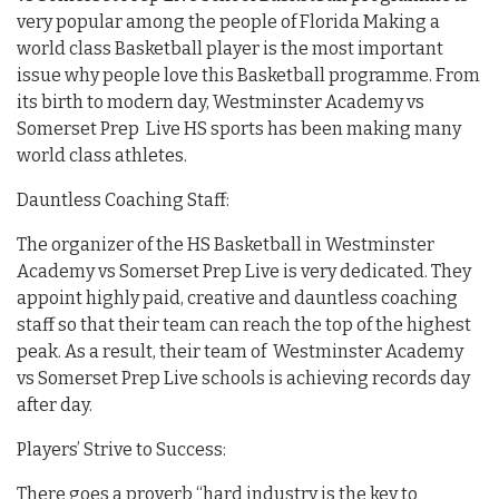
very popular among the people of Florida Making a
world class Basketball player is the most important
issue why people love this Basketball programme. From
its birth to modern day, Westminster Academy vs
Somerset Prep Live HS sports has been making many
world class athletes.
Dauntless Coaching Staff:
The organizer of the HS Basketball in Westminster
Academy vs Somerset Prep Live is very dedicated. They
appoint highly paid, creative and dauntless coaching
staff so that their team can reach the top of the highest
peak. As a result, their team of Westminster Academy
vs Somerset Prep Live schools is achieving records day
after day.
Players’ Strive to Success:
There goes a proverb “hard industry is the key to