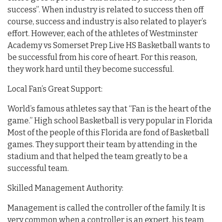
success”. When industry is related to success then off
course, success and industry is also related to player’s
effort. However, each of the athletes of Westminster
Academy vs Somerset Prep Live HS Basketball wants to
be successful from his core of heart. For this reason,
they work hard until they become successful.
Local Fan’s Great Support:
World’s famous athletes say that “Fan is the heart of the
game.” High school Basketball is very popular in Florida
Most of the people of this Florida are fond of Basketball
games. They support their team by attending in the
stadium and that helped the team greatly to be a
successful team.
Skilled Management Authority:
Management is called the controller of the family. It is
very common when a controller is an expert, his team