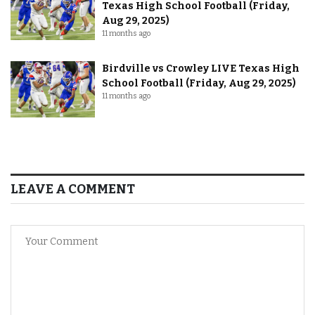
Texas High School Football (Friday,
Aug 29, 2025)
11 months ago
Birdville vs Crowley LIVE Texas High
School Football (Friday, Aug 29, 2025)
11 months ago
LEAVE A COMMENT