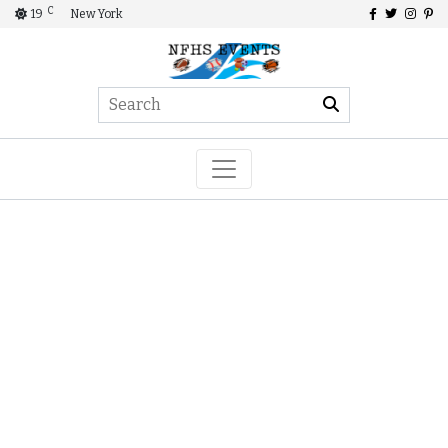
C
19
New York