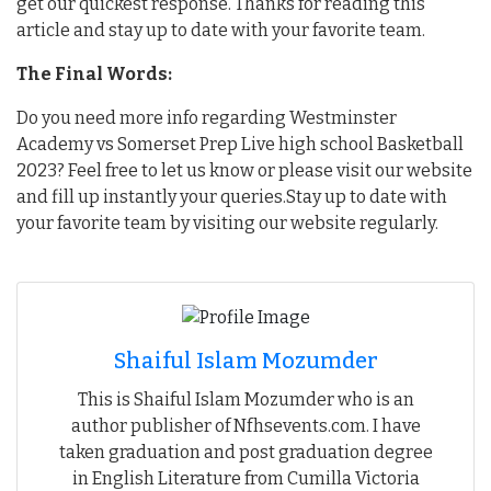
get our quickest response. Thanks for reading this
article and stay up to date with your favorite team.
The Final Words:
Do you need more info regarding Westminster
Academy vs Somerset Prep Live high school Basketball
2023? Feel free to let us know or please visit our website
and fill up instantly your queries.Stay up to date with
your favorite team by visiting our website regularly.
Shaiful Islam Mozumder
This is Shaiful Islam Mozumder who is an
author publisher of Nfhsevents.com. I have
taken graduation and post graduation degree
in English Literature from Cumilla Victoria