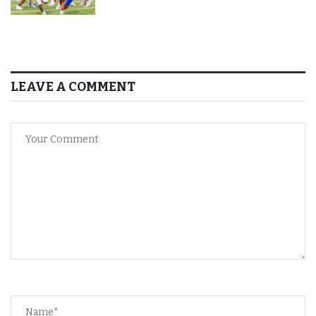
LEAVE A COMMENT