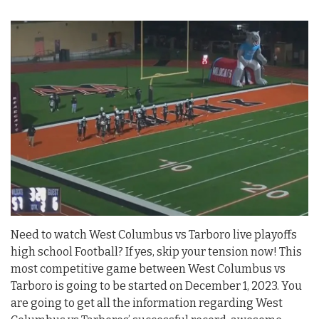
Need to watch West Columbus vs Tarboro live playoffs
high school Football? If yes, skip your tension now! This
most competitive game between West Columbus vs
Tarboro is going to be started on December 1, 2023. You
are going to get all the information regarding West