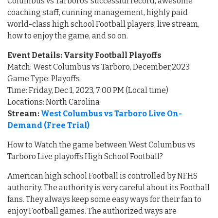
Columbus vs Tarboros’ successful record, awesome
coaching staff, cunning management, highly paid
world-class high school Football players, live stream,
how to enjoy the game, and so on.
Event Details: Varsity Football Playoffs
Match: West Columbus vs Tarboro, December,2023
Game Type: Playoffs
Time: Friday, Dec 1, 2023, 7:00 PM (Local time)
Locations: North Carolina
Stream:
West Columbus vs Tarboro Live On-
Demand (Free Trial)
How to Watch the game between West Columbus vs
Tarboro Live playoffs High School Football?
American high school Football is controlled by NFHS
authority. The authority is very careful about its Football
fans. They always keep some easy ways for their fan to
enjoy Football games. The authorized ways are