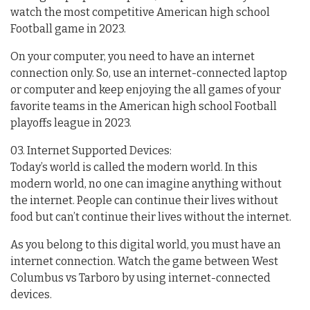
watch the most competitive American high school
Football game in 2023.
On your computer, you need to have an internet
connection only. So, use an internet-connected laptop
or computer and keep enjoying the all games of your
favorite teams in the American high school Football
playoffs league in 2023.
03. Internet Supported Devices:
Today’s world is called the modern world. In this
modern world, no one can imagine anything without
the internet. People can continue their lives without
food but can’t continue their lives without the internet.
As you belong to this digital world, you must have an
internet connection. Watch the game between West
Columbus vs Tarboro by using internet-connected
devices.