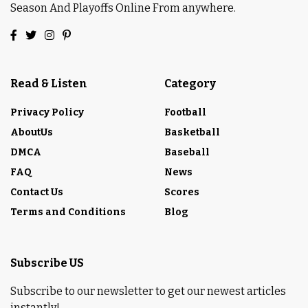
Season And Playoffs Online From anywhere.
Read & Listen
Category
Privacy Policy
Football
AboutUs
Basketball
DMCA
Baseball
FAQ
News
Contact Us
Scores
Terms and Conditions
Blog
Subscribe US
Subscribe to our newsletter to get our newest articles
instantly!