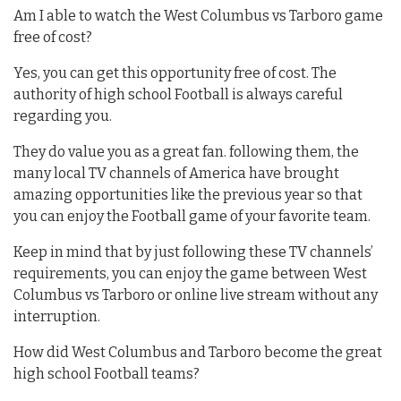
Am I able to watch the West Columbus vs Tarboro game
free of cost?
Yes, you can get this opportunity free of cost. The
authority of high school Football is always careful
regarding you.
They do value you as a great fan. following them, the
many local TV channels of America have brought
amazing opportunities like the previous year so that
you can enjoy the Football game of your favorite team.
Keep in mind that by just following these TV channels’
requirements, you can enjoy the game between West
Columbus vs Tarboro or online live stream without any
interruption.
How did West Columbus and Tarboro become the great
high school Football teams?