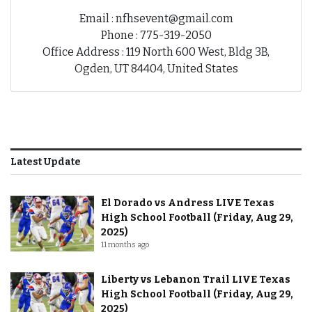
Email : nfhsevent@gmail.com
Phone : 775-319-2050
Office Address : 119 North 600 West, Bldg 3B,
Ogden, UT 84404, United States
Latest Update
El Dorado vs Andress LIVE Texas
High School Football (Friday, Aug 29,
2025)
11 months ago
Liberty vs Lebanon Trail LIVE Texas
High School Football (Friday, Aug 29,
2025)