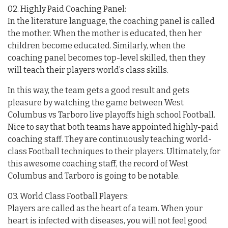
02. Highly Paid Coaching Panel:
In the literature language, the coaching panel is called
the mother. When the mother is educated, then her
children become educated. Similarly, when the
coaching panel becomes top-level skilled, then they
will teach their players world’s class skills.
In this way, the team gets a good result and gets
pleasure by watching the game between West
Columbus vs Tarboro live playoffs high school Football.
Nice to say that both teams have appointed highly-paid
coaching staff. They are continuously teaching world-
class Football techniques to their players. Ultimately, for
this awesome coaching staff, the record of West
Columbus and Tarboro is going to be notable.
03. World Class Football Players:
Players are called as the heart of a team. When your
heart is infected with diseases, you will not feel good