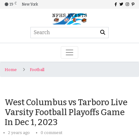
C
19
New York
Home
Football
West Columbus vs Tarboro Live
Varsity Football Playoffs Game
In Dec 1, 2023
2 years ago
0 comment