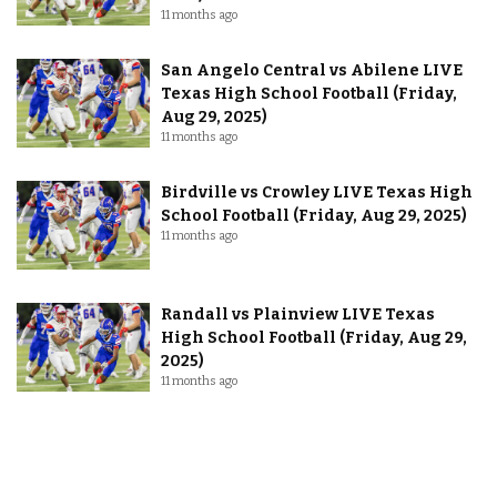
11 months ago
San Angelo Central vs Abilene LIVE
Texas High School Football (Friday,
Aug 29, 2025)
11 months ago
Birdville vs Crowley LIVE Texas High
School Football (Friday, Aug 29, 2025)
11 months ago
Randall vs Plainview LIVE Texas
High School Football (Friday, Aug 29,
2025)
11 months ago