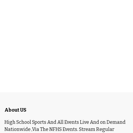
About US
High School Sports And All Events Live And on Demand
Nationwide ,Via The NFHS Events. Stream Regular