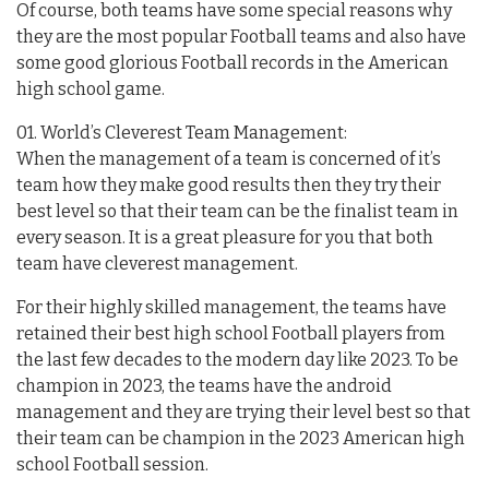
Of course, both teams have some special reasons why
they are the most popular Football teams and also have
some good glorious Football records in the American
high school game.
01. World’s Cleverest Team Management:
When the management of a team is concerned of it’s
team how they make good results then they try their
best level so that their team can be the finalist team in
every season. It is a great pleasure for you that both
team have cleverest management.
For their highly skilled management, the teams have
retained their best high school Football players from
the last few decades to the modern day like 2023. To be
champion in 2023, the teams have the android
management and they are trying their level best so that
their team can be champion in the 2023 American high
school Football session.