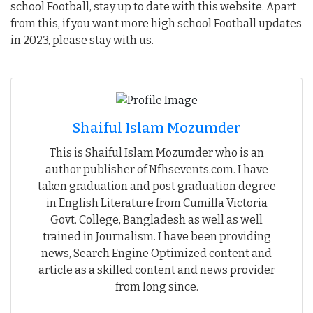
school Football, stay up to date with this website. Apart
from this, if you want more high school Football updates
in 2023, please stay with us.
Shaiful Islam Mozumder
This is Shaiful Islam Mozumder who is an
author publisher of Nfhsevents.com. I have
taken graduation and post graduation degree
in English Literature from Cumilla Victoria
Govt. College, Bangladesh as well as well
trained in Journalism. I have been providing
news, Search Engine Optimized content and
article as a skilled content and news provider
from long since.