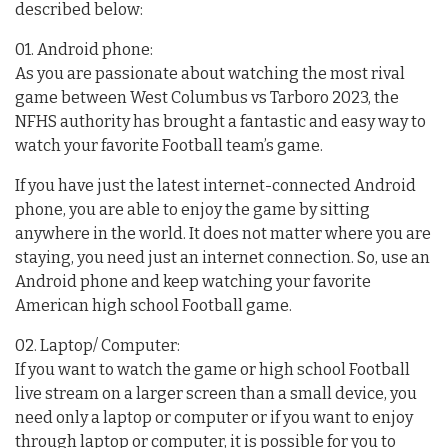
described below:
01. Android phone:
As you are passionate about watching the most rival
game between West Columbus vs Tarboro 2023, the
NFHS authority has brought a fantastic and easy way to
watch your favorite Football team’s game.
If you have just the latest internet-connected Android
phone, you are able to enjoy the game by sitting
anywhere in the world. It does not matter where you are
staying, you need just an internet connection. So, use an
Android phone and keep watching your favorite
American high school Football game.
02. Laptop/ Computer:
If you want to watch the game or high school Football
live stream on a larger screen than a small device, you
need only a laptop or computer or if you want to enjoy
through laptop or computer, it is possible for you to