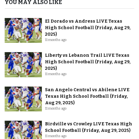
YOU MAY ALSO LIKE
El Dorado vs Andress LIVE Texas
High School Football (Friday, Aug 29,
2025)
11 months ago
Liberty vs Lebanon Trail LIVE Texas
High School Football (Friday, Aug 29,
2025)
11 months ago
San Angelo Central vs Abilene LIVE
Texas High School Football (Friday,
Aug 29, 2025)
11 months ago
Birdville vs Crowley LIVE Texas High
School Football (Friday, Aug 29, 2025)
11 months ago