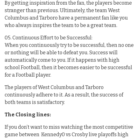
By getting inspiration from the fan, the players become
stranger than previous. Ultimately, the team West
Columbus and Tarboro have a permanent fan like you
who always inspires the team to be a great team.
05. Continuous Effort to be Successful:
When you continuously try to be successful, then no one
or nothing will be able to defeat you. Success will
automatically come to you. If it happens with high
school Football, then it becomes easier to be successful
for a Football player.
The players of West Columbus and Tarboro
continuously adhere to it. As a result, the success of
both teams is satisfactory.
The Closing lines:
If you don’t want to miss watching the most competitive
game between Kennedy0 vs Crosby live playoffs high