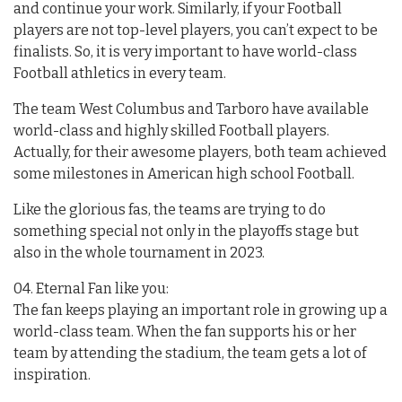
and continue your work. Similarly, if your Football
players are not top-level players, you can’t expect to be
finalists. So, it is very important to have world-class
Football athletics in every team.
The team West Columbus and Tarboro have available
world-class and highly skilled Football players.
Actually, for their awesome players, both team achieved
some milestones in American high school Football.
Like the glorious fas, the teams are trying to do
something special not only in the playoffs stage but
also in the whole tournament in 2023.
04. Eternal Fan like you:
The fan keeps playing an important role in growing up a
world-class team. When the fan supports his or her
team by attending the stadium, the team gets a lot of
inspiration.