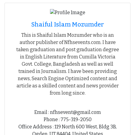
Shaiful Islam Mozumder
This is Shaiful Islam Mozumder who is an
author publisher of Nfhsevents.com. I have
taken graduation and post graduation degree
in English Literature from Cumilla Victoria
Govt. College, Bangladesh as well as well
trained in Journalism. I have been providing
news, Search Engine Optimized content and
article as a skilled content and news provider
from long since.
Email : nfhsevent@gmail.com
Phone : 775-319-2050
Office Address : 119 North 600 West, Bldg 3B,
Ogden, UT 84404, United States