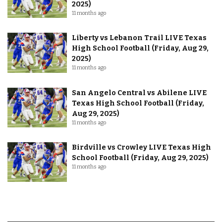
2025)
11 months ago
Liberty vs Lebanon Trail LIVE Texas
High School Football (Friday, Aug 29,
2025)
11 months ago
San Angelo Central vs Abilene LIVE
Texas High School Football (Friday,
Aug 29, 2025)
11 months ago
Birdville vs Crowley LIVE Texas High
School Football (Friday, Aug 29, 2025)
11 months ago