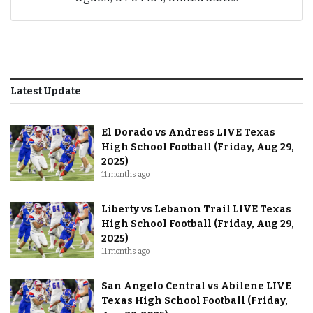
Latest Update
El Dorado vs Andress LIVE Texas
High School Football (Friday, Aug 29,
2025)
11 months ago
Liberty vs Lebanon Trail LIVE Texas
High School Football (Friday, Aug 29,
2025)
11 months ago
San Angelo Central vs Abilene LIVE
Texas High School Football (Friday,