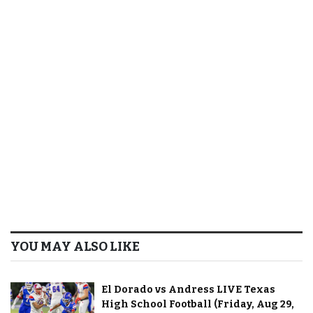
YOU MAY ALSO LIKE
El Dorado vs Andress LIVE Texas
High School Football (Friday, Aug 29,