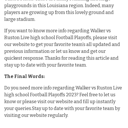
playgrounds in this Louisiana region. Indeed, many
players are growing up from this lovely ground and
large stadium.
If you want to know more info regarding Walker vs
Ruston Live high school Football Playoffs, please visit
our website to get your favorite team’s all updated and
previous information or let us know and get our
quickest response. Thanks for reading this article and
stay up to date with your favorite team.
The Final Words:
Do you need more info regarding Walker vs Ruston Live
high school Football Playoffs 2023? Feel free to let us
know or please visit our website and fill up instantly
your queries.Stay up to date with your favorite team by
visiting our website regularly.