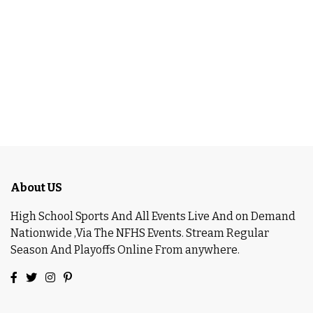
About US
High School Sports And All Events Live And on Demand
Nationwide ,Via The NFHS Events. Stream Regular
Season And Playoffs Online From anywhere.