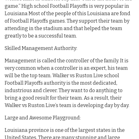
game.” High school Football Playoffs is very popular in
Louisiana Most of the people of this Louisiana are fond
of Football Playoffs games. They support their team by
attending in the stadium and that helped the team
greatly to be a successful team.
Skilled Management Authority:
Management is called the controller of the family. It is
very common when a controller is an expert, his team
will be the top team. Walker vs Ruston Live school
Football Playoffs authority is the most dedicated,
industrious and clever. They want to do anything to
bring a good result for their team. As a result, their
Walker vs Ruston Live’s team is developing day by day.
Large and Awesome Playground:
Louisiana province is one of the largest states in the
United States. There are many stunning and large