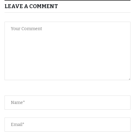
LEAVE A COMMENT