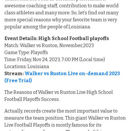
awesome coaching staff, contribution to make world
class athletes and many more. So, let’s find out many
more special reasons why your favorite team is very
popular among the people of Louisiana.
Event Details: High School Football playoffs
Match: Walker vs Ruston, November,2023
Game Type: Playoffs
Time: Friday, Nov 24, 2023, 7:00 PM (Local time)
Locations: Louisiana
Stream:
Walker vs Ruston Live on-demand 2023
(Free Trial)
The Reasons of Walker vs Ruston Live High School
Football Playoffs Success.
Actually, records create the most important value to
measure the team position. This giant Walker vs Ruston
Live Football Playoffs is mostly famous for its