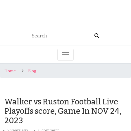
Home
Blog
Walker vs Ruston Football Live
Playoffs score, Game In NOV 24,
2023
2 years ago
0 comment