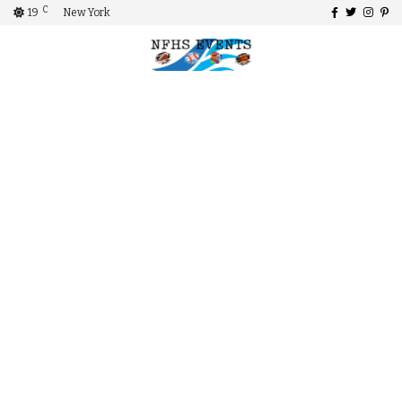
C
19
New York