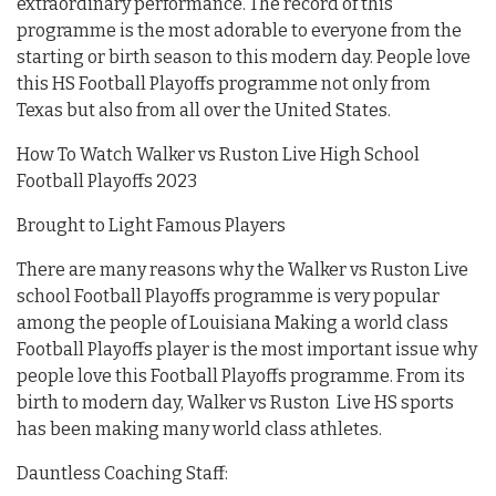
extraordinary performance. The record of this
programme is the most adorable to everyone from the
starting or birth season to this modern day. People love
this HS Football Playoffs programme not only from
Texas but also from all over the United States.
How To Watch Walker vs Ruston Live High School
Football Playoffs 2023
Brought to Light Famous Players
There are many reasons why the Walker vs Ruston Live
school Football Playoffs programme is very popular
among the people of Louisiana Making a world class
Football Playoffs player is the most important issue why
people love this Football Playoffs programme. From its
birth to modern day, Walker vs Ruston Live HS sports
has been making many world class athletes.
Dauntless Coaching Staff: