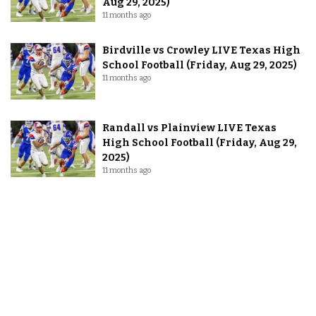
Aug 29, 2025)
11 months ago
Birdville vs Crowley LIVE Texas High
School Football (Friday, Aug 29, 2025)
11 months ago
Randall vs Plainview LIVE Texas
High School Football (Friday, Aug 29,
2025)
11 months ago