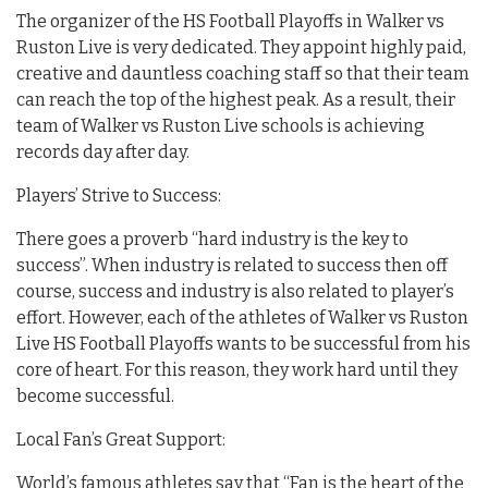
The organizer of the HS Football Playoffs in Walker vs
Ruston Live is very dedicated. They appoint highly paid,
creative and dauntless coaching staff so that their team
can reach the top of the highest peak. As a result, their
team of Walker vs Ruston Live schools is achieving
records day after day.
Players’ Strive to Success:
There goes a proverb “hard industry is the key to
success”. When industry is related to success then off
course, success and industry is also related to player’s
effort. However, each of the athletes of Walker vs Ruston
Live HS Football Playoffs wants to be successful from his
core of heart. For this reason, they work hard until they
become successful.
Local Fan’s Great Support:
World’s famous athletes say that “Fan is the heart of the