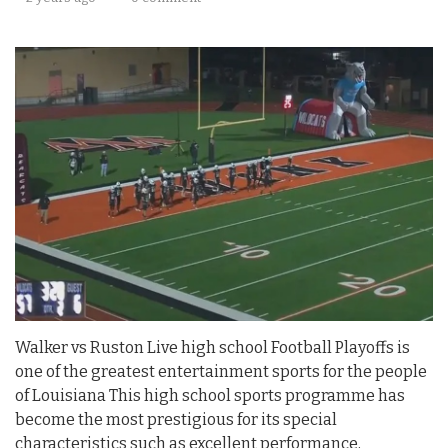
Walker vs Ruston Live high school Football Playoffs is
one of the greatest entertainment sports for the people
of Louisiana This high school sports programme has
become the most prestigious for its special
characteristics such as excellent performance,