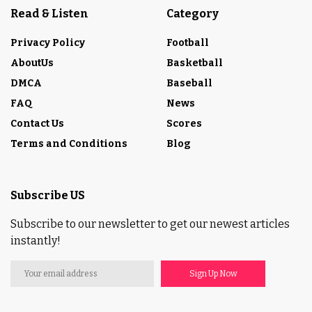
Read & Listen
Category
Privacy Policy
Football
AboutUs
Basketball
DMCA
Baseball
FAQ
News
Contact Us
Scores
Terms and Conditions
Blog
Subscribe US
Subscribe to our newsletter to get our newest articles
instantly!
Sign Up Now