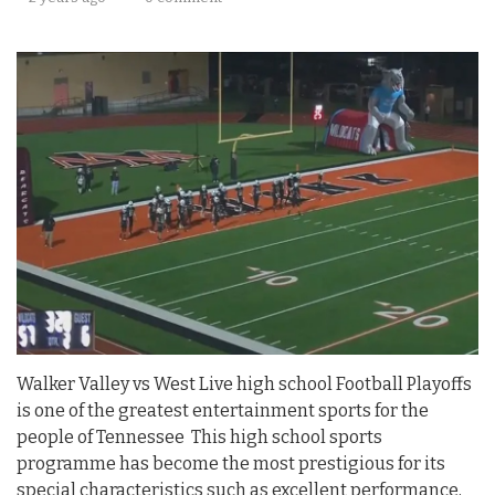
Walker Valley vs West Live high school Football Playoffs
is one of the greatest entertainment sports for the
people of Tennessee This high school sports
programme has become the most prestigious for its
special characteristics such as excellent performance,