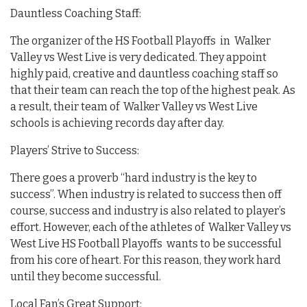
Dauntless Coaching Staff:
The organizer of the HS Football Playoffs in Walker
Valley vs West Live is very dedicated. They appoint
highly paid, creative and dauntless coaching staff so
that their team can reach the top of the highest peak. As
a result, their team of Walker Valley vs West Live
schools is achieving records day after day.
Players’ Strive to Success:
There goes a proverb “hard industry is the key to
success”. When industry is related to success then off
course, success and industry is also related to player’s
effort. However, each of the athletes of Walker Valley vs
West Live HS Football Playoffs wants to be successful
from his core of heart. For this reason, they work hard
until they become successful.
Local Fan’s Great Support: