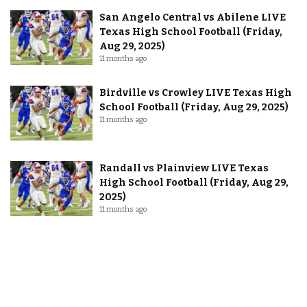
San Angelo Central vs Abilene LIVE
Texas High School Football (Friday,
Aug 29, 2025)
11 months ago
Birdville vs Crowley LIVE Texas High
School Football (Friday, Aug 29, 2025)
11 months ago
Randall vs Plainview LIVE Texas
High School Football (Friday, Aug 29,
2025)
11 months ago