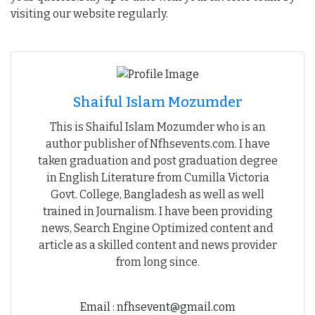
visiting our website regularly.
Shaiful Islam Mozumder
This is Shaiful Islam Mozumder who is an
author publisher of Nfhsevents.com. I have
taken graduation and post graduation degree
in English Literature from Cumilla Victoria
Govt. College, Bangladesh as well as well
trained in Journalism. I have been providing
news, Search Engine Optimized content and
article as a skilled content and news provider
from long since.
Email : nfhsevent@gmail.com