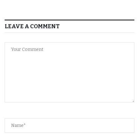
LEAVE A COMMENT