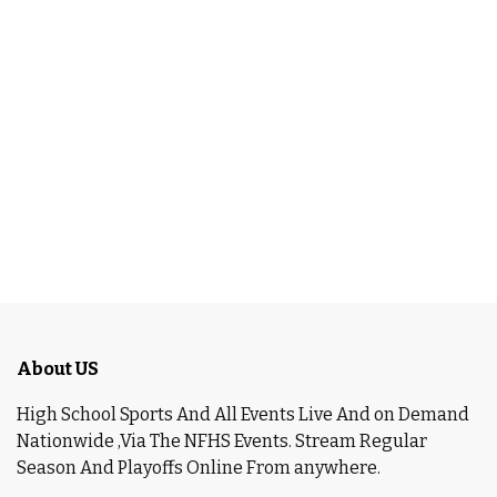
About US
High School Sports And All Events Live And on Demand
Nationwide ,Via The NFHS Events. Stream Regular
Season And Playoffs Online From anywhere.