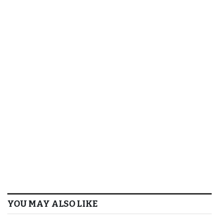
YOU MAY ALSO LIKE