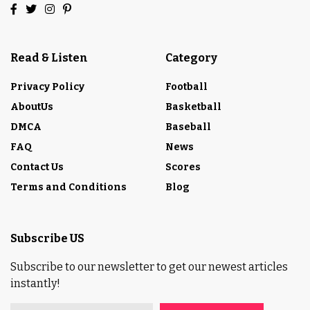
Read & Listen
Category
Privacy Policy
Football
AboutUs
Basketball
DMCA
Baseball
FAQ
News
Contact Us
Scores
Terms and Conditions
Blog
Subscribe US
Subscribe to our newsletter to get our newest articles
instantly!