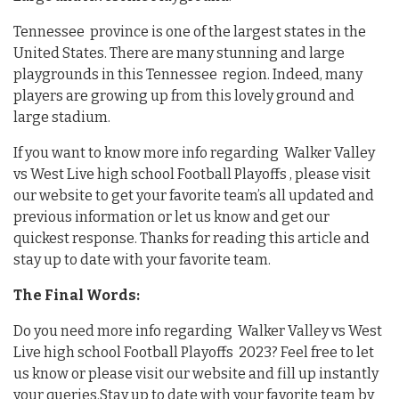
Tennessee province is one of the largest states in the
United States. There are many stunning and large
playgrounds in this Tennessee region. Indeed, many
players are growing up from this lovely ground and
large stadium.
If you want to know more info regarding Walker Valley
vs West Live high school Football Playoffs , please visit
our website to get your favorite team’s all updated and
previous information or let us know and get our
quickest response. Thanks for reading this article and
stay up to date with your favorite team.
The Final Words:
Do you need more info regarding Walker Valley vs West
Live high school Football Playoffs 2023? Feel free to let
us know or please visit our website and fill up instantly
your queries.Stay up to date with your favorite team by