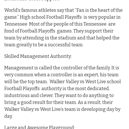
World’s famous athletes say that “Fan is the heart of the
game.” High school Football Playoffs is very popular in
Tennessee Most of the people of this Tennessee are
fond of Football Playoffs games. They support their
team by attending in the stadium and that helped the
team greatly to be a successful team.
Skilled Management Authority:
Management is called the controller of the family. It is
very common when a controller is an expert, his team
will be the top team. Walker Valley vs West Live school
Football Playoffs authority is the most dedicated,
industrious and clever. They want to do anything to
bring a good result for their team. As a result, their
Walker Valley vs West Live’s team is developing day by
day.
Large and Awesome Playground: