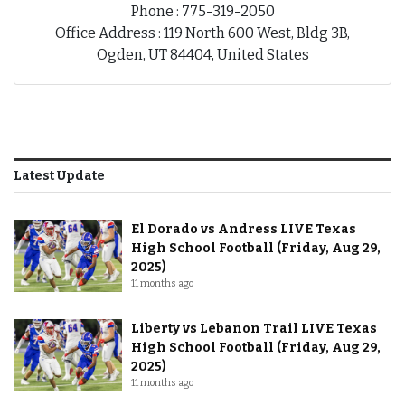
Phone : 775-319-2050
Office Address : 119 North 600 West, Bldg 3B,
Ogden, UT 84404, United States
Latest Update
El Dorado vs Andress LIVE Texas
High School Football (Friday, Aug 29,
2025)
11 months ago
Liberty vs Lebanon Trail LIVE Texas
High School Football (Friday, Aug 29,
2025)
11 months ago