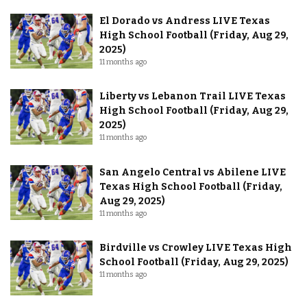
El Dorado vs Andress LIVE Texas
High School Football (Friday, Aug 29,
2025)
11 months ago
Liberty vs Lebanon Trail LIVE Texas
High School Football (Friday, Aug 29,
2025)
11 months ago
San Angelo Central vs Abilene LIVE
Texas High School Football (Friday,
Aug 29, 2025)
11 months ago
Birdville vs Crowley LIVE Texas High
School Football (Friday, Aug 29, 2025)
11 months ago