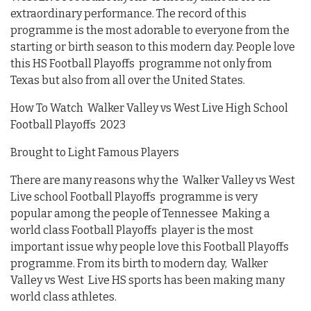
extraordinary performance. The record of this
programme is the most adorable to everyone from the
starting or birth season to this modern day. People love
this HS Football Playoffs programme not only from
Texas but also from all over the United States.
How To Watch Walker Valley vs West Live High School
Football Playoffs 2023
Brought to Light Famous Players
There are many reasons why the Walker Valley vs West
Live school Football Playoffs programme is very
popular among the people of Tennessee Making a
world class Football Playoffs player is the most
important issue why people love this Football Playoffs
programme. From its birth to modern day, Walker
Valley vs West Live HS sports has been making many
world class athletes.