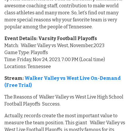
awesome coaching staff, contribution to make world
class athletes and many more. So, let’s find out many
more special reasons why your favorite team is very
popular among the people of Tennessee.
Event Details: Varsity Football Playoffs
Match: Walker Valley vs West, November,2023
Game Type: Playoffs
Time: Friday, Nov 24, 2023, 7:00 PM (Local time)
Locations: Tennessee
Stream:
Walker Valley vs West Live On-Demand
(Free Trial)
The Reasons of Walker Valley vs West Live High School
Football Playoffs Success.
Actually, records create the most important value to
measure the team position. This giant Walker Valley vs
West Live Football Playoffs is mostly famous for its