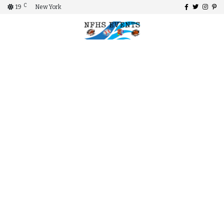
C
19
New York