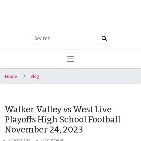
Home
Blog
Walker Valley vs West Live
Playoffs High School Football
November 24, 2023
2 years ago
0 comment