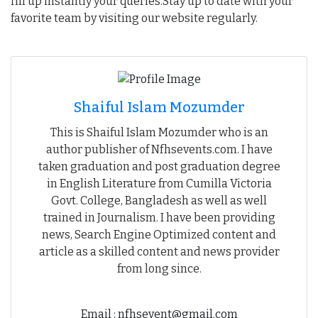
fill up instantly your queries.Stay up to date with your
favorite team by visiting our website regularly.
Shaiful Islam Mozumder
This is Shaiful Islam Mozumder who is an
author publisher of Nfhsevents.com. I have
taken graduation and post graduation degree
in English Literature from Cumilla Victoria
Govt. College, Bangladesh as well as well
trained in Journalism. I have been providing
news, Search Engine Optimized content and
article as a skilled content and news provider
from long since.
Email : nfhsevent@gmail.com