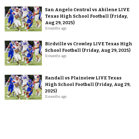
San Angelo Central vs Abilene LIVE
Texas High School Football (Friday,
Aug 29, 2025)
11 months ago
Birdville vs Crowley LIVE Texas High
School Football (Friday, Aug 29, 2025)
11 months ago
Randall vs Plainview LIVE Texas
High School Football (Friday, Aug 29,
2025)
11 months ago