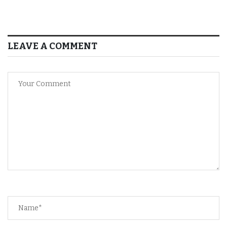
LEAVE A COMMENT