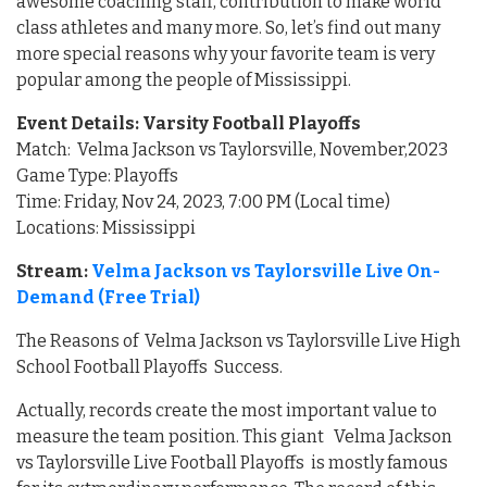
awesome coaching staff, contribution to make world
class athletes and many more. So, let’s find out many
more special reasons why your favorite team is very
popular among the people of Mississippi.
Event Details: Varsity Football Playoffs
Match: Velma Jackson vs Taylorsville, November,2023
Game Type: Playoffs
Time: Friday, Nov 24, 2023, 7:00 PM (Local time)
Locations: Mississippi
Stream:
Velma Jackson vs Taylorsville Live On-
Demand (Free Trial)
The Reasons of Velma Jackson vs Taylorsville Live High
School Football Playoffs Success.
Actually, records create the most important value to
measure the team position. This giant Velma Jackson
vs Taylorsville Live Football Playoffs is mostly famous