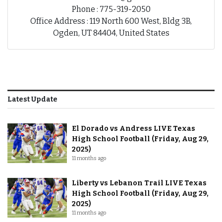
Phone : 775-319-2050
Office Address : 119 North 600 West, Bldg 3B,
Ogden, UT 84404, United States
Latest Update
El Dorado vs Andress LIVE Texas
High School Football (Friday, Aug 29,
2025)
11 months ago
Liberty vs Lebanon Trail LIVE Texas
High School Football (Friday, Aug 29,
2025)
11 months ago