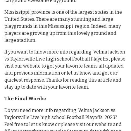
Large and Awesome Playground:
Mississippi province is one of the largest states in the
United States. There are many stunning and large
playgrounds in this Mississippi region. Indeed, many
players are growing up from this lovely ground and
large stadium.
If you want to know more info regarding Velma Jackson
vs Taylorsville Live high school Football Playoffs , please
visit our website to get your favorite team’s all updated
and previous information or let us know and get our
quickest response. Thanks for reading this article and
stay up to date with your favorite team.
The Final Words:
Do you need more info regarding Velma Jackson vs
Taylorsville Live high school Football Playoffs 2023?
Feel free to let us know or please visit our website and