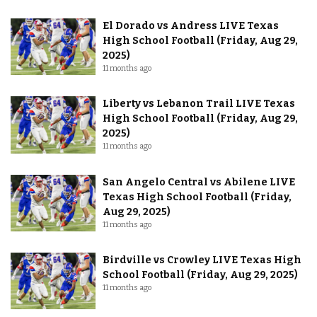
El Dorado vs Andress LIVE Texas
High School Football (Friday, Aug 29,
2025)
11 months ago
Liberty vs Lebanon Trail LIVE Texas
High School Football (Friday, Aug 29,
2025)
11 months ago
San Angelo Central vs Abilene LIVE
Texas High School Football (Friday,
Aug 29, 2025)
11 months ago
Birdville vs Crowley LIVE Texas High
School Football (Friday, Aug 29, 2025)
11 months ago