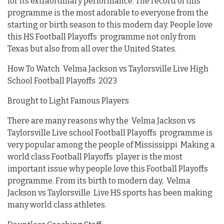
for its extraordinary performance. The record of this
programme is the most adorable to everyone from the
starting or birth season to this modern day. People love
this HS Football Playoffs programme not only from
Texas but also from all over the United States.
How To Watch Velma Jackson vs Taylorsville Live High
School Football Playoffs 2023
Brought to Light Famous Players
There are many reasons why the Velma Jackson vs
Taylorsville Live school Football Playoffs programme is
very popular among the people of Mississippi Making a
world class Football Playoffs player is the most
important issue why people love this Football Playoffs
programme. From its birth to modern day, Velma
Jackson vs Taylorsville Live HS sports has been making
many world class athletes.