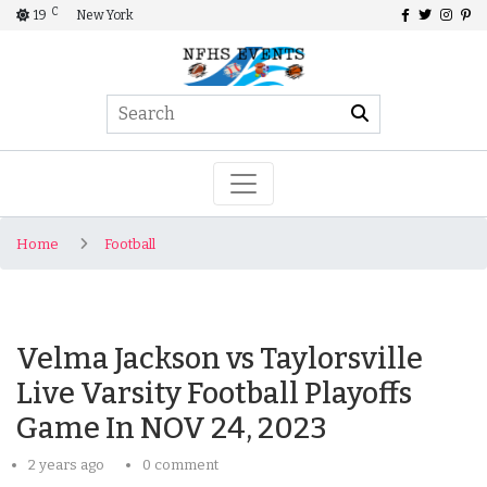
C
19
New York
Home
Football
Velma Jackson vs Taylorsville
Live Varsity Football Playoffs
Game In NOV 24, 2023
2 years ago
0 comment