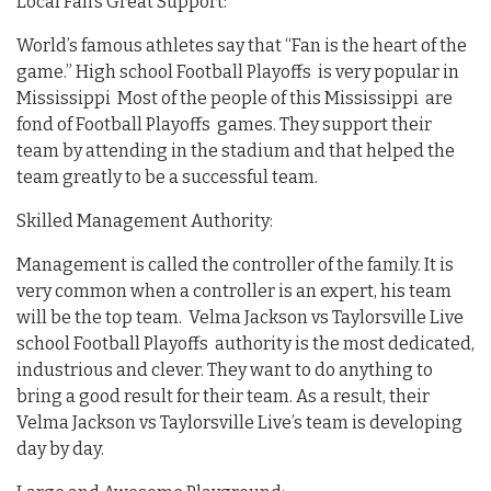
Local Fan’s Great Support:
World’s famous athletes say that “Fan is the heart of the
game.” High school Football Playoffs is very popular in
Mississippi Most of the people of this Mississippi are
fond of Football Playoffs games. They support their
team by attending in the stadium and that helped the
team greatly to be a successful team.
Skilled Management Authority:
Management is called the controller of the family. It is
very common when a controller is an expert, his team
will be the top team. Velma Jackson vs Taylorsville Live
school Football Playoffs authority is the most dedicated,
industrious and clever. They want to do anything to
bring a good result for their team. As a result, their
Velma Jackson vs Taylorsville Live’s team is developing
day by day.