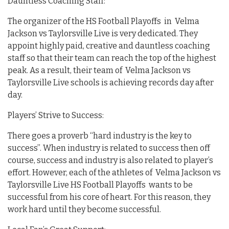
Dauntless Coaching Staff:
The organizer of the HS Football Playoffs in Velma
Jackson vs Taylorsville Live is very dedicated. They
appoint highly paid, creative and dauntless coaching
staff so that their team can reach the top of the highest
peak. As a result, their team of Velma Jackson vs
Taylorsville Live schools is achieving records day after
day.
Players’ Strive to Success:
There goes a proverb “hard industry is the key to
success”. When industry is related to success then off
course, success and industry is also related to player’s
effort. However, each of the athletes of Velma Jackson vs
Taylorsville Live HS Football Playoffs wants to be
successful from his core of heart. For this reason, they
work hard until they become successful.