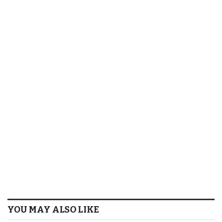
YOU MAY ALSO LIKE