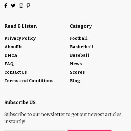
Read & Listen
Category
Privacy Policy
Football
AboutUs
Basketball
DMCA
Baseball
FAQ
News
Contact Us
Scores
Terms and Conditions
Blog
Subscribe US
Subscribe to our newsletter to get our newest articles
instantly!