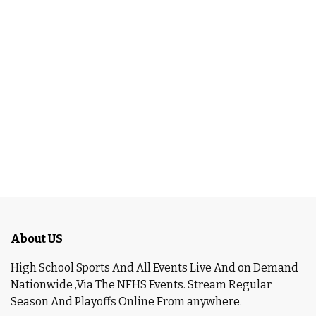
About US
High School Sports And All Events Live And on Demand
Nationwide ,Via The NFHS Events. Stream Regular
Season And Playoffs Online From anywhere.