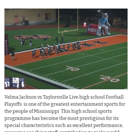
Velma Jackson vs Taylorsville Live high school Football
Playoffs is one of the greatest entertainment sports for
the people of Mississippi This high school sports
programme has become the most prestigious for its
special characteristics such as excellent performance,