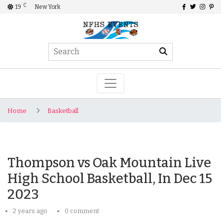
C
19
New York
Home
Basketball
Thompson vs Oak Mountain Live
High School Basketball, In Dec 15
2023
2 years ago
0 comment