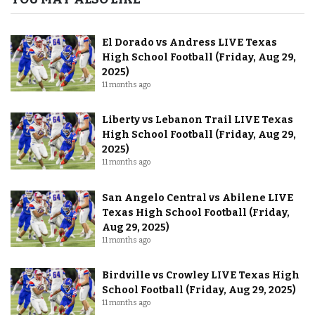
El Dorado vs Andress LIVE Texas
High School Football (Friday, Aug 29,
2025)
11 months ago
Liberty vs Lebanon Trail LIVE Texas
High School Football (Friday, Aug 29,
2025)
11 months ago
San Angelo Central vs Abilene LIVE
Texas High School Football (Friday,
Aug 29, 2025)
11 months ago
Birdville vs Crowley LIVE Texas High
School Football (Friday, Aug 29, 2025)
11 months ago