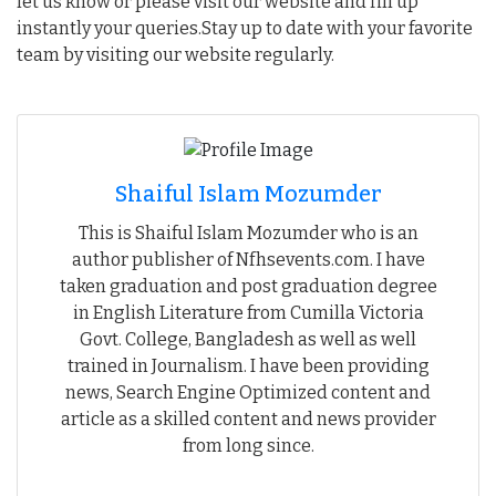
let us know or please visit our website and fill up
instantly your queries.Stay up to date with your favorite
team by visiting our website regularly.
Shaiful Islam Mozumder
This is Shaiful Islam Mozumder who is an
author publisher of Nfhsevents.com. I have
taken graduation and post graduation degree
in English Literature from Cumilla Victoria
Govt. College, Bangladesh as well as well
trained in Journalism. I have been providing
news, Search Engine Optimized content and
article as a skilled content and news provider
from long since.