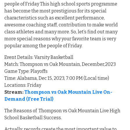
people of Friday This high school sports programme
has become the most prestigious for its special
characteristics such as excellent performance,
awesome coaching staff, contribution to make world
class athletes and many more. So, let’s find out many
more special reasons why your favorite team is very
popular among the people of Friday.
Event Details: Varsity Basketball
Match: Thompson vs Oak Mountain, December,2023
Game Type: Playoffs
Time: Alabama, Dec 15, 2023, 7:00 PM (Local time)
Locations: Friday
Stream:
Thompson vs Oak Mountain Live On-
Demand (Free Trial)
The Reasons of Thompson vs Oak Mountain Live High
School Basketball Success.
Actually, records create the most important value to