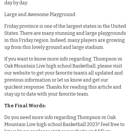
day by day.
Large and Awesome Playground:
Friday province is one of the largest states in the United
States. There are many stunning and large playgrounds
in this Friday region. Indeed, many players are growing
up from this lovely ground and large stadium.
If you want to know more info regarding Thompson vs
Oak Mountain Live high school Basketball, please visit
our website to get your favorite team’s all updated and
previous information or let us know and get our
quickest response. Thanks for reading this article and
stay up to date with your favorite team.
The Final Words:
Do you need more info regarding Thompson vs Oak
Mountain Live high school Basketball 2023? Feel free to