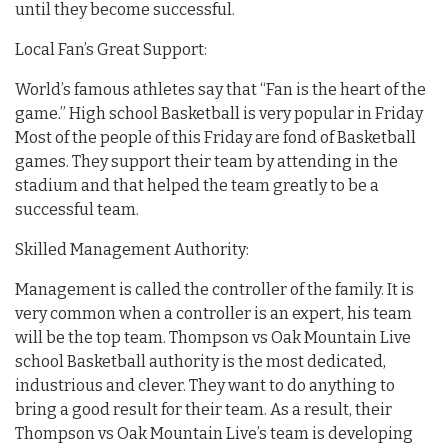
until they become successful.
Local Fan’s Great Support:
World’s famous athletes say that “Fan is the heart of the
game.” High school Basketball is very popular in Friday
Most of the people of this Friday are fond of Basketball
games. They support their team by attending in the
stadium and that helped the team greatly to be a
successful team.
Skilled Management Authority:
Management is called the controller of the family. It is
very common when a controller is an expert, his team
will be the top team. Thompson vs Oak Mountain Live
school Basketball authority is the most dedicated,
industrious and clever. They want to do anything to
bring a good result for their team. As a result, their
Thompson vs Oak Mountain Live’s team is developing