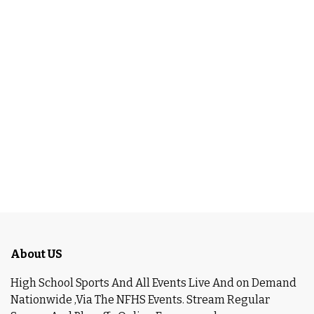
About US
High School Sports And All Events Live And on Demand
Nationwide ,Via The NFHS Events. Stream Regular