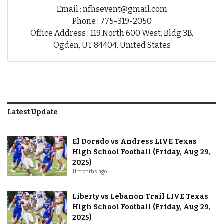
Email : nfhsevent@gmail.com
Phone : 775-319-2050
Office Address : 119 North 600 West, Bldg 3B,
Ogden, UT 84404, United States
Latest Update
El Dorado vs Andress LIVE Texas
High School Football (Friday, Aug 29,
2025)
11 months ago
Liberty vs Lebanon Trail LIVE Texas
High School Football (Friday, Aug 29,
2025)