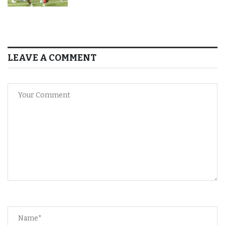
LEAVE A COMMENT