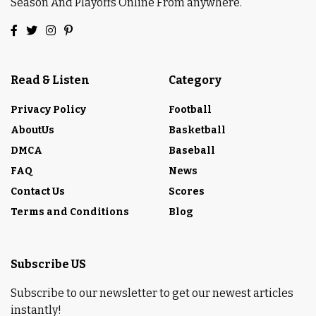
Season And Playoffs Online From anywhere.
Read & Listen
Category
Privacy Policy
Football
AboutUs
Basketball
DMCA
Baseball
FAQ
News
Contact Us
Scores
Terms and Conditions
Blog
Subscribe US
Subscribe to our newsletter to get our newest articles
instantly!