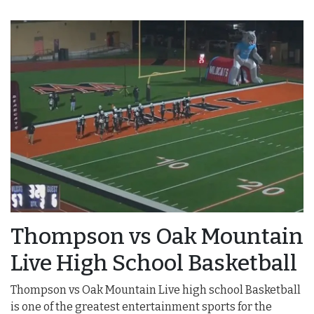
Thompson vs Oak Mountain
Live High School Basketball
Thompson vs Oak Mountain Live high school Basketball
is one of the greatest entertainment sports for the