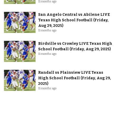
11 months ago
San Angelo Central vs Abilene LIVE
Texas High School Football (Friday,
Aug 29, 2025)
11 months ago
Birdville vs Crowley LIVE Texas High
School Football (Friday, Aug 29, 2025)
11 months ago
Randall vs Plainview LIVE Texas
High School Football (Friday, Aug 29,
2025)
11 months ago