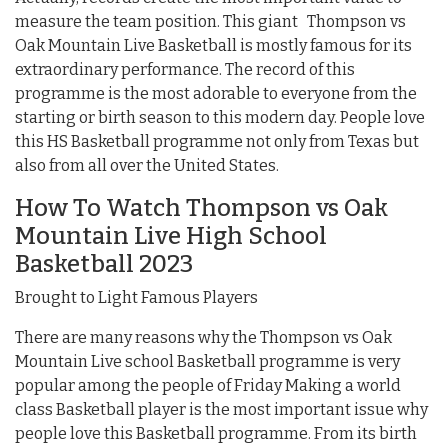
measure the team position. This giant Thompson vs
Oak Mountain Live Basketball is mostly famous for its
extraordinary performance. The record of this
programme is the most adorable to everyone from the
starting or birth season to this modern day. People love
this HS Basketball programme not only from Texas but
also from all over the United States.
How To Watch Thompson vs Oak
Mountain Live High School
Basketball 2023
Brought to Light Famous Players
There are many reasons why the Thompson vs Oak
Mountain Live school Basketball programme is very
popular among the people of Friday Making a world
class Basketball player is the most important issue why
people love this Basketball programme. From its birth