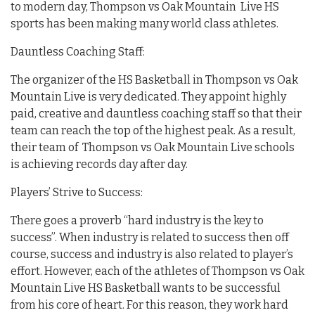
to modern day, Thompson vs Oak Mountain Live HS
sports has been making many world class athletes.
Dauntless Coaching Staff:
The organizer of the HS Basketball in Thompson vs Oak
Mountain Live is very dedicated. They appoint highly
paid, creative and dauntless coaching staff so that their
team can reach the top of the highest peak. As a result,
their team of Thompson vs Oak Mountain Live schools
is achieving records day after day.
Players’ Strive to Success:
There goes a proverb “hard industry is the key to
success”. When industry is related to success then off
course, success and industry is also related to player’s
effort. However, each of the athletes of Thompson vs Oak
Mountain Live HS Basketball wants to be successful
from his core of heart. For this reason, they work hard