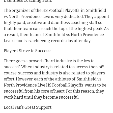
Dauntless Coaching Staff:
The organizer of the HS Football Playoffs in Smithfield
vs North Providence Live is very dedicated. They appoint
highly paid, creative and dauntless coaching staff so
that their team can reach the top of the highest peak. As
a result, their team of Smithfield vs North Providence
Live schools is achieving records day after day.
Players’ Strive to Success:
There goes a proverb “hard industry is the key to
success”. When industry is related to success then off
course, success and industry is also related to player’s
effort. However, each of the athletes of Smithfield vs
North Providence Live HS Football Playoffs wants to be
successful from his core of heart. For this reason, they
work hard until they become successful.
Local Fan’s Great Support: