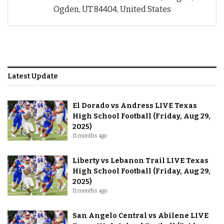
Ogden, UT 84404, United States
Latest Update
El Dorado vs Andress LIVE Texas
High School Football (Friday, Aug 29,
2025)
11 months ago
Liberty vs Lebanon Trail LIVE Texas
High School Football (Friday, Aug 29,
2025)
11 months ago
San Angelo Central vs Abilene LIVE