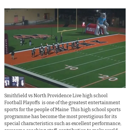
Smithfield vs North Providence Live high school
Football Playoffs is one of the greatest entertainment
sports for the people of Maine This high school sports
programme has become the most prestigious for its
special characteristics such as excellent performance,