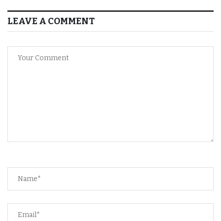
LEAVE A COMMENT