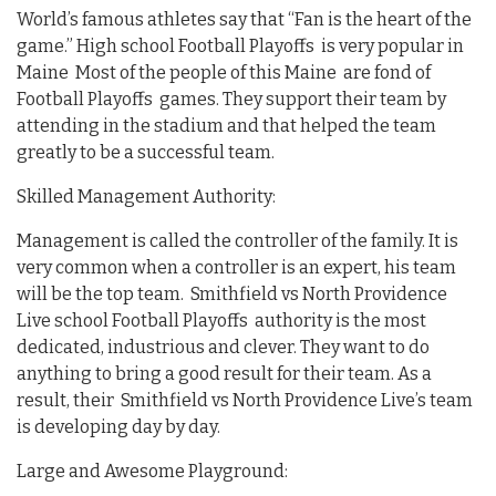
World’s famous athletes say that “Fan is the heart of the
game.” High school Football Playoffs is very popular in
Maine Most of the people of this Maine are fond of
Football Playoffs games. They support their team by
attending in the stadium and that helped the team
greatly to be a successful team.
Skilled Management Authority:
Management is called the controller of the family. It is
very common when a controller is an expert, his team
will be the top team. Smithfield vs North Providence
Live school Football Playoffs authority is the most
dedicated, industrious and clever. They want to do
anything to bring a good result for their team. As a
result, their Smithfield vs North Providence Live’s team
is developing day by day.
Large and Awesome Playground: