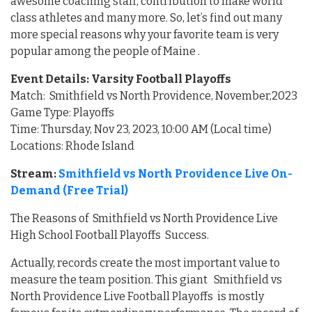
awesome coaching staff, contribution to make world
class athletes and many more. So, let’s find out many
more special reasons why your favorite team is very
popular among the people of Maine .
Event Details: Varsity Football Playoffs
Match: Smithfield vs North Providence, November,2023
Game Type: Playoffs
Time: Thursday, Nov 23, 2023, 10:00 AM (Local time)
Locations: Rhode Island
Stream:
Smithfield vs North Providence Live On-
Demand (Free Trial)
The Reasons of Smithfield vs North Providence Live
High School Football Playoffs Success.
Actually, records create the most important value to
measure the team position. This giant Smithfield vs
North Providence Live Football Playoffs is mostly