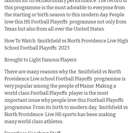
famous for its extraordinary performance. The record of
this programme is the most adorable to everyone from
the starting or birth season to this modern day. People
love this HS Football Playoffs programme not only from
Texas but also from all over the United States.
How To Watch Smithfield vs North Providence Live High
School Football Playoffs 2023
Brought to Light Famous Players
There are many reasons why the Smithfield vs North
Providence Live school Football Playoffs programme is
very popular among the people of Maine Making a
world class Football Playoffs player is the most
important issue why people love this Football Playoffs
programme. From its birth to modern day, Smithfield vs
North Providence Live HS sports has been making
many world class athletes.