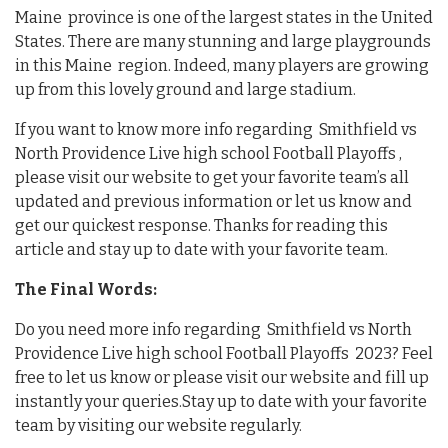
Maine province is one of the largest states in the United
States. There are many stunning and large playgrounds
in this Maine region. Indeed, many players are growing
up from this lovely ground and large stadium.
If you want to know more info regarding Smithfield vs
North Providence Live high school Football Playoffs ,
please visit our website to get your favorite team’s all
updated and previous information or let us know and
get our quickest response. Thanks for reading this
article and stay up to date with your favorite team.
The Final Words:
Do you need more info regarding Smithfield vs North
Providence Live high school Football Playoffs 2023? Feel
free to let us know or please visit our website and fill up
instantly your queries.Stay up to date with your favorite
team by visiting our website regularly.