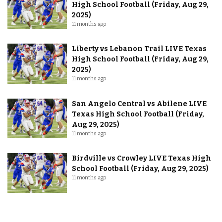
High School Football (Friday, Aug 29,
2025)
11 months ago
Liberty vs Lebanon Trail LIVE Texas
High School Football (Friday, Aug 29,
2025)
11 months ago
San Angelo Central vs Abilene LIVE
Texas High School Football (Friday,
Aug 29, 2025)
11 months ago
Birdville vs Crowley LIVE Texas High
School Football (Friday, Aug 29, 2025)
11 months ago