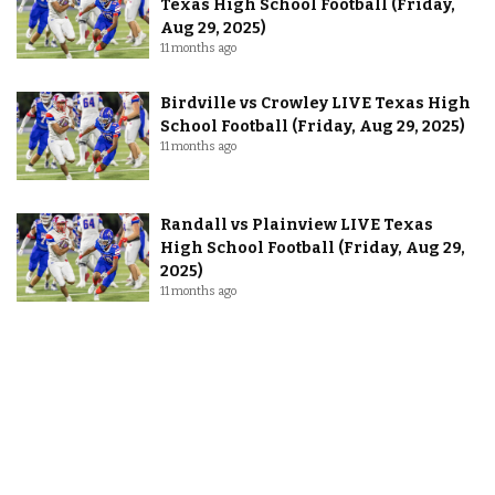
Texas High School Football (Friday,
Aug 29, 2025)
11 months ago
Birdville vs Crowley LIVE Texas High
School Football (Friday, Aug 29, 2025)
11 months ago
Randall vs Plainview LIVE Texas
High School Football (Friday, Aug 29,
2025)
11 months ago