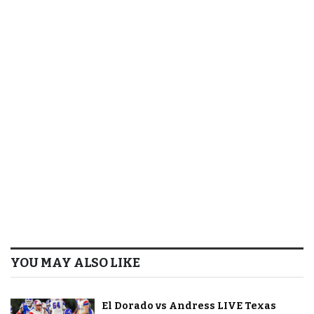
YOU MAY ALSO LIKE
El Dorado vs Andress LIVE Texas