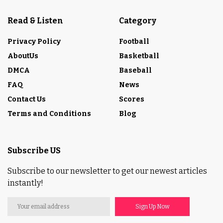
Read & Listen
Category
Privacy Policy
Football
AboutUs
Basketball
DMCA
Baseball
FAQ
News
Contact Us
Scores
Terms and Conditions
Blog
Subscribe US
Subscribe to our newsletter to get our newest articles
instantly!
Sign Up Now