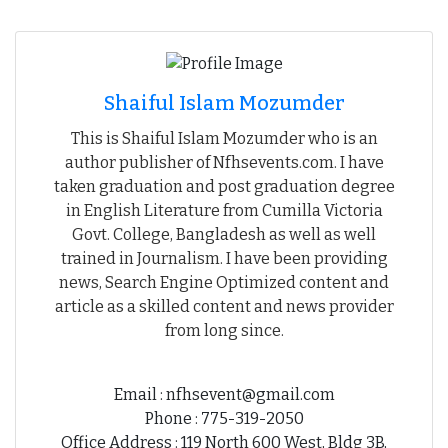
Shaiful Islam Mozumder
This is Shaiful Islam Mozumder who is an
author publisher of Nfhsevents.com. I have
taken graduation and post graduation degree
in English Literature from Cumilla Victoria
Govt. College, Bangladesh as well as well
trained in Journalism. I have been providing
news, Search Engine Optimized content and
article as a skilled content and news provider
from long since.
Email : nfhsevent@gmail.com
Phone : 775-319-2050
Office Address : 119 North 600 West, Bldg 3B,