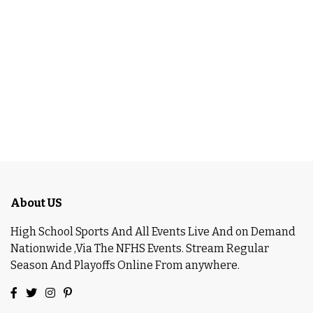
About US
High School Sports And All Events Live And on Demand
Nationwide ,Via The NFHS Events. Stream Regular
Season And Playoffs Online From anywhere.