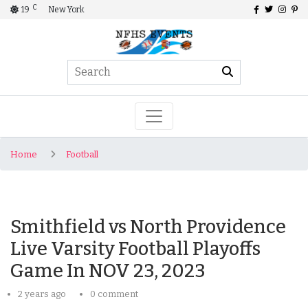
C
19
New York
Home
Football
Smithfield vs North Providence
Live Varsity Football Playoffs
Game In NOV 23, 2023
2 years ago
0 comment