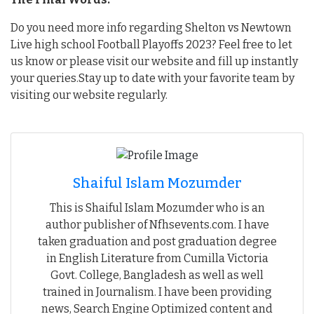
Do you need more info regarding Shelton vs Newtown
Live high school Football Playoffs 2023? Feel free to let
us know or please visit our website and fill up instantly
your queries.Stay up to date with your favorite team by
visiting our website regularly.
Shaiful Islam Mozumder
This is Shaiful Islam Mozumder who is an
author publisher of Nfhsevents.com. I have
taken graduation and post graduation degree
in English Literature from Cumilla Victoria
Govt. College, Bangladesh as well as well
trained in Journalism. I have been providing
news, Search Engine Optimized content and