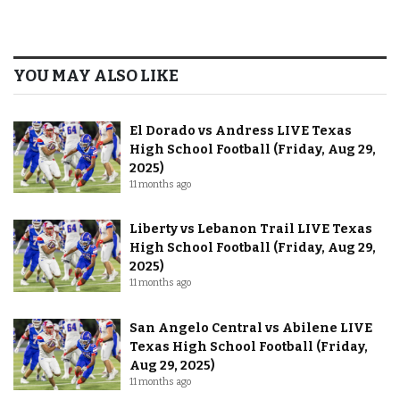
YOU MAY ALSO LIKE
El Dorado vs Andress LIVE Texas
High School Football (Friday, Aug 29,
2025)
11 months ago
Liberty vs Lebanon Trail LIVE Texas
High School Football (Friday, Aug 29,
2025)
11 months ago
San Angelo Central vs Abilene LIVE
Texas High School Football (Friday,
Aug 29, 2025)
11 months ago