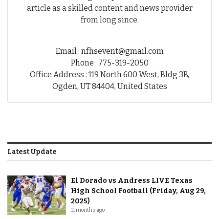
article as a skilled content and news provider
from long since.
Email : nfhsevent@gmail.com
Phone : 775-319-2050
Office Address : 119 North 600 West, Bldg 3B,
Ogden, UT 84404, United States
Latest Update
El Dorado vs Andress LIVE Texas
High School Football (Friday, Aug 29,
2025)
11 months ago