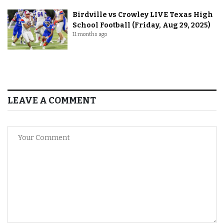
Birdville vs Crowley LIVE Texas High
School Football (Friday, Aug 29, 2025)
11 months ago
LEAVE A COMMENT