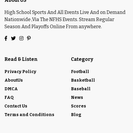
About US
High School Sports And All Events Live And on Demand
Nationwide ,Via The NFHS Events. Stream Regular
Season And Playoffs Online From anywhere.
Read & Listen
Category
Privacy Policy
Football
AboutUs
Basketball
DMCA
Baseball
FAQ
News
Contact Us
Scores
Terms and Conditions
Blog