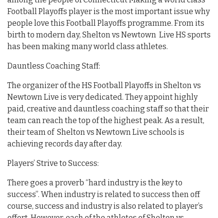
Football Playoffs player is the most important issue why
people love this Football Playoffs programme. From its
birth to modern day, Shelton vs Newtown Live HS sports
has been making many world class athletes.
Dauntless Coaching Staff:
The organizer of the HS Football Playoffs in Shelton vs
Newtown Live is very dedicated. They appoint highly
paid, creative and dauntless coaching staff so that their
team can reach the top of the highest peak. As a result,
their team of Shelton vs Newtown Live schools is
achieving records day after day.
Players’ Strive to Success:
There goes a proverb “hard industry is the key to
success”. When industry is related to success then off
course, success and industry is also related to player’s
effort. However, each of the athletes of Shelton vs