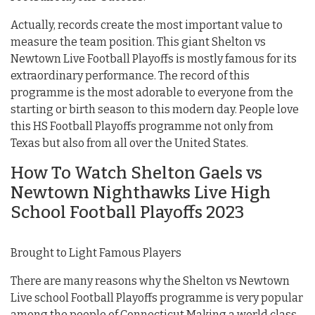
Actually, records create the most important value to
measure the team position. This giant Shelton vs
Newtown Live Football Playoffs is mostly famous for its
extraordinary performance. The record of this
programme is the most adorable to everyone from the
starting or birth season to this modern day. People love
this HS Football Playoffs programme not only from
Texas but also from all over the United States.
How To Watch Shelton Gaels vs
Newtown Nighthawks Live High
School Football Playoffs 2023
Brought to Light Famous Players
There are many reasons why the Shelton vs Newtown
Live school Football Playoffs programme is very popular
among the people of Connecticut Making a world class