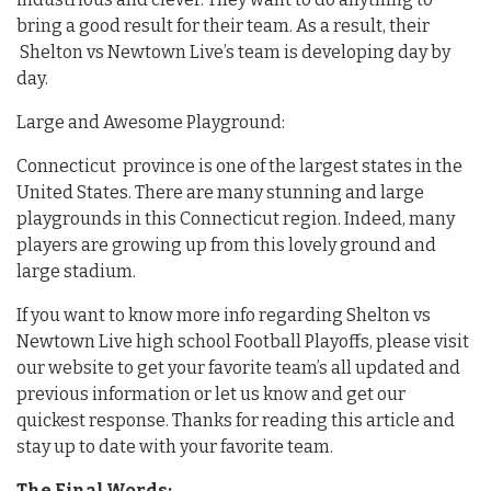
bring a good result for their team. As a result, their
Shelton vs Newtown Live’s team is developing day by
day.
Large and Awesome Playground:
Connecticut province is one of the largest states in the
United States. There are many stunning and large
playgrounds in this Connecticut region. Indeed, many
players are growing up from this lovely ground and
large stadium.
If you want to know more info regarding Shelton vs
Newtown Live high school Football Playoffs, please visit
our website to get your favorite team’s all updated and
previous information or let us know and get our
quickest response. Thanks for reading this article and
stay up to date with your favorite team.
The Final Words: