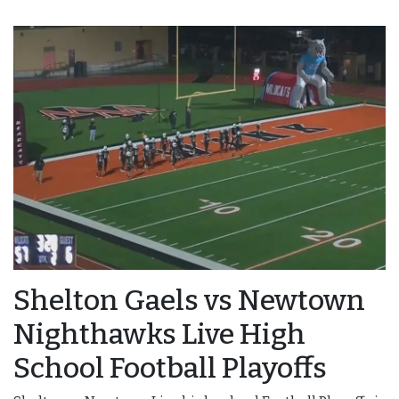
Shelton Gaels vs Newtown
Nighthawks Live High
School Football Playoffs