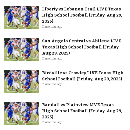
Liberty vs Lebanon Trail LIVE Texas
High School Football (Friday, Aug 29,
2025)
11 months ago
San Angelo Central vs Abilene LIVE
Texas High School Football (Friday,
Aug 29, 2025)
11 months ago
Birdville vs Crowley LIVE Texas High
School Football (Friday, Aug 29, 2025)
11 months ago
Randall vs Plainview LIVE Texas
High School Football (Friday, Aug 29,
2025)
11 months ago