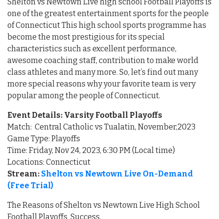
Shelton vs Newtown Live high school Football Playoffs is
one of the greatest entertainment sports for the people
of Connecticut This high school sports programme has
become the most prestigious for its special
characteristics such as excellent performance,
awesome coaching staff, contribution to make world
class athletes and many more. So, let’s find out many
more special reasons why your favorite team is very
popular among the people of Connecticut.
Event Details: Varsity Football Playoffs
Match: Central Catholic vs Tualatin, November,2023
Game Type: Playoffs
Time: Friday, Nov 24, 2023, 6:30 PM (Local time)
Locations: Connecticut
Stream:
Shelton vs Newtown Live On-Demand
(Free Trial)
The Reasons of Shelton vs Newtown Live High School
Football Playoffs Success.