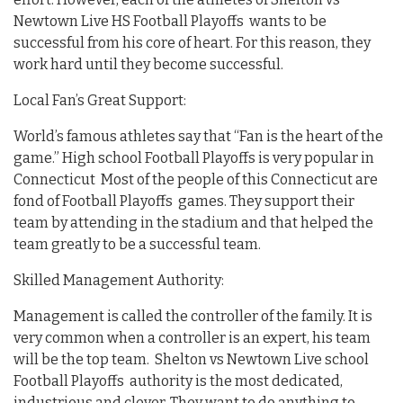
Newtown Live HS Football Playoffs wants to be
successful from his core of heart. For this reason, they
work hard until they become successful.
Local Fan’s Great Support:
World’s famous athletes say that “Fan is the heart of the
game.” High school Football Playoffs is very popular in
Connecticut Most of the people of this Connecticut are
fond of Football Playoffs games. They support their
team by attending in the stadium and that helped the
team greatly to be a successful team.
Skilled Management Authority:
Management is called the controller of the family. It is
very common when a controller is an expert, his team
will be the top team. Shelton vs Newtown Live school
Football Playoffs authority is the most dedicated,
industrious and clever. They want to do anything to