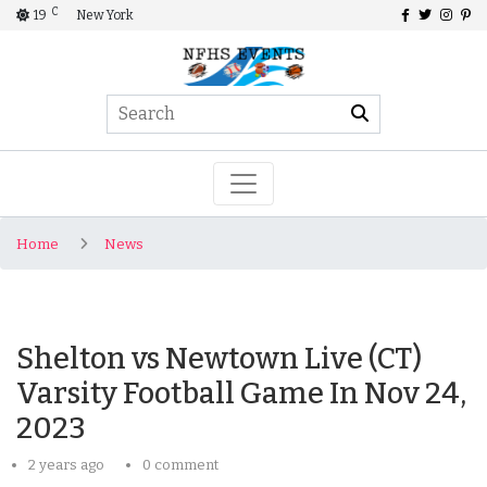
C
19
New York
Home
News
Shelton vs Newtown Live (CT)
Varsity Football Game In Nov 24,
2023
2 years ago
0 comment