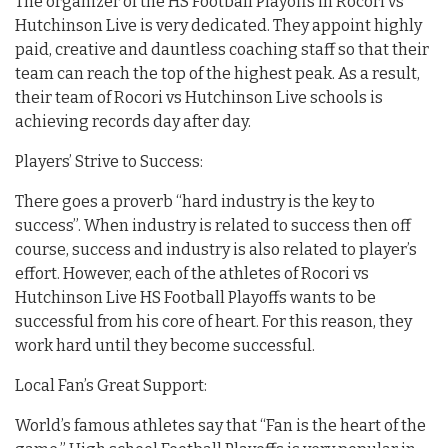
The organizer of the HS Football Playoffs in Rocori vs
Hutchinson Live is very dedicated. They appoint highly
paid, creative and dauntless coaching staff so that their
team can reach the top of the highest peak. As a result,
their team of Rocori vs Hutchinson Live schools is
achieving records day after day.
Players’ Strive to Success:
There goes a proverb “hard industry is the key to
success”. When industry is related to success then off
course, success and industry is also related to player’s
effort. However, each of the athletes of Rocori vs
Hutchinson Live HS Football Playoffs wants to be
successful from his core of heart. For this reason, they
work hard until they become successful.
Local Fan’s Great Support:
World’s famous athletes say that “Fan is the heart of the