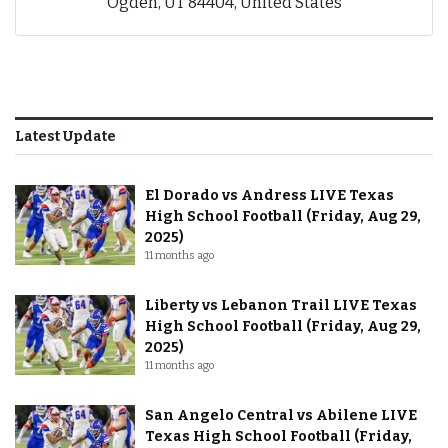
Ogden, UT 84404, United States
Latest Update
El Dorado vs Andress LIVE Texas
High School Football (Friday, Aug 29,
2025)
11 months ago
Liberty vs Lebanon Trail LIVE Texas
High School Football (Friday, Aug 29,
2025)
11 months ago
San Angelo Central vs Abilene LIVE
Texas High School Football (Friday,