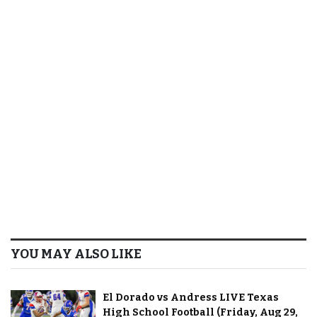
YOU MAY ALSO LIKE
El Dorado vs Andress LIVE Texas
High School Football (Friday, Aug 29,