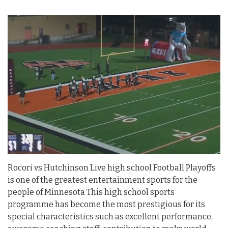
Rocori vs Hutchinson Live high school Football Playoffs
is one of the greatest entertainment sports for the
people of Minnesota This high school sports
programme has become the most prestigious for its
special characteristics such as excellent performance,