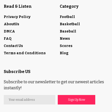
Read & Listen
Category
Privacy Policy
Football
AboutUs
Basketball
DMCA
Baseball
FAQ
News
Contact Us
Scores
Terms and Conditions
Blog
Subscribe US
Subscribe to our newsletter to get our newest articles
instantly!
Sign Up Now