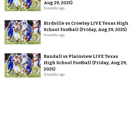
Aug 29, 2025)
11 months ago
Birdville vs Crowley LIVE Texas High
School Football (Friday, Aug 29, 2025)
11 months ago
Randall vs Plainview LIVE Texas
High School Football (Friday, Aug 29,
2025)
11 months ago