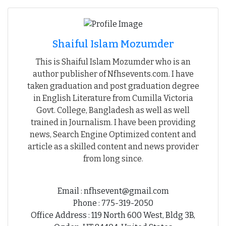
Shaiful Islam Mozumder
This is Shaiful Islam Mozumder who is an
author publisher of Nfhsevents.com. I have
taken graduation and post graduation degree
in English Literature from Cumilla Victoria
Govt. College, Bangladesh as well as well
trained in Journalism. I have been providing
news, Search Engine Optimized content and
article as a skilled content and news provider
from long since.
Email : nfhsevent@gmail.com
Phone : 775-319-2050
Office Address : 119 North 600 West, Bldg 3B,