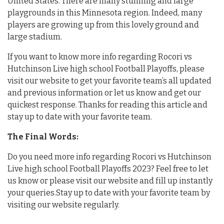
United States. There are many stunning and large
playgrounds in this Minnesota region. Indeed, many
players are growing up from this lovely ground and
large stadium.
If you want to know more info regarding Rocori vs
Hutchinson Live high school Football Playoffs, please
visit our website to get your favorite team’s all updated
and previous information or let us know and get our
quickest response. Thanks for reading this article and
stay up to date with your favorite team.
The Final Words:
Do you need more info regarding Rocori vs Hutchinson
Live high school Football Playoffs 2023? Feel free to let
us know or please visit our website and fill up instantly
your queries.Stay up to date with your favorite team by
visiting our website regularly.