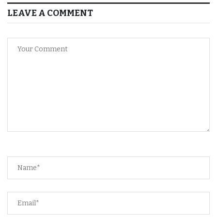
LEAVE A COMMENT