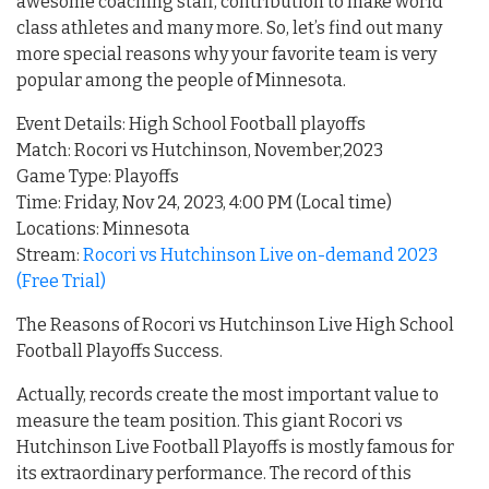
awesome coaching staff, contribution to make world
class athletes and many more. So, let’s find out many
more special reasons why your favorite team is very
popular among the people of Minnesota.
Event Details: High School Football playoffs
Match: Rocori vs Hutchinson, November,2023
Game Type: Playoffs
Time: Friday, Nov 24, 2023, 4:00 PM (Local time)
Locations: Minnesota
Stream:
Rocori vs Hutchinson Live on-demand 2023
(Free Trial)
The Reasons of Rocori vs Hutchinson Live High School
Football Playoffs Success.
Actually, records create the most important value to
measure the team position. This giant Rocori vs
Hutchinson Live Football Playoffs is mostly famous for
its extraordinary performance. The record of this