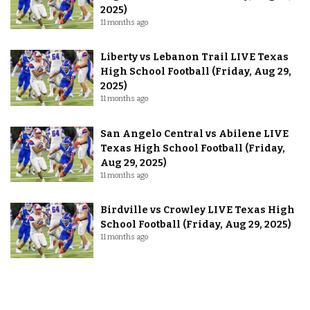
2025)
11 months ago
Liberty vs Lebanon Trail LIVE Texas
High School Football (Friday, Aug 29,
2025)
11 months ago
San Angelo Central vs Abilene LIVE
Texas High School Football (Friday,
Aug 29, 2025)
11 months ago
Birdville vs Crowley LIVE Texas High
School Football (Friday, Aug 29, 2025)
11 months ago