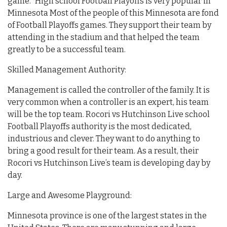
game.” High school Football Playoffs is very popular in
Minnesota Most of the people of this Minnesota are fond
of Football Playoffs games. They support their team by
attending in the stadium and that helped the team
greatly to be a successful team.
Skilled Management Authority:
Management is called the controller of the family. It is
very common when a controller is an expert, his team
will be the top team. Rocori vs Hutchinson Live school
Football Playoffs authority is the most dedicated,
industrious and clever. They want to do anything to
bring a good result for their team. As a result, their
Rocori vs Hutchinson Live’s team is developing day by
day.
Large and Awesome Playground:
Minnesota province is one of the largest states in the