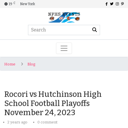
C
19
New York
Home
Blog
Rocori vs Hutchinson High
School Football Playoffs
November 24, 2023
2 years ago
0 comment