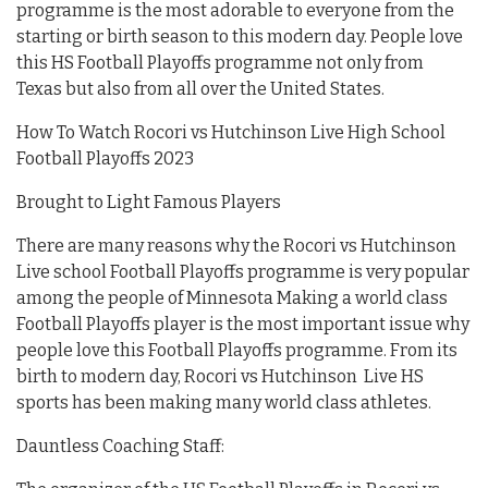
programme is the most adorable to everyone from the
starting or birth season to this modern day. People love
this HS Football Playoffs programme not only from
Texas but also from all over the United States.
How To Watch Rocori vs Hutchinson Live High School
Football Playoffs 2023
Brought to Light Famous Players
There are many reasons why the Rocori vs Hutchinson
Live school Football Playoffs programme is very popular
among the people of Minnesota Making a world class
Football Playoffs player is the most important issue why
people love this Football Playoffs programme. From its
birth to modern day, Rocori vs Hutchinson Live HS
sports has been making many world class athletes.
Dauntless Coaching Staff: