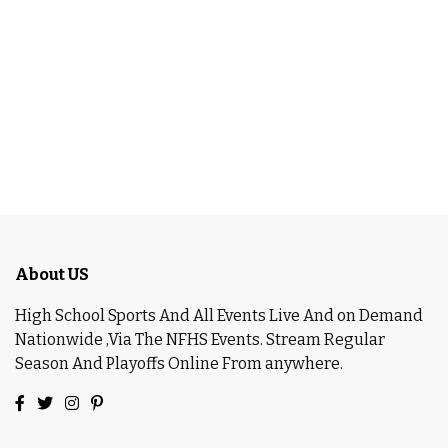
About US
High School Sports And All Events Live And on Demand
Nationwide ,Via The NFHS Events. Stream Regular
Season And Playoffs Online From anywhere.