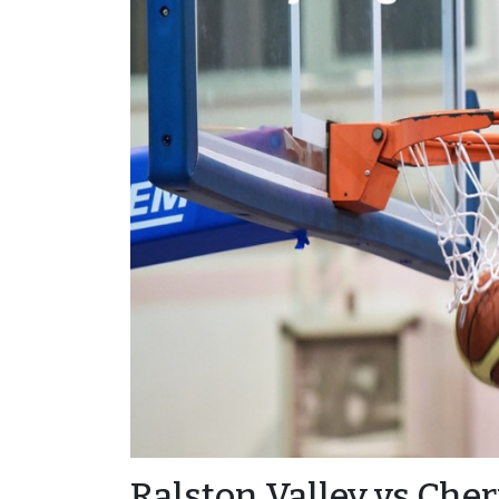
Ralston Valley vs Cher