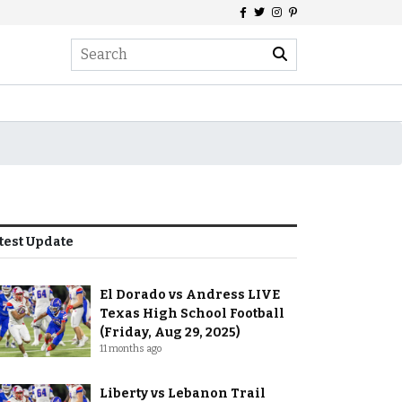
test Update
El Dorado vs Andress LIVE
Texas High School Football
(Friday, Aug 29, 2025)
11 months ago
Liberty vs Lebanon Trail