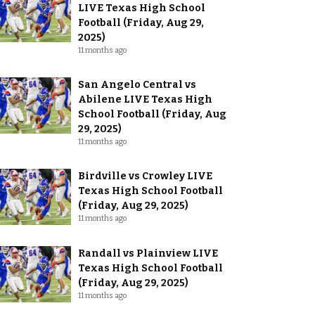
LIVE Texas High School
Football (Friday, Aug 29,
2025)
11 months ago
San Angelo Central vs
Abilene LIVE Texas High
School Football (Friday, Aug
29, 2025)
11 months ago
Birdville vs Crowley LIVE
Texas High School Football
(Friday, Aug 29, 2025)
11 months ago
Randall vs Plainview LIVE
Texas High School Football
(Friday, Aug 29, 2025)
11 months ago