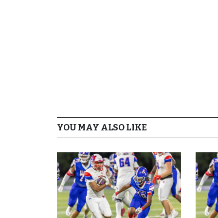
YOU MAY ALSO LIKE