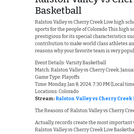
Basketball
Ralston Valley vs Cherry Creek Live high sch
sports for the people of Colorado This hig
prestigious for its special characteristics 
contribution to make world class athletes an
reasons why your favorite team is very popu
Event Details: Varsity Basketball
Match: Ralston Valley vs Cherry Creek, Janua
Game Type: Playoffs
Time: Monday, Jan 8, 2024, 7:30 PM (Local tim
Locations: Colorado
Stream:
Ralston Valley vs Cherry Creek
The Reasons of Ralston Valley vs Cherry Cre
Actually, records create the most important
Ralston Valley vs Cherry Creek Live Basketba