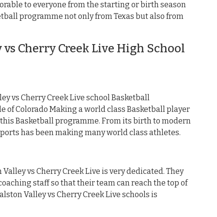
orable to everyone from the starting or birth season
ketball programme not only from Texas but also from
 vs Cherry Creek Live High School
ey vs Cherry Creek Live school Basketball
 of Colorado Making a world class Basketball player
 this Basketball programme. From its birth to modern
 sports has been making many world class athletes.
 Valley vs Cherry Creek Live is very dedicated. They
oaching staff so that their team can reach the top of
Ralston Valley vs Cherry Creek Live schools is