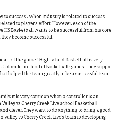
y to success”. When industry is related to success
related to player’s effort. However, each of the
ive HS Basketball wants to be successful from his core
il they become successful.
heart of the game.” High school Basketball is very
is Colorado are fond of Basketball games. They support
hat helped the team greatly to be a successful team.
mily. It is very common when a controller is an
n Valley vs Cherry Creek Live school Basketball
 and clever. They want to do anything to bring a good
ton Valley vs Cherry Creek Live’s team is developing