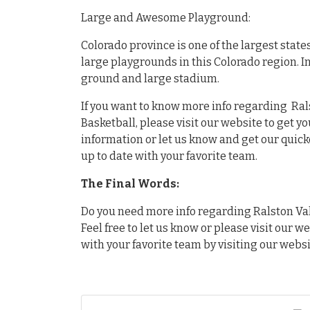
Large and Awesome Playground:
Colorado province is one of the largest stat
large playgrounds in this Colorado region. I
ground and large stadium.
If you want to know more info regarding Ral
Basketball, please visit our website to get y
information or let us know and get our quick
up to date with your favorite team.
The Final Words:
Do you need more info regarding Ralston Val
Feel free to let us know or please visit our w
with your favorite team by visiting our websi