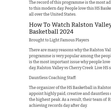
The record of this programme is the most ad
to this modern day. People love this HS Bas
all over the United States.
How To Watch Ralston Valley
Basketball 2024
Brought to Light Famous Players
There are many reasons why the Ralston Vall
programme is very popular among the people
is the most important issue why people love
day, Ralston Valley vs Cherry Creek Live HS
Dauntless Coaching Staff:
The organizer of the HS Basketball in Ralston
appoint highly paid, creative and dauntless c
the highest peak. As a result, their team of 
achieving records day after day.