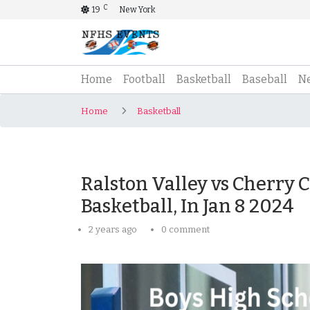
C
19
New York
(current)
Home
Football
Basketball
Baseball
N
Home
Basketball
Ralston Valley vs Cherry 
Basketball, In Jan 8 2024
2 years ago
0 comment