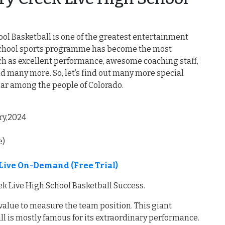
ool Basketball is one of the greatest entertainment
h school sports programme has become the most
such as excellent performance, awesome coaching staff,
d many more. So, let’s find out many more special
lar among the people of Colorado.
ry,2024
e)
 Live On-Demand (Free Trial)
ek Live High School Basketball Success.
 value to measure the team position. This giant
ll is mostly famous for its extraordinary performance.