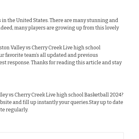
es in the United States. There are many stunning and
ndeed, many players are growing up from this lovely
ston Valley vs Cherry Creek Live high school
our favorite team’s all updated and previous
est response. Thanks for reading this article and stay
ley vs Cherry Creek Live high school Basketball 2024?
ebsite and fill up instantly your queries.Stay up to date
te regularly.