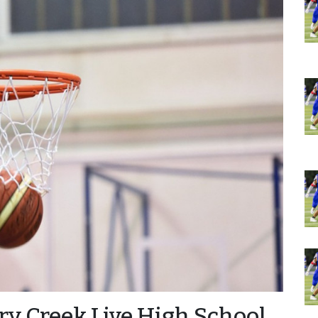
ry Creek Live High School