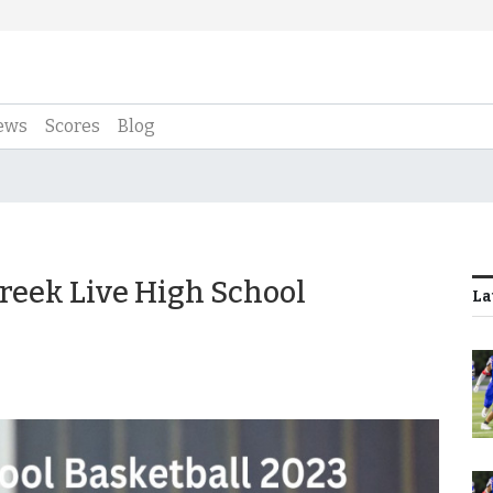
ews
Scores
Blog
Creek Live High School
La