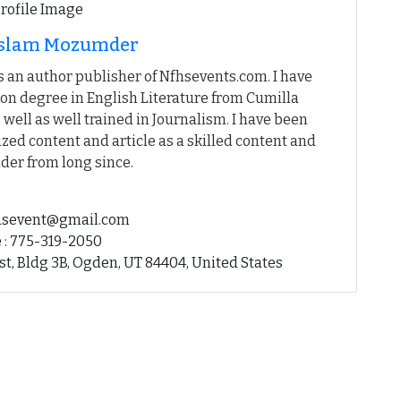
 Islam Mozumder
 an author publisher of Nfhsevents.com. I have
on degree in English Literature from Cumilla
 well as well trained in Journalism. I have been
ed content and article as a skilled content and
der from long since.
fhsevent@gmail.com
 : 775-319-2050
st, Bldg 3B, Ogden, UT 84404, United States