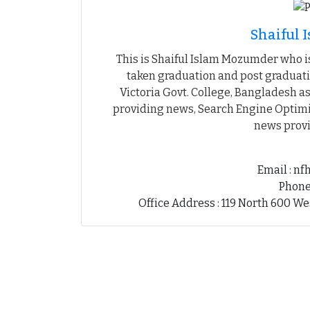
Shaiful
This is Shaiful Islam Mozumder who is
taken graduation and post graduati
Victoria Govt. College, Bangladesh as
providing news, Search Engine Optimiz
news provi
Email : n
Phone
Office Address : 119 North 600 We