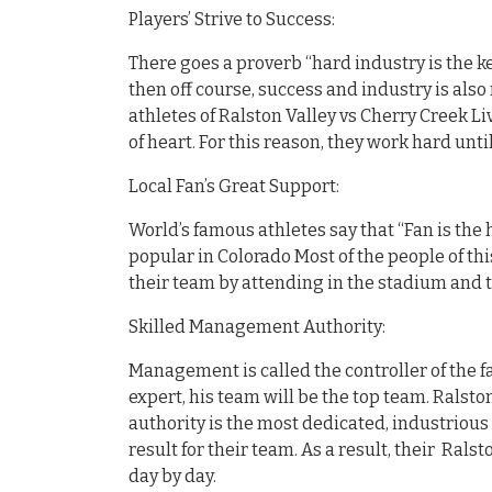
Players’ Strive to Success:
There goes a proverb “hard industry is the ke
then off course, success and industry is also 
athletes of Ralston Valley vs Cherry Creek L
of heart. For this reason, they work hard unt
Local Fan’s Great Support:
World’s famous athletes say that “Fan is the 
popular in Colorado Most of the people of th
their team by attending in the stadium and t
Skilled Management Authority:
Management is called the controller of the fa
expert, his team will be the top team. Ralsto
authority is the most dedicated, industrious
result for their team. As a result, their Rals
day by day.