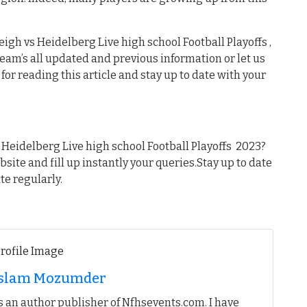
igh vs Heidelberg Live high school Football Playoffs ,
 team’s all updated and previous information or let us
or reading this article and stay up to date with your
Heidelberg Live high school Football Playoffs 2023?
ebsite and fill up instantly your queries.Stay up to date
te regularly.
 Islam Mozumder
 an author publisher of Nfhsevents.com. I have