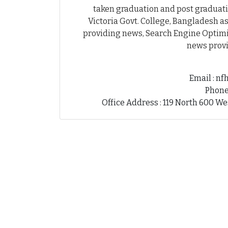
taken graduation and post graduati
Victoria Govt. College, Bangladesh as
providing news, Search Engine Optimiz
news provi
Email : n
Phone
Office Address : 119 North 600 We