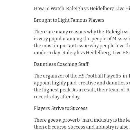
How To Watch Raleigh vs Heidelberg Live Hi
Brought to Light Famous Players
There are many reasons why the Raleigh vs 
is very popular among the people of Mississi
the most important issue why people love th
modern day, Raleigh vs Heidelberg Live HS 
Dauntless Coaching Staff:
The organizer of the HS Football Playoffs in
appoint highly paid, creative and dauntless c
the highest peak. As a result, their team of 
records day after day.
Players’ Strive to Success:
There goes a proverb “hard industry is the ke
then off course, success and industry is also 