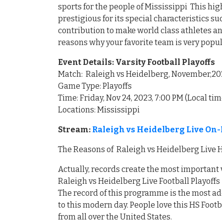
sports for the people of Mississippi This 
prestigious for its special characteristics 
contribution to make world class athletes an
reasons why your favorite team is very popu
Event Details: Varsity Football Playoffs
Match: Raleigh vs Heidelberg, November,20
Game Type: Playoffs
Time: Friday, Nov 24, 2023, 7:00 PM (Local tim
Locations: Mississippi
Stream:
Raleigh vs Heidelberg Live On-
The Reasons of Raleigh vs Heidelberg Live H
Actually, records create the most important
Raleigh vs Heidelberg Live Football Playoffs
The record of this programme is the most ad
to this modern day. People love this HS Foot
from all over the United States.