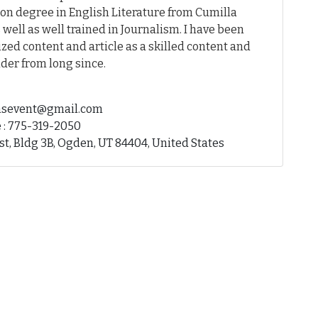
on degree in English Literature from Cumilla
 well as well trained in Journalism. I have been
ed content and article as a skilled content and
der from long since.
fhsevent@gmail.com
 : 775-319-2050
st, Bldg 3B, Ogden, UT 84404, United States