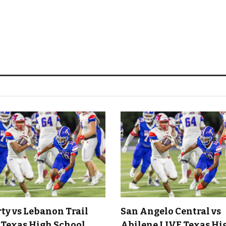
rty vs Lebanon Trail
San Angelo Central vs
 Texas High School
Abilene LIVE Texas Hi