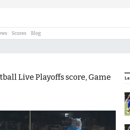
ews
Scores
Blog
tball Live Playoffs score, Game
La