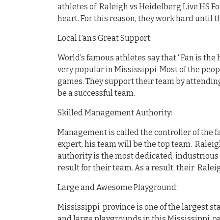
athletes of Raleigh vs Heidelberg Live HS Foo
heart. For this reason, they work hard until 
Local Fan’s Great Support:
World’s famous athletes say that “Fan is the 
very popular in Mississippi Most of the peopl
games. They support their team by attending
be a successful team.
Skilled Management Authority:
Management is called the controller of the fa
expert, his team will be the top team. Raleig
authority is the most dedicated, industrious
result for their team. As a result, their Rale
Large and Awesome Playground:
Mississippi province is one of the largest s
and large playgrounds in this Mississippi r