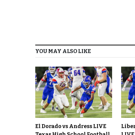
YOU MAY ALSO LIKE
El Dorado vs Andress LIVE
Libe
Texas High School Football
LIVE