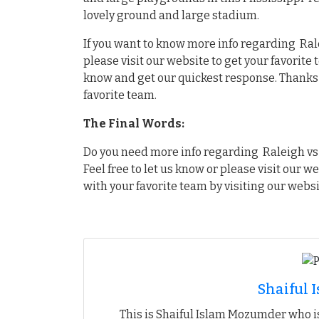
lovely ground and large stadium.
If you want to know more info regarding Rale
please visit our website to get your favorite
know and get our quickest response. Thanks f
favorite team.
The Final Words:
Do you need more info regarding Raleigh vs 
Feel free to let us know or please visit our w
with your favorite team by visiting our websi
Shaiful
This is Shaiful Islam Mozumder who is