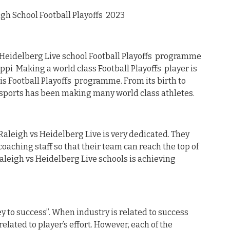
gh School Football Playoffs 2023
Heidelberg Live school Football Playoffs programme
ppi Making a world class Football Playoffs player is
is Football Playoffs programme. From its birth to
sports has been making many world class athletes.
 Raleigh vs Heidelberg Live is very dedicated. They
oaching staff so that their team can reach the top of
Raleigh vs Heidelberg Live schools is achieving
y to success”. When industry is related to success
related to player’s effort. However, each of the