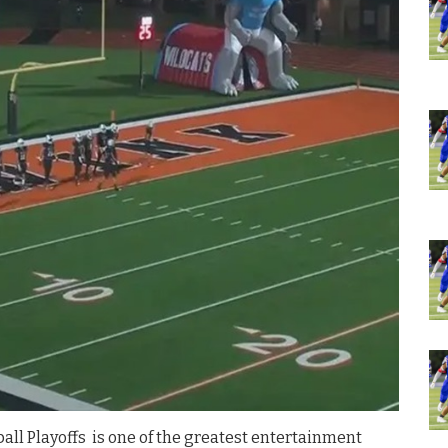
all Playoffs is one of the greatest entertainment