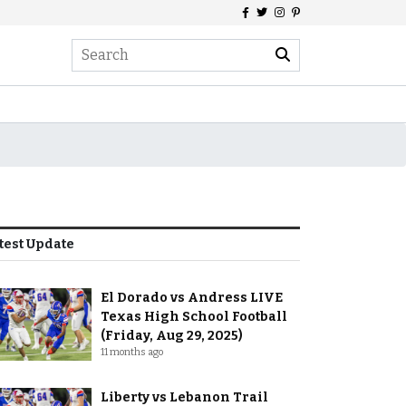
test Update
El Dorado vs Andress LIVE
Texas High School Football
(Friday, Aug 29, 2025)
11 months ago
Liberty vs Lebanon Trail