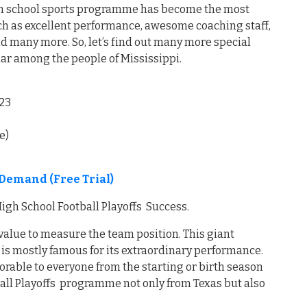
high school sports programme has become the most
such as excellent performance, awesome coaching staff,
d many more. So, let’s find out many more special
lar among the people of Mississippi.
23
e)
Demand (Free Trial)
igh School Football Playoffs Success.
 value to measure the team position. This giant
 is mostly famous for its extraordinary performance.
orable to everyone from the starting or birth season
ball Playoffs programme not only from Texas but also