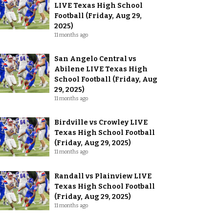
LIVE Texas High School
Football (Friday, Aug 29,
2025)
11 months ago
San Angelo Central vs
Abilene LIVE Texas High
School Football (Friday, Aug
29, 2025)
11 months ago
Birdville vs Crowley LIVE
Texas High School Football
(Friday, Aug 29, 2025)
11 months ago
Randall vs Plainview LIVE
Texas High School Football
(Friday, Aug 29, 2025)
11 months ago