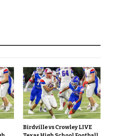
Birdville vs Crowley LIVE
gh
Texas High School Football