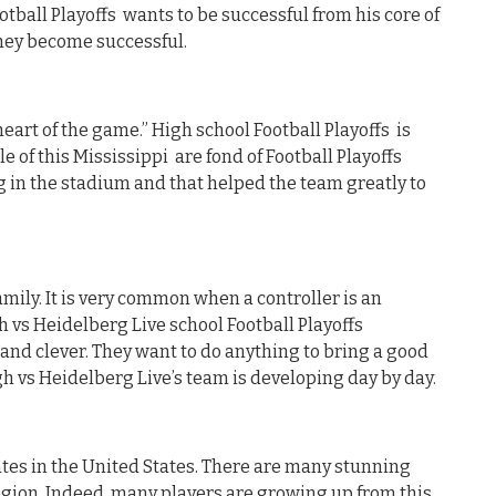
tball Playoffs wants to be successful from his core of
they become successful.
heart of the game.” High school Football Playoffs is
e of this Mississippi are fond of Football Playoffs
 in the stadium and that helped the team greatly to
mily. It is very common when a controller is an
h vs Heidelberg Live school Football Playoffs
 and clever. They want to do anything to bring a good
igh vs Heidelberg Live’s team is developing day by day.
tates in the United States. There are many stunning
egion. Indeed, many players are growing up from this