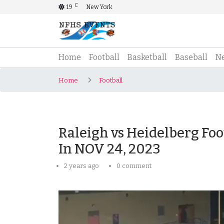
C
19
New York
(current)
Home
Football
Basketball
Baseball
N
Home
Football
Raleigh vs Heidelberg Foo
In NOV 24, 2023
2 years ago
0 comment