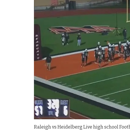
Raleigh vs Heidelberg Live high school Footb