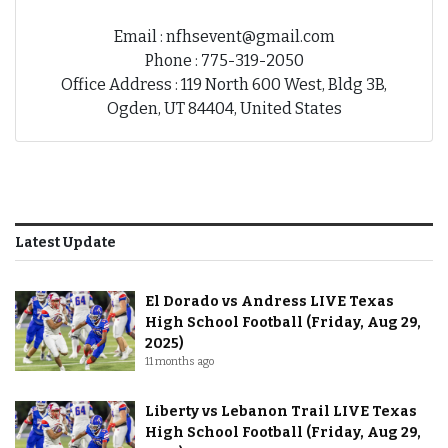
Email : nfhsevent@gmail.com
Phone : 775-319-2050
Office Address : 119 North 600 West, Bldg 3B,
Ogden, UT 84404, United States
Latest Update
El Dorado vs Andress LIVE Texas
High School Football (Friday, Aug 29,
2025)
11 months ago
Liberty vs Lebanon Trail LIVE Texas
High School Football (Friday, Aug 29,