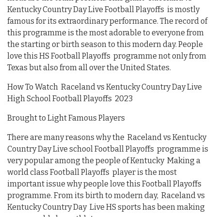
Kentucky Country Day Live Football Playoffs is mostly
famous for its extraordinary performance. The record of
this programme is the most adorable to everyone from
the starting or birth season to this modern day. People
love this HS Football Playoffs programme not only from
Texas but also from all over the United States.
How To Watch Raceland vs Kentucky Country Day Live
High School Football Playoffs 2023
Brought to Light Famous Players
There are many reasons why the Raceland vs Kentucky
Country Day Live school Football Playoffs programme is
very popular among the people of Kentucky Making a
world class Football Playoffs player is the most
important issue why people love this Football Playoffs
programme. From its birth to modern day, Raceland vs
Kentucky Country Day Live HS sports has been making