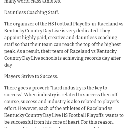
many world class athletes.
Dauntless Coaching Staff:
The organizer of the HS Football Playoffs in Raceland vs
Kentucky Country Day Live is very dedicated. They
appoint highly paid, creative and dauntless coaching
staff so that their team can reach the top of the highest
peak. As a result, their team of Raceland vs Kentucky
Country Day Live schools is achieving records day after
day.
Players’ Strive to Success:
There goes a proverb “hard industry is the key to
success”. When industry is related to success then off
course, success and industry is also related to player’s
effort. However, each of the athletes of Raceland vs
Kentucky Country Day Live HS Football Playoffs wants to
be successful from his core of heart. For this reason,