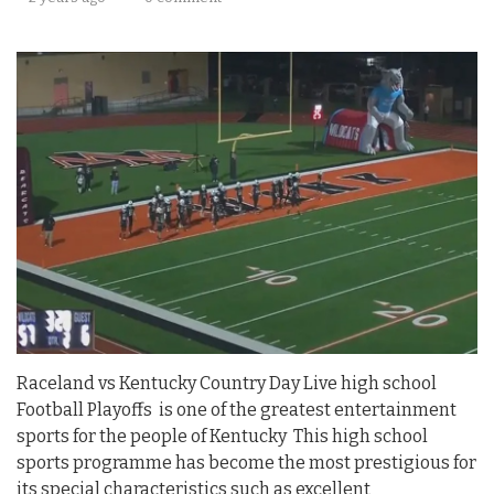
Raceland vs Kentucky Country Day Live high school
Football Playoffs is one of the greatest entertainment
sports for the people of Kentucky This high school
sports programme has become the most prestigious for
its special characteristics such as excellent