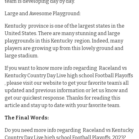
team is developing day by day.
Large and Awesome Playground:
Kentucky province is one of the largest states in the
United States. There are many stunning and large
playgrounds in this Kentucky region. Indeed, many
players are growing up from this lovely ground and
large stadium.
If you want to know more info regarding Raceland vs
Kentucky Country Day Live high school Football Playoffs
, please visit our website to get your favorite team’s all
updated and previous information or let us know and
get our quickest response. Thanks for reading this
article and stay up to date with your favorite team.
The Final Words:
Do you need more info regarding Raceland vs Kentucky
Country Day Live high school Football Playoffs 2023?