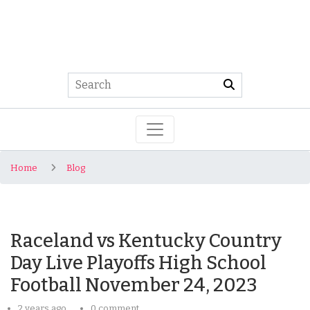
Home
Blog
Raceland vs Kentucky Country
Day Live Playoffs High School
Football November 24, 2023
2 years ago
0 comment