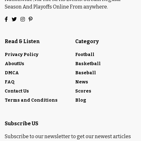
Season And Playoffs Online From anywhere.
Read & Listen
Category
Privacy Policy
Football
AboutUs
Basketball
DMCA
Baseball
FAQ
News
Contact Us
Scores
Terms and Conditions
Blog
Subscribe US
Subscribe to our newsletter to get our newest articles