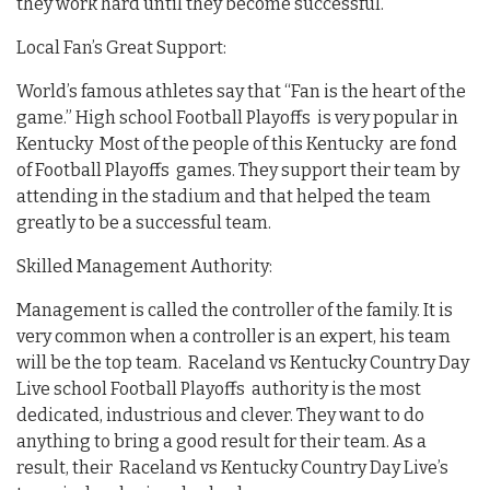
they work hard until they become successful.
Local Fan’s Great Support:
World’s famous athletes say that “Fan is the heart of the
game.” High school Football Playoffs is very popular in
Kentucky Most of the people of this Kentucky are fond
of Football Playoffs games. They support their team by
attending in the stadium and that helped the team
greatly to be a successful team.
Skilled Management Authority:
Management is called the controller of the family. It is
very common when a controller is an expert, his team
will be the top team. Raceland vs Kentucky Country Day
Live school Football Playoffs authority is the most
dedicated, industrious and clever. They want to do
anything to bring a good result for their team. As a
result, their Raceland vs Kentucky Country Day Live’s