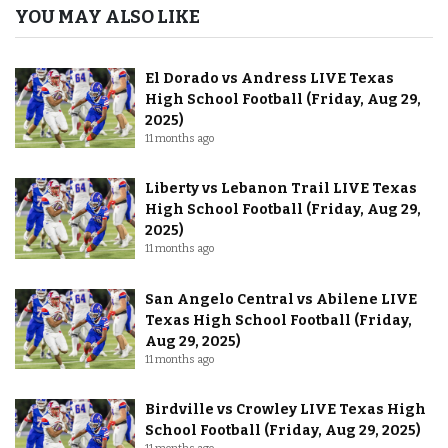
YOU MAY ALSO LIKE
El Dorado vs Andress LIVE Texas
High School Football (Friday, Aug 29,
2025)
11 months ago
Liberty vs Lebanon Trail LIVE Texas
High School Football (Friday, Aug 29,
2025)
11 months ago
San Angelo Central vs Abilene LIVE
Texas High School Football (Friday,
Aug 29, 2025)
11 months ago
Birdville vs Crowley LIVE Texas High
School Football (Friday, Aug 29, 2025)