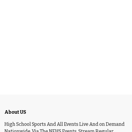
About US
High School Sports And All Events Live And on Demand
Nationwide ,Via The NFHS Events. Stream Regular