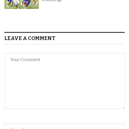
11 months ago
LEAVE A COMMENT