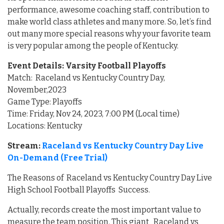
performance, awesome coaching staff, contribution to
make world class athletes and many more. So, let’s find
out many more special reasons why your favorite team
is very popular among the people of Kentucky.
Event Details: Varsity Football Playoffs
Match: Raceland vs Kentucky Country Day,
November,2023
Game Type: Playoffs
Time: Friday, Nov 24, 2023, 7:00 PM (Local time)
Locations: Kentucky
Stream:
Raceland vs Kentucky Country Day Live
On-Demand (Free Trial)
The Reasons of Raceland vs Kentucky Country Day Live
High School Football Playoffs Success.
Actually, records create the most important value to
measure the team position. This giant Raceland vs