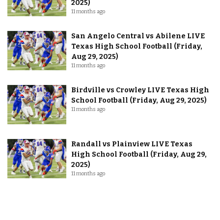
2025)
11 months ago
San Angelo Central vs Abilene LIVE
Texas High School Football (Friday,
Aug 29, 2025)
11 months ago
Birdville vs Crowley LIVE Texas High
School Football (Friday, Aug 29, 2025)
11 months ago
Randall vs Plainview LIVE Texas
High School Football (Friday, Aug 29,
2025)
11 months ago