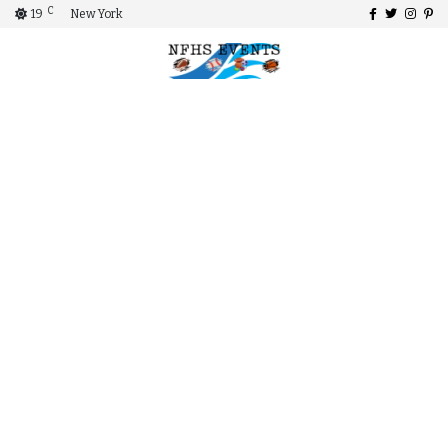
C
19
New York