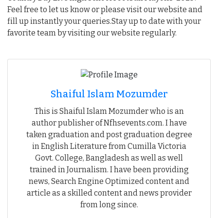
Feel free to let us know or please visit our website and
fill up instantly your queries.Stay up to date with your
favorite team by visiting our website regularly.
Shaiful Islam Mozumder
This is Shaiful Islam Mozumder who is an
author publisher of Nfhsevents.com. I have
taken graduation and post graduation degree
in English Literature from Cumilla Victoria
Govt. College, Bangladesh as well as well
trained in Journalism. I have been providing
news, Search Engine Optimized content and
article as a skilled content and news provider
from long since.