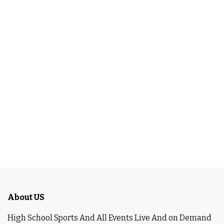
About US
High School Sports And All Events Live And on Demand