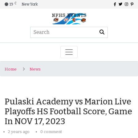
C
19
New York
Home
News
Pulaski Academy vs Marion Live
Playoffs HS Football Score, Game
In NOV 17, 2023
2 years ago
0 comment