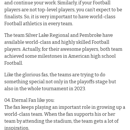
and continue your work. Similarly, if your Football
players are not top-level players, you can’t expect to be
finalists. So, it is very important to have world-class
Football athletics in every team.
The team Silver Lake Regional and Pembroke have
available world-class and highly skilled Football
players. Actually, for their awesome players, both team
achieved some milestones in American high school
Football.
Like the glorious fas, the teams are trying to do
something special not only in the playoffs stage but
also in the whole tournament in 2023.
04. Eternal Fan like you:
The fan keeps playing an important role in growing up a
world-class team. When the fan supports his or her
team by attending the stadium, the team gets a lot of
inspiration.