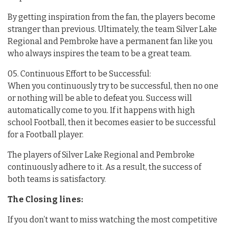
By getting inspiration from the fan, the players become
stranger than previous. Ultimately, the team Silver Lake
Regional and Pembroke have a permanent fan like you
who always inspires the team to be a great team.
05. Continuous Effort to be Successful:
When you continuously try to be successful, then no one
or nothing will be able to defeat you. Success will
automatically come to you. If it happens with high
school Football, then it becomes easier to be successful
for a Football player.
The players of Silver Lake Regional and Pembroke
continuously adhere to it. As a result, the success of
both teams is satisfactory.
The Closing lines:
If you don’t want to miss watching the most competitive