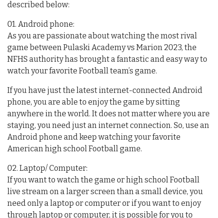
described below:
01. Android phone:
As you are passionate about watching the most rival
game between Pulaski Academy vs Marion 2023, the
NFHS authority has brought a fantastic and easy way to
watch your favorite Football team’s game.
If you have just the latest internet-connected Android
phone, you are able to enjoy the game by sitting
anywhere in the world. It does not matter where you are
staying, you need just an internet connection. So, use an
Android phone and keep watching your favorite
American high school Football game.
02. Laptop/ Computer:
If you want to watch the game or high school Football
live stream on a larger screen than a small device, you
need only a laptop or computer or if you want to enjoy
through laptop or computer, it is possible for you to