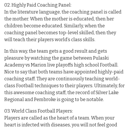
02. Highly Paid Coaching Panel:
In the literature language, the coaching panel is called
the mother. When the mother is educated, then her
children become educated. Similarly, when the
coaching panel becomes top-level skilled, then they
will teach their players world’s class skills.
In this way, the team gets a good result and gets
pleasure by watching the game between Pulaski
Academy vs Marion live playoffs high school Football.
Nice to say that both teams have appointed highly-paid
coaching staff. They are continuously teaching world-
class Football techniques to their players. Ultimately, for
this awesome coaching staff, the record of Silver Lake
Regional and Pembroke is going to be notable.
03. World Class Football Players:
Players are called as the heart of a team. When your
heart is infected with diseases, you will not feel good