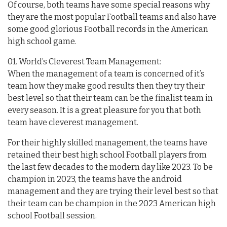
Of course, both teams have some special reasons why
they are the most popular Football teams and also have
some good glorious Football records in the American
high school game.
01. World’s Cleverest Team Management:
When the management of a team is concerned of it’s
team how they make good results then they try their
best level so that their team can be the finalist team in
every season. It is a great pleasure for you that both
team have cleverest management.
For their highly skilled management, the teams have
retained their best high school Football players from
the last few decades to the modern day like 2023. To be
champion in 2023, the teams have the android
management and they are trying their level best so that
their team can be champion in the 2023 American high
school Football session.