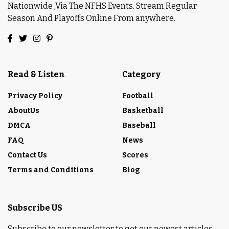
Nationwide ,Via The NFHS Events. Stream Regular
Season And Playoffs Online From anywhere.
Read & Listen
Category
Privacy Policy
Football
AboutUs
Basketball
DMCA
Baseball
FAQ
News
Contact Us
Scores
Terms and Conditions
Blog
Subscribe US
Subscribe to our newsletter to get our newest articles