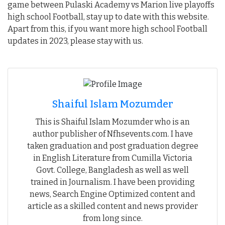
game between Pulaski Academy vs Marion live playoffs
high school Football, stay up to date with this website.
Apart from this, if you want more high school Football
updates in 2023, please stay with us.
Shaiful Islam Mozumder
This is Shaiful Islam Mozumder who is an
author publisher of Nfhsevents.com. I have
taken graduation and post graduation degree
in English Literature from Cumilla Victoria
Govt. College, Bangladesh as well as well
trained in Journalism. I have been providing
news, Search Engine Optimized content and
article as a skilled content and news provider
from long since.