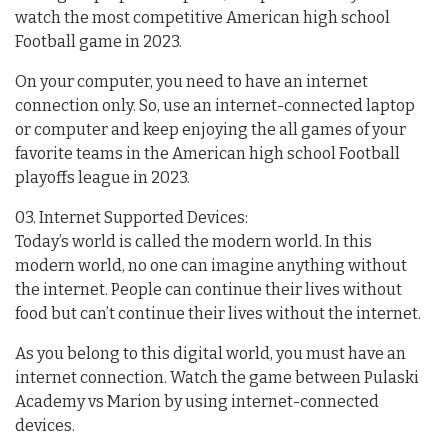
watch the most competitive American high school
Football game in 2023.
On your computer, you need to have an internet
connection only. So, use an internet-connected laptop
or computer and keep enjoying the all games of your
favorite teams in the American high school Football
playoffs league in 2023.
03. Internet Supported Devices:
Today’s world is called the modern world. In this
modern world, no one can imagine anything without
the internet. People can continue their lives without
food but can’t continue their lives without the internet.
As you belong to this digital world, you must have an
internet connection. Watch the game between Pulaski
Academy vs Marion by using internet-connected
devices.