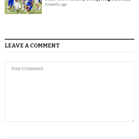
11 months ago
LEAVE A COMMENT