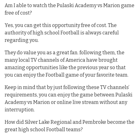
Am I able to watch the Pulaski Academy vs Marion game
free of cost?
Yes, you can get this opportunity free of cost. The
authority of high school Football is always careful
regarding you.
They do value you as a great fan. following them, the
many local TV channels of America have brought
amazing opportunities like the previous year so that
you can enjoy the Football game of your favorite team.
Keep in mind that by just following these TV channels’
requirements, you can enjoy the game between Pulaski
Academy vs Marion or online live stream without any
interruption.
How did Silver Lake Regional and Pembroke become the
great high school Football teams?