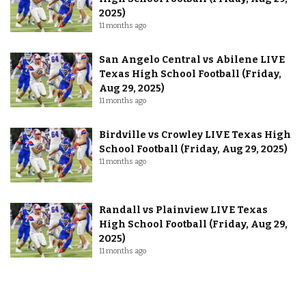
2025)
11 months ago
San Angelo Central vs Abilene LIVE
Texas High School Football (Friday,
Aug 29, 2025)
11 months ago
Birdville vs Crowley LIVE Texas High
School Football (Friday, Aug 29, 2025)
11 months ago
Randall vs Plainview LIVE Texas
High School Football (Friday, Aug 29,
2025)
11 months ago