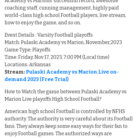
Academy vs Marions’ successful record, awesome
coaching staff, cunning management, highly paid
world-class high school Football players, live stream,
how to enjoy the game, and so on.
Event Details : Varsity Football playoffs
Match: Pulaski Academy vs Marion, November,2023
Game Type: Playoffs
Time: Friday, Nov 17, 2023, 7:00 PM (Local time)
Locations: Arkansas
Stream:
Pulaski Academy vs Marion Live on-
demand 2023 (Free Trial)
How to Watch the game between Pulaski Academy vs
Marion Live playoffs High School Football?
American high school Football is controlled by NFHS
authority. The authority is very careful about its Football
fans. They always keep some easy ways for their fan to
enjoy Football games. The authorized ways are