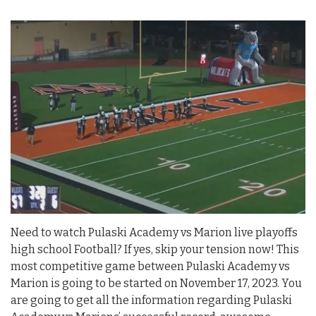
Need to watch Pulaski Academy vs Marion live playoffs
high school Football? If yes, skip your tension now! This
most competitive game between Pulaski Academy vs
Marion is going to be started on November 17, 2023. You
are going to get all the information regarding Pulaski