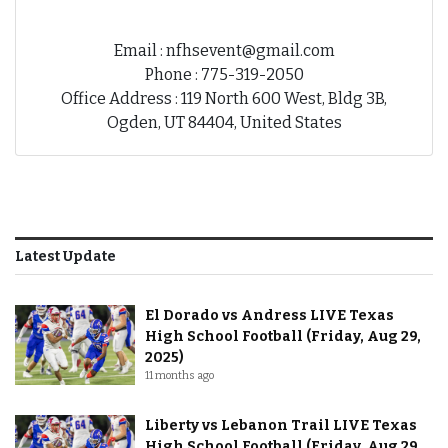
Email : nfhsevent@gmail.com
Phone : 775-319-2050
Office Address : 119 North 600 West, Bldg 3B,
Ogden, UT 84404, United States
Latest Update
El Dorado vs Andress LIVE Texas
High School Football (Friday, Aug 29,
2025)
11 months ago
Liberty vs Lebanon Trail LIVE Texas
High School Football (Friday, Aug 29,