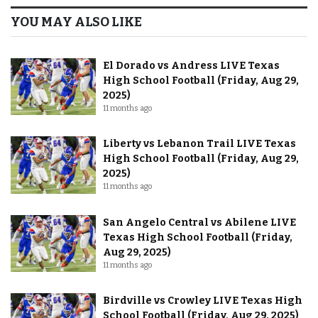
YOU MAY ALSO LIKE
El Dorado vs Andress LIVE Texas
High School Football (Friday, Aug 29,
2025)
11 months ago
Liberty vs Lebanon Trail LIVE Texas
High School Football (Friday, Aug 29,
2025)
11 months ago
San Angelo Central vs Abilene LIVE
Texas High School Football (Friday,
Aug 29, 2025)
11 months ago
Birdville vs Crowley LIVE Texas High
School Football (Friday, Aug 29, 2025)