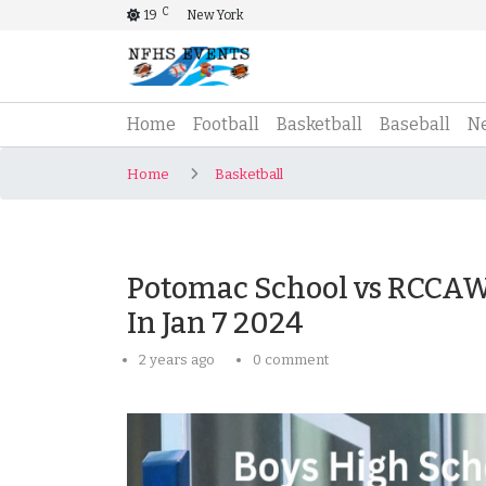
C
19
New York
(current)
Home
Football
Basketball
Baseball
N
Home
Basketball
Potomac School vs RCCAW 
In Jan 7 2024
2 years ago
0 comment