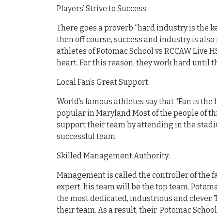
Players’ Strive to Success:
There goes a proverb “hard industry is the ke
then off course, success and industry is also 
athletes of Potomac School vs RCCAW Live HS 
heart. For this reason, they work hard until 
Local Fan’s Great Support:
World’s famous athletes say that “Fan is the 
popular in Maryland Most of the people of th
support their team by attending in the stadi
successful team.
Skilled Management Authority:
Management is called the controller of the fa
expert, his team will be the top team. Potom
the most dedicated, industrious and clever. 
their team. As a result, their Potomac Schoo