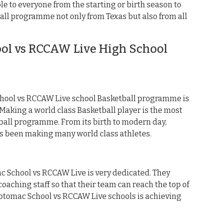
e to everyone from the starting or birth season to
all programme not only from Texas but also from all
l vs RCCAW Live High School
hool vs RCCAW Live school Basketball programme is
aking a world class Basketball player is the most
ball programme. From its birth to modern day,
s been making many world class athletes.
ac School vs RCCAW Live is very dedicated. They
oaching staff so that their team can reach the top of
 Potomac School vs RCCAW Live schools is achieving