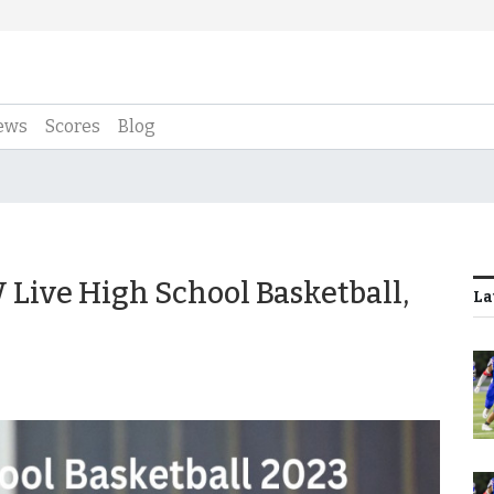
ews
Scores
Blog
Live High School Basketball,
La