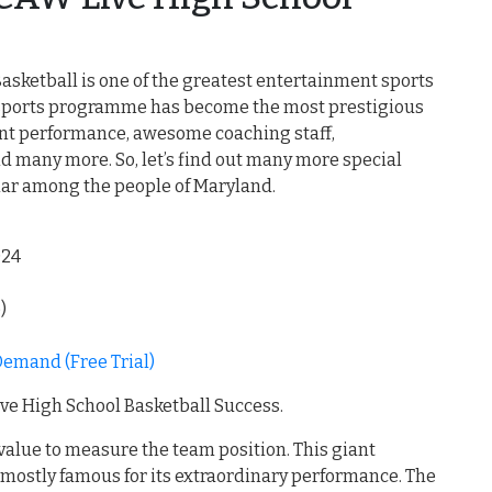
sketball is one of the greatest entertainment sports
l sports programme has become the most prestigious
llent performance, awesome coaching staff,
d many more. So, let’s find out many more special
lar among the people of Maryland.
024
)
emand (Free Trial)
e High School Basketball Success.
 value to measure the team position. This giant
mostly famous for its extraordinary performance. The