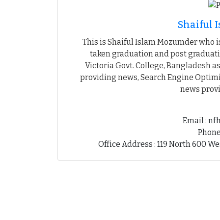
Shaiful
This is Shaiful Islam Mozumder who is
taken graduation and post graduati
Victoria Govt. College, Bangladesh as
providing news, Search Engine Optimiz
news provi
Email : n
Phone
Office Address : 119 North 600 We