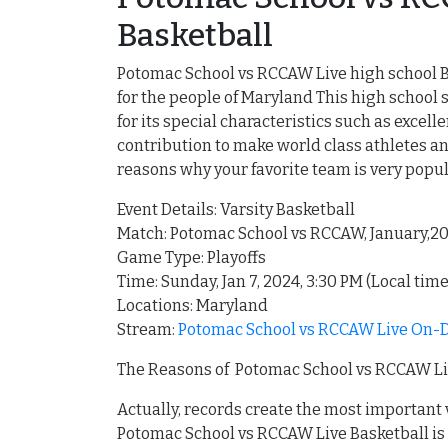
Basketball
Potomac School vs RCCAW Live high school Ba
for the people of Maryland This high schoo
for its special characteristics such as exce
contribution to make world class athletes an
reasons why your favorite team is very popu
Event Details: Varsity Basketball
Match: Potomac School vs RCCAW, January,2
Game Type: Playoffs
Time: Sunday, Jan 7, 2024, 3:30 PM (Local time
Locations: Maryland
Stream:
Potomac School vs RCCAW Live On-D
The Reasons of Potomac School vs RCCAW Liv
Actually, records create the most important
Potomac School vs RCCAW Live Basketball is 