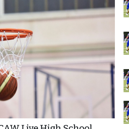
CAW Live High School