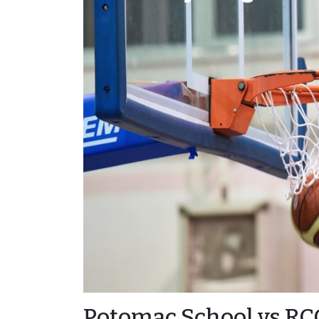
Potomac School vs RC