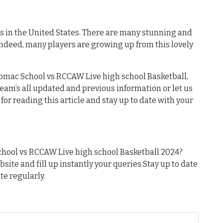
es in the United States. There are many stunning and
Indeed, many players are growing up from this lovely
tomac School vs RCCAW Live high school Basketball,
 team’s all updated and previous information or let us
or reading this article and stay up to date with your
hool vs RCCAW Live high school Basketball 2024?
ebsite and fill up instantly your queries.Stay up to date
te regularly.