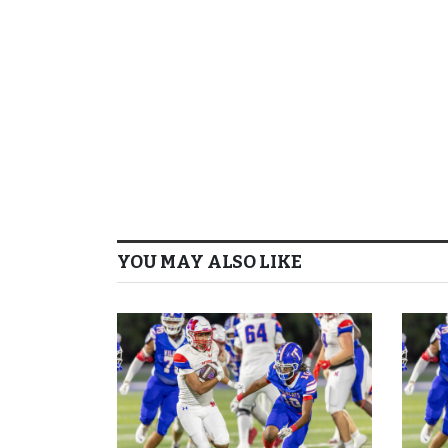
YOU MAY ALSO LIKE