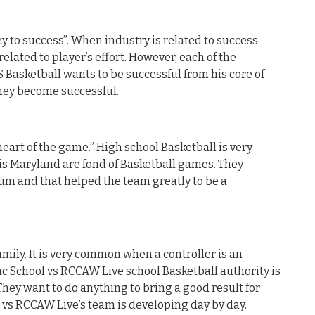
y to success”. When industry is related to success
related to player’s effort. However, each of the
Basketball wants to be successful from his core of
they become successful.
heart of the game.” High school Basketball is very
is Maryland are fond of Basketball games. They
um and that helped the team greatly to be a
mily. It is very common when a controller is an
ac School vs RCCAW Live school Basketball authority is
They want to do anything to bring a good result for
l vs RCCAW Live’s team is developing day by day.