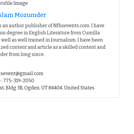
 Islam Mozumder
 an author publisher of Nfhsevents.com. I have
on degree in English Literature from Cumilla
 well as well trained in Journalism. I have been
ed content and article as a skilled content and
der from long since.
fhsevent@gmail.com
 : 775-319-2050
st, Bldg 3B, Ogden, UT 84404, United States