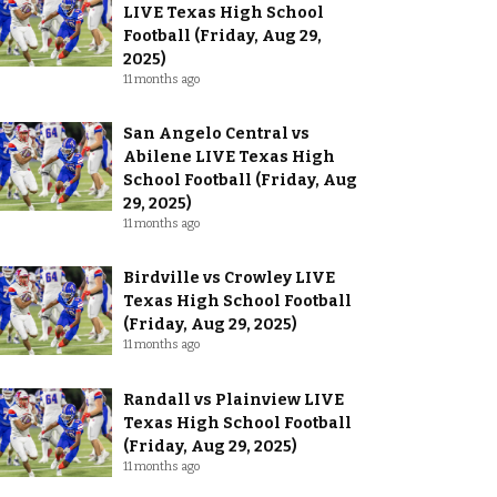
LIVE Texas High School
Football (Friday, Aug 29,
2025)
11 months ago
San Angelo Central vs
Abilene LIVE Texas High
School Football (Friday, Aug
29, 2025)
11 months ago
Birdville vs Crowley LIVE
Texas High School Football
(Friday, Aug 29, 2025)
11 months ago
Randall vs Plainview LIVE
Texas High School Football
(Friday, Aug 29, 2025)
11 months ago