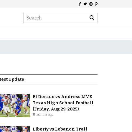
test Update
El Dorado vs Andress LIVE
Texas High School Football
(Friday, Aug 29, 2025)
11 months ago
Liberty vs Lebanon Trail