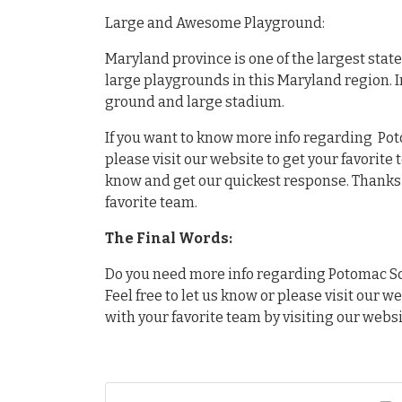
Large and Awesome Playground:
Maryland province is one of the largest stat
large playgrounds in this Maryland region. 
ground and large stadium.
If you want to know more info regarding Po
please visit our website to get your favorite
know and get our quickest response. Thanks f
favorite team.
The Final Words:
Do you need more info regarding Potomac Sc
Feel free to let us know or please visit our w
with your favorite team by visiting our websi