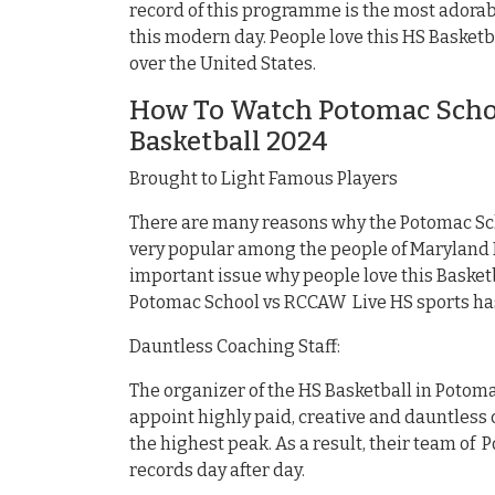
record of this programme is the most adorabl
this modern day. People love this HS Basketb
over the United States.
How To Watch Potomac Schoo
Basketball 2024
Brought to Light Famous Players
There are many reasons why the Potomac Sc
very popular among the people of Maryland M
important issue why people love this Basket
Potomac School vs RCCAW Live HS sports ha
Dauntless Coaching Staff:
The organizer of the HS Basketball in Potom
appoint highly paid, creative and dauntless c
the highest peak. As a result, their team of
records day after day.