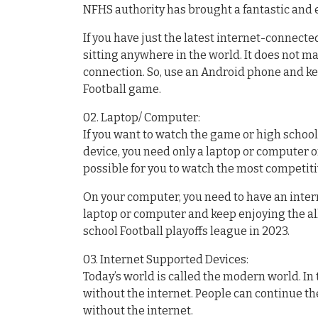
NFHS authority has brought a fantastic and 
If you have just the latest internet-connect
sitting anywhere in the world. It does not m
connection. So, use an Android phone and k
Football game.
02. Laptop/ Computer:
If you want to watch the game or high school
device, you need only a laptop or computer or
possible for you to watch the most competit
On your computer, you need to have an inter
laptop or computer and keep enjoying the al
school Football playoffs league in 2023.
03. Internet Supported Devices:
Today’s world is called the modern world. I
without the internet. People can continue the
without the internet.