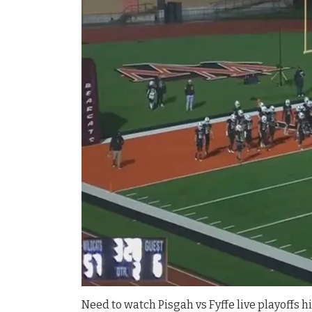
Need to watch Pisgah vs Fyffe live playoffs hi