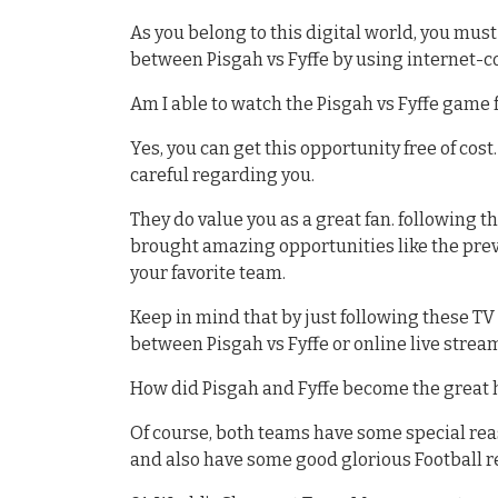
As you belong to this digital world, you mu
between Pisgah vs Fyffe by using internet-c
Am I able to watch the Pisgah vs Fyffe game f
Yes, you can get this opportunity free of cost
careful regarding you.
They do value you as a great fan. following 
brought amazing opportunities like the previ
your favorite team.
Keep in mind that by just following these T
between Pisgah vs Fyffe or online live strea
How did Pisgah and Fyffe become the great 
Of course, both teams have some special re
and also have some good glorious Football 