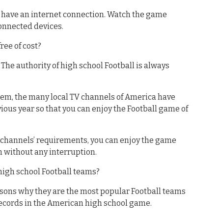
st have an internet connection. Watch the game
onnected devices.
ree of cost?
. The authority of high school Football is always
them, the many local TV channels of America have
ous year so that you can enjoy the Football game of
V channels’ requirements, you can enjoy the game
m without any interruption.
high school Football teams?
asons why they are the most popular Football teams
records in the American high school game.