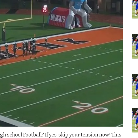
gh school Football? If yes, skip your tension now! This