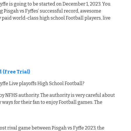
fe is going to be started on December 1, 2023. You
ng Pisgah vs Fyffes’ successful record, awesome
paid world-class high school Football players, live
 (Free Trial)
fe Live playoffs High School Football?
by NFHS authority. The authority is very careful about
 ways for their fan to enjoy Football games. The
st rival game between Pisgah vs Fyffe 2023, the