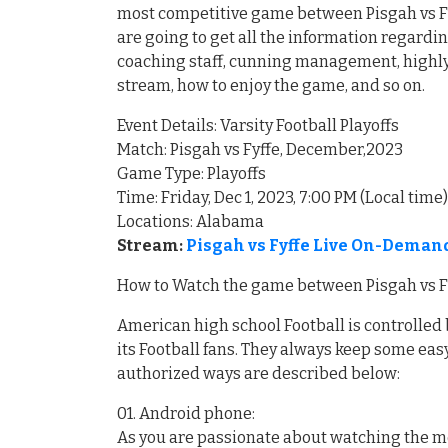
most competitive game between Pisgah vs Fyf
are going to get all the information regardi
coaching staff, cunning management, highly 
stream, how to enjoy the game, and so on.
Event Details: Varsity Football Playoffs
Match: Pisgah vs Fyffe, December,2023
Game Type: Playoffs
Time: Friday, Dec 1, 2023, 7:00 PM (Local time)
Locations: Alabama
Stream:
Pisgah vs Fyffe Live On-Demand
How to Watch the game between Pisgah vs Fyf
American high school Football is controlled 
its Football fans. They always keep some easy
authorized ways are described below:
01. Android phone:
As you are passionate about watching the mo