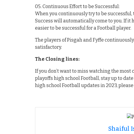
05. Continuous Effort to be Successful:
When you continuously try to be successful, t
Success will automatically come to you. If it
easier to be successful for a Football player.
The players of Pisgah and Fyffe continuously a
satisfactory.
The Closing lines:
If you don’t want to miss watching the mos
playoffs high school Football, stay up to date
high school Football updates in 2023, please 
Shaiful