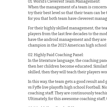
01. World’s Cleverest Team Management:
When the management of a team is concerned
try their best level so that their team can be 
for you that both team have cleverest man
For their highly skilled management, the tea
players from the last few decades to the mod
have the android management and they are tr
champion in the 2023 American high school 
02. Highly Paid Coaching Panel:
In the literature language, the coaching pan
then her children become educated. Similar
skilled, then they will teach their players wor
In this way, the team gets a good result an
vs Fyffe live playoffs high school Football. 
coaching staff. They are continuously teachi
Ultimately, for this awesome coaching staff, 