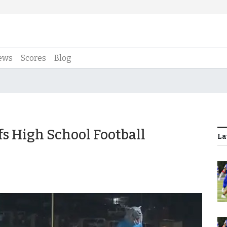
ews
Scores
Blog
ffs High School Football
La