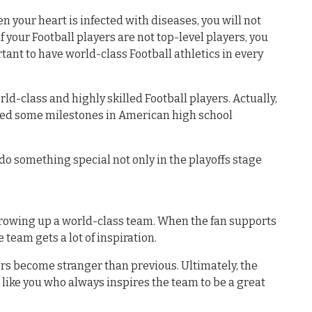
en your heart is infected with diseases, you will not
f your Football players are not top-level players, you
portant to have world-class Football athletics in every
ld-class and highly skilled Football players. Actually,
ved some milestones in American high school
o do something special not only in the playoffs stage
growing up a world-class team. When the fan supports
 team gets a lot of inspiration.
yers become stranger than previous. Ultimately, the
like you who always inspires the team to be a great