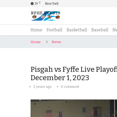
C
19
New York
(current)
Home
Football
Basketball
Baseball
N
Home
News
Pisgah vs Fyffe Live Playo
December 1, 2023
2 years ago
0 comment