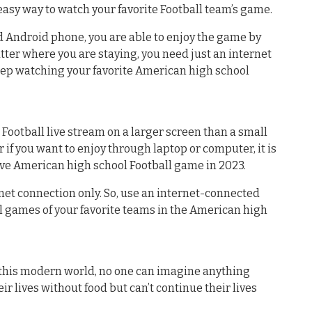
easy way to watch your favorite Football team’s game.
ed Android phone, you are able to enjoy the game by
atter where you are staying, you need just an internet
eep watching your favorite American high school
 Football live stream on a larger screen than a small
 if you want to enjoy through laptop or computer, it is
ive American high school Football game in 2023.
net connection only. So, use an internet-connected
l games of your favorite teams in the American high
n this modern world, no one can imagine anything
ir lives without food but can’t continue their lives