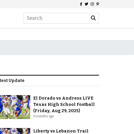
test Update
El Dorado vs Andress LIVE
Texas High School Football
(Friday, Aug 29, 2025)
11 months ago
Liberty vs Lebanon Trail