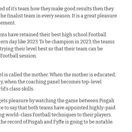
 of it’s team how they make good results then they
the finalist team in every season. It is a great pleasure
agement.
ms have retained their best high school Football
ern day like 2023. To be champion in 2023, the teams
ying their level best so that their team can be
Football session.
el is called the mother. When the mother is educated,
ly, when the coaching panel becomes top-level
ld’s class skills.
d gets pleasure by watching the game between Pisgah
Nice to say that both teams have appointed highly-paid
ng world-class Football techniques to their players.
the record of Pisgah and Fyffe is going to be notable.