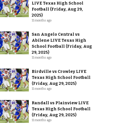
LIVE Texas High School
Football (Friday, Aug 29,
2025)
11 months ago
San Angelo Central vs
Abilene LIVE Texas High
School Football (Friday, Aug
29, 2025)
11 months ago
Birdville vs Crowley LIVE
Texas High School Football
(Friday, Aug 29, 2025)
11 months ago
Randall vs Plainview LIVE
Texas High School Football
(Friday, Aug 29, 2025)
11 months ago