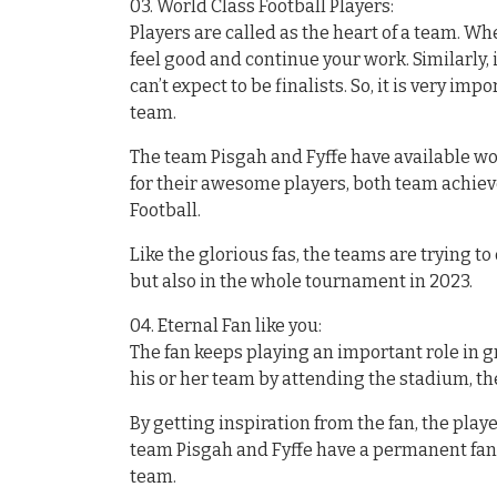
03. World Class Football Players:
Players are called as the heart of a team. Wh
feel good and continue your work. Similarly, i
can’t expect to be finalists. So, it is very im
team.
The team Pisgah and Fyffe have available wor
for their awesome players, both team achie
Football.
Like the glorious fas, the teams are trying t
but also in the whole tournament in 2023.
04. Eternal Fan like you:
The fan keeps playing an important role in 
his or her team by attending the stadium, the
By getting inspiration from the fan, the pla
team Pisgah and Fyffe have a permanent fan 
team.