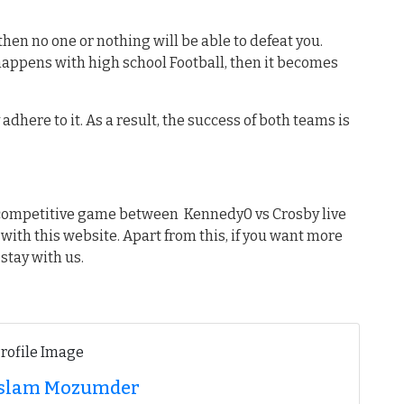
hen no one or nothing will be able to defeat you.
 happens with high school Football, then it becomes
dhere to it. As a result, the success of both teams is
t competitive game between Kennedy0 vs Crosby live
 with this website. Apart from this, if you want more
stay with us.
 Islam Mozumder