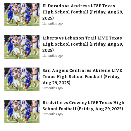
El Dorado vs Andress LIVE Texas
High School Football (Friday, Aug 29,
2025)
11 months ago
Liberty vs Lebanon Trail LIVE Texas
High School Football (Friday, Aug 29,
2025)
11 months ago
San Angelo Central vs Abilene LIVE
Texas High School Football (Friday,
Aug 29, 2025)
11 months ago
Birdville vs Crowley LIVE Texas High
School Football (Friday, Aug 29, 2025)
11 months ago