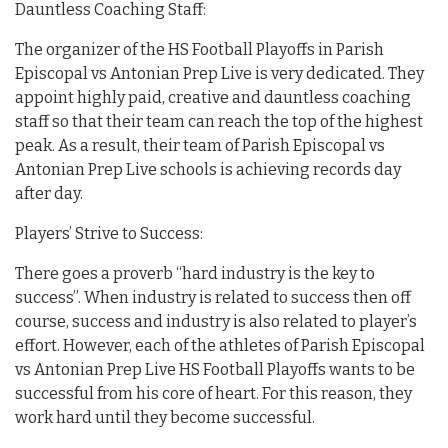
Dauntless Coaching Staff:
The organizer of the HS Football Playoffs in Parish
Episcopal vs Antonian Prep Live is very dedicated. They
appoint highly paid, creative and dauntless coaching
staff so that their team can reach the top of the highest
peak. As a result, their team of Parish Episcopal vs
Antonian Prep Live schools is achieving records day
after day.
Players’ Strive to Success:
There goes a proverb “hard industry is the key to
success”. When industry is related to success then off
course, success and industry is also related to player’s
effort. However, each of the athletes of Parish Episcopal
vs Antonian Prep Live HS Football Playoffs wants to be
successful from his core of heart. For this reason, they
work hard until they become successful.