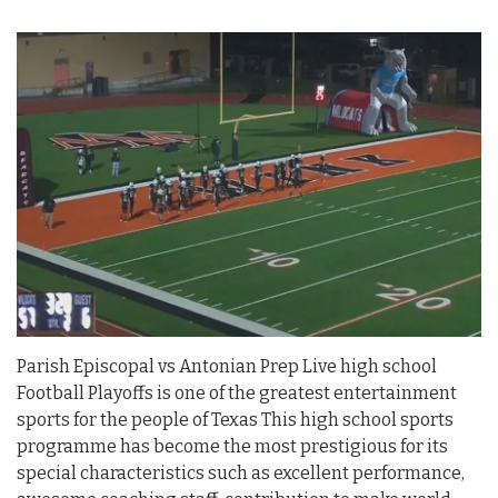
Parish Episcopal vs Antonian Prep Live high school
Football Playoffs is one of the greatest entertainment
sports for the people of Texas This high school sports
programme has become the most prestigious for its
special characteristics such as excellent performance,