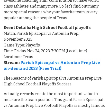
awesome coaching staff, contribution to make world
class athletes and many more. So, let’s find out many
more special reasons why your favorite team is very
popular among the people of Texas.
Event Details: High School Football playoffs
Match: Parish Episcopal vs Antonian Prep,
November,2023
Game Type: Playoffs
Time: Friday, Nov 24, 2023, 7:30 PM (Local time)
Locations: Texas
Stream:
Parish Episcopal vs Antonian Prep Live
on-demand 2023 (Free Trial)
The Reasons of Parish Episcopal vs Antonian Prep Live
High School Football Playoffs Success.
Actually, records create the most important value to
measure the team position. This giant Parish Episcopal
vs Antonian Prep Live Football Playoffs is mostly famous