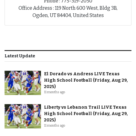
Phone : 775-319-2050
Office Address : 119 North 600 West, Bldg 3B,
Ogden, UT 84404, United States
Latest Update
El Dorado vs Andress LIVE Texas
High School Football (Friday, Aug 29,
2025)
11 months ago
Liberty vs Lebanon Trail LIVE Texas
High School Football (Friday, Aug 29,
2025)
11 months ago