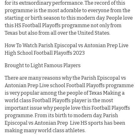
for its extraordinary performance. The record of this
programme is the most adorable to everyone from the
starting or birth season to this modern day. People love
this HS Football Playoffs programme not only from
Texas but also from all over the United States.
How To Watch Parish Episcopal vs Antonian Prep Live
High School Football Playoffs 2023
Brought to Light Famous Players
There are many reasons why the Parish Episcopal vs
Antonian Prep Live school Football Playoffs programme
is very popular among the people of Texas Making a
world class Football Playoffs player is the most
important issue why people love this Football Playoffs
programme. From its birth to modern day, Parish
Episcopal vs Antonian Prep Live HS sports has been
making many world class athletes.