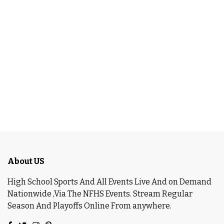
About US
High School Sports And All Events Live And on Demand
Nationwide ,Via The NFHS Events. Stream Regular
Season And Playoffs Online From anywhere.