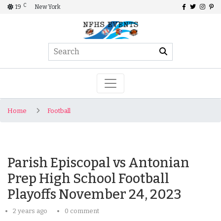
C
19
New York
Home
Football
Parish Episcopal vs Antonian
Prep High School Football
Playoffs November 24, 2023
2 years ago
0 comment