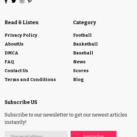
Read & Listen
Category
Privacy Policy
Football
AboutUs
Basketball
DMCA
Baseball
FAQ
News
Contact Us
Scores
Terms and Conditions
Blog
Subscribe US
Subscribe to our newsletter to get our newest articles
instantly!
Sign Up Now