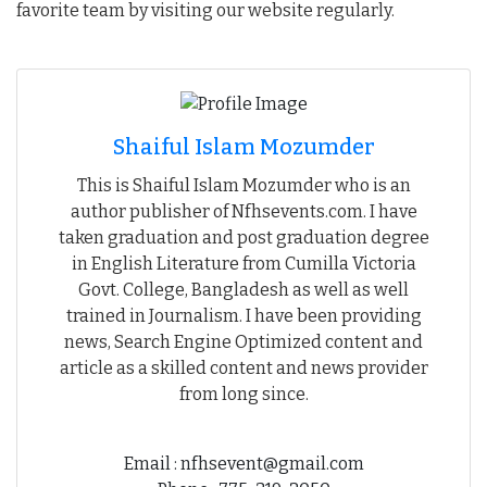
favorite team by visiting our website regularly.
Shaiful Islam Mozumder
This is Shaiful Islam Mozumder who is an
author publisher of Nfhsevents.com. I have
taken graduation and post graduation degree
in English Literature from Cumilla Victoria
Govt. College, Bangladesh as well as well
trained in Journalism. I have been providing
news, Search Engine Optimized content and
article as a skilled content and news provider
from long since.
Email : nfhsevent@gmail.com