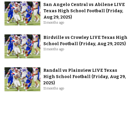
San Angelo Central vs Abilene LIVE
Texas High School Football (Friday,
Aug 29, 2025)
11 months ago
Birdville vs Crowley LIVE Texas High
School Football (Friday, Aug 29, 2025)
11 months ago
Randall vs Plainview LIVE Texas
High School Football (Friday, Aug 29,
2025)
11 months ago