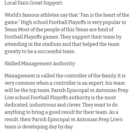
Local Fan’s Great Support:
World’s famous athletes say that “Fan is the heart of the
game.” High school Football Playoffs is very popular in
Texas Most of the people of this Texas are fond of
Football Playoffs games. They support their team by
attending in the stadium and that helped the team
greatly to be a successful team.
Skilled Management Authority:
Management is called the controller of the family. It is
very common when a controller is an expert, his team
will be the top team. Parish Episcopal vs Antonian Prep
Live school Football Playoffs authority is the most
dedicated, industrious and clever. They want to do
anything to bring a good result for their team. As a
result, their Parish Episcopal vs Antonian Prep Live’s
team is developing day by day.