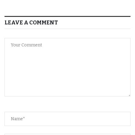
LEAVE A COMMENT