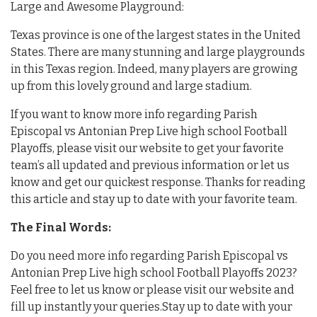
Large and Awesome Playground:
Texas province is one of the largest states in the United
States. There are many stunning and large playgrounds
in this Texas region. Indeed, many players are growing
up from this lovely ground and large stadium.
If you want to know more info regarding Parish
Episcopal vs Antonian Prep Live high school Football
Playoffs, please visit our website to get your favorite
team’s all updated and previous information or let us
know and get our quickest response. Thanks for reading
this article and stay up to date with your favorite team.
The Final Words:
Do you need more info regarding Parish Episcopal vs
Antonian Prep Live high school Football Playoffs 2023?
Feel free to let us know or please visit our website and
fill up instantly your queries.Stay up to date with your