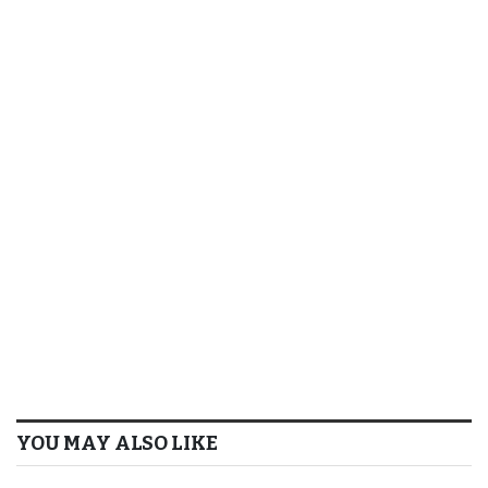
YOU MAY ALSO LIKE