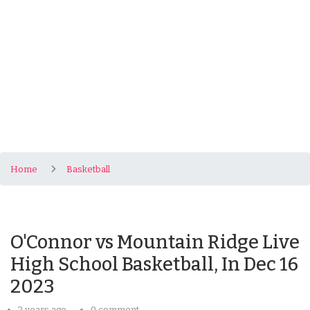
Home
Basketball
O'Connor vs Mountain Ridge Live
High School Basketball, In Dec 16
2023
2 years ago
0 comment