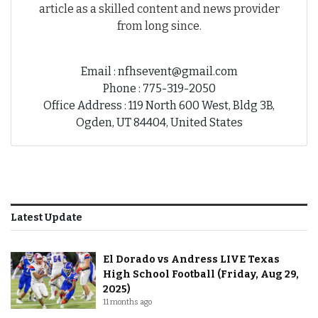
article as a skilled content and news provider
from long since.
Email : nfhsevent@gmail.com
Phone : 775-319-2050
Office Address : 119 North 600 West, Bldg 3B,
Ogden, UT 84404, United States
Latest Update
El Dorado vs Andress LIVE Texas
High School Football (Friday, Aug 29,
2025)
11 months ago