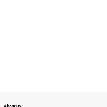
About US