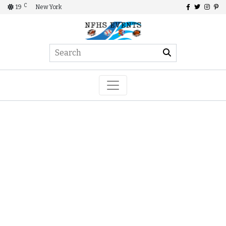
C
19
New York