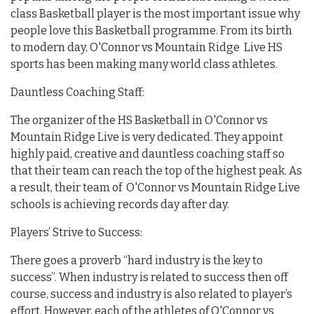
class Basketball player is the most important issue why
people love this Basketball programme. From its birth
to modern day, O'Connor vs Mountain Ridge Live HS
sports has been making many world class athletes.
Dauntless Coaching Staff:
The organizer of the HS Basketball in O'Connor vs
Mountain Ridge Live is very dedicated. They appoint
highly paid, creative and dauntless coaching staff so
that their team can reach the top of the highest peak. As
a result, their team of O'Connor vs Mountain Ridge Live
schools is achieving records day after day.
Players’ Strive to Success:
There goes a proverb “hard industry is the key to
success”. When industry is related to success then off
course, success and industry is also related to player’s
effort. However, each of the athletes of O'Connor vs