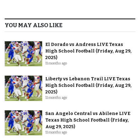
YOU MAY ALSO LIKE
El Dorado vs Andress LIVE Texas
High School Football (Friday, Aug 29,
2025)
11 months ago
Liberty vs Lebanon Trail LIVE Texas
High School Football (Friday, Aug 29,
2025)
11 months ago
San Angelo Central vs Abilene LIVE
Texas High School Football (Friday,
Aug 29, 2025)
11 months ago