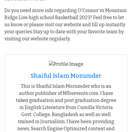
Do you need more info regarding O'Connor vs Mountain
Ridge Live high school Basketball 2023? Feel free to let
us know or please visit our website and fill up instantly
your queries.Stay up to date with your favorite team by
visiting our website regularly.
Shaiful Islam Mozumder
This is Shaiful Islam Mozumder who is an
author publisher of Nfhsevents.com. I have
taken graduation and post graduation degree
in English Literature from Cumilla Victoria
Govt. College, Bangladesh as well as well
trained in Journalism. I have been providing
news, Search Engine Optimized content and