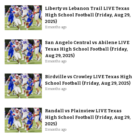
Liberty vs Lebanon Trail LIVE Texas
High School Football (Friday, Aug 29,
2025)
11 months ago
San Angelo Central vs Abilene LIVE
Texas High School Football (Friday,
Aug 29, 2025)
11 months ago
Birdville vs Crowley LIVE Texas High
School Football (Friday, Aug 29, 2025)
11 months ago
Randall vs Plainview LIVE Texas
High School Football (Friday, Aug 29,
2025)
11 months ago