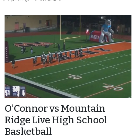
O'Connor vs Mountain
Ridge Live High School
Basketball