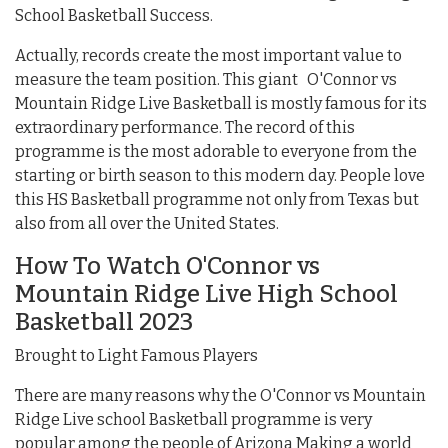
School Basketball Success.
Actually, records create the most important value to
measure the team position. This giant O'Connor vs
Mountain Ridge Live Basketball is mostly famous for its
extraordinary performance. The record of this
programme is the most adorable to everyone from the
starting or birth season to this modern day. People love
this HS Basketball programme not only from Texas but
also from all over the United States.
How To Watch O'Connor vs
Mountain Ridge Live High School
Basketball 2023
Brought to Light Famous Players
There are many reasons why the O'Connor vs Mountain
Ridge Live school Basketball programme is very
popular among the people of Arizona Making a world