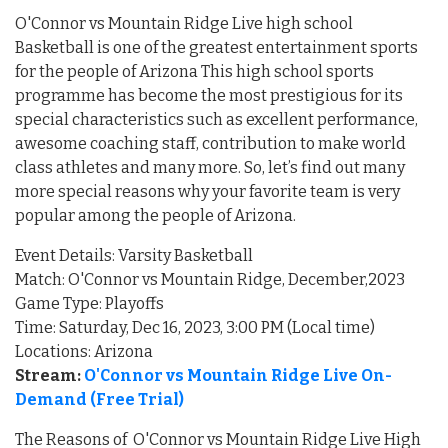
O'Connor vs Mountain Ridge Live high school
Basketball is one of the greatest entertainment sports
for the people of Arizona This high school sports
programme has become the most prestigious for its
special characteristics such as excellent performance,
awesome coaching staff, contribution to make world
class athletes and many more. So, let’s find out many
more special reasons why your favorite team is very
popular among the people of Arizona.
Event Details: Varsity Basketball
Match: O'Connor vs Mountain Ridge, December,2023
Game Type: Playoffs
Time: Saturday, Dec 16, 2023, 3:00 PM (Local time)
Locations: Arizona
Stream:
O'Connor vs Mountain Ridge Live On-
Demand (Free Trial)
The Reasons of O'Connor vs Mountain Ridge Live High