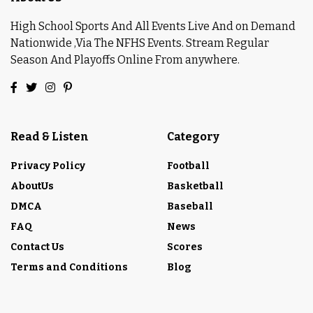
High School Sports And All Events Live And on Demand
Nationwide ,Via The NFHS Events. Stream Regular
Season And Playoffs Online From anywhere.
Read & Listen
Category
Privacy Policy
Football
AboutUs
Basketball
DMCA
Baseball
FAQ
News
Contact Us
Scores
Terms and Conditions
Blog