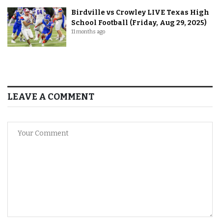
Birdville vs Crowley LIVE Texas High
School Football (Friday, Aug 29, 2025)
11 months ago
LEAVE A COMMENT