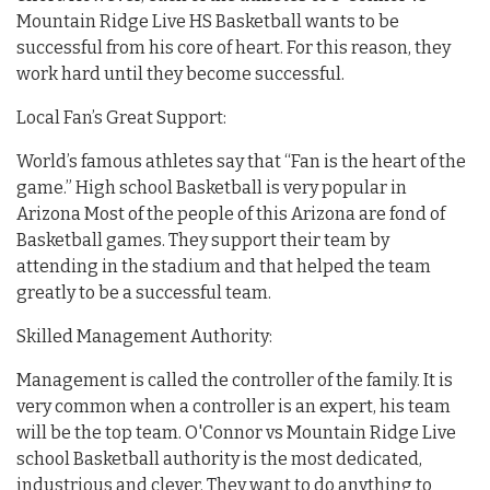
Mountain Ridge Live HS Basketball wants to be
successful from his core of heart. For this reason, they
work hard until they become successful.
Local Fan’s Great Support:
World’s famous athletes say that “Fan is the heart of the
game.” High school Basketball is very popular in
Arizona Most of the people of this Arizona are fond of
Basketball games. They support their team by
attending in the stadium and that helped the team
greatly to be a successful team.
Skilled Management Authority:
Management is called the controller of the family. It is
very common when a controller is an expert, his team
will be the top team. O'Connor vs Mountain Ridge Live
school Basketball authority is the most dedicated,
industrious and clever. They want to do anything to