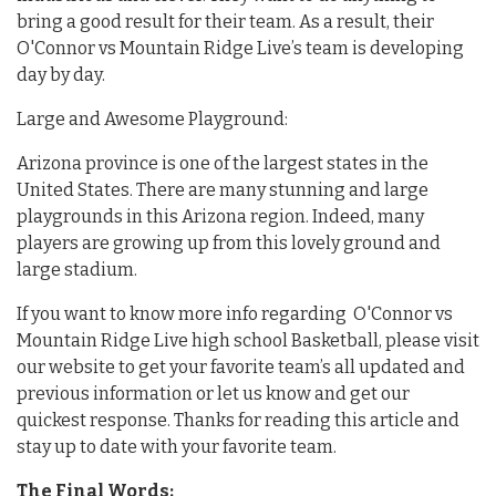
bring a good result for their team. As a result, their
O'Connor vs Mountain Ridge Live’s team is developing
day by day.
Large and Awesome Playground:
Arizona province is one of the largest states in the
United States. There are many stunning and large
playgrounds in this Arizona region. Indeed, many
players are growing up from this lovely ground and
large stadium.
If you want to know more info regarding O'Connor vs
Mountain Ridge Live high school Basketball, please visit
our website to get your favorite team’s all updated and
previous information or let us know and get our
quickest response. Thanks for reading this article and
stay up to date with your favorite team.
The Final Words: