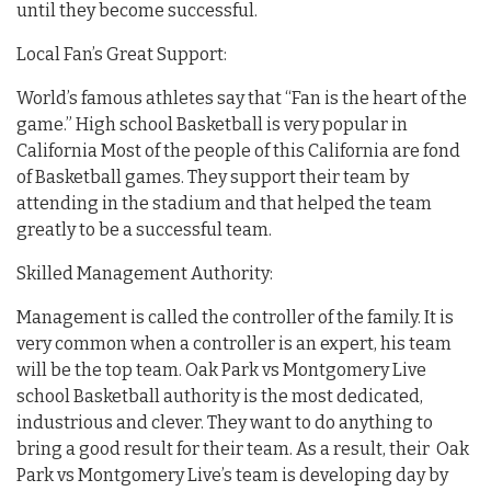
until they become successful.
Local Fan’s Great Support:
World’s famous athletes say that “Fan is the heart of the
game.” High school Basketball is very popular in
California Most of the people of this California are fond
of Basketball games. They support their team by
attending in the stadium and that helped the team
greatly to be a successful team.
Skilled Management Authority:
Management is called the controller of the family. It is
very common when a controller is an expert, his team
will be the top team. Oak Park vs Montgomery Live
school Basketball authority is the most dedicated,
industrious and clever. They want to do anything to
bring a good result for their team. As a result, their Oak
Park vs Montgomery Live’s team is developing day by