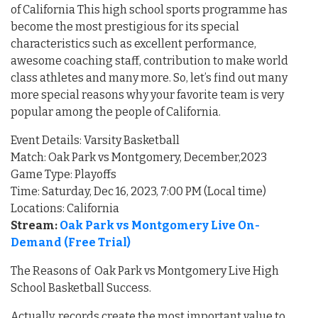
of California This high school sports programme has
become the most prestigious for its special
characteristics such as excellent performance,
awesome coaching staff, contribution to make world
class athletes and many more. So, let’s find out many
more special reasons why your favorite team is very
popular among the people of California.
Event Details: Varsity Basketball
Match: Oak Park vs Montgomery, December,2023
Game Type: Playoffs
Time: Saturday, Dec 16, 2023, 7:00 PM (Local time)
Locations: California
Stream:
Oak Park vs Montgomery Live On-
Demand (Free Trial)
The Reasons of Oak Park vs Montgomery Live High
School Basketball Success.
Actually, records create the most important value to