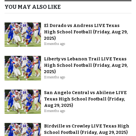
YOU MAY ALSO LIKE
El Dorado vs Andress LIVE Texas
High School Football (Friday, Aug 29,
2025)
11 months ago
Liberty vs Lebanon Trail LIVE Texas
High School Football (Friday, Aug 29,
2025)
11 months ago
San Angelo Central vs Abilene LIVE
Texas High School Football (Friday,
Aug 29, 2025)
11 months ago
Birdville vs Crowley LIVE Texas High
School Football (Friday, Aug 29, 2025)