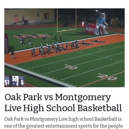
Oak Park vs Montgomery
Live High School Basketball
Oak Park vs Montgomery Live high school Basketball is
one of the greatest entertainment sports for the people