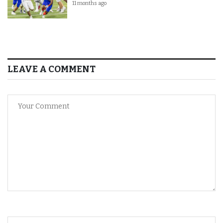
11 months ago
LEAVE A COMMENT