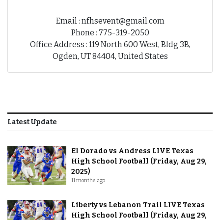
Email : nfhsevent@gmail.com
Phone : 775-319-2050
Office Address : 119 North 600 West, Bldg 3B,
Ogden, UT 84404, United States
Latest Update
El Dorado vs Andress LIVE Texas
High School Football (Friday, Aug 29,
2025)
11 months ago
Liberty vs Lebanon Trail LIVE Texas
High School Football (Friday, Aug 29,