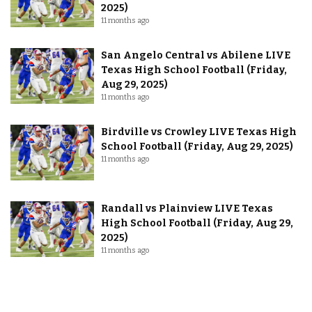
2025)
11 months ago
San Angelo Central vs Abilene LIVE
Texas High School Football (Friday,
Aug 29, 2025)
11 months ago
Birdville vs Crowley LIVE Texas High
School Football (Friday, Aug 29, 2025)
11 months ago
Randall vs Plainview LIVE Texas
High School Football (Friday, Aug 29,
2025)
11 months ago