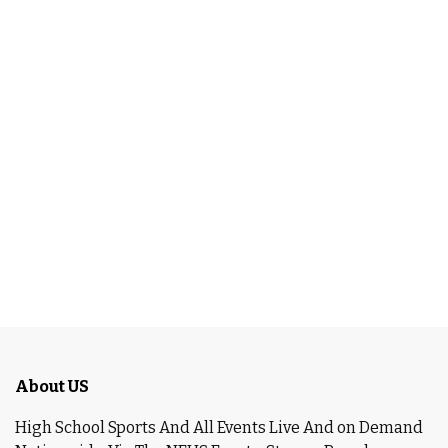
About US
High School Sports And All Events Live And on Demand