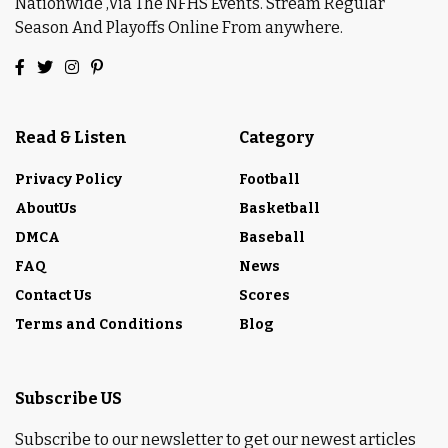
Nationwide ,Via The NFHS Events. Stream Regular
Season And Playoffs Online From anywhere.
Read & Listen
Category
Privacy Policy
Football
AboutUs
Basketball
DMCA
Baseball
FAQ
News
Contact Us
Scores
Terms and Conditions
Blog
Subscribe US
Subscribe to our newsletter to get our newest articles