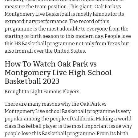
measure the team position. This giant Oak Park vs
Montgomery Live Basketball is mostly famous for its
extraordinary performance. The record of this
programme is the most adorable to everyone from the
starting or birth season to this modern day. People love
this HS Basketball programme not only from Texas but
also from all over the United States.
How To Watch Oak Park vs
Montgomery Live High School
Basketball 2023
Brought to Light Famous Players
There are many reasons why the Oak Park vs
Montgomery Live school Basketball programme is very
popular among the people of California Making a world
class Basketball player is the most important issue why
people love this Basketball programme. From its birth