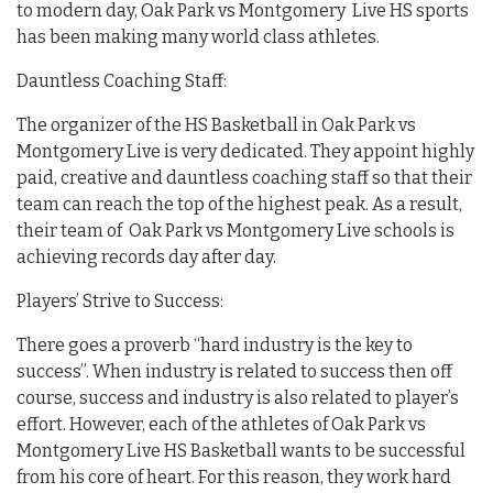
to modern day, Oak Park vs Montgomery Live HS sports
has been making many world class athletes.
Dauntless Coaching Staff:
The organizer of the HS Basketball in Oak Park vs
Montgomery Live is very dedicated. They appoint highly
paid, creative and dauntless coaching staff so that their
team can reach the top of the highest peak. As a result,
their team of Oak Park vs Montgomery Live schools is
achieving records day after day.
Players’ Strive to Success:
There goes a proverb “hard industry is the key to
success”. When industry is related to success then off
course, success and industry is also related to player’s
effort. However, each of the athletes of Oak Park vs
Montgomery Live HS Basketball wants to be successful
from his core of heart. For this reason, they work hard