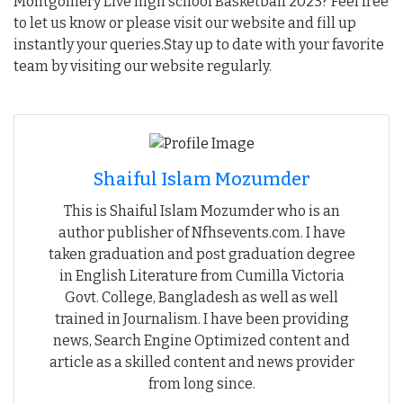
Montgomery Live high school Basketball 2023? Feel free
to let us know or please visit our website and fill up
instantly your queries.Stay up to date with your favorite
team by visiting our website regularly.
Shaiful Islam Mozumder
This is Shaiful Islam Mozumder who is an
author publisher of Nfhsevents.com. I have
taken graduation and post graduation degree
in English Literature from Cumilla Victoria
Govt. College, Bangladesh as well as well
trained in Journalism. I have been providing
news, Search Engine Optimized content and
article as a skilled content and news provider
from long since.