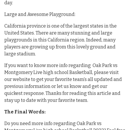
day.
Large and Awesome Playground:
California province is one of the largest states in the
United States. There are many stunning and large
playgrounds in this California region. Indeed, many
players are growing up from this lovely ground and
large stadium.
If you want to know more info regarding Oak Park vs
Montgomery Live high school Basketball, please visit
our website to get your favorite team’s all updated and
previous information or let us know and get our
quickest response. Thanks for reading this article and
stay up to date with your favorite team.
The Final Words:
Do you need more info regarding Oak Park vs