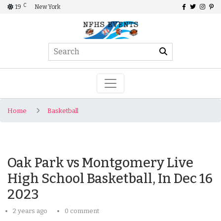
C
19
New York
Home
Basketball
Oak Park vs Montgomery Live
High School Basketball, In Dec 16
2023
2 years ago
0 comment