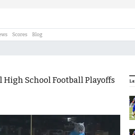
ews
Scores
Blog
 High School Football Playoffs
La