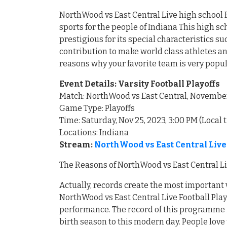
NorthWood vs East Central Live high school F
sports for the people of Indiana This high
prestigious for its special characteristics 
contribution to make world class athletes an
reasons why your favorite team is very popu
Event Details: Varsity Football Playoffs
Match: NorthWood vs East Central, Novembe
Game Type: Playoffs
Time: Saturday, Nov 25, 2023, 3:00 PM (Local 
Locations: Indiana
Stream:
NorthWood vs East Central Liv
The Reasons of NorthWood vs East Central Li
Actually, records create the most important 
NorthWood vs East Central Live Football Play
performance. The record of this programme i
birth season to this modern day. People love