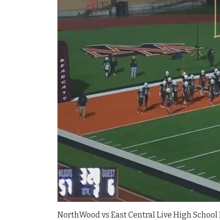
NorthWood vs East Central Live High School 