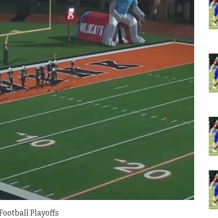
Football Playoffs