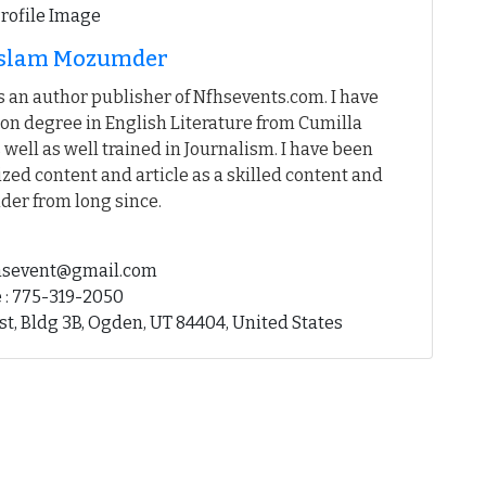
 Islam Mozumder
 an author publisher of Nfhsevents.com. I have
on degree in English Literature from Cumilla
 well as well trained in Journalism. I have been
ed content and article as a skilled content and
der from long since.
fhsevent@gmail.com
 : 775-319-2050
st, Bldg 3B, Ogden, UT 84404, United States