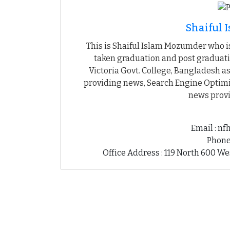
Shaiful
This is Shaiful Islam Mozumder who is
taken graduation and post graduati
Victoria Govt. College, Bangladesh as
providing news, Search Engine Optimiz
news provi
Email : n
Phone
Office Address : 119 North 600 We