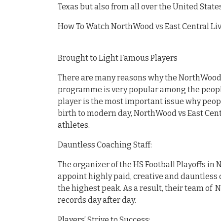
Texas but also from all over the United States
How To Watch NorthWood vs East Central Live
Brought to Light Famous Players
There are many reasons why the NorthWood vs
programme is very popular among the people 
player is the most important issue why peopl
birth to modern day, NorthWood vs East Cen
athletes.
Dauntless Coaching Staff:
The organizer of the HS Football Playoffs in 
appoint highly paid, creative and dauntless c
the highest peak. As a result, their team of 
records day after day.
Players’ Strive to Success: