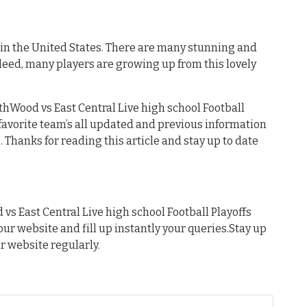
s in the United States. There are many stunning and
deed, many players are growing up from this lovely
thWood vs East Central Live high school Football
r favorite team’s all updated and previous information
 Thanks for reading this article and stay up to date
s East Central Live high school Football Playoffs
 our website and fill up instantly your queries.Stay up
ur website regularly.