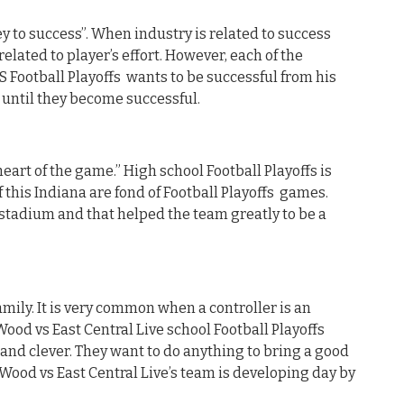
y to success”. When industry is related to success
related to player’s effort. However, each of the
S Football Playoffs wants to be successful from his
d until they become successful.
heart of the game.” High school Football Playoffs is
 this Indiana are fond of Football Playoffs games.
 stadium and that helped the team greatly to be a
mily. It is very common when a controller is an
Wood vs East Central Live school Football Playoffs
 and clever. They want to do anything to bring a good
thWood vs East Central Live’s team is developing day by