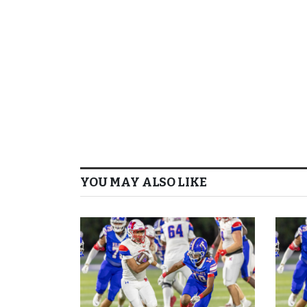
YOU MAY ALSO LIKE