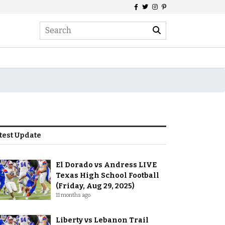
test Update
El Dorado vs Andress LIVE
Texas High School Football
(Friday, Aug 29, 2025)
11 months ago
Liberty vs Lebanon Trail