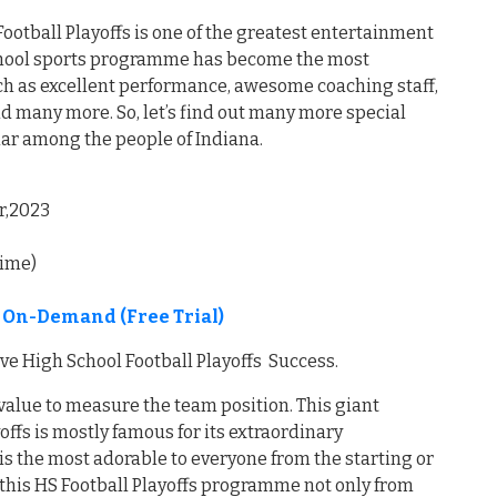
ootball Playoffs is one of the greatest entertainment
 school sports programme has become the most
such as excellent performance, awesome coaching staff,
d many more. So, let’s find out many more special
lar among the people of Indiana.
r,2023
time)
e On-Demand (Free Trial)
ve High School Football Playoffs Success.
value to measure the team position. This giant
offs is mostly famous for its extraordinary
s the most adorable to everyone from the starting or
 this HS Football Playoffs programme not only from