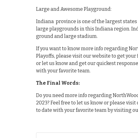
Large and Awesome Playground:
Indiana province is one of the largest state
large playgrounds in this Indiana region. In
ground and large stadium.
If you want to know more info regarding Nor
Playoffs, please visit our website to get you
or let us know and get our quickest response.
with your favorite team.
The Final Words:
Do you need more info regarding NorthWood v
2023? Feel free to let us know or please visit
to date with your favorite team by visiting o