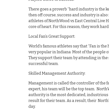
There goes a proverb “hard industry is the ke
then off course, success and industry is also 
athletes of NorthWood vs East Central Live H
core of heart. For this reason, they work har
Local Fan’s Great Support:
World’s famous athletes say that “Fan is the 
very popular in Indiana Most of the people of
They support their team by attending in the
successful team.
Skilled Management Authority:
Management is called the controller of the fa
expert, his team will be the top team. North
authority is the most dedicated, industrious
result for their team. As a result, their Nor
day.