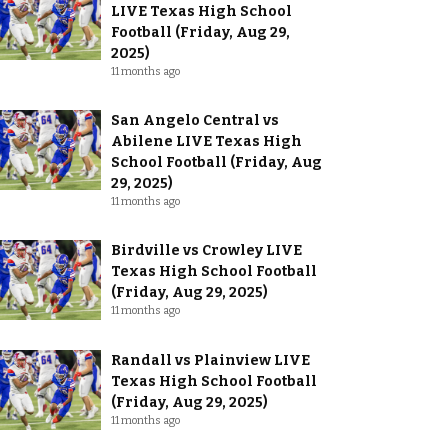
LIVE Texas High School
Football (Friday, Aug 29,
2025)
11 months ago
San Angelo Central vs
Abilene LIVE Texas High
School Football (Friday, Aug
29, 2025)
11 months ago
Birdville vs Crowley LIVE
Texas High School Football
(Friday, Aug 29, 2025)
11 months ago
Randall vs Plainview LIVE
Texas High School Football
(Friday, Aug 29, 2025)
11 months ago