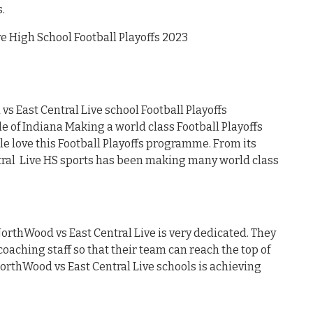
.
 High School Football Playoffs 2023
 East Central Live school Football Playoffs
of Indiana Making a world class Football Playoffs
e love this Football Playoffs programme. From its
tral Live HS sports has been making many world class
NorthWood vs East Central Live is very dedicated. They
oaching staff so that their team can reach the top of
NorthWood vs East Central Live schools is achieving