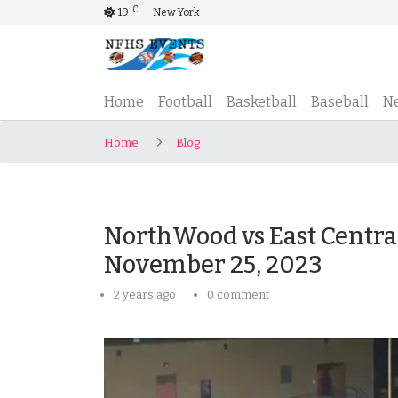
C
19
New York
(current)
Home
Football
Basketball
Baseball
N
Home
Blog
NorthWood vs East Central
November 25, 2023
2 years ago
0 comment