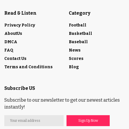
Read & Listen
Category
Privacy Policy
Football
AboutUs
Basketball
DMCA
Baseball
FAQ
News
Contact Us
Scores
Terms and Conditions
Blog
Subscribe US
Subscribe to our newsletter to get our newest articles
instantly!
Sign Up Now