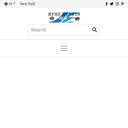
C
19
New York