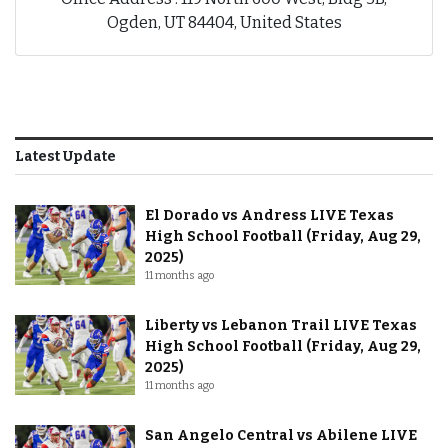
Ogden, UT 84404, United States
Latest Update
El Dorado vs Andress LIVE Texas
High School Football (Friday, Aug 29,
2025)
11 months ago
Liberty vs Lebanon Trail LIVE Texas
High School Football (Friday, Aug 29,
2025)
11 months ago
San Angelo Central vs Abilene LIVE