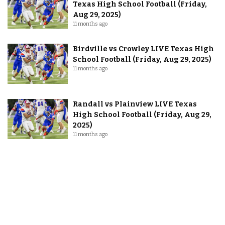
Texas High School Football (Friday,
Aug 29, 2025)
11 months ago
Birdville vs Crowley LIVE Texas High
School Football (Friday, Aug 29, 2025)
11 months ago
Randall vs Plainview LIVE Texas
High School Football (Friday, Aug 29,
2025)
11 months ago