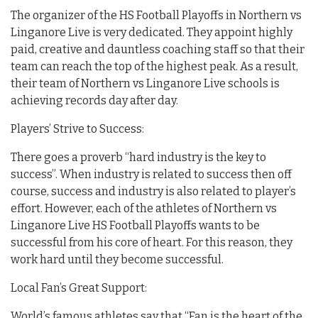
The organizer of the HS Football Playoffs in Northern vs
Linganore Live is very dedicated. They appoint highly
paid, creative and dauntless coaching staff so that their
team can reach the top of the highest peak. As a result,
their team of Northern vs Linganore Live schools is
achieving records day after day.
Players’ Strive to Success:
There goes a proverb “hard industry is the key to
success”. When industry is related to success then off
course, success and industry is also related to player’s
effort. However, each of the athletes of Northern vs
Linganore Live HS Football Playoffs wants to be
successful from his core of heart. For this reason, they
work hard until they become successful.
Local Fan’s Great Support:
World’s famous athletes say that “Fan is the heart of the