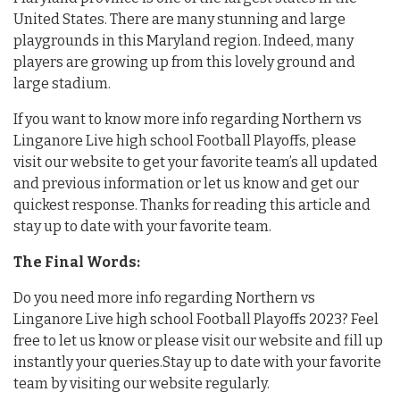
United States. There are many stunning and large
playgrounds in this Maryland region. Indeed, many
players are growing up from this lovely ground and
large stadium.
If you want to know more info regarding Northern vs
Linganore Live high school Football Playoffs, please
visit our website to get your favorite team’s all updated
and previous information or let us know and get our
quickest response. Thanks for reading this article and
stay up to date with your favorite team.
The Final Words:
Do you need more info regarding Northern vs
Linganore Live high school Football Playoffs 2023? Feel
free to let us know or please visit our website and fill up
instantly your queries.Stay up to date with your favorite
team by visiting our website regularly.