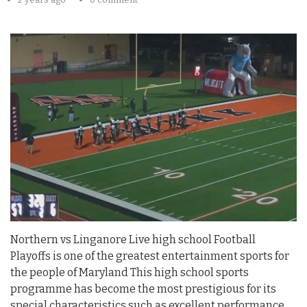
Northern vs Linganore Live high school Football
Playoffs is one of the greatest entertainment sports for
the people of Maryland This high school sports
programme has become the most prestigious for its
special characteristics such as excellent performance,