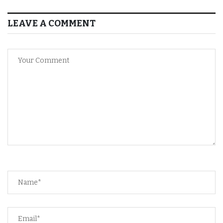
LEAVE A COMMENT