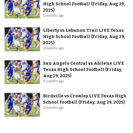
High School Football (Friday, Aug 29,
2025)
11 months ago
Liberty vs Lebanon Trail LIVE Texas
High School Football (Friday, Aug 29,
2025)
11 months ago
San Angelo Central vs Abilene LIVE
Texas High School Football (Friday,
Aug 29, 2025)
11 months ago
Birdville vs Crowley LIVE Texas High
School Football (Friday, Aug 29, 2025)
11 months ago