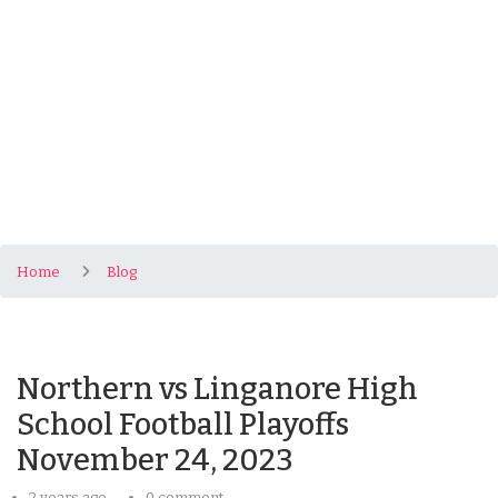
Home
Blog
Northern vs Linganore High
School Football Playoffs
November 24, 2023
2 years ago
0 comment