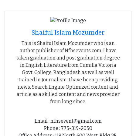
Shaiful Islam Mozumder
This is Shaiful Islam Mozumder who is an
author publisher of Nfhsevents.com. I have
taken graduation and post graduation degree
in English Literature from Cumilla Victoria
Govt. College, Bangladesh as well as well
trained in Journalism. I have been providing
news, Search Engine Optimized content and
article as a skilled content and news provider
from long since.
Email : nfhsevent@gmail.com
Phone : 775-319-2050
Office Address : 119 North 600 West, Bldg 3B,