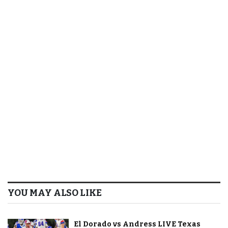
YOU MAY ALSO LIKE
El Dorado vs Andress LIVE Texas