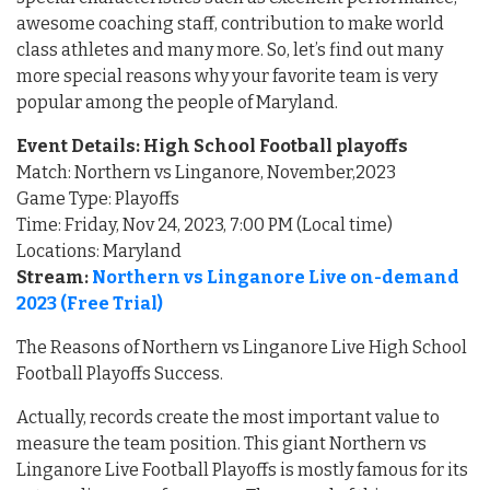
awesome coaching staff, contribution to make world
class athletes and many more. So, let’s find out many
more special reasons why your favorite team is very
popular among the people of Maryland.
Event Details: High School Football playoffs
Match: Northern vs Linganore, November,2023
Game Type: Playoffs
Time: Friday, Nov 24, 2023, 7:00 PM (Local time)
Locations: Maryland
Stream:
Northern vs Linganore Live on-demand
2023 (Free Trial)
The Reasons of Northern vs Linganore Live High School
Football Playoffs Success.
Actually, records create the most important value to
measure the team position. This giant Northern vs
Linganore Live Football Playoffs is mostly famous for its