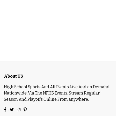
About US
High School Sports And All Events Live And on Demand
Nationwide ,Via The NFHS Events. Stream Regular
Season And Playoffs Online From anywhere.