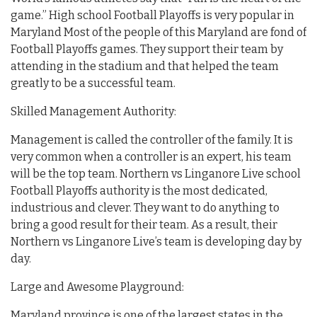
game.” High school Football Playoffs is very popular in
Maryland Most of the people of this Maryland are fond of
Football Playoffs games. They support their team by
attending in the stadium and that helped the team
greatly to be a successful team.
Skilled Management Authority:
Management is called the controller of the family. It is
very common when a controller is an expert, his team
will be the top team. Northern vs Linganore Live school
Football Playoffs authority is the most dedicated,
industrious and clever. They want to do anything to
bring a good result for their team. As a result, their
Northern vs Linganore Live’s team is developing day by
day.
Large and Awesome Playground:
Maryland province is one of the largest states in the