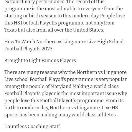
extraordinary performance. The record of this
programme is the most adorable to everyone from the
starting or birth season to this modern day. People love
this HS Football Playoffs programme not only from
Texas but also from all over the United States.
How To Watch Northern vs Linganore Live High School
Football Playoffs 2023
Brought to Light Famous Players
There are many reasons why the Northern vs Linganore
Live school Football Playoffs programme is very popular
among the people of Maryland Making a world class
Football Playoffs player is the most important issue why
people love this Football Playoffs programme. From its
birth to modern day, Northern vs Linganore Live HS
sports has been making many world class athletes.
Dauntless Coaching Staff: