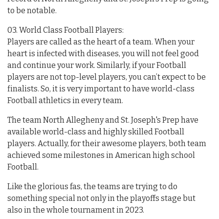
to be notable.
03. World Class Football Players:
Players are called as the heart of a team. When your
heart is infected with diseases, you will not feel good
and continue your work. Similarly, if your Football
players are not top-level players, you can’t expect to be
finalists. So, it is very important to have world-class
Football athletics in every team.
The team North Allegheny and St. Joseph's Prep have
available world-class and highly skilled Football
players. Actually, for their awesome players, both team
achieved some milestones in American high school
Football.
Like the glorious fas, the teams are trying to do
something special not only in the playoffs stage but
also in the whole tournament in 2023.