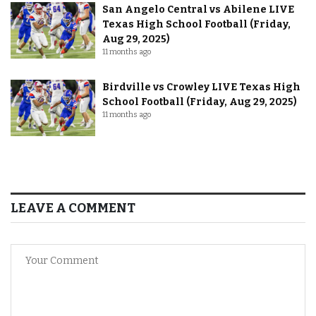
San Angelo Central vs Abilene LIVE
Texas High School Football (Friday,
Aug 29, 2025)
11 months ago
Birdville vs Crowley LIVE Texas High
School Football (Friday, Aug 29, 2025)
11 months ago
LEAVE A COMMENT