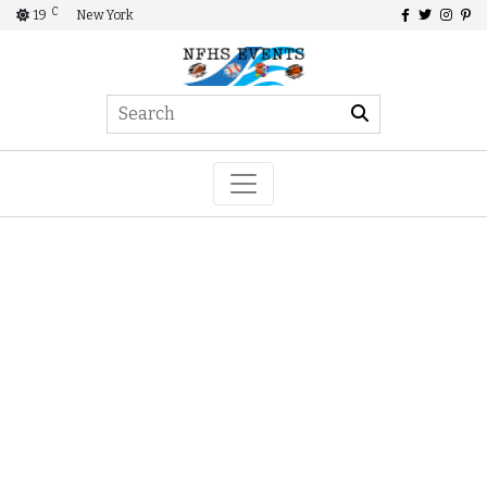
C
19
New York