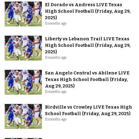
El Dorado vs Andress LIVE Texas
High School Football (Friday, Aug 29,
2025)
11 months ago
Liberty vs Lebanon Trail LIVE Texas
High School Football (Friday, Aug 29,
2025)
11 months ago
San Angelo Central vs Abilene LIVE
Texas High School Football (Friday,
Aug 29, 2025)
11 months ago
Birdville vs Crowley LIVE Texas High
School Football (Friday, Aug 29, 2025)
11 months ago