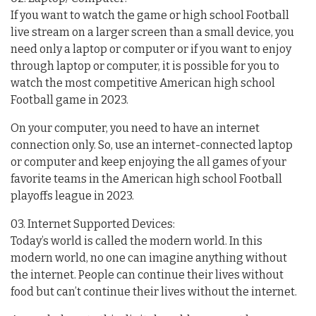
If you want to watch the game or high school Football
live stream on a larger screen than a small device, you
need only a laptop or computer or if you want to enjoy
through laptop or computer, it is possible for you to
watch the most competitive American high school
Football game in 2023.
On your computer, you need to have an internet
connection only. So, use an internet-connected laptop
or computer and keep enjoying the all games of your
favorite teams in the American high school Football
playoffs league in 2023.
03. Internet Supported Devices:
Today’s world is called the modern world. In this
modern world, no one can imagine anything without
the internet. People can continue their lives without
food but can’t continue their lives without the internet.