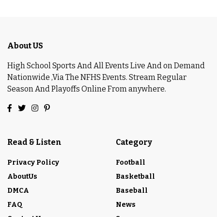
About US
High School Sports And All Events Live And on Demand
Nationwide ,Via The NFHS Events. Stream Regular
Season And Playoffs Online From anywhere.
Read & Listen
Category
Privacy Policy
Football
AboutUs
Basketball
DMCA
Baseball
FAQ
News