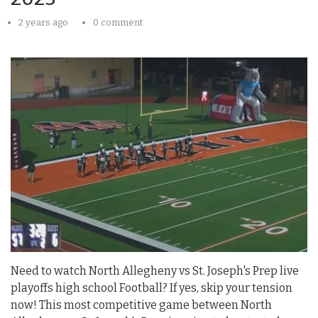
2 years ago
0 comment
Need to watch North Allegheny vs St. Joseph's Prep live
playoffs high school Football? If yes, skip your tension
now! This most competitive game between North