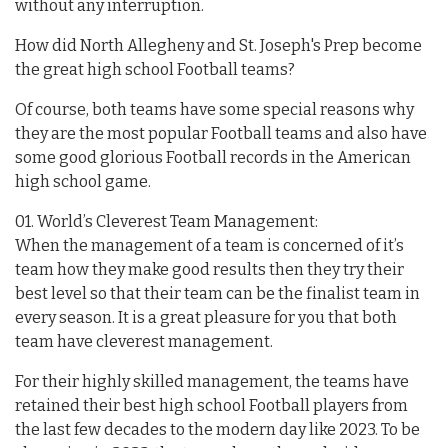
without any interruption.
How did North Allegheny and St. Joseph's Prep become
the great high school Football teams?
Of course, both teams have some special reasons why
they are the most popular Football teams and also have
some good glorious Football records in the American
high school game.
01. World’s Cleverest Team Management:
When the management of a team is concerned of it’s
team how they make good results then they try their
best level so that their team can be the finalist team in
every season. It is a great pleasure for you that both
team have cleverest management.
For their highly skilled management, the teams have
retained their best high school Football players from
the last few decades to the modern day like 2023. To be