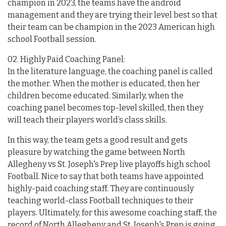
champion in 2023, the teams have the android
management and they are trying their level best so that
their team can be champion in the 2023 American high
school Football session.
02. Highly Paid Coaching Panel:
In the literature language, the coaching panel is called
the mother. When the mother is educated, then her
children become educated. Similarly, when the
coaching panel becomes top-level skilled, then they
will teach their players world’s class skills.
In this way, the team gets a good result and gets
pleasure by watching the game between North
Allegheny vs St. Joseph's Prep live playoffs high school
Football. Nice to say that both teams have appointed
highly-paid coaching staff. They are continuously
teaching world-class Football techniques to their
players. Ultimately, for this awesome coaching staff, the
record of North Allegheny and St. Joseph's Prep is going