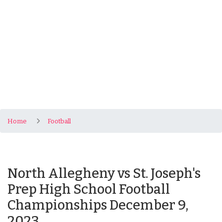
Home
Football
North Allegheny vs St. Joseph's
Prep High School Football
Championships December 9,
2023