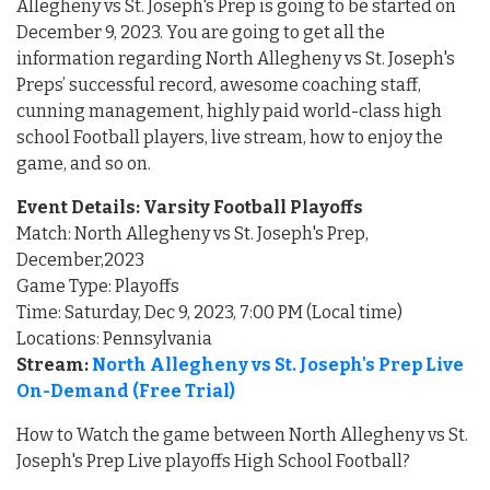
Allegheny vs St. Joseph's Prep is going to be started on
December 9, 2023. You are going to get all the
information regarding North Allegheny vs St. Joseph's
Preps’ successful record, awesome coaching staff,
cunning management, highly paid world-class high
school Football players, live stream, how to enjoy the
game, and so on.
Event Details: Varsity Football Playoffs
Match: North Allegheny vs St. Joseph's Prep,
December,2023
Game Type: Playoffs
Time: Saturday, Dec 9, 2023, 7:00 PM (Local time)
Locations: Pennsylvania
Stream:
North Allegheny vs St. Joseph's Prep Live
On-Demand (Free Trial)
How to Watch the game between North Allegheny vs St.
Joseph's Prep Live playoffs High School Football?