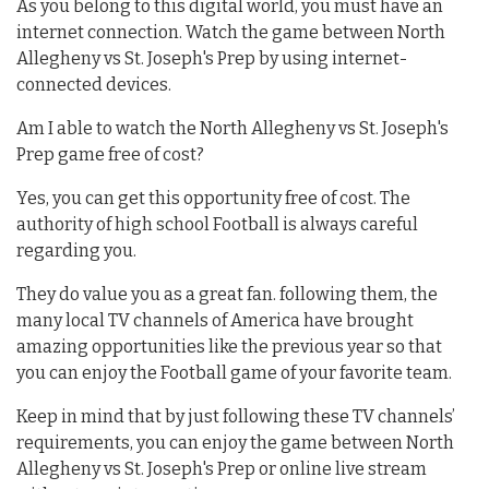
As you belong to this digital world, you must have an
internet connection. Watch the game between North
Allegheny vs St. Joseph's Prep by using internet-
connected devices.
Am I able to watch the North Allegheny vs St. Joseph's
Prep game free of cost?
Yes, you can get this opportunity free of cost. The
authority of high school Football is always careful
regarding you.
They do value you as a great fan. following them, the
many local TV channels of America have brought
amazing opportunities like the previous year so that
you can enjoy the Football game of your favorite team.
Keep in mind that by just following these TV channels’
requirements, you can enjoy the game between North
Allegheny vs St. Joseph's Prep or online live stream