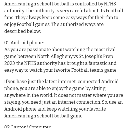
American high school Football is controlled by NFHS
authority. The authority is very careful about its Football
fans. They always keep some easy ways for their fan to
enjoy Football games. The authorized ways are
described below:
01. Android phone:
As you are passionate about watching the most rival
game between North Allegheny vs St. Joseph's Prep
2023, the NFHS authority has brought a fantastic and
easy way to watch your favorite Football team’s game.
If you have just the latest internet-connected Android
phone, you are able to enjoy the game by sitting
anywhere in the world. It does not matter where you are
staying, you need just an internet connection. So, use an
Android phone and keep watching your favorite
American high school Football game.
02. Laptop/ Computer: