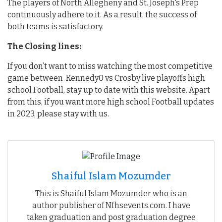
The players of North Allegheny and St. Joseph's Prep
continuously adhere to it. As a result, the success of
both teams is satisfactory.
The Closing lines:
If you don’t want to miss watching the most competitive
game between Kennedy0 vs Crosby live playoffs high
school Football, stay up to date with this website. Apart
from this, if you want more high school Football updates
in 2023, please stay with us.
Shaiful Islam Mozumder
This is Shaiful Islam Mozumder who is an
author publisher of Nfhsevents.com. I have
taken graduation and post graduation degree