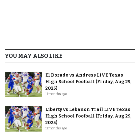
YOU MAY ALSO LIKE
El Dorado vs Andress LIVE Texas
High School Football (Friday, Aug 29,
2025)
11 months ago
Liberty vs Lebanon Trail LIVE Texas
High School Football (Friday, Aug 29,
2025)
11 months ago