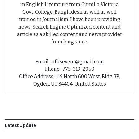
in English Literature from Cumilla Victoria
Govt. College, Bangladesh as well as well
trained in Journalism. I have been providing
news, Search Engine Optimized content and
article as a skilled content and news provider
from long since.
Email : nfhsevent@gmail.com
Phone : 775-319-2050
Office Address : 119 North 600 West, Bldg 3B,
Ogden, UT 84404, United States
Latest Update