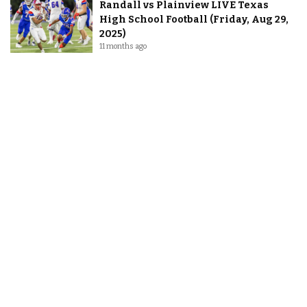
Randall vs Plainview LIVE Texas
High School Football (Friday, Aug 29,
2025)
11 months ago