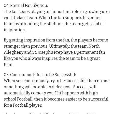
04. Eternal Fan like you:
The fan keeps playing an important role in growing up a
world-class team. When the fan supports his or her
team by attending the stadium, the team gets a lot of
inspiration.
By getting inspiration from the fan, the players become
stranger than previous. Ultimately, the team North
Allegheny and St. Joseph's Prep have a permanent fan
like you who always inspires the team to be a great
team.
05. Continuous Effort to be Successful:
When you continuously try to be successful, then no one
or nothing will be able to defeat you. Success will
automatically come to you. If it happens with high
school Football, then it becomes easier to be successful
for a Football player.