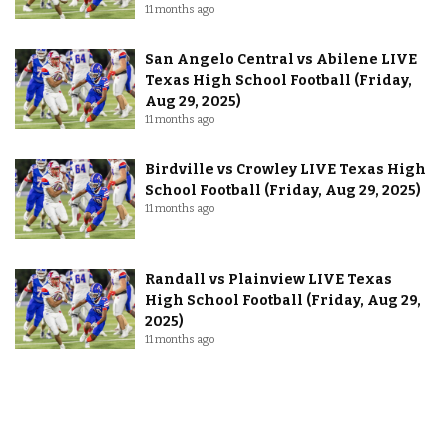
11 months ago
San Angelo Central vs Abilene LIVE
Texas High School Football (Friday,
Aug 29, 2025)
11 months ago
Birdville vs Crowley LIVE Texas High
School Football (Friday, Aug 29, 2025)
11 months ago
Randall vs Plainview LIVE Texas
High School Football (Friday, Aug 29,
2025)
11 months ago