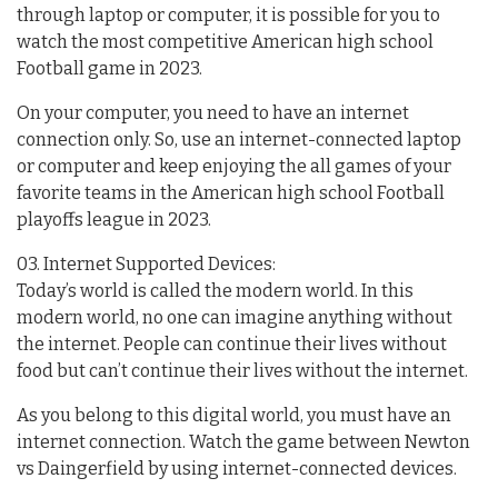
through laptop or computer, it is possible for you to
watch the most competitive American high school
Football game in 2023.
On your computer, you need to have an internet
connection only. So, use an internet-connected laptop
or computer and keep enjoying the all games of your
favorite teams in the American high school Football
playoffs league in 2023.
03. Internet Supported Devices:
Today’s world is called the modern world. In this
modern world, no one can imagine anything without
the internet. People can continue their lives without
food but can’t continue their lives without the internet.
As you belong to this digital world, you must have an
internet connection. Watch the game between Newton
vs Daingerfield by using internet-connected devices.