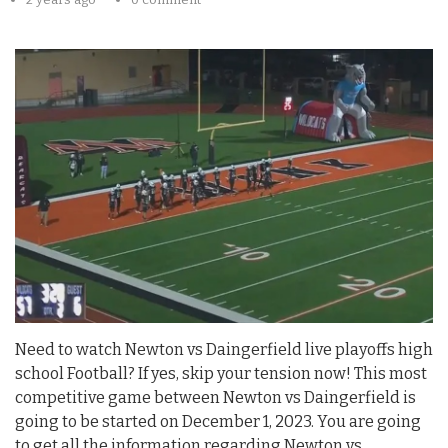
Need to watch Newton vs Daingerfield live playoffs high
school Football? If yes, skip your tension now! This most
competitive game between Newton vs Daingerfield is
going to be started on December 1, 2023. You are going
to get all the information regarding Newton vs