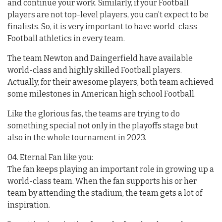
and continue your work. Similarly, if your Football
players are not top-level players, you can’t expect to be
finalists. So, it is very important to have world-class
Football athletics in every team.
The team Newton and Daingerfield have available
world-class and highly skilled Football players.
Actually, for their awesome players, both team achieved
some milestones in American high school Football.
Like the glorious fas, the teams are trying to do
something special not only in the playoffs stage but
also in the whole tournament in 2023.
04. Eternal Fan like you:
The fan keeps playing an important role in growing up a
world-class team. When the fan supports his or her
team by attending the stadium, the team gets a lot of
inspiration.