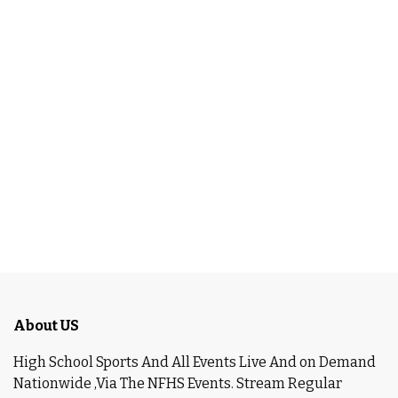
About US
High School Sports And All Events Live And on Demand
Nationwide ,Via The NFHS Events. Stream Regular