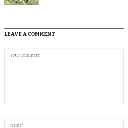
LEAVE A COMMENT