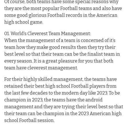
Of course, both teams have some special reasons why
they are the most popular Football teams and also have
some good glorious Football records in the American
high school game.
01. World’s Cleverest Team Management:
When the management of a team is concerned of it’s
team how they make good results then they try their
best level so that their team can be the finalist team in
every season. It is a great pleasure for you that both
team have cleverest management.
For their highly skilled management, the teams have
retained their best high school Football players from
the last few decades to the modern day like 2023. To be
champion in 2023, the teams have the android
management and they are trying their level best so that
their team can be champion in the 2023 American high
school Football session.