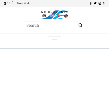
C
19
New York