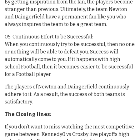
By getting inspiration from the fan, the players become
stranger than previous. Ultimately, the team Newton
and Daingerfield have a permanent fan like you who
always inspires the team to be a great team.
05. Continuous Effort to be Successful:
When you continuously try to be successful, then no one
or nothing will be able to defeat you. Success will
automatically come to you. If it happens with high
school Football, then it becomes easier to be successful
for a Football player.
The players of Newton and Daingerfield continuously
adhere to it. As a result, the success of both teams is
satisfactory.
The Closing lines:
If you don’t want to miss watching the most competitive
game between Kennedy0 vs Crosby live playoffs high