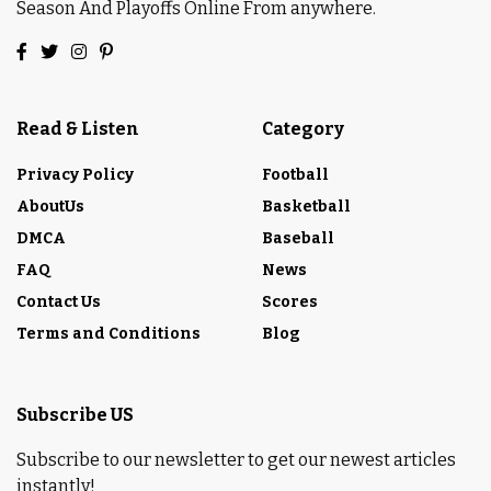
Season And Playoffs Online From anywhere.
Read & Listen
Category
Privacy Policy
Football
AboutUs
Basketball
DMCA
Baseball
FAQ
News
Contact Us
Scores
Terms and Conditions
Blog
Subscribe US
Subscribe to our newsletter to get our newest articles
instantly!