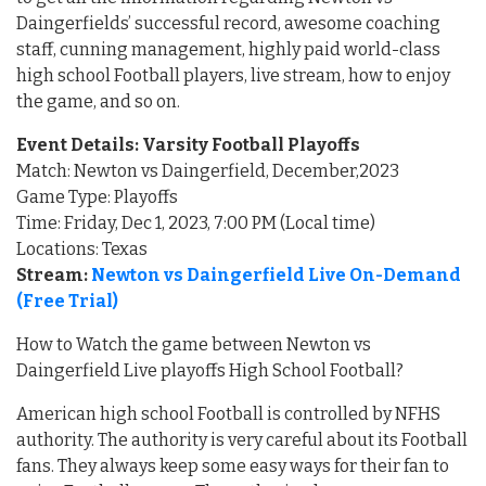
Daingerfields’ successful record, awesome coaching
staff, cunning management, highly paid world-class
high school Football players, live stream, how to enjoy
the game, and so on.
Event Details: Varsity Football Playoffs
Match: Newton vs Daingerfield, December,2023
Game Type: Playoffs
Time: Friday, Dec 1, 2023, 7:00 PM (Local time)
Locations: Texas
Stream:
Newton vs Daingerfield Live On-Demand
(Free Trial)
How to Watch the game between Newton vs
Daingerfield Live playoffs High School Football?
American high school Football is controlled by NFHS
authority. The authority is very careful about its Football
fans. They always keep some easy ways for their fan to