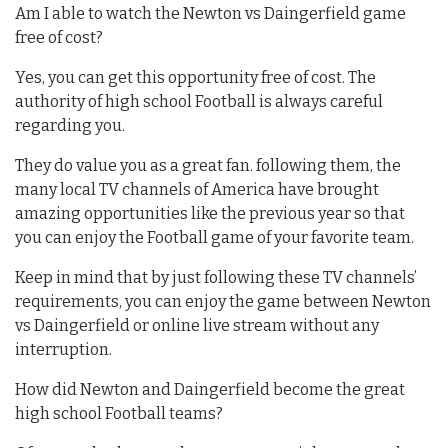
Am I able to watch the Newton vs Daingerfield game
free of cost?
Yes, you can get this opportunity free of cost. The
authority of high school Football is always careful
regarding you.
They do value you as a great fan. following them, the
many local TV channels of America have brought
amazing opportunities like the previous year so that
you can enjoy the Football game of your favorite team.
Keep in mind that by just following these TV channels’
requirements, you can enjoy the game between Newton
vs Daingerfield or online live stream without any
interruption.
How did Newton and Daingerfield become the great
high school Football teams?