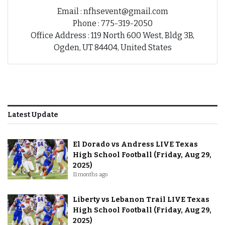
Email : nfhsevent@gmail.com
Phone : 775-319-2050
Office Address : 119 North 600 West, Bldg 3B,
Ogden, UT 84404, United States
Latest Update
El Dorado vs Andress LIVE Texas
High School Football (Friday, Aug 29,
2025)
11 months ago
Liberty vs Lebanon Trail LIVE Texas
High School Football (Friday, Aug 29,
2025)