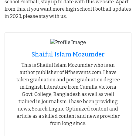
school Football, stay up to date with this website. Apart
from this, if you want more high school Football updates
in 2023, please stay with us.
Shaiful Islam Mozumder
This is Shaiful Islam Mozumder who is an
author publisher of Nfhsevents.com. I have
taken graduation and post graduation degree
in English Literature from Cumilla Victoria
Govt. College, Bangladesh as well as well
trained in Journalism. I have been providing
news, Search Engine Optimized content and
article as a skilled content and news provider
from long since.