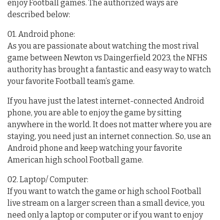
enjoy Football games. The authorized ways are
described below:
01. Android phone:
As you are passionate about watching the most rival
game between Newton vs Daingerfield 2023, the NFHS
authority has brought a fantastic and easy way to watch
your favorite Football team’s game.
If you have just the latest internet-connected Android
phone, you are able to enjoy the game by sitting
anywhere in the world. It does not matter where you are
staying, you need just an internet connection. So, use an
Android phone and keep watching your favorite
American high school Football game.
02. Laptop/ Computer:
If you want to watch the game or high school Football
live stream on a larger screen than a small device, you
need only a laptop or computer or if you want to enjoy