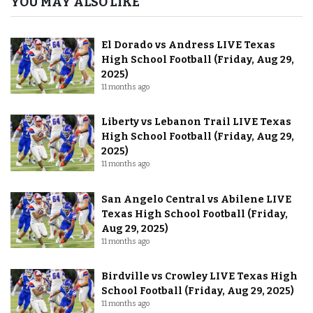
YOU MAY ALSO LIKE
El Dorado vs Andress LIVE Texas
High School Football (Friday, Aug 29,
2025)
11 months ago
Liberty vs Lebanon Trail LIVE Texas
High School Football (Friday, Aug 29,
2025)
11 months ago
San Angelo Central vs Abilene LIVE
Texas High School Football (Friday,
Aug 29, 2025)
11 months ago
Birdville vs Crowley LIVE Texas High
School Football (Friday, Aug 29, 2025)
11 months ago