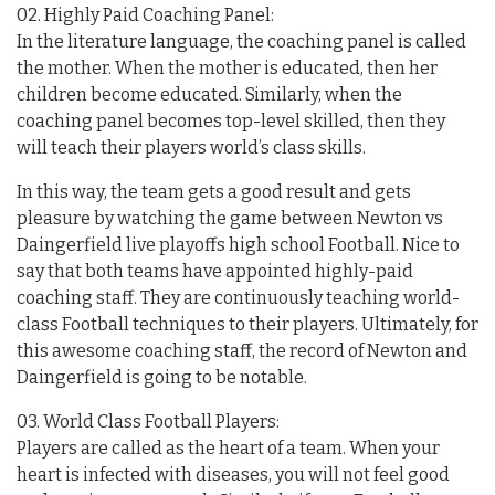
02. Highly Paid Coaching Panel:
In the literature language, the coaching panel is called
the mother. When the mother is educated, then her
children become educated. Similarly, when the
coaching panel becomes top-level skilled, then they
will teach their players world’s class skills.
In this way, the team gets a good result and gets
pleasure by watching the game between Newton vs
Daingerfield live playoffs high school Football. Nice to
say that both teams have appointed highly-paid
coaching staff. They are continuously teaching world-
class Football techniques to their players. Ultimately, for
this awesome coaching staff, the record of Newton and
Daingerfield is going to be notable.
03. World Class Football Players:
Players are called as the heart of a team. When your
heart is infected with diseases, you will not feel good