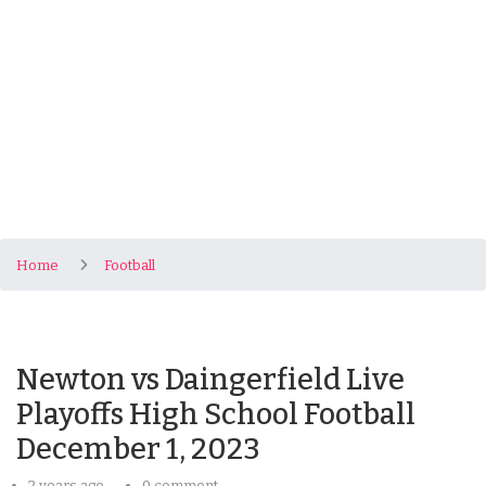
Home
Football
Newton vs Daingerfield Live
Playoffs High School Football
December 1, 2023
2 years ago
0 comment