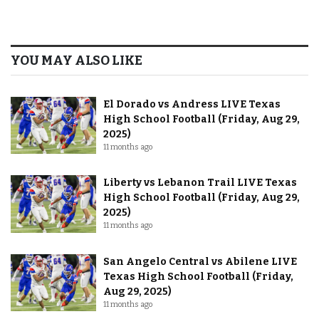
YOU MAY ALSO LIKE
El Dorado vs Andress LIVE Texas
High School Football (Friday, Aug 29,
2025)
11 months ago
Liberty vs Lebanon Trail LIVE Texas
High School Football (Friday, Aug 29,
2025)
11 months ago
San Angelo Central vs Abilene LIVE
Texas High School Football (Friday,
Aug 29, 2025)
11 months ago