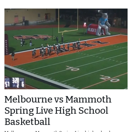
Melbourne vs Mammoth
Spring Live High School
Basketball