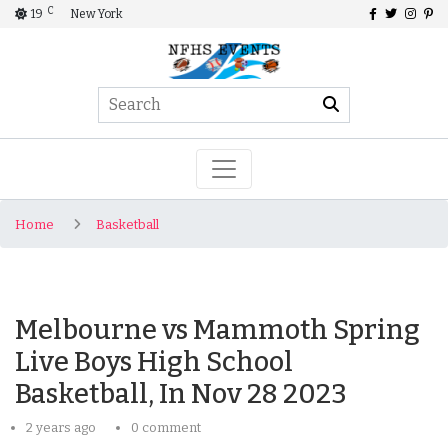
C
19
New York
Home
Basketball
Melbourne vs Mammoth Spring
Live Boys High School
Basketball, In Nov 28 2023
2 years ago
0 comment