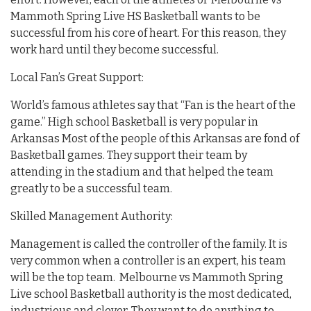
Mammoth Spring Live HS Basketball wants to be
successful from his core of heart. For this reason, they
work hard until they become successful.
Local Fan’s Great Support:
World’s famous athletes say that “Fan is the heart of the
game.” High school Basketball is very popular in
Arkansas Most of the people of this Arkansas are fond of
Basketball games. They support their team by
attending in the stadium and that helped the team
greatly to be a successful team.
Skilled Management Authority:
Management is called the controller of the family. It is
very common when a controller is an expert, his team
will be the top team. Melbourne vs Mammoth Spring
Live school Basketball authority is the most dedicated,
industrious and clever. They want to do anything to