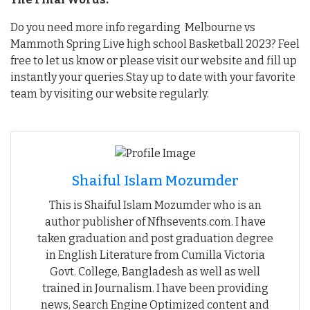
Do you need more info regarding Melbourne vs
Mammoth Spring Live high school Basketball 2023? Feel
free to let us know or please visit our website and fill up
instantly your queries.Stay up to date with your favorite
team by visiting our website regularly.
Shaiful Islam Mozumder
This is Shaiful Islam Mozumder who is an
author publisher of Nfhsevents.com. I have
taken graduation and post graduation degree
in English Literature from Cumilla Victoria
Govt. College, Bangladesh as well as well
trained in Journalism. I have been providing
news, Search Engine Optimized content and