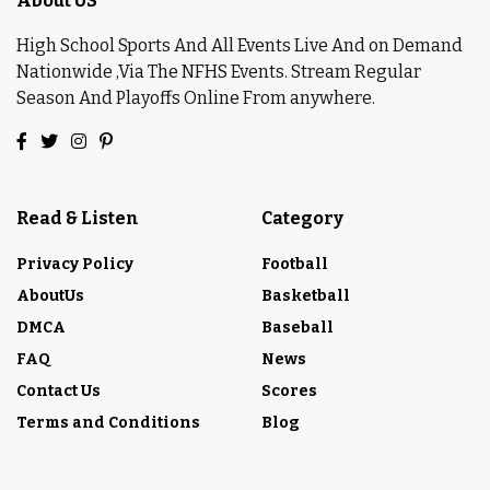
About US
High School Sports And All Events Live And on Demand
Nationwide ,Via The NFHS Events. Stream Regular
Season And Playoffs Online From anywhere.
Read & Listen
Category
Privacy Policy
Football
AboutUs
Basketball
DMCA
Baseball
FAQ
News
Contact Us
Scores
Terms and Conditions
Blog