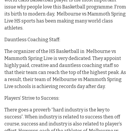
issue why people love this Basketball programme. From
its birth to modern day, Melbourne vs Mammoth Spring
Live HS sports has been making many world class
athletes.
Dauntless Coaching Staff:
The organizer of the HS Basketball in Melbourne vs
Mammoth Spring Live is very dedicated. They appoint
highly paid, creative and dauntless coaching staff so
that their team can reach the top of the highest peak. As
a result, their team of Melbourne vs Mammoth Spring
Live schools is achieving records day after day.
Players’ Strive to Success:
There goes a proverb “hard industry is the key to
success”. When industry is related to success then off
course, success and industry is also related to player’s
effort. However, each of the athletes of Melbourne vs