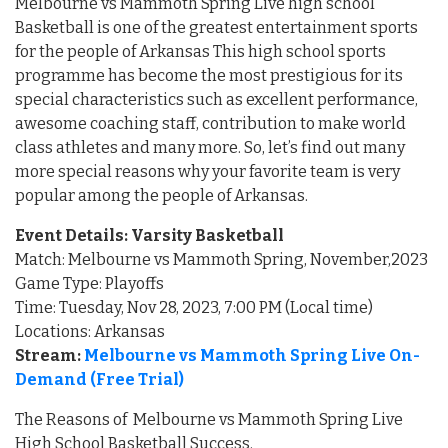
Melbourne vs Mammoth Spring Live high school
Basketball is one of the greatest entertainment sports
for the people of Arkansas This high school sports
programme has become the most prestigious for its
special characteristics such as excellent performance,
awesome coaching staff, contribution to make world
class athletes and many more. So, let’s find out many
more special reasons why your favorite team is very
popular among the people of Arkansas.
Event Details: Varsity Basketball
Match: Melbourne vs Mammoth Spring, November,2023
Game Type: Playoffs
Time: Tuesday, Nov 28, 2023, 7:00 PM (Local time)
Locations: Arkansas
Stream:
Melbourne vs Mammoth Spring Live On-
Demand (Free Trial)
The Reasons of Melbourne vs Mammoth Spring Live
High School Basketball Success.