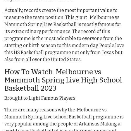
Actually, records create the most important value to
measure the team position. This giant Melbourne vs
Mammoth Spring Live Basketball is mostly famous for
its extraordinary performance. The record of this
programme is the most adorable to everyone from the
starting or birth season to this modern day. People love
this HS Basketball programme not only from Texas but
also from all over the United States.
How To Watch Melbourne vs
Mammoth Spring Live High School
Basketball 2023
Brought to Light Famous Players
There are many reasons why the Melbourne vs
Mammoth Spring Live school Basketball programme is
very popular among the people of Arkansas Making a
world class Basketball player is the most important