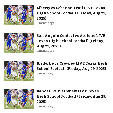
Liberty vs Lebanon Trail LIVE Texas
High School Football (Friday, Aug 29,
2025)
11 months ago
San Angelo Central vs Abilene LIVE
Texas High School Football (Friday,
Aug 29, 2025)
11 months ago
Birdville vs Crowley LIVE Texas High
School Football (Friday, Aug 29, 2025)
11 months ago
Randall vs Plainview LIVE Texas
High School Football (Friday, Aug 29,
2025)
11 months ago