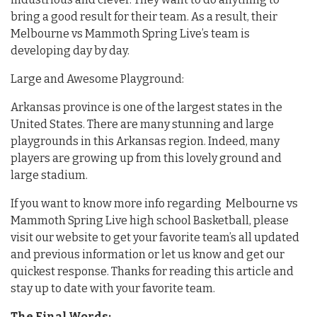
bring a good result for their team. As a result, their
Melbourne vs Mammoth Spring Live’s team is
developing day by day.
Large and Awesome Playground:
Arkansas province is one of the largest states in the
United States. There are many stunning and large
playgrounds in this Arkansas region. Indeed, many
players are growing up from this lovely ground and
large stadium.
If you want to know more info regarding Melbourne vs
Mammoth Spring Live high school Basketball, please
visit our website to get your favorite team’s all updated
and previous information or let us know and get our
quickest response. Thanks for reading this article and
stay up to date with your favorite team.
The Final Words: