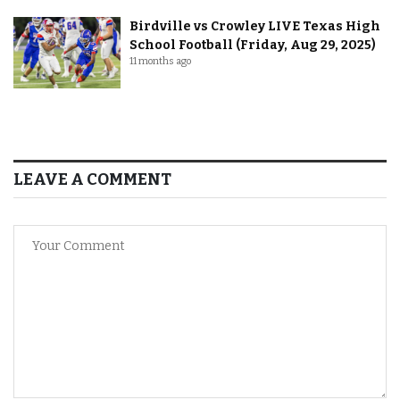
Birdville vs Crowley LIVE Texas High
School Football (Friday, Aug 29, 2025)
11 months ago
LEAVE A COMMENT