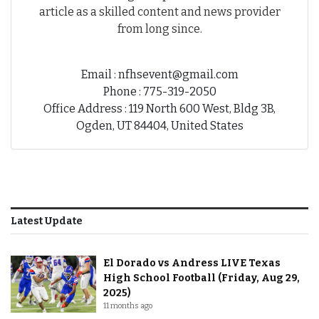
article as a skilled content and news provider
from long since.
Email : nfhsevent@gmail.com
Phone : 775-319-2050
Office Address : 119 North 600 West, Bldg 3B,
Ogden, UT 84404, United States
Latest Update
El Dorado vs Andress LIVE Texas
High School Football (Friday, Aug 29,
2025)
11 months ago