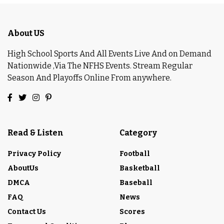
About US
High School Sports And All Events Live And on Demand
Nationwide ,Via The NFHS Events. Stream Regular
Season And Playoffs Online From anywhere.
Read & Listen
Category
Privacy Policy
Football
AboutUs
Basketball
DMCA
Baseball
FAQ
News
Contact Us
Scores