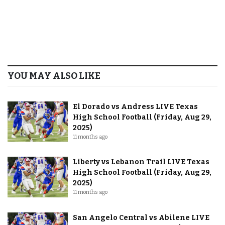
YOU MAY ALSO LIKE
El Dorado vs Andress LIVE Texas
High School Football (Friday, Aug 29,
2025)
11 months ago
Liberty vs Lebanon Trail LIVE Texas
High School Football (Friday, Aug 29,
2025)
11 months ago
San Angelo Central vs Abilene LIVE