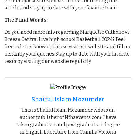
get our quickest response. Thanks for reading this
article and stay up to date with your favorite team.
The Final Words:
Do you need more info regarding Marquette Catholic vs
Breese Central Live high school Basketball 2024? Feel
free to let us know or please visit our website and fill up
instantly your queries.Stay up to date with your favorite
team by visiting our website regularly.
Shaiful Islam Mozumder
This is Shaiful Islam Mozumder who is an
author publisher of Nfhsevents.com. I have
taken graduation and post graduation degree
in English Literature from Cumilla Victoria