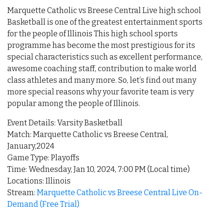
Marquette Catholic vs Breese Central Live high school
Basketball is one of the greatest entertainment sports
for the people of Illinois This high school sports
programme has become the most prestigious for its
special characteristics such as excellent performance,
awesome coaching staff, contribution to make world
class athletes and many more. So, let’s find out many
more special reasons why your favorite team is very
popular among the people of Illinois.
Event Details: Varsity Basketball
Match: Marquette Catholic vs Breese Central,
January,2024
Game Type: Playoffs
Time: Wednesday, Jan 10, 2024, 7:00 PM (Local time)
Locations: Illinois
Stream:
Marquette Catholic vs Breese Central Live On-
Demand (Free Trial)