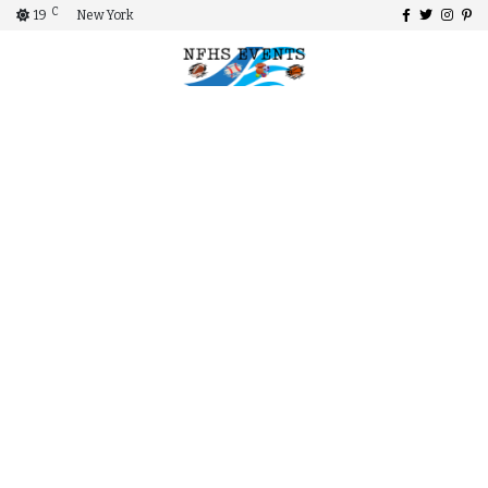
C
19
New York