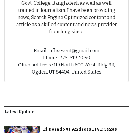
Govt. College, Bangladesh as well as well
trained in Journalism. I have been providing
news, Search Engine Optimized content and
article as a skilled content and news provider
from long since.
Email : nfhsevent@gmail.com
Phone : 775-319-2050
Office Address : 119 North 600 West, Bldg 3B,
Ogden, UT 84404, United States
Latest Update
El Dorado vs Andress LIVE Texas