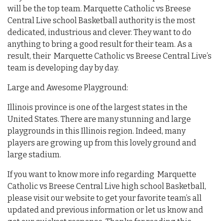
will be the top team. Marquette Catholic vs Breese
Central Live school Basketball authority is the most
dedicated, industrious and clever. They want to do
anything to bring a good result for their team. As a
result, their Marquette Catholic vs Breese Central Live’s
team is developing day by day.
Large and Awesome Playground:
Illinois province is one of the largest states in the
United States. There are many stunning and large
playgrounds in this Illinois region. Indeed, many
players are growing up from this lovely ground and
large stadium.
If you want to know more info regarding Marquette
Catholic vs Breese Central Live high school Basketball,
please visit our website to get your favorite team’s all
updated and previous information or let us know and