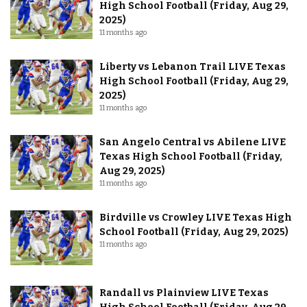
High School Football (Friday, Aug 29,
2025)
11 months ago
Liberty vs Lebanon Trail LIVE Texas
High School Football (Friday, Aug 29,
2025)
11 months ago
San Angelo Central vs Abilene LIVE
Texas High School Football (Friday,
Aug 29, 2025)
11 months ago
Birdville vs Crowley LIVE Texas High
School Football (Friday, Aug 29, 2025)
11 months ago
Randall vs Plainview LIVE Texas