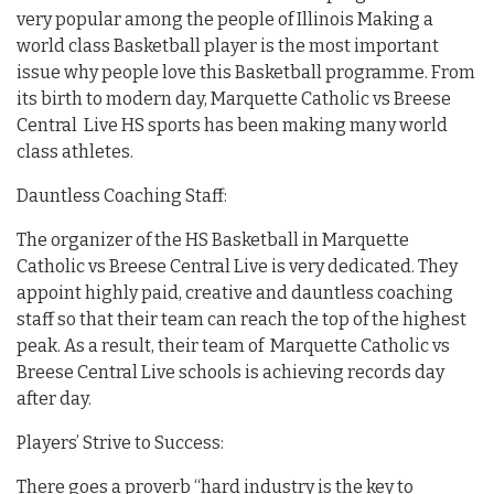
very popular among the people of Illinois Making a
world class Basketball player is the most important
issue why people love this Basketball programme. From
its birth to modern day, Marquette Catholic vs Breese
Central Live HS sports has been making many world
class athletes.
Dauntless Coaching Staff:
The organizer of the HS Basketball in Marquette
Catholic vs Breese Central Live is very dedicated. They
appoint highly paid, creative and dauntless coaching
staff so that their team can reach the top of the highest
peak. As a result, their team of Marquette Catholic vs
Breese Central Live schools is achieving records day
after day.
Players’ Strive to Success:
There goes a proverb “hard industry is the key to