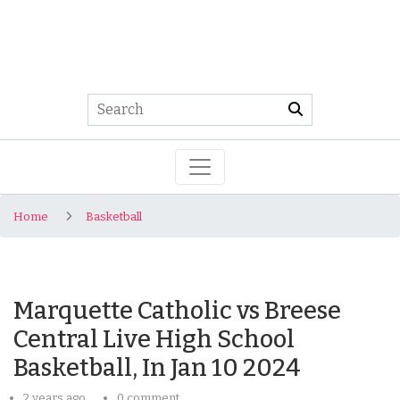
Home
Basketball
Marquette Catholic vs Breese
Central Live High School
Basketball, In Jan 10 2024
2 years ago
0 comment