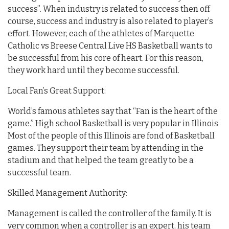
success”. When industry is related to success then off
course, success and industry is also related to player’s
effort. However, each of the athletes of Marquette
Catholic vs Breese Central Live HS Basketball wants to
be successful from his core of heart. For this reason,
they work hard until they become successful.
Local Fan’s Great Support:
World’s famous athletes say that “Fan is the heart of the
game.” High school Basketball is very popular in Illinois
Most of the people of this Illinois are fond of Basketball
games. They support their team by attending in the
stadium and that helped the team greatly to be a
successful team.
Skilled Management Authority:
Management is called the controller of the family. It is
very common when a controller is an expert, his team