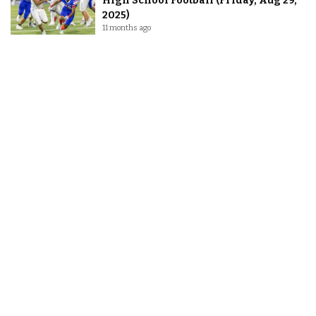
High School Football (Friday, Aug 29,
2025)
11 months ago