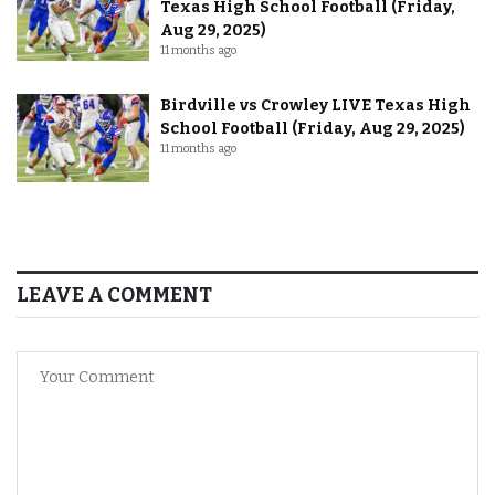
Texas High School Football (Friday,
Aug 29, 2025)
11 months ago
Birdville vs Crowley LIVE Texas High
School Football (Friday, Aug 29, 2025)
11 months ago
LEAVE A COMMENT