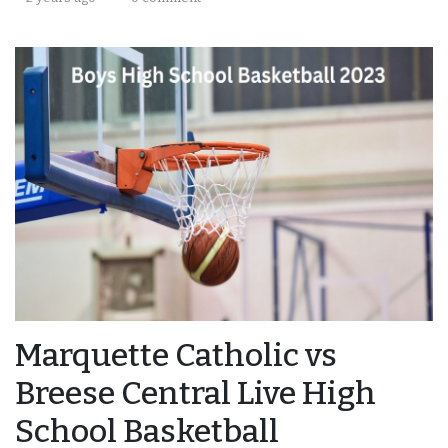
Marquette Catholic vs
Breese Central Live High
School Basketball