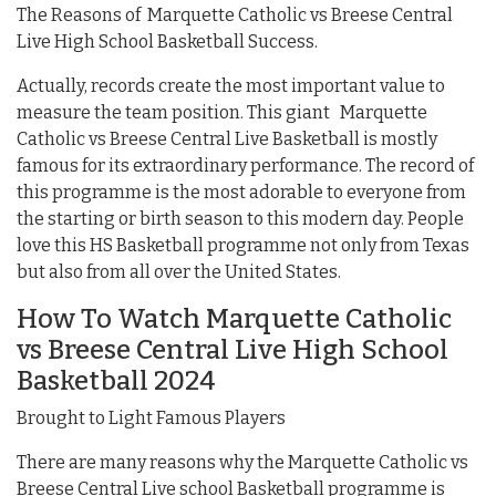
The Reasons of Marquette Catholic vs Breese Central
Live High School Basketball Success.
Actually, records create the most important value to
measure the team position. This giant Marquette
Catholic vs Breese Central Live Basketball is mostly
famous for its extraordinary performance. The record of
this programme is the most adorable to everyone from
the starting or birth season to this modern day. People
love this HS Basketball programme not only from Texas
but also from all over the United States.
How To Watch Marquette Catholic
vs Breese Central Live High School
Basketball 2024
Brought to Light Famous Players
There are many reasons why the Marquette Catholic vs
Breese Central Live school Basketball programme is