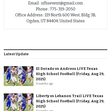
Email : nfhsevent@gmail.com
Phone : 775-319-2050
Office Address : 119 North 600 West, Bldg 3B,
Ogden, UT 84404, United States
Latest Update
El Dorado vs Andress LIVE Texas
High School Football (Friday, Aug 29,
2025)
11 months ago
Liberty vs Lebanon Trail LIVE Texas
High School Football (Friday, Aug 29,
2025)
11 months ago