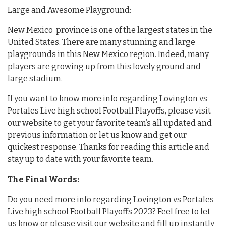
Large and Awesome Playground:
New Mexico province is one of the largest states in the
United States. There are many stunning and large
playgrounds in this New Mexico region. Indeed, many
players are growing up from this lovely ground and
large stadium.
If you want to know more info regarding Lovington vs
Portales Live high school Football Playoffs, please visit
our website to get your favorite team’s all updated and
previous information or let us know and get our
quickest response. Thanks for reading this article and
stay up to date with your favorite team.
The Final Words:
Do you need more info regarding Lovington vs Portales
Live high school Football Playoffs 2023? Feel free to let
us know or please visit our website and fill up instantly