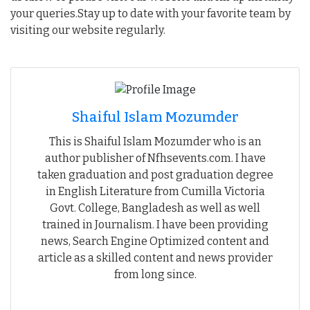
your queries.Stay up to date with your favorite team by
visiting our website regularly.
Shaiful Islam Mozumder
This is Shaiful Islam Mozumder who is an
author publisher of Nfhsevents.com. I have
taken graduation and post graduation degree
in English Literature from Cumilla Victoria
Govt. College, Bangladesh as well as well
trained in Journalism. I have been providing
news, Search Engine Optimized content and
article as a skilled content and news provider
from long since.