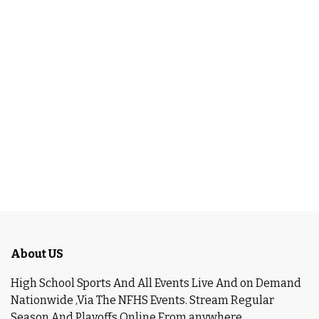
About US
High School Sports And All Events Live And on Demand
Nationwide ,Via The NFHS Events. Stream Regular
Season And Playoffs Online From anywhere.