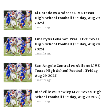
El Dorado vs Andress LIVE Texas
High School Football (Friday, Aug 29,
2025)
11 months ago
Liberty vs Lebanon Trail LIVE Texas
High School Football (Friday, Aug 29,
2025)
11 months ago
San Angelo Central vs Abilene LIVE
Texas High School Football (Friday,
Aug 29, 2025)
11 months ago
Birdville vs Crowley LIVE Texas High
School Football (Friday, Aug 29, 2025)
11 months ago