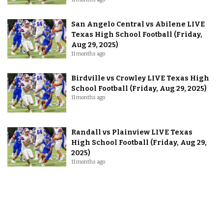
San Angelo Central vs Abilene LIVE
Texas High School Football (Friday,
Aug 29, 2025)
11 months ago
Birdville vs Crowley LIVE Texas High
School Football (Friday, Aug 29, 2025)
11 months ago
Randall vs Plainview LIVE Texas
High School Football (Friday, Aug 29,
2025)
11 months ago