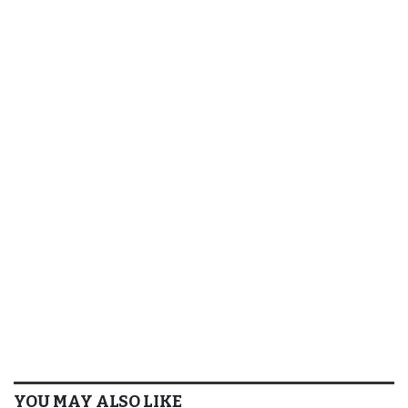
YOU MAY ALSO LIKE