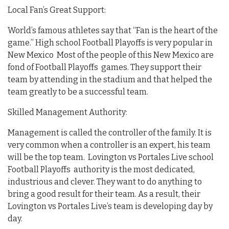
Local Fan’s Great Support:
World’s famous athletes say that “Fan is the heart of the
game.” High school Football Playoffs is very popular in
New Mexico Most of the people of this New Mexico are
fond of Football Playoffs games. They support their
team by attending in the stadium and that helped the
team greatly to be a successful team.
Skilled Management Authority:
Management is called the controller of the family. It is
very common when a controller is an expert, his team
will be the top team. Lovington vs Portales Live school
Football Playoffs authority is the most dedicated,
industrious and clever. They want to do anything to
bring a good result for their team. As a result, their
Lovington vs Portales Live’s team is developing day by
day.