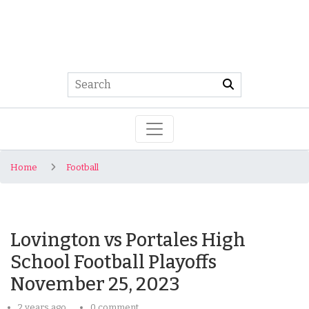
Home
Football
Lovington vs Portales High
School Football Playoffs
November 25, 2023
2 years ago
0 comment