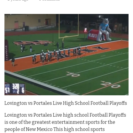
Lovington vs Portales Live High School Football Playoffs
Lovington vs Portales Live high school Football Playoffs
is one of the greatest entertainment sports for the
people of New Mexico This high school sports