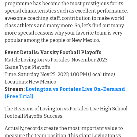
programme has become the most prestigious for its
special characteristics such as excellent performance,
awesome coaching staff, contribution to make world
class athletes and many more. So, let’s find out many
more special reasons why your favorite team is very
popular among the people of New Mexico.
Event Details: Varsity Football Playoffs
Match: Lovington vs Portales, November,2023
Game Type: Playoffs
Time: Saturday, Nov 25, 2023, 1:00 PM (Local time)
Locations: New Mexico
Stream:
Lovington vs Portales Live On-Demand
(Free Trial)
The Reasons of Lovington vs Portales Live High School
Football Playoffs Success.
Actually, records create the most important value to
measure the team position. This giant Lovington vs