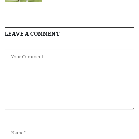
LEAVE A COMMENT