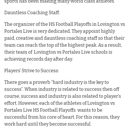
sports has been making many world class athletes.
Dauntless Coaching Staff:
The organizer of the HS Football Playoffs in Lovington vs
Portales Live is very dedicated. They appoint highly
paid, creative and dauntless coaching staff so that their
team can reach the top of the highest peak. As a result,
their team of Lovington vs Portales Live schools is
achieving records day after day.
Players’ Strive to Success:
There goes a proverb “hard industry is the key to
success”. When industry is related to success then off
course, success and industry is also related to player’s
effort. However, each of the athletes of Lovington vs
Portales Live HS Football Playoffs wants to be
successful from his core of heart. For this reason, they
work hard until they become successful.