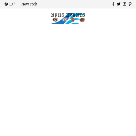
C
19
New York