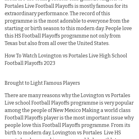
Portales Live Football Playoffs is mostly famous for its
extraordinary performance. The record of this
programme is the most adorable to everyone from the
starting or birth season to this modern day. People love
this HS Football Playoffs programme not only from
Texas but also from all over the United States.
How To Watch Lovington vs Portales Live High School
Football Playoffs 2023
Brought to Light Famous Players
There are many reasons why the Lovington vs Portales
Live school Football Playoffs programme is very popular
among the people of New Mexico Making a world class
Football Playoffs player is the most important issue why
people love this Football Playoffs programme. From its
birth to modern day, Lovington vs Portales Live HS