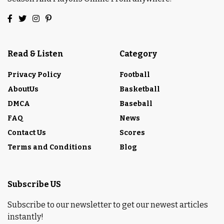
Read & Listen
Category
Privacy Policy
Football
AboutUs
Basketball
DMCA
Baseball
FAQ
News
Contact Us
Scores
Terms and Conditions
Blog
Subscribe US
Subscribe to our newsletter to get our newest articles
instantly!