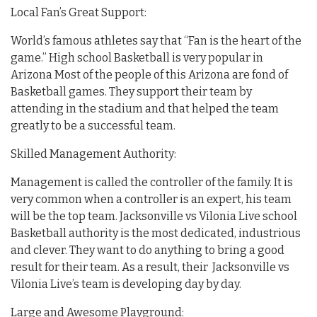
Local Fan’s Great Support:
World’s famous athletes say that “Fan is the heart of the
game.” High school Basketball is very popular in
Arizona Most of the people of this Arizona are fond of
Basketball games. They support their team by
attending in the stadium and that helped the team
greatly to be a successful team.
Skilled Management Authority:
Management is called the controller of the family. It is
very common when a controller is an expert, his team
will be the top team. Jacksonville vs Vilonia Live school
Basketball authority is the most dedicated, industrious
and clever. They want to do anything to bring a good
result for their team. As a result, their Jacksonville vs
Vilonia Live’s team is developing day by day.
Large and Awesome Playground: