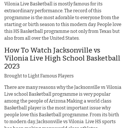
Vilonia Live Basketball is mostly famous for its
extraordinary performance. The record of this
programme is the most adorable to everyone from the
starting or birth season to this modern day. People love
this HS Basketball programme not only from Texas but
also from all over the United States.
How To Watch Jacksonville vs
Vilonia Live High School Basketball
2023
Brought to Light Famous Players
There are many reasons why the Jacksonville vs Vilonia
Live school Basketball programme is very popular
among the people of Arizona Making a world class
Basketball player is the most important issue why
people love this Basketball programme. From its birth
to modern day, Jacksonville vs Vilonia Live HS sports