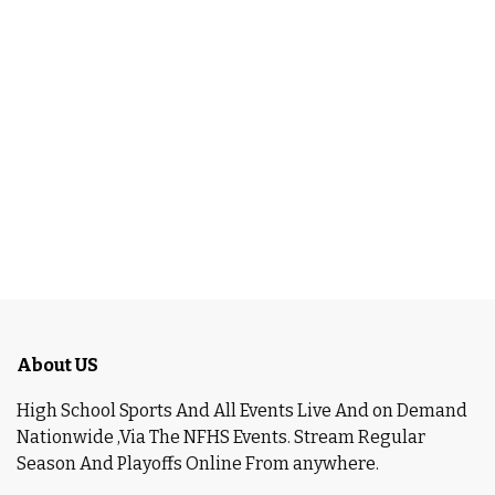
About US
High School Sports And All Events Live And on Demand
Nationwide ,Via The NFHS Events. Stream Regular
Season And Playoffs Online From anywhere.