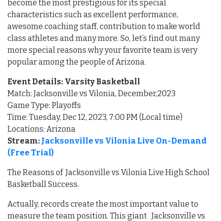
become the most prestigious for its special
characteristics such as excellent performance,
awesome coaching staff, contribution to make world
class athletes and many more. So, let’s find out many
more special reasons why your favorite team is very
popular among the people of Arizona.
Event Details: Varsity Basketball
Match: Jacksonville vs Vilonia, December,2023
Game Type: Playoffs
Time: Tuesday, Dec 12, 2023, 7:00 PM (Local time)
Locations: Arizona
Stream:
Jacksonville vs Vilonia Live On-Demand
(Free Trial)
The Reasons of Jacksonville vs Vilonia Live High School
Basketball Success.
Actually, records create the most important value to
measure the team position. This giant Jacksonville vs