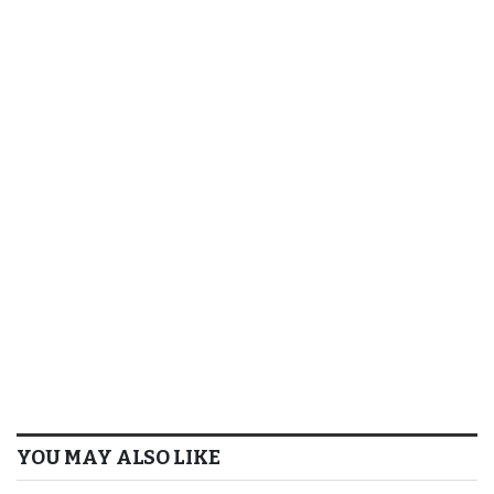
YOU MAY ALSO LIKE