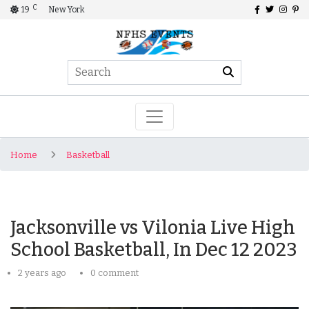
C
19
New York
Home
Basketball
Jacksonville vs Vilonia Live High
School Basketball, In Dec 12 2023
2 years ago
0 comment