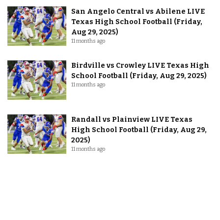
San Angelo Central vs Abilene LIVE
Texas High School Football (Friday,
Aug 29, 2025)
11 months ago
Birdville vs Crowley LIVE Texas High
School Football (Friday, Aug 29, 2025)
11 months ago
Randall vs Plainview LIVE Texas
High School Football (Friday, Aug 29,
2025)
11 months ago