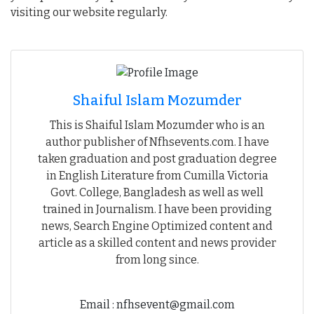
visiting our website regularly.
Shaiful Islam Mozumder
This is Shaiful Islam Mozumder who is an
author publisher of Nfhsevents.com. I have
taken graduation and post graduation degree
in English Literature from Cumilla Victoria
Govt. College, Bangladesh as well as well
trained in Journalism. I have been providing
news, Search Engine Optimized content and
article as a skilled content and news provider
from long since.
Email : nfhsevent@gmail.com