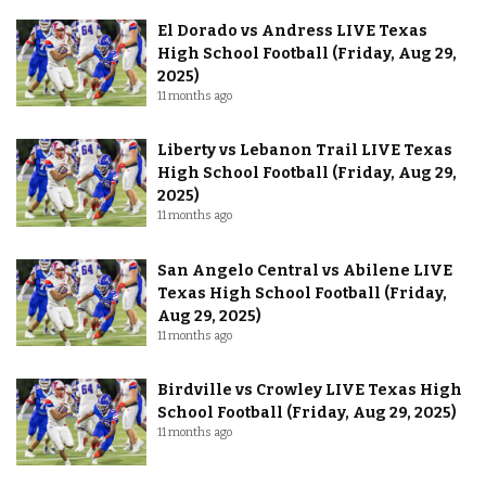
El Dorado vs Andress LIVE Texas
High School Football (Friday, Aug 29,
2025)
11 months ago
Liberty vs Lebanon Trail LIVE Texas
High School Football (Friday, Aug 29,
2025)
11 months ago
San Angelo Central vs Abilene LIVE
Texas High School Football (Friday,
Aug 29, 2025)
11 months ago
Birdville vs Crowley LIVE Texas High
School Football (Friday, Aug 29, 2025)
11 months ago