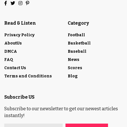
Read & Listen
Category
Privacy Policy
Football
AboutUs
Basketball
DMCA
Baseball
FAQ
News
Contact Us
Scores
Terms and Conditions
Blog
Subscribe US
Subscribe to our newsletter to get our newest articles
instantly!