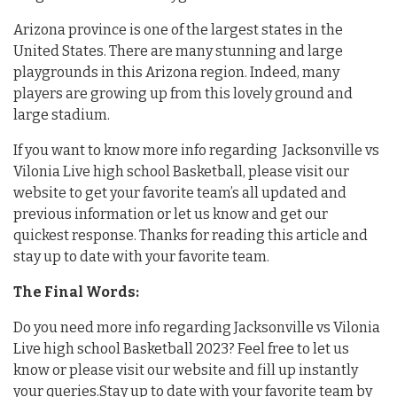
Arizona province is one of the largest states in the
United States. There are many stunning and large
playgrounds in this Arizona region. Indeed, many
players are growing up from this lovely ground and
large stadium.
If you want to know more info regarding Jacksonville vs
Vilonia Live high school Basketball, please visit our
website to get your favorite team’s all updated and
previous information or let us know and get our
quickest response. Thanks for reading this article and
stay up to date with your favorite team.
The Final Words:
Do you need more info regarding Jacksonville vs Vilonia
Live high school Basketball 2023? Feel free to let us
know or please visit our website and fill up instantly
your queries.Stay up to date with your favorite team by