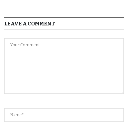
LEAVE A COMMENT