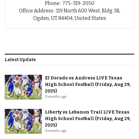
Phone : 775-319-2050
Office Address : 119 North 600 West, Bldg 3B,
Ogden, UT 84404, United States
Latest Update
El Dorado vs Andress LIVE Texas
High School Football (Friday, Aug 29,
2025)
11 months ago
Liberty vs Lebanon Trail LIVE Texas
High School Football (Friday, Aug 29,
2025)
11 months ago