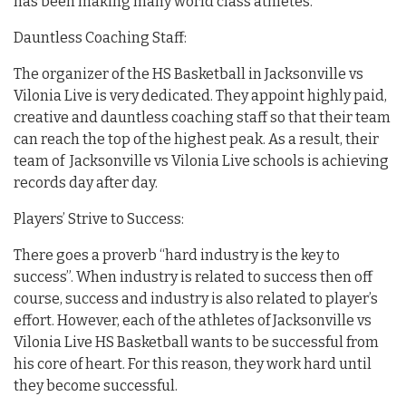
has been making many world class athletes.
Dauntless Coaching Staff:
The organizer of the HS Basketball in Jacksonville vs
Vilonia Live is very dedicated. They appoint highly paid,
creative and dauntless coaching staff so that their team
can reach the top of the highest peak. As a result, their
team of Jacksonville vs Vilonia Live schools is achieving
records day after day.
Players’ Strive to Success:
There goes a proverb “hard industry is the key to
success”. When industry is related to success then off
course, success and industry is also related to player’s
effort. However, each of the athletes of Jacksonville vs
Vilonia Live HS Basketball wants to be successful from
his core of heart. For this reason, they work hard until
they become successful.