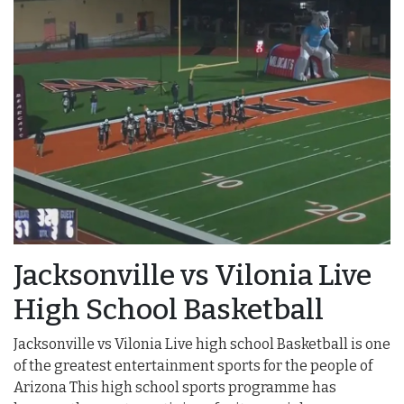
Jacksonville vs Vilonia Live
High School Basketball
Jacksonville vs Vilonia Live high school Basketball is one
of the greatest entertainment sports for the people of
Arizona This high school sports programme has