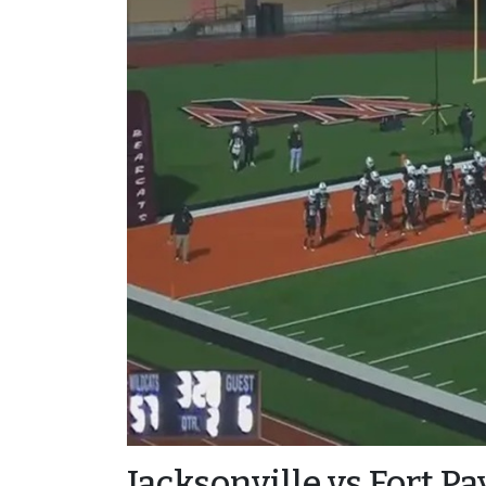
Jacksonville vs Fort P