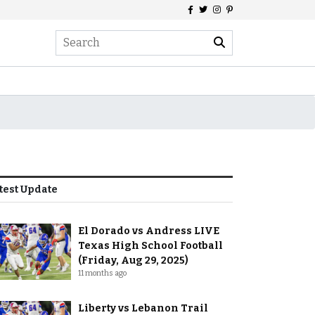
test Update
El Dorado vs Andress LIVE
Texas High School Football
(Friday, Aug 29, 2025)
11 months ago
Liberty vs Lebanon Trail