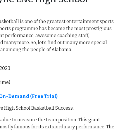
asketball is one of the greatest entertainment sports
 sports programme has become the most prestigious
llent performance, awesome coaching staff,
d many more. So, let’s find out many more special
ular among the people of Alabama.
,2023
time)
e On-Demand (Free Trial)
ve High School Basketball Success.
 value to measure the team position. This giant
s mostly famous for its extraordinary performance. The