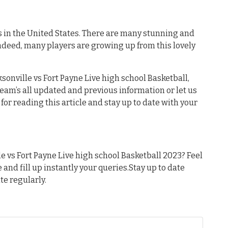
s in the United States. There are many stunning and
ndeed, many players are growing up from this lovely
sonville vs Fort Payne Live high school Basketball,
 team’s all updated and previous information or let us
or reading this article and stay up to date with your
 vs Fort Payne Live high school Basketball 2023? Feel
e and fill up instantly your queries.Stay up to date
te regularly.