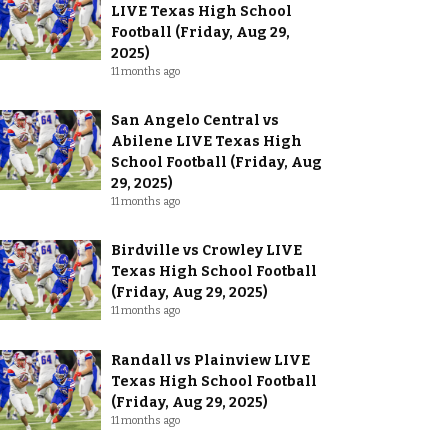
LIVE Texas High School
Football (Friday, Aug 29,
2025)
11 months ago
San Angelo Central vs
Abilene LIVE Texas High
School Football (Friday, Aug
29, 2025)
11 months ago
Birdville vs Crowley LIVE
Texas High School Football
(Friday, Aug 29, 2025)
11 months ago
Randall vs Plainview LIVE
Texas High School Football
(Friday, Aug 29, 2025)
11 months ago