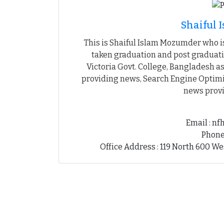
Shaiful
This is Shaiful Islam Mozumder who is
taken graduation and post graduati
Victoria Govt. College, Bangladesh as
providing news, Search Engine Optimiz
news provi
Email : n
Phone
Office Address : 119 North 600 We