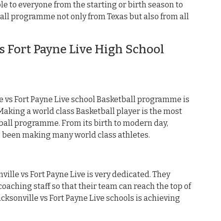
e to everyone from the starting or birth season to
all programme not only from Texas but also from all
s Fort Payne Live High School
 vs Fort Payne Live school Basketball programme is
king a world class Basketball player is the most
ball programme. From its birth to modern day,
as been making many world class athletes.
ville vs Fort Payne Live is very dedicated. They
oaching staff so that their team can reach the top of
acksonville vs Fort Payne Live schools is achieving