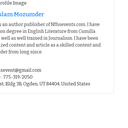
 Islam Mozumder
 an author publisher of Nfhsevents.com. I have
on degree in English Literature from Cumilla
 well as well trained in Journalism. I have been
ed content and article as a skilled content and
der from long since.
fhsevent@gmail.com
 : 775-319-2050
st, Bldg 3B, Ogden, UT 84404, United States