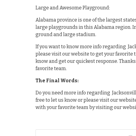
Large and Awesome Playground:
Alabama province is one of the largest state
large playgrounds in this Alabama region. I
ground and large stadium.
If you want to know more info regarding Jack
please visit our website to get your favorite
know and get our quickest response. Thanks f
favorite team.
The Final Words:
Do you need more info regarding Jacksonville
free to let us know or please visit our websit
with your favorite team by visiting our websi