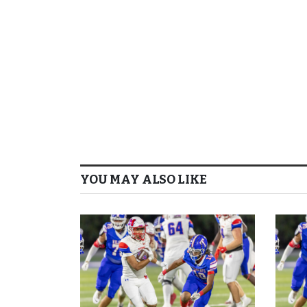
YOU MAY ALSO LIKE