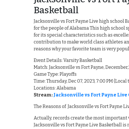
Basketball
Jacksonville vs Fort Payne Live high school B
for the people of Alabama This high school
for its special characteristics such as exce
contribution to make world class athletes an
reasons why your favorite team is very pop
Event Details: Varsity Basketball
Match: Jacksonville vs Fort Payne, December
Game Type: Playoffs
Time: Thursday, Dec 07, 2023, 7:00 PM (Local 
Locations: Alabama
Stream:
Jacksonville vs Fort Payne Liv
The Reasons of Jacksonville vs Fort Payne Li
Actually, records create the most important
Jacksonville vs Fort Payne Live Basketball i