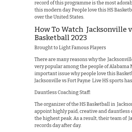
record of this programme is the most adorabl
this modern day. People love this HS Basketb
over the United States.
How To Watch Jacksonville v
Basketball 2023
Brought to Light Famous Players
There are many reasons why the Jacksonville
very popular among the people of Alabama Ma
important issue why people love this Basket
Jacksonville vs Fort Payne Live HS sports h
Dauntless Coaching Staff:
The organizer of the HS Basketball in Jackson
appoint highly paid, creative and dauntless c
the highest peak. As a result, their team of J
records day after day.