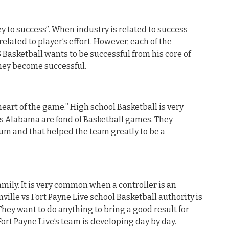
y to success”. When industry is related to success
related to player’s effort. However, each of the
S Basketball wants to be successful from his core of
they become successful.
heart of the game.” High school Basketball is very
is Alabama are fond of Basketball games. They
um and that helped the team greatly to be a
mily. It is very common when a controller is an
nville vs Fort Payne Live school Basketball authority is
They want to do anything to bring a good result for
 Fort Payne Live’s team is developing day by day.