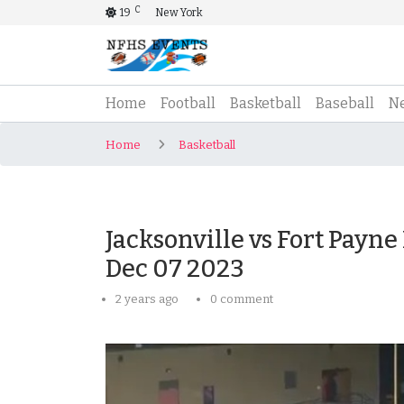
C
19
New York
(current)
Home
Football
Basketball
Baseball
N
Home
Basketball
Jacksonville vs Fort Payne
Dec 07 2023
2 years ago
0 comment