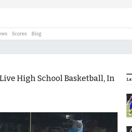
ews
Scores
Blog
 Live High School Basketball, In
La