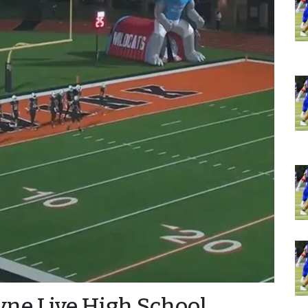
ayne Live High School