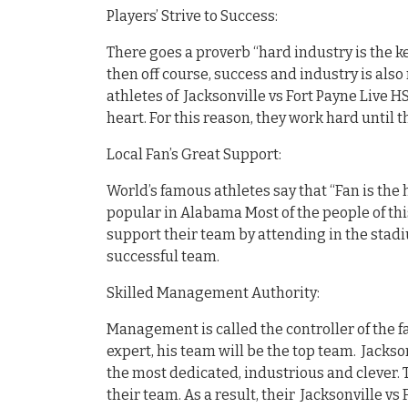
Players’ Strive to Success:
There goes a proverb “hard industry is the ke
then off course, success and industry is also 
athletes of Jacksonville vs Fort Payne Live H
heart. For this reason, they work hard until 
Local Fan’s Great Support:
World’s famous athletes say that “Fan is the 
popular in Alabama Most of the people of th
support their team by attending in the stadi
successful team.
Skilled Management Authority:
Management is called the controller of the fa
expert, his team will be the top team. Jackso
the most dedicated, industrious and clever. 
their team. As a result, their Jacksonville vs