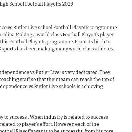
igh School Football Playoffs 2023
e vs Butler Live school Football Playoffs programme
rolina Making a world class Football Playoffs player
this Football Playoffs programme. From its birth to
 sports has been making many world class athletes.
Independence vs Butler Live is very dedicated. They
oaching staff so that their team can reach the top of
Independence vs Butler Live schools is achieving
y to success”. When industry is related to success
related to player’s effort. However, each of the
ootball Playoffs wants to be successful from his core