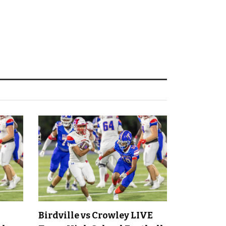
Birdville vs Crowley LIVE