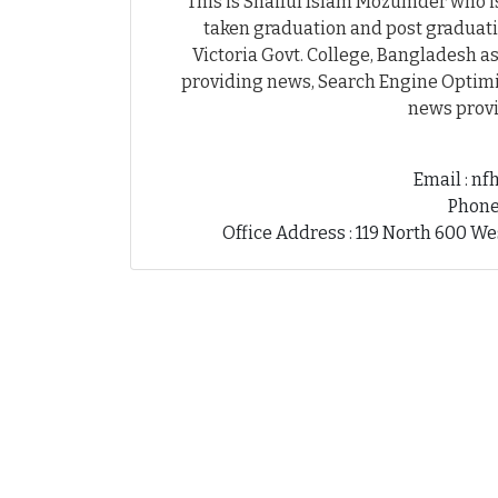
This is Shaiful Islam Mozumder who is
taken graduation and post graduati
Victoria Govt. College, Bangladesh as
providing news, Search Engine Optimiz
news provi
Email : n
Phone
Office Address : 119 North 600 We