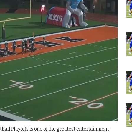
ball Playoffs is one of the greatest entertainment