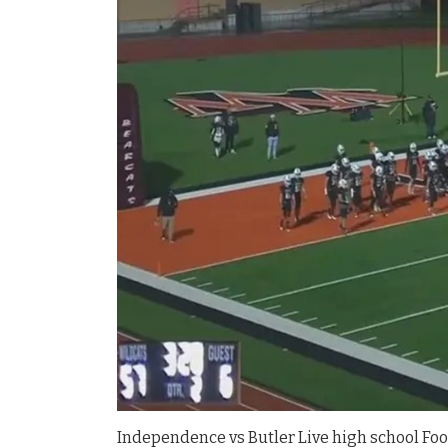
Independence vs Butler Live high school Foot