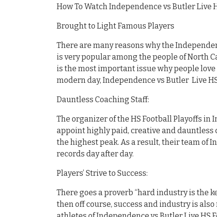
How To Watch Independence vs Butler Live H
Brought to Light Famous Players
There are many reasons why the Independenc
is very popular among the people of North Ca
is the most important issue why people love 
modern day, Independence vs Butler Live HS
Dauntless Coaching Staff:
The organizer of the HS Football Playoffs in 
appoint highly paid, creative and dauntless c
the highest peak. As a result, their team of 
records day after day.
Players’ Strive to Success:
There goes a proverb “hard industry is the ke
then off course, success and industry is also 
athletes of Independence vs Butler Live HS F