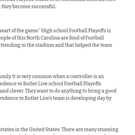
il they become successful.
heart of the game.” High school Football Playoffs is
ople of this North Carolina are fond of Football
attending in the stadium and that helped the team
mily. It is very common when a controller is an
ndence vs Butler Live school Football Playoffs
 and clever. They want to do anything to bring a good
ependence vs Butler Live’s team is developing day by
t states in the United States. There are many stunning