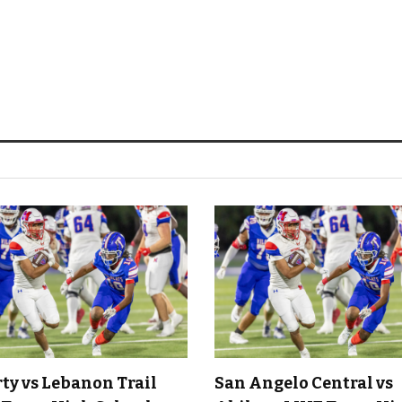
rty vs Lebanon Trail
San Angelo Central vs