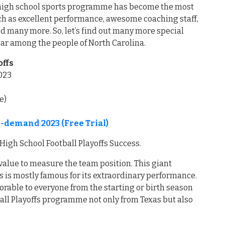
is high school sports programme has become the most
such as excellent performance, awesome coaching staff,
d many more. So, let’s find out many more special
lar among the people of North Carolina.
offs
023
e)
-demand 2023 (Free Trial)
High School Football Playoffs Success.
value to measure the team position. This giant
s is mostly famous for its extraordinary performance.
orable to everyone from the starting or birth season
ball Playoffs programme not only from Texas but also