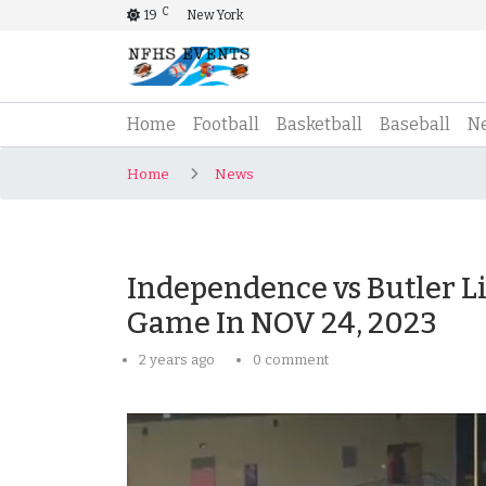
C
19
New York
(current)
Home
Football
Basketball
Baseball
N
Home
News
Independence vs Butler Liv
Game In NOV 24, 2023
2 years ago
0 comment