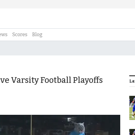
ews
Scores
Blog
e Varsity Football Playoffs
La