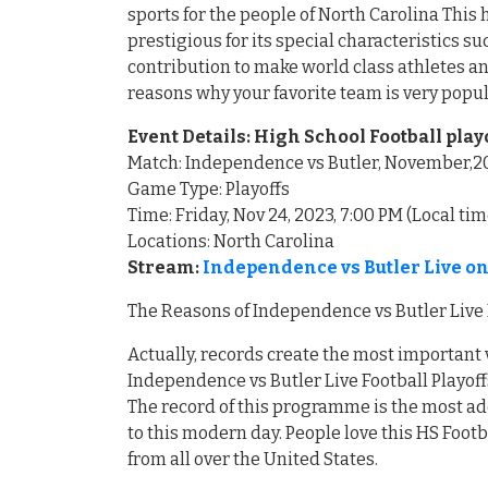
sports for the people of North Carolina Th
prestigious for its special characteristics 
contribution to make world class athletes an
reasons why your favorite team is very popu
Event Details: High School Football play
Match: Independence vs Butler, November,2
Game Type: Playoffs
Time: Friday, Nov 24, 2023, 7:00 PM (Local tim
Locations: North Carolina
Stream:
Independence vs Butler Live on
The Reasons of Independence vs Butler Live 
Actually, records create the most important 
Independence vs Butler Live Football Playoff
The record of this programme is the most ad
to this modern day. People love this HS Foot
from all over the United States.