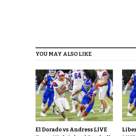
YOU MAY ALSO LIKE
El Dorado vs Andress LIVE
Libe