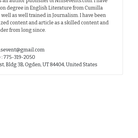
 an author publisher of Nfhsevents.com. I have
on degree in English Literature from Cumilla
 well as well trained in Journalism. I have been
ed content and article as a skilled content and
der from long since.
fhsevent@gmail.com
 : 775-319-2050
st, Bldg 3B, Ogden, UT 84404, United States