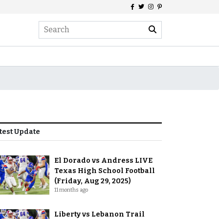
test Update
El Dorado vs Andress LIVE
Texas High School Football
(Friday, Aug 29, 2025)
11 months ago
Liberty vs Lebanon Trail