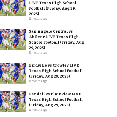
LIVE Texas High School
Football (Friday, Aug 29,
2025)
11 months ago
San Angelo Central vs
Abilene LIVE Texas High
School Football (Friday, Aug
29, 2025)
11 months ago
Birdville vs Crowley LIVE
Texas High School Football
(Friday, Aug 29, 2025)
11 months ago
Randall vs Plainview LIVE
Texas High School Football
(Friday, Aug 29, 2025)
11 months ago