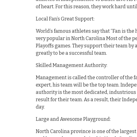
of heart. For this reason, they work hard unt
Local Fan’s Great Support:
World’s famous athletes say that “Fan is the 
very popular in North Carolina Most of the pe
Playoffs games. They support their team by 
greatly to be a successful team.
Skilled Management Authority:
Management is called the controller of the fa
expert, his team will be the top team. Indepe
authority is the most dedicated, industrious
result for their team. As a result, their Ind
day.
Large and Awesome Playground:
North Carolina province is one of the larges