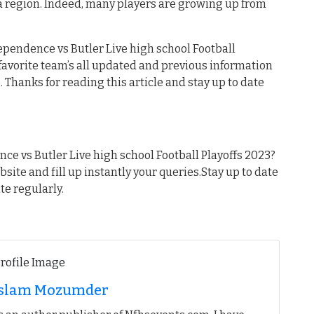
a region. Indeed, many players are growing up from
ependence vs Butler Live high school Football
r favorite team’s all updated and previous information
 Thanks for reading this article and stay up to date
e vs Butler Live high school Football Playoffs 2023?
ebsite and fill up instantly your queries.Stay up to date
te regularly.
 Islam Mozumder