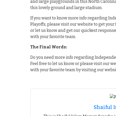
and large playgrounds in this North Carolin
this lovely ground and large stadium.
If you want to know more info regarding Ind
Playoffs, please visit our website to get you
or let us know and get our quickest response.
with your favorite team.
The Final Words:
Do you need more info regarding Independenc
Feel free to let us know or please visit our w
with your favorite team by visiting our websi
Shaiful