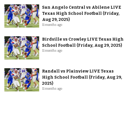
San Angelo Central vs Abilene LIVE
Texas High School Football (Friday,
Aug 29, 2025)
11 months ago
Birdville vs Crowley LIVE Texas High
School Football (Friday, Aug 29, 2025)
11 months ago
Randall vs Plainview LIVE Texas
High School Football (Friday, Aug 29,
2025)
11 months ago