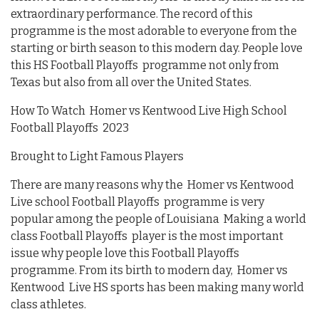
extraordinary performance. The record of this
programme is the most adorable to everyone from the
starting or birth season to this modern day. People love
this HS Football Playoffs programme not only from
Texas but also from all over the United States.
How To Watch Homer vs Kentwood Live High School
Football Playoffs 2023
Brought to Light Famous Players
There are many reasons why the Homer vs Kentwood
Live school Football Playoffs programme is very
popular among the people of Louisiana Making a world
class Football Playoffs player is the most important
issue why people love this Football Playoffs
programme. From its birth to modern day, Homer vs
Kentwood Live HS sports has been making many world
class athletes.