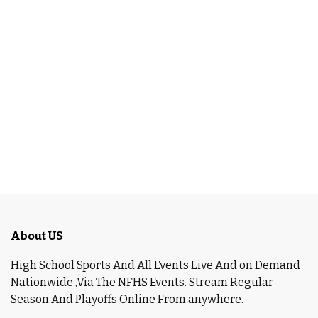
About US
High School Sports And All Events Live And on Demand
Nationwide ,Via The NFHS Events. Stream Regular
Season And Playoffs Online From anywhere.