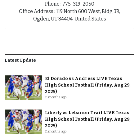
Phone : 775-319-2050
Office Address : 119 North 600 West, Bldg 3B,
Ogden, UT 84404, United States
Latest Update
El Dorado vs Andress LIVE Texas
High School Football (Friday, Aug 29,
2025)
11 months ago
Liberty vs Lebanon Trail LIVE Texas
High School Football (Friday, Aug 29,
2025)
11 months ago