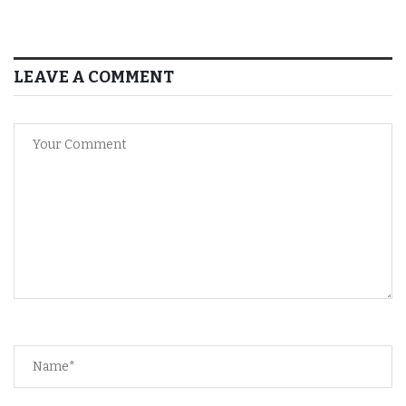
LEAVE A COMMENT