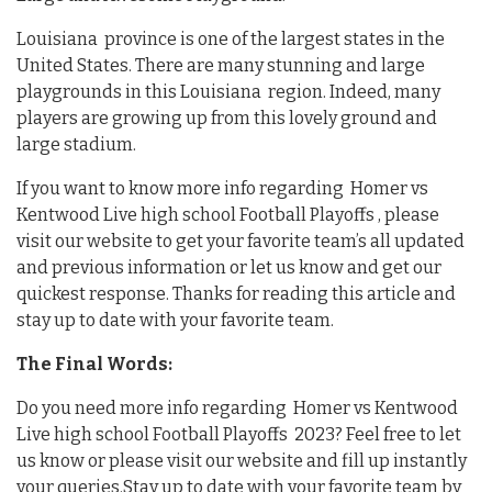
Louisiana province is one of the largest states in the
United States. There are many stunning and large
playgrounds in this Louisiana region. Indeed, many
players are growing up from this lovely ground and
large stadium.
If you want to know more info regarding Homer vs
Kentwood Live high school Football Playoffs , please
visit our website to get your favorite team’s all updated
and previous information or let us know and get our
quickest response. Thanks for reading this article and
stay up to date with your favorite team.
The Final Words:
Do you need more info regarding Homer vs Kentwood
Live high school Football Playoffs 2023? Feel free to let
us know or please visit our website and fill up instantly
your queries.Stay up to date with your favorite team by