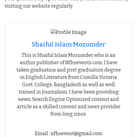
visiting our website regularly.
Shaiful Islam Mozumder
This is Shaiful Islam Mozumder who is an
author publisher of Nfhsevents.com. I have
taken graduation and post graduation degree
in English Literature from Cumilla Victoria
Govt. College, Bangladesh as well as well
trained in Journalism. I have been providing
news, Search Engine Optimized content and
article as a skilled content and news provider
from long since.
Email : nfhsevent@gmail.com