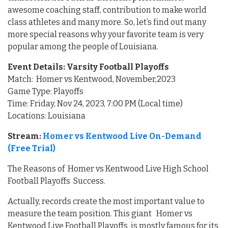
awesome coaching staff, contribution to make world
class athletes and many more. So, let’s find out many
more special reasons why your favorite team is very
popular among the people of Louisiana.
Event Details: Varsity Football Playoffs
Match: Homer vs Kentwood, November,2023
Game Type: Playoffs
Time: Friday, Nov 24, 2023, 7:00 PM (Local time)
Locations: Louisiana
Stream:
Homer vs Kentwood Live On-Demand
(Free Trial)
The Reasons of Homer vs Kentwood Live High School
Football Playoffs Success.
Actually, records create the most important value to
measure the team position. This giant Homer vs
Kentwood Live Football Playoffs is mostly famous for its