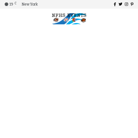
C
19
New York