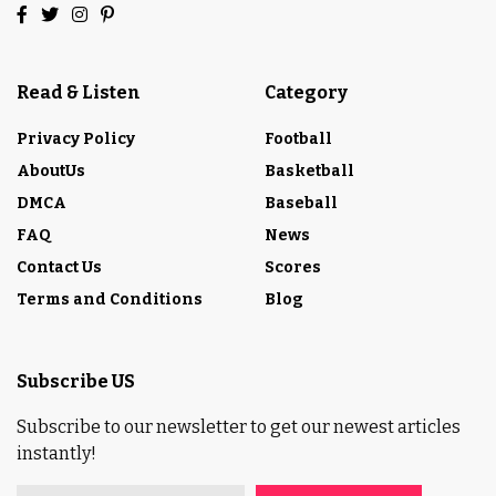
Read & Listen
Category
Privacy Policy
Football
AboutUs
Basketball
DMCA
Baseball
FAQ
News
Contact Us
Scores
Terms and Conditions
Blog
Subscribe US
Subscribe to our newsletter to get our newest articles
instantly!