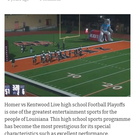
Homer vs Kentwood Live high school Football Playoffs
is one of the greatest entertainment sports for the
people of Louisiana This high school sports programme
has become the most prestigious for its special
characteristics such as excellent performance,