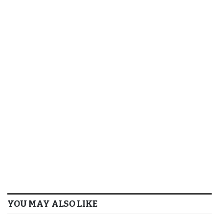
YOU MAY ALSO LIKE