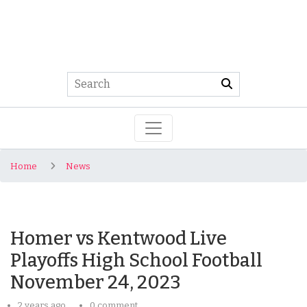
Home
News
Homer vs Kentwood Live
Playoffs High School Football
November 24, 2023
2 years ago
0 comment