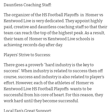
Dauntless Coaching Staff:
The organizer of the HS Football Playoffs in Homer vs
Kentwood Live is very dedicated. They appoint highly
paid, creative and dauntless coaching staff so that their
team can reach the top of the highest peak. As a result,
their team of Homer vs Kentwood Live schools is
achieving records day after day.
Players’ Strive to Success:
There goes a proverb “hard industry is the key to
success”. When industry is related to success then off
course, success and industry is also related to player’s
effort. However, each of the athletes of Homer vs
Kentwood Live HS Football Playoffs wants to be
successful from his core of heart. For this reason, they
work hard until they become successful.
Local Fan’s Great Support: