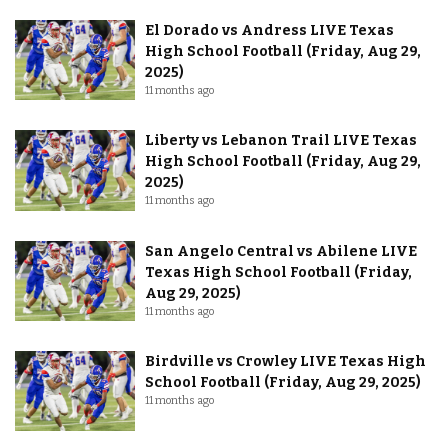
El Dorado vs Andress LIVE Texas
High School Football (Friday, Aug 29,
2025)
11 months ago
Liberty vs Lebanon Trail LIVE Texas
High School Football (Friday, Aug 29,
2025)
11 months ago
San Angelo Central vs Abilene LIVE
Texas High School Football (Friday,
Aug 29, 2025)
11 months ago
Birdville vs Crowley LIVE Texas High
School Football (Friday, Aug 29, 2025)
11 months ago