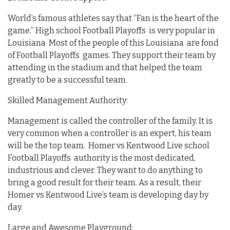
World’s famous athletes say that “Fan is the heart of the
game.” High school Football Playoffs is very popular in
Louisiana Most of the people of this Louisiana are fond
of Football Playoffs games. They support their team by
attending in the stadium and that helped the team
greatly to be a successful team.
Skilled Management Authority:
Management is called the controller of the family. It is
very common when a controller is an expert, his team
will be the top team. Homer vs Kentwood Live school
Football Playoffs authority is the most dedicated,
industrious and clever. They want to do anything to
bring a good result for their team. As a result, their
Homer vs Kentwood Live’s team is developing day by
day.
Large and Awesome Playground: