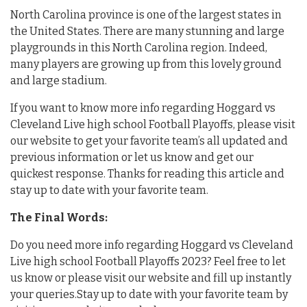
North Carolina province is one of the largest states in
the United States. There are many stunning and large
playgrounds in this North Carolina region. Indeed,
many players are growing up from this lovely ground
and large stadium.
If you want to know more info regarding Hoggard vs
Cleveland Live high school Football Playoffs, please visit
our website to get your favorite team’s all updated and
previous information or let us know and get our
quickest response. Thanks for reading this article and
stay up to date with your favorite team.
The Final Words:
Do you need more info regarding Hoggard vs Cleveland
Live high school Football Playoffs 2023? Feel free to let
us know or please visit our website and fill up instantly
your queries.Stay up to date with your favorite team by