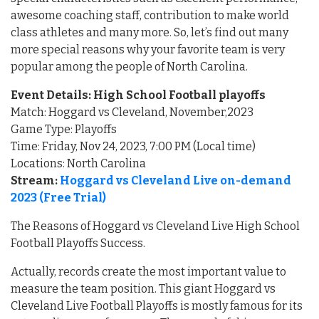
awesome coaching staff, contribution to make world
class athletes and many more. So, let’s find out many
more special reasons why your favorite team is very
popular among the people of North Carolina.
Event Details: High School Football playoffs
Match: Hoggard vs Cleveland, November,2023
Game Type: Playoffs
Time: Friday, Nov 24, 2023, 7:00 PM (Local time)
Locations: North Carolina
Stream:
Hoggard vs Cleveland Live on-demand
2023 (Free Trial)
The Reasons of Hoggard vs Cleveland Live High School
Football Playoffs Success.
Actually, records create the most important value to
measure the team position. This giant Hoggard vs
Cleveland Live Football Playoffs is mostly famous for its