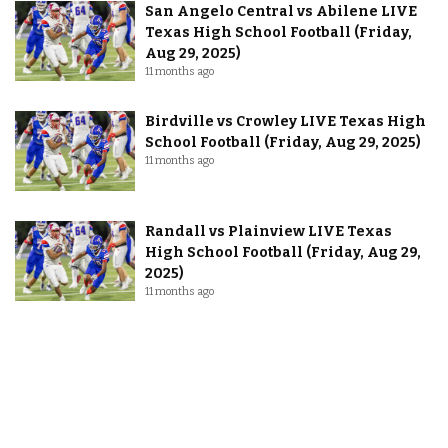
San Angelo Central vs Abilene LIVE
Texas High School Football (Friday,
Aug 29, 2025)
11 months ago
Birdville vs Crowley LIVE Texas High
School Football (Friday, Aug 29, 2025)
11 months ago
Randall vs Plainview LIVE Texas
High School Football (Friday, Aug 29,
2025)
11 months ago