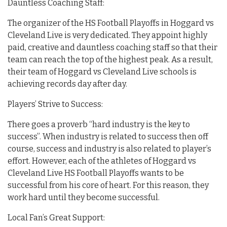
Dauntless Coaching Staff:
The organizer of the HS Football Playoffs in Hoggard vs
Cleveland Live is very dedicated. They appoint highly
paid, creative and dauntless coaching staff so that their
team can reach the top of the highest peak. As a result,
their team of Hoggard vs Cleveland Live schools is
achieving records day after day.
Players’ Strive to Success:
There goes a proverb “hard industry is the key to
success”. When industry is related to success then off
course, success and industry is also related to player’s
effort. However, each of the athletes of Hoggard vs
Cleveland Live HS Football Playoffs wants to be
successful from his core of heart. For this reason, they
work hard until they become successful.
Local Fan’s Great Support: