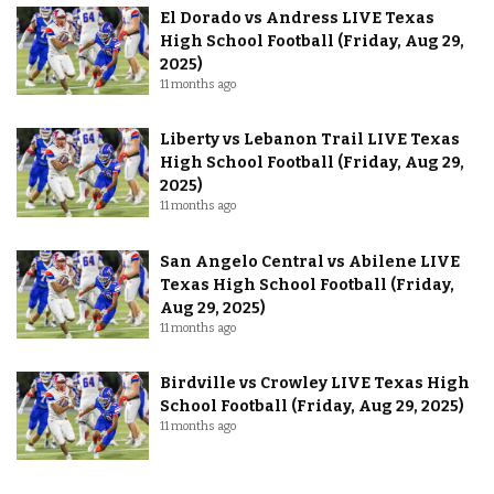
El Dorado vs Andress LIVE Texas
High School Football (Friday, Aug 29,
2025)
11 months ago
Liberty vs Lebanon Trail LIVE Texas
High School Football (Friday, Aug 29,
2025)
11 months ago
San Angelo Central vs Abilene LIVE
Texas High School Football (Friday,
Aug 29, 2025)
11 months ago
Birdville vs Crowley LIVE Texas High
School Football (Friday, Aug 29, 2025)
11 months ago