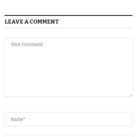
LEAVE A COMMENT