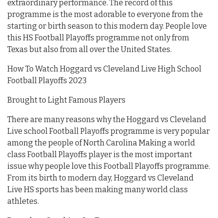
extraordinary performance. The record of this
programme is the most adorable to everyone from the
starting or birth season to this modern day. People love
this HS Football Playoffs programme not only from
Texas but also from all over the United States.
How To Watch Hoggard vs Cleveland Live High School
Football Playoffs 2023
Brought to Light Famous Players
There are many reasons why the Hoggard vs Cleveland
Live school Football Playoffs programme is very popular
among the people of North Carolina Making a world
class Football Playoffs player is the most important
issue why people love this Football Playoffs programme.
From its birth to modern day, Hoggard vs Cleveland
Live HS sports has been making many world class
athletes.