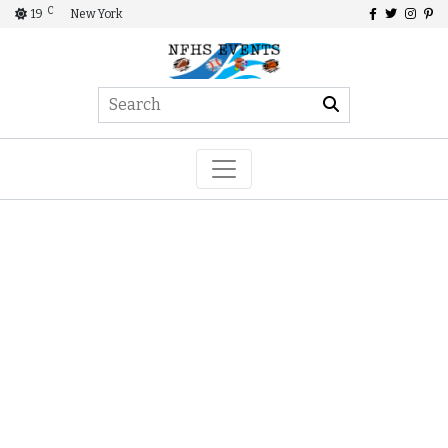
C
19
New York