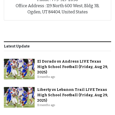
Office Address : 119 North 600 West, Bldg 3B,
Ogden, UT 84404, United States
Latest Update
El Dorado vs Andress LIVE Texas
High School Football (Friday, Aug 29,
2025)
11 months ago
Liberty vs Lebanon Trail LIVE Texas
High School Football (Friday, Aug 29,
2025)
11 months ago