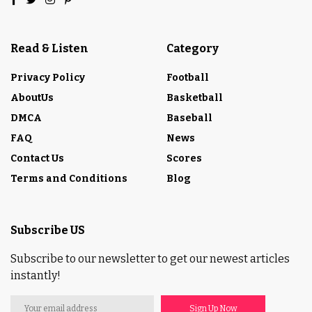
Read & Listen
Category
Privacy Policy
Football
AboutUs
Basketball
DMCA
Baseball
FAQ
News
Contact Us
Scores
Terms and Conditions
Blog
Subscribe US
Subscribe to our newsletter to get our newest articles
instantly!
Sign Up Now