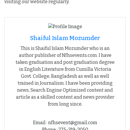
visiting our website regularly.
Shaiful Islam Mozumder
This is Shaiful Islam Mozumder who is an
author publisher of Nfhsevents.com. I have
taken graduation and post graduation degree
in English Literature from Cumilla Victoria
Govt. College, Bangladesh as well as well
trained in Journalism. I have been providing
news, Search Engine Optimized content and
article as a skilled content and news provider
from long since.
Email : nfhsevent@gmail.com
Phone : 775-319-2050