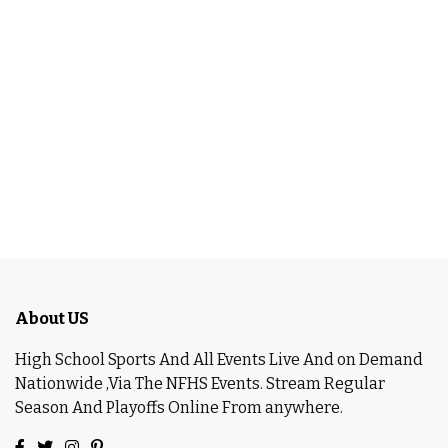
About US
High School Sports And All Events Live And on Demand
Nationwide ,Via The NFHS Events. Stream Regular
Season And Playoffs Online From anywhere.