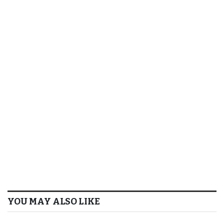
YOU MAY ALSO LIKE