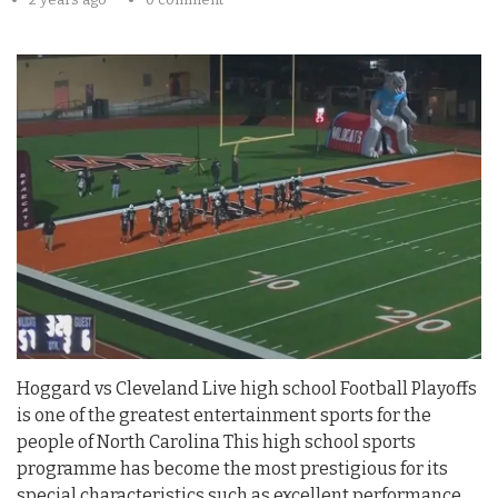
Hoggard vs Cleveland Live high school Football Playoffs
is one of the greatest entertainment sports for the
people of North Carolina This high school sports
programme has become the most prestigious for its
special characteristics such as excellent performance,