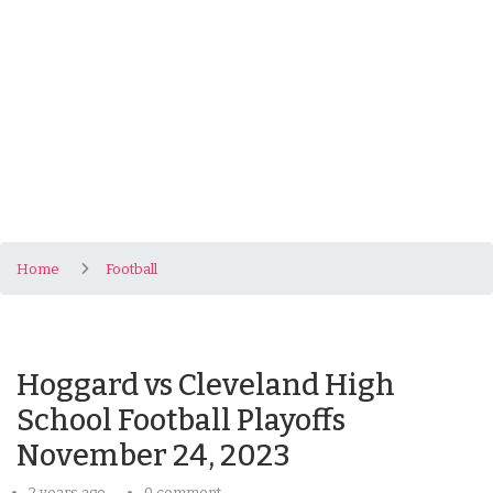
Home
Football
Hoggard vs Cleveland High
School Football Playoffs
November 24, 2023
2 years ago
0 comment