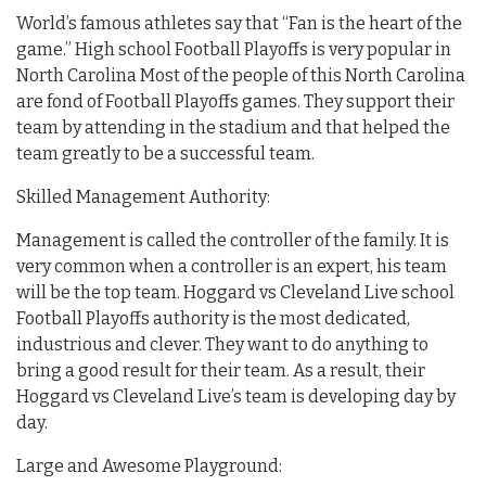
World’s famous athletes say that “Fan is the heart of the
game.” High school Football Playoffs is very popular in
North Carolina Most of the people of this North Carolina
are fond of Football Playoffs games. They support their
team by attending in the stadium and that helped the
team greatly to be a successful team.
Skilled Management Authority:
Management is called the controller of the family. It is
very common when a controller is an expert, his team
will be the top team. Hoggard vs Cleveland Live school
Football Playoffs authority is the most dedicated,
industrious and clever. They want to do anything to
bring a good result for their team. As a result, their
Hoggard vs Cleveland Live’s team is developing day by
day.
Large and Awesome Playground: