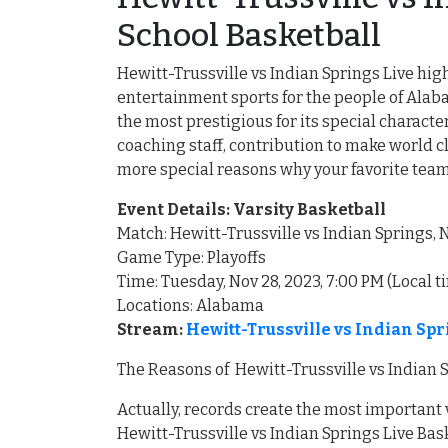
School Basketball
Hewitt-Trussville vs Indian Springs Live high
entertainment sports for the people of Al
the most prestigious for its special charact
coaching staff, contribution to make world c
more special reasons why your favorite tea
Event Details: Varsity Basketball
Match: Hewitt-Trussville vs Indian Springs
Game Type: Playoffs
Time: Tuesday, Nov 28, 2023, 7:00 PM (Local t
Locations: Alabama
Stream:
Hewitt-Trussville vs Indian Sp
The Reasons of Hewitt-Trussville vs Indian 
Actually, records create the most important
Hewitt-Trussville vs Indian Springs Live Bask