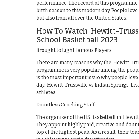
performance. The record of this programme i
birth season to this modern day. People lov
but also from all over the United States.
How To Watch Hewitt-Trussvi
School Basketball 2023
Brought to Light Famous Players
There are many reasons why the Hewitt-Truss
programme is very popular among the people
is the most important issue why people love
day, Hewitt-Trussville vs Indian Springs Li
athletes.
Dauntless Coaching Staff:
The organizer of the HS Basketball in Hewitt-
They appoint highly paid, creative and daunt
top of the highest peak. As a result, their t