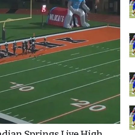
ndian Springs Live High