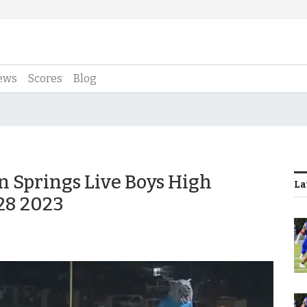
ews
Scores
Blog
an Springs Live Boys High
La
 28 2023