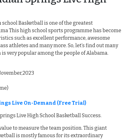
 school Basketball is one of the greatest
abama This high school sports programme has become
eristics such as excellent performance, awesome
lass athletes and many more. So, let’s find out many
m is very popular among the people of Alabama.
, November,2023
ime)
rings Live On-Demand (Free Trial)
Springs Live High School Basketball Success.
 value to measure the team position. This giant
etball is mostly famous for its extraordinary