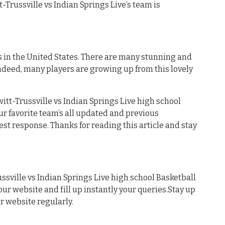
tt-Trussville vs Indian Springs Live’s team is
s in the United States. There are many stunning and
ndeed, many players are growing up from this lovely
tt-Trussville vs Indian Springs Live high school
our favorite team’s all updated and previous
est response. Thanks for reading this article and stay
sville vs Indian Springs Live high school Basketball
 our website and fill up instantly your queries.Stay up
ur website regularly.