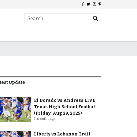
test Update
El Dorado vs Andress LIVE
Texas High School Football
(Friday, Aug 29, 2025)
11 months ago
Liberty vs Lebanon Trail