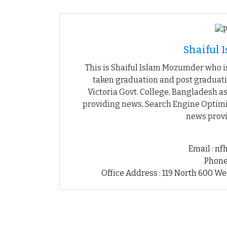
Shaiful
This is Shaiful Islam Mozumder who is
taken graduation and post graduati
Victoria Govt. College, Bangladesh as
providing news, Search Engine Optimiz
news provi
Email : n
Phone
Office Address : 119 North 600 We