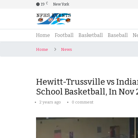
C
19
New York
(current)
Home
Football
Basketball
Baseball
N
Home
News
Hewitt-Trussville vs Indi
School Basketball, In Nov
2 years ago
0 comment