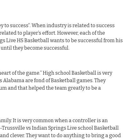
y to success”. When industry is related to success
related to player’s effort. However, each of the
ngs Live HS Basketball wants to be successful from his
d until they become successful.
heart of the game.” High school Basketball is very
is Alabama are fond of Basketball games. They
um and that helped the team greatly to be a
mily. It is very common when a controller is an
-Trussville vs Indian Springs Live school Basketball
 and clever. They want to do anything to bring a good