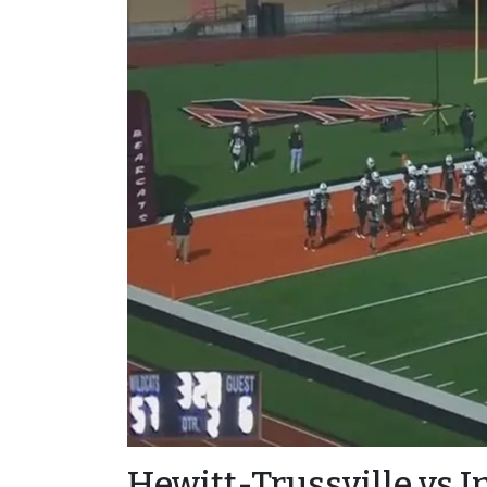
Hewitt-Trussville vs I