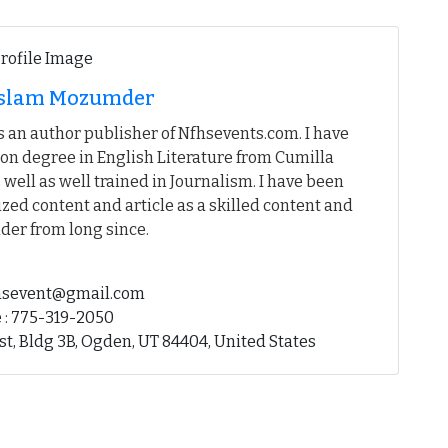
 Islam Mozumder
 an author publisher of Nfhsevents.com. I have
on degree in English Literature from Cumilla
 well as well trained in Journalism. I have been
ed content and article as a skilled content and
der from long since.
fhsevent@gmail.com
 : 775-319-2050
st, Bldg 3B, Ogden, UT 84404, United States