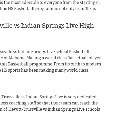
s the most adorable to everyone from the starting or
e this HS Basketball programme not only from Texas
lle vs Indian Springs Live High
ville vs Indian Springs Live school Basketball
 of Alabama Making a world class Basketball player
 this Basketball programme. From its birth to modern
ve HS sports has been making many world class
Trussville vs Indian Springs Live is very dedicated.
less coaching staff so that their team can reach the
eam of Hewitt-Trussville vs Indian Springs Live schools