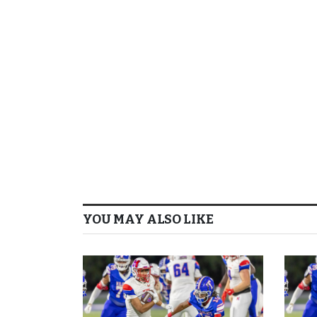
YOU MAY ALSO LIKE