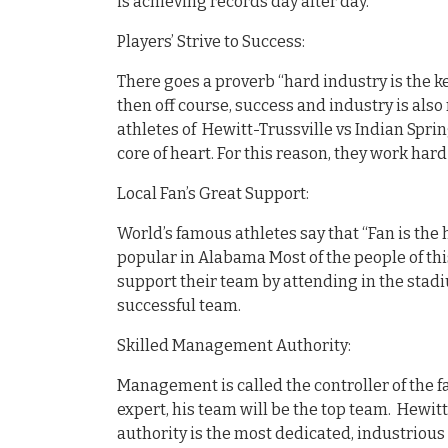
is achieving records day after day.
Players’ Strive to Success:
There goes a proverb “hard industry is the ke
then off course, success and industry is also 
athletes of Hewitt-Trussville vs Indian Spri
core of heart. For this reason, they work har
Local Fan’s Great Support:
World’s famous athletes say that “Fan is the 
popular in Alabama Most of the people of th
support their team by attending in the stadi
successful team.
Skilled Management Authority:
Management is called the controller of the fa
expert, his team will be the top team. Hewitt
authority is the most dedicated, industrious