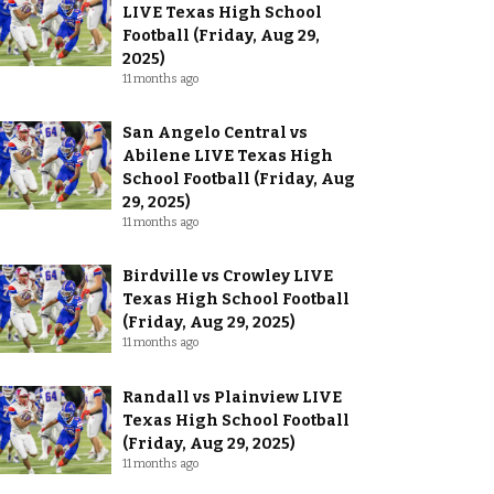
LIVE Texas High School
Football (Friday, Aug 29,
2025)
11 months ago
San Angelo Central vs
Abilene LIVE Texas High
School Football (Friday, Aug
29, 2025)
11 months ago
Birdville vs Crowley LIVE
Texas High School Football
(Friday, Aug 29, 2025)
11 months ago
Randall vs Plainview LIVE
Texas High School Football
(Friday, Aug 29, 2025)
11 months ago