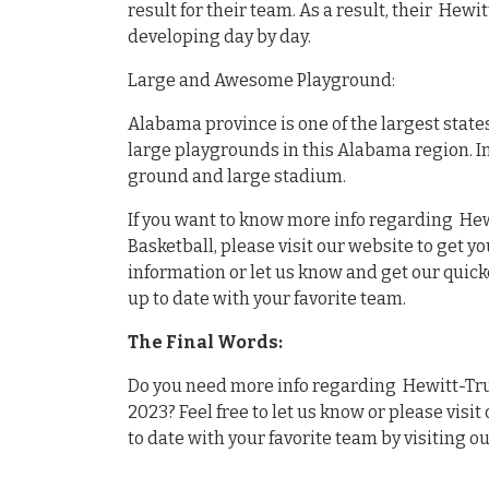
result for their team. As a result, their Hewi
developing day by day.
Large and Awesome Playground:
Alabama province is one of the largest state
large playgrounds in this Alabama region. I
ground and large stadium.
If you want to know more info regarding Hewi
Basketball, please visit our website to get y
information or let us know and get our quick
up to date with your favorite team.
The Final Words:
Do you need more info regarding Hewitt-Trus
2023? Feel free to let us know or please visit
to date with your favorite team by visiting o