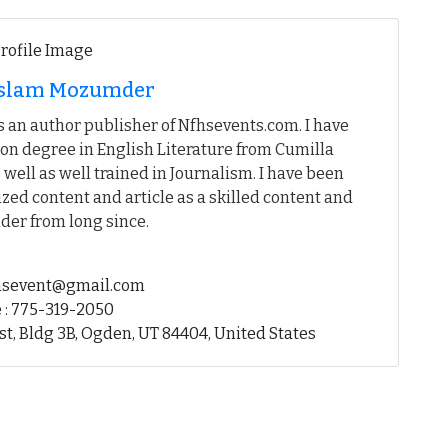
 Islam Mozumder
 an author publisher of Nfhsevents.com. I have
on degree in English Literature from Cumilla
 well as well trained in Journalism. I have been
ed content and article as a skilled content and
der from long since.
fhsevent@gmail.com
 : 775-319-2050
st, Bldg 3B, Ogden, UT 84404, United States