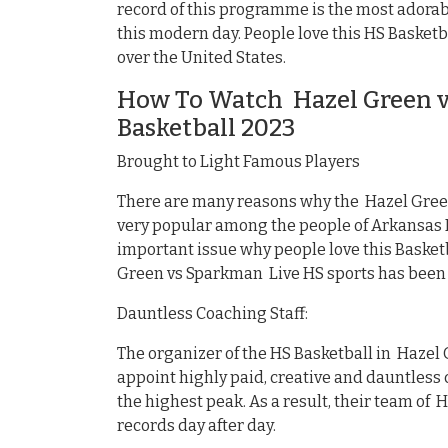
record of this programme is the most adorabl
this modern day. People love this HS Basketb
over the United States.
How To Watch Hazel Green v
Basketball 2023
Brought to Light Famous Players
There are many reasons why the Hazel Gree
very popular among the people of Arkansas M
important issue why people love this Basket
Green vs Sparkman Live HS sports has been 
Dauntless Coaching Staff:
The organizer of the HS Basketball in Hazel
appoint highly paid, creative and dauntless c
the highest peak. As a result, their team of
records day after day.