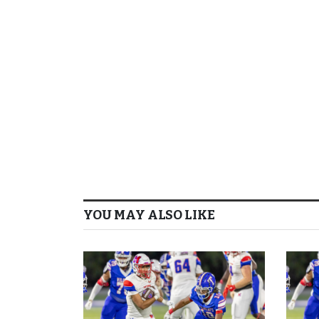
YOU MAY ALSO LIKE