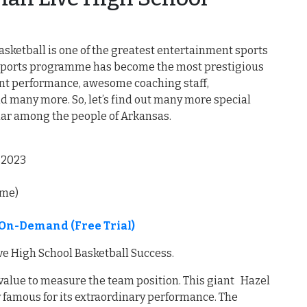
sketball is one of the greatest entertainment sports
l sports programme has become the most prestigious
llent performance, awesome coaching staff,
d many more. So, let’s find out many more special
lar among the people of Arkansas.
,2023
ime)
On-Demand (Free Trial)
e High School Basketball Success.
 value to measure the team position. This giant Hazel
 famous for its extraordinary performance. The