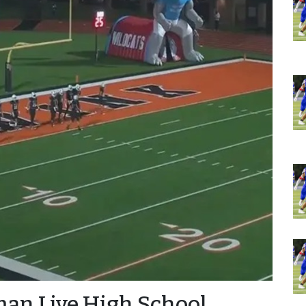
man Live High School