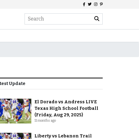
test Update
El Dorado vs Andress LIVE
Texas High School Football
(Friday, Aug 29, 2025)
11 months ago
Liberty vs Lebanon Trail