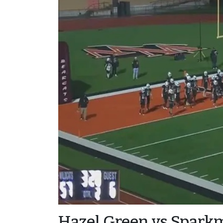
Hazel Green vs Spark