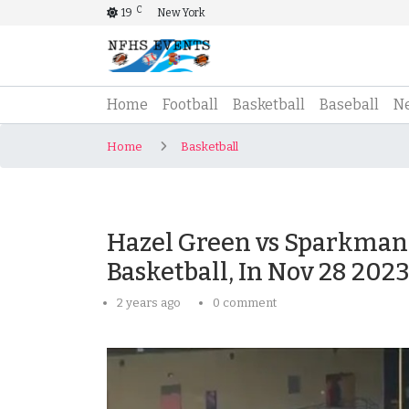
C
19
New York
(current)
Home
Football
Basketball
Baseball
N
Home
Basketball
Hazel Green vs Sparkman 
Basketball, In Nov 28 202
2 years ago
0 comment