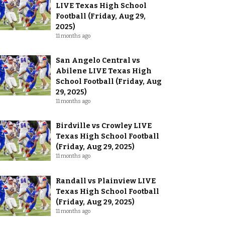
LIVE Texas High School
Football (Friday, Aug 29,
2025)
11 months ago
San Angelo Central vs
Abilene LIVE Texas High
School Football (Friday, Aug
29, 2025)
11 months ago
Birdville vs Crowley LIVE
Texas High School Football
(Friday, Aug 29, 2025)
11 months ago
Randall vs Plainview LIVE
Texas High School Football
(Friday, Aug 29, 2025)
11 months ago