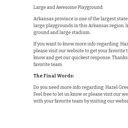
Large and Awesome Playground:
Arkansas province is one of the largest stat
large playgrounds in this Arkansas region. 
ground and large stadium.
If you want to know more info regarding Haz
please visit our website to get your favorite
know and get our quickest response. Thanks f
favorite team.
The Final Words:
Do you need more info regarding Hazel Gree
Feel free to let us know or please visit our w
with your favorite team by visiting our websi