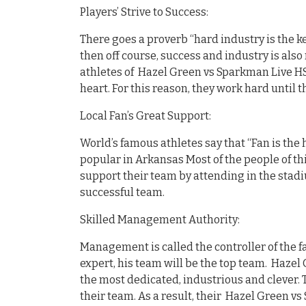
Players’ Strive to Success:
There goes a proverb “hard industry is the ke
then off course, success and industry is also 
athletes of Hazel Green vs Sparkman Live HS 
heart. For this reason, they work hard until 
Local Fan’s Great Support:
World’s famous athletes say that “Fan is the 
popular in Arkansas Most of the people of th
support their team by attending in the stadi
successful team.
Skilled Management Authority:
Management is called the controller of the fa
expert, his team will be the top team. Hazel
the most dedicated, industrious and clever. 
their team. As a result, their Hazel Green v