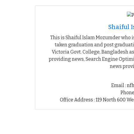
Shaiful
This is Shaiful Islam Mozumder who is
taken graduation and post graduati
Victoria Govt. College, Bangladesh as
providing news, Search Engine Optimiz
news provi
Email : n
Phone
Office Address : 119 North 600 We