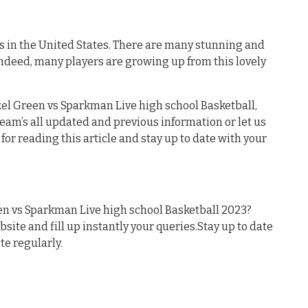
es in the United States. There are many stunning and
Indeed, many players are growing up from this lovely
el Green vs Sparkman Live high school Basketball,
 team’s all updated and previous information or let us
or reading this article and stay up to date with your
n vs Sparkman Live high school Basketball 2023?
ebsite and fill up instantly your queries.Stay up to date
te regularly.