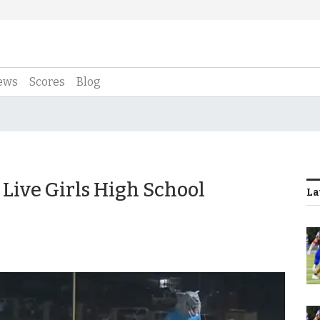
ews
Scores
Blog
Live Girls High School
La
3