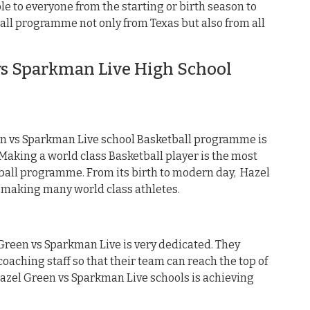
e to everyone from the starting or birth season to
all programme not only from Texas but also from all
s Sparkman Live High School
n vs Sparkman Live school Basketball programme is
aking a world class Basketball player is the most
ball programme. From its birth to modern day, Hazel
making many world class athletes.
 Green vs Sparkman Live is very dedicated. They
oaching staff so that their team can reach the top of
 Hazel Green vs Sparkman Live schools is achieving