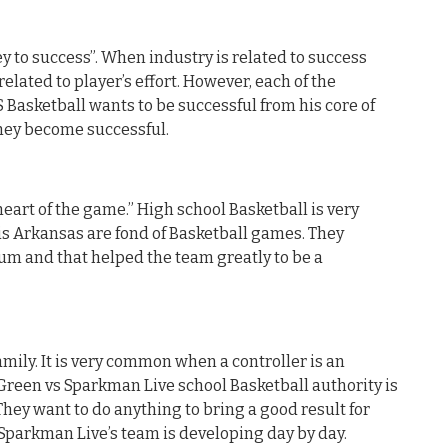
y to success”. When industry is related to success
related to player’s effort. However, each of the
Basketball wants to be successful from his core of
they become successful.
heart of the game.” High school Basketball is very
is Arkansas are fond of Basketball games. They
um and that helped the team greatly to be a
mily. It is very common when a controller is an
 Green vs Sparkman Live school Basketball authority is
They want to do anything to bring a good result for
s Sparkman Live’s team is developing day by day.