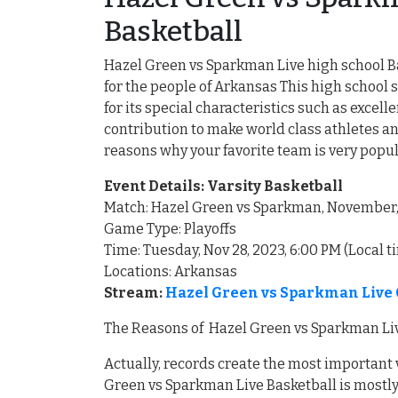
Basketball
Hazel Green vs Sparkman Live high school Ba
for the people of Arkansas This high schoo
for its special characteristics such as exce
contribution to make world class athletes an
reasons why your favorite team is very popu
Event Details: Varsity Basketball
Match: Hazel Green vs Sparkman, November
Game Type: Playoffs
Time: Tuesday, Nov 28, 2023, 6:00 PM (Local t
Locations: Arkansas
Stream:
Hazel Green vs Sparkman Live 
The Reasons of Hazel Green vs Sparkman Liv
Actually, records create the most important
Green vs Sparkman Live Basketball is mostly