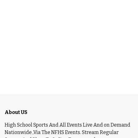
About US
High School Sports And All Events Live And on Demand
Nationwide ,Via The NFHS Events. Stream Regular