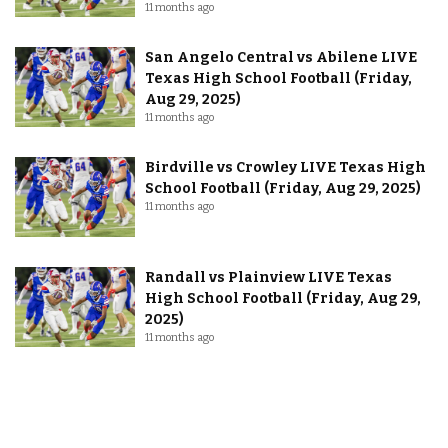
11 months ago
San Angelo Central vs Abilene LIVE
Texas High School Football (Friday,
Aug 29, 2025)
11 months ago
Birdville vs Crowley LIVE Texas High
School Football (Friday, Aug 29, 2025)
11 months ago
Randall vs Plainview LIVE Texas
High School Football (Friday, Aug 29,
2025)
11 months ago