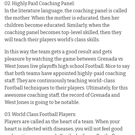
02. Highly Paid Coaching Panel:
In the literature language, the coaching panel is called
the mother. When the mother is educated, then her
children become educated. Similarly, when the
coaching panel becomes top-level skilled, then they
will teach their players world’s class skills.
In this way, the team gets a good result and gets
pleasure by watching the game between Grenada vs
West Jones live playoffs high school Football. Nice to say
that both teams have appointed highly-paid coaching
staff. They are continuously teaching world-class
Football techniques to their players. Ultimately, for this
awesome coaching staff, the record of Grenada and
West Jones is going to be notable.
03. World Class Football Players:
Players are called as the heart of a team. When your
heart is infected with diseases, you will not feel good