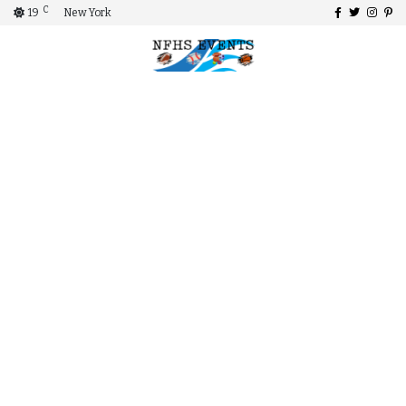
C
19
New York