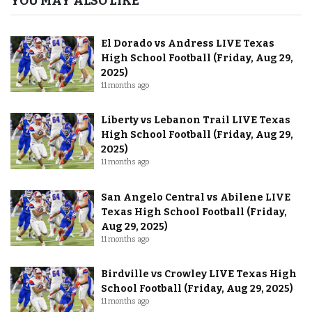
YOU MAY ALSO LIKE
El Dorado vs Andress LIVE Texas
High School Football (Friday, Aug 29,
2025)
11 months ago
Liberty vs Lebanon Trail LIVE Texas
High School Football (Friday, Aug 29,
2025)
11 months ago
San Angelo Central vs Abilene LIVE
Texas High School Football (Friday,
Aug 29, 2025)
11 months ago
Birdville vs Crowley LIVE Texas High
School Football (Friday, Aug 29, 2025)
11 months ago