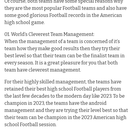
Of course, both teams have some special reasons why
they are the most popular Football teams and also have
some good glorious Football records in the American
high school game.
01. World’s Cleverest Team Management:
When the management of a team is concerned of it’s
team how they make good results then they try their
best level so that their team can be the finalist team in
every season. It is a great pleasure for you that both
team have cleverest management.
For their highly skilled management, the teams have
retained their best high school Football players from
the last few decades to the modern day like 2023. To be
champion in 2023, the teams have the android
management and they are trying their level best so that
their team can be champion in the 2023 American high
school Football session.