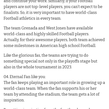
and continue your work. Similarly, if your Football
players are not top-level players, you can’t expect to be
finalists. So, it is very important to have world-class
Football athletics in every team.
The team Grenada and West Jones have available
world-class and highly skilled Football players.
Actually, for their awesome players, both team achieved
some milestones in American high school Football.
Like the glorious fas, the teams are trying to do
something special not only in the playoffs stage but
also in the whole tournament in 2023.
04. Eternal Fan like you:
The fan keeps playing an important role in growing up a
world-class team. When the fan supports his or her
team by attending the stadium, the team gets a lot of
inspiration.