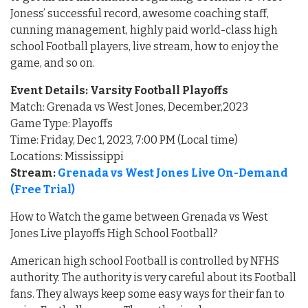
Joness’ successful record, awesome coaching staff,
cunning management, highly paid world-class high
school Football players, live stream, how to enjoy the
game, and so on.
Event Details: Varsity Football Playoffs
Match: Grenada vs West Jones, December,2023
Game Type: Playoffs
Time: Friday, Dec 1, 2023, 7:00 PM (Local time)
Locations: Mississippi
Stream:
Grenada vs West Jones Live On-Demand
(Free Trial)
How to Watch the game between Grenada vs West
Jones Live playoffs High School Football?
American high school Football is controlled by NFHS
authority. The authority is very careful about its Football
fans. They always keep some easy ways for their fan to