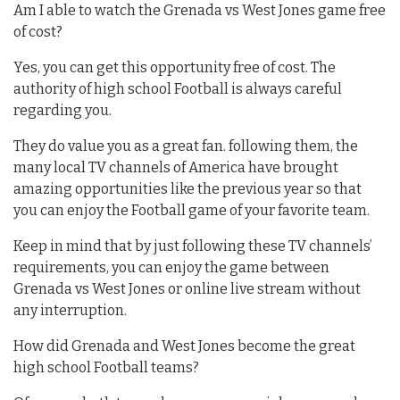
Am I able to watch the Grenada vs West Jones game free
of cost?
Yes, you can get this opportunity free of cost. The
authority of high school Football is always careful
regarding you.
They do value you as a great fan. following them, the
many local TV channels of America have brought
amazing opportunities like the previous year so that
you can enjoy the Football game of your favorite team.
Keep in mind that by just following these TV channels’
requirements, you can enjoy the game between
Grenada vs West Jones or online live stream without
any interruption.
How did Grenada and West Jones become the great
high school Football teams?