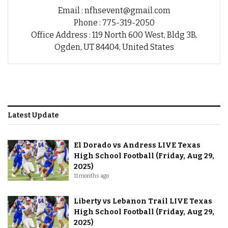
Email : nfhsevent@gmail.com
Phone : 775-319-2050
Office Address : 119 North 600 West, Bldg 3B,
Ogden, UT 84404, United States
Latest Update
El Dorado vs Andress LIVE Texas
High School Football (Friday, Aug 29,
2025)
11 months ago
Liberty vs Lebanon Trail LIVE Texas
High School Football (Friday, Aug 29,
2025)