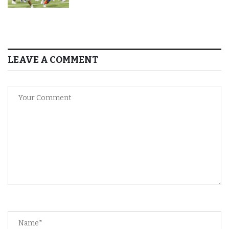
LEAVE A COMMENT