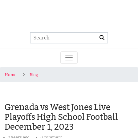
Home
Blog
Grenada vs West Jones Live
Playoffs High School Football
December 1, 2023
2 years ago
0 comment