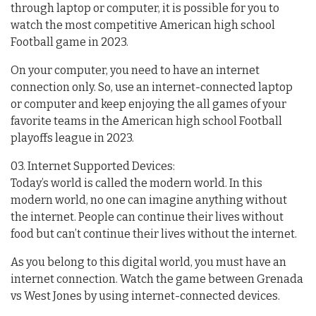
through laptop or computer, it is possible for you to
watch the most competitive American high school
Football game in 2023.
On your computer, you need to have an internet
connection only. So, use an internet-connected laptop
or computer and keep enjoying the all games of your
favorite teams in the American high school Football
playoffs league in 2023.
03. Internet Supported Devices:
Today’s world is called the modern world. In this
modern world, no one can imagine anything without
the internet. People can continue their lives without
food but can’t continue their lives without the internet.
As you belong to this digital world, you must have an
internet connection. Watch the game between Grenada
vs West Jones by using internet-connected devices.