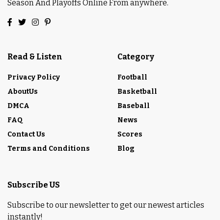
Season And Playoffs Online From anywhere.
Read & Listen
Category
Privacy Policy
Football
AboutUs
Basketball
DMCA
Baseball
FAQ
News
Contact Us
Scores
Terms and Conditions
Blog
Subscribe US
Subscribe to our newsletter to get our newest articles
instantly!