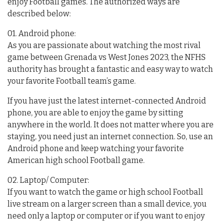
enjoy Football games. The authorized ways are
described below:
01. Android phone:
As you are passionate about watching the most rival
game between Grenada vs West Jones 2023, the NFHS
authority has brought a fantastic and easy way to watch
your favorite Football team’s game.
If you have just the latest internet-connected Android
phone, you are able to enjoy the game by sitting
anywhere in the world. It does not matter where you are
staying, you need just an internet connection. So, use an
Android phone and keep watching your favorite
American high school Football game.
02. Laptop/ Computer:
If you want to watch the game or high school Football
live stream on a larger screen than a small device, you
need only a laptop or computer or if you want to enjoy