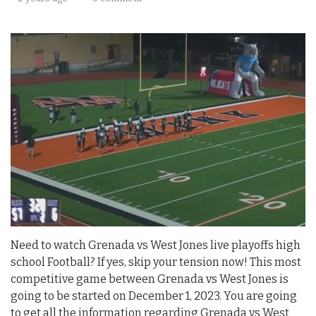
Need to watch Grenada vs West Jones live playoffs high
school Football? If yes, skip your tension now! This most
competitive game between Grenada vs West Jones is
going to be started on December 1, 2023. You are going
to get all the information regarding Grenada vs West