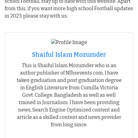
school Football, stay up to date with this website. Apart
from this, if you want more high school Football updates
in 2023, please stay with us.
Shaiful Islam Mozumder
This is Shaiful Islam Mozumder who is an
author publisher of Nfhsevents.com. I have
taken graduation and post graduation degree
in English Literature from Cumilla Victoria
Govt. College, Bangladesh as well as well
trained in Journalism. I have been providing
news, Search Engine Optimized content and
article as a skilled content and news provider
from long since.