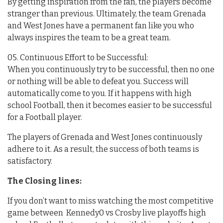
By getting inspiration from the fan, the players become
stranger than previous. Ultimately, the team Grenada
and West Jones have a permanent fan like you who
always inspires the team to be a great team.
05. Continuous Effort to be Successful:
When you continuously try to be successful, then no one
or nothing will be able to defeat you. Success will
automatically come to you. If it happens with high
school Football, then it becomes easier to be successful
for a Football player.
The players of Grenada and West Jones continuously
adhere to it. As a result, the success of both teams is
satisfactory.
The Closing lines:
If you don’t want to miss watching the most competitive
game between Kennedy0 vs Crosby live playoffs high