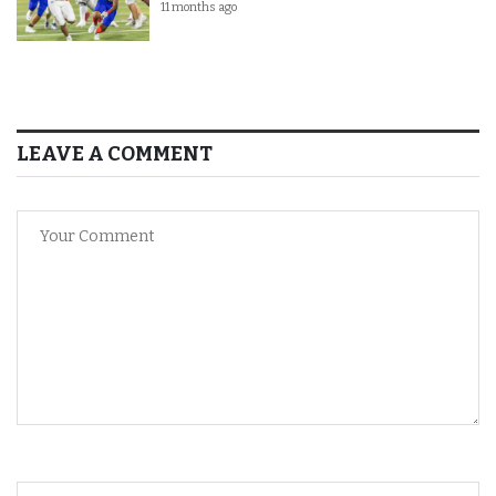
11 months ago
LEAVE A COMMENT