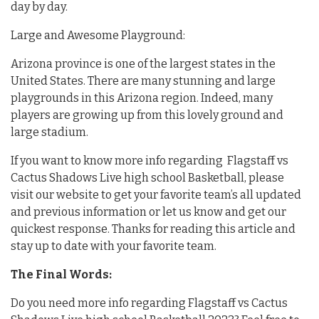
day by day.
Large and Awesome Playground:
Arizona province is one of the largest states in the
United States. There are many stunning and large
playgrounds in this Arizona region. Indeed, many
players are growing up from this lovely ground and
large stadium.
If you want to know more info regarding Flagstaff vs
Cactus Shadows Live high school Basketball, please
visit our website to get your favorite team’s all updated
and previous information or let us know and get our
quickest response. Thanks for reading this article and
stay up to date with your favorite team.
The Final Words:
Do you need more info regarding Flagstaff vs Cactus