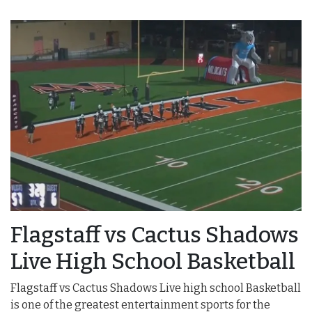
Flagstaff vs Cactus Shadows
Live High School Basketball
Flagstaff vs Cactus Shadows Live high school Basketball
is one of the greatest entertainment sports for the