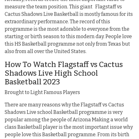
measure the team position. This giant Flagstaff vs
Cactus Shadows Live Basketball is mostly famous for its
extraordinary performance. The record of this
programme is the most adorable to everyone from the
starting or birth season to this modern day. People love
this HS Basketball programme not only from Texas but
also from all over the United States.
How To Watch Flagstaff vs Cactus
Shadows Live High School
Basketball 2023
Brought to Light Famous Players
There are many reasons why the Flagstaff vs Cactus
Shadows Live school Basketball programme is very
popular among the people of Arizona Making a world
class Basketball player is the most important issue why
people love this Basketball programme. From its birth