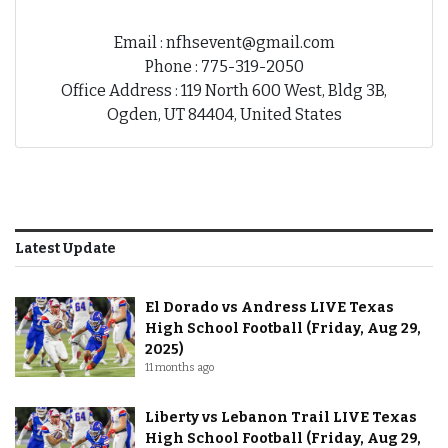
Email : nfhsevent@gmail.com
Phone : 775-319-2050
Office Address : 119 North 600 West, Bldg 3B,
Ogden, UT 84404, United States
Latest Update
El Dorado vs Andress LIVE Texas
High School Football (Friday, Aug 29,
2025)
11 months ago
Liberty vs Lebanon Trail LIVE Texas
High School Football (Friday, Aug 29,