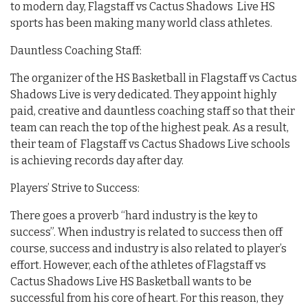
to modern day, Flagstaff vs Cactus Shadows Live HS
sports has been making many world class athletes.
Dauntless Coaching Staff:
The organizer of the HS Basketball in Flagstaff vs Cactus
Shadows Live is very dedicated. They appoint highly
paid, creative and dauntless coaching staff so that their
team can reach the top of the highest peak. As a result,
their team of Flagstaff vs Cactus Shadows Live schools
is achieving records day after day.
Players’ Strive to Success:
There goes a proverb “hard industry is the key to
success”. When industry is related to success then off
course, success and industry is also related to player’s
effort. However, each of the athletes of Flagstaff vs
Cactus Shadows Live HS Basketball wants to be
successful from his core of heart. For this reason, they