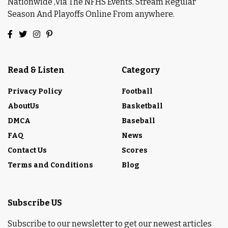
Nationwide ,Via The NFHS Events. Stream Regular
Season And Playoffs Online From anywhere.
Read & Listen
Category
Privacy Policy
Football
AboutUs
Basketball
DMCA
Baseball
FAQ
News
Contact Us
Scores
Terms and Conditions
Blog
Subscribe US
Subscribe to our newsletter to get our newest articles