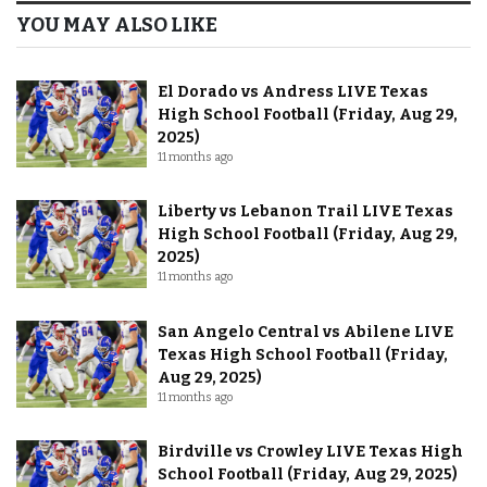
YOU MAY ALSO LIKE
El Dorado vs Andress LIVE Texas
High School Football (Friday, Aug 29,
2025)
11 months ago
Liberty vs Lebanon Trail LIVE Texas
High School Football (Friday, Aug 29,
2025)
11 months ago
San Angelo Central vs Abilene LIVE
Texas High School Football (Friday,
Aug 29, 2025)
11 months ago
Birdville vs Crowley LIVE Texas High
School Football (Friday, Aug 29, 2025)