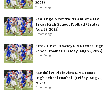
2025)
11 months ago
San Angelo Central vs Abilene LIVE
Texas High School Football (Friday,
Aug 29, 2025)
11 months ago
Birdville vs Crowley LIVE Texas High
School Football (Friday, Aug 29, 2025)
11 months ago
Randall vs Plainview LIVE Texas
High School Football (Friday, Aug 29,
2025)
11 months ago