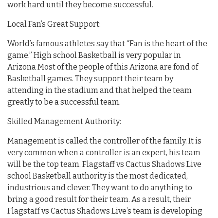
work hard until they become successful.
Local Fan’s Great Support:
World’s famous athletes say that “Fan is the heart of the
game.” High school Basketball is very popular in
Arizona Most of the people of this Arizona are fond of
Basketball games. They support their team by
attending in the stadium and that helped the team
greatly to be a successful team.
Skilled Management Authority:
Management is called the controller of the family. It is
very common when a controller is an expert, his team
will be the top team. Flagstaff vs Cactus Shadows Live
school Basketball authority is the most dedicated,
industrious and clever. They want to do anything to
bring a good result for their team. As a result, their
Flagstaff vs Cactus Shadows Live’s team is developing