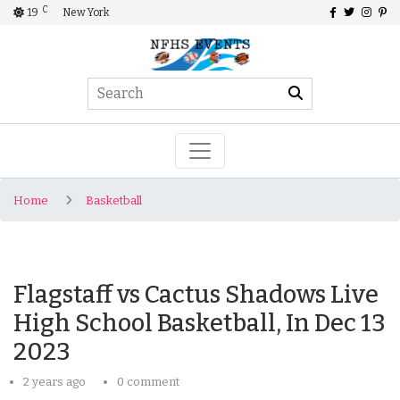
C
19
New York
Home
Basketball
Flagstaff vs Cactus Shadows Live
High School Basketball, In Dec 13
2023
2 years ago
0 comment