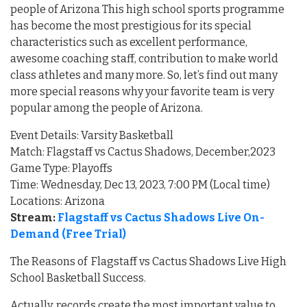
people of Arizona This high school sports programme
has become the most prestigious for its special
characteristics such as excellent performance,
awesome coaching staff, contribution to make world
class athletes and many more. So, let’s find out many
more special reasons why your favorite team is very
popular among the people of Arizona.
Event Details: Varsity Basketball
Match: Flagstaff vs Cactus Shadows, December,2023
Game Type: Playoffs
Time: Wednesday, Dec 13, 2023, 7:00 PM (Local time)
Locations: Arizona
Stream:
Flagstaff vs Cactus Shadows Live On-
Demand (Free Trial)
The Reasons of Flagstaff vs Cactus Shadows Live High
School Basketball Success.
Actually, records create the most important value to