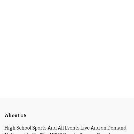
About US
High School Sports And All Events Live And on Demand