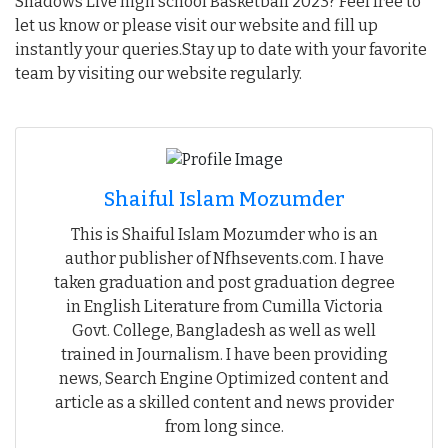
Shadows Live high school Basketball 2023? Feel free to
let us know or please visit our website and fill up
instantly your queries.Stay up to date with your favorite
team by visiting our website regularly.
Shaiful Islam Mozumder
This is Shaiful Islam Mozumder who is an
author publisher of Nfhsevents.com. I have
taken graduation and post graduation degree
in English Literature from Cumilla Victoria
Govt. College, Bangladesh as well as well
trained in Journalism. I have been providing
news, Search Engine Optimized content and
article as a skilled content and news provider
from long since.