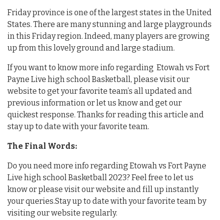
Friday province is one of the largest states in the United
States. There are many stunning and large playgrounds
in this Friday region. Indeed, many players are growing
up from this lovely ground and large stadium.
If you want to know more info regarding Etowah vs Fort
Payne Live high school Basketball, please visit our
website to get your favorite team’s all updated and
previous information or let us know and get our
quickest response. Thanks for reading this article and
stay up to date with your favorite team.
The Final Words:
Do you need more info regarding Etowah vs Fort Payne
Live high school Basketball 2023? Feel free to let us
know or please visit our website and fill up instantly
your queries.Stay up to date with your favorite team by
visiting our website regularly.