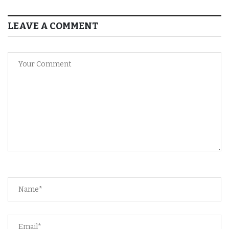
LEAVE A COMMENT