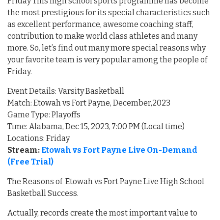
Friday This high school sports programme has become
the most prestigious for its special characteristics such
as excellent performance, awesome coaching staff,
contribution to make world class athletes and many
more. So, let’s find out many more special reasons why
your favorite team is very popular among the people of
Friday.
Event Details: Varsity Basketball
Match: Etowah vs Fort Payne, December,2023
Game Type: Playoffs
Time: Alabama, Dec 15, 2023, 7:00 PM (Local time)
Locations: Friday
Stream:
Etowah vs Fort Payne Live On-Demand
(Free Trial)
The Reasons of Etowah vs Fort Payne Live High School
Basketball Success.
Actually, records create the most important value to