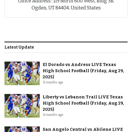
Office Address : 119 North 600 West, Bldg 3B,
Ogden, UT 84404, United States
Latest Update
El Dorado vs Andress LIVE Texas
High School Football (Friday, Aug 29,
2025)
11 months ago
Liberty vs Lebanon Trail LIVE Texas
High School Football (Friday, Aug 29,
2025)
11 months ago
San Angelo Central vs Abilene LIVE