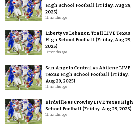
High School Football (Friday, Aug 29,
2025)
11 months ago
Liberty vs Lebanon Trail LIVE Texas
High School Football (Friday, Aug 29,
2025)
11 months ago
San Angelo Central vs Abilene LIVE
Texas High School Football (Friday,
Aug 29, 2025)
11 months ago
Birdville vs Crowley LIVE Texas High
School Football (Friday, Aug 29, 2025)
11 months ago