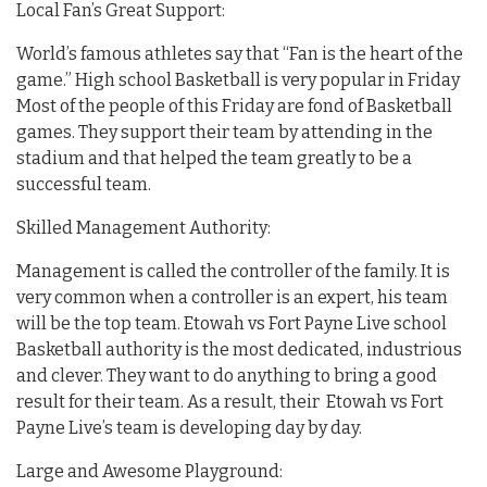
Local Fan’s Great Support:
World’s famous athletes say that “Fan is the heart of the
game.” High school Basketball is very popular in Friday
Most of the people of this Friday are fond of Basketball
games. They support their team by attending in the
stadium and that helped the team greatly to be a
successful team.
Skilled Management Authority:
Management is called the controller of the family. It is
very common when a controller is an expert, his team
will be the top team. Etowah vs Fort Payne Live school
Basketball authority is the most dedicated, industrious
and clever. They want to do anything to bring a good
result for their team. As a result, their Etowah vs Fort
Payne Live’s team is developing day by day.
Large and Awesome Playground: