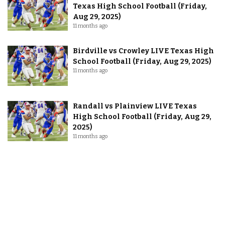
Texas High School Football (Friday,
Aug 29, 2025)
11 months ago
Birdville vs Crowley LIVE Texas High
School Football (Friday, Aug 29, 2025)
11 months ago
Randall vs Plainview LIVE Texas
High School Football (Friday, Aug 29,
2025)
11 months ago