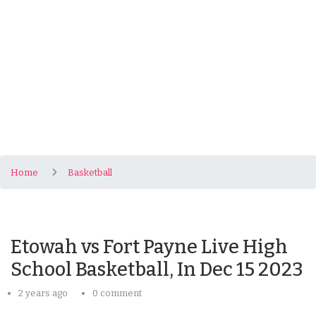
Home
Basketball
Etowah vs Fort Payne Live High
School Basketball, In Dec 15 2023
2 years ago
0 comment