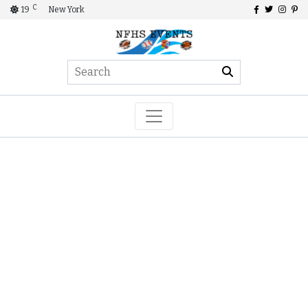
C
19
New York