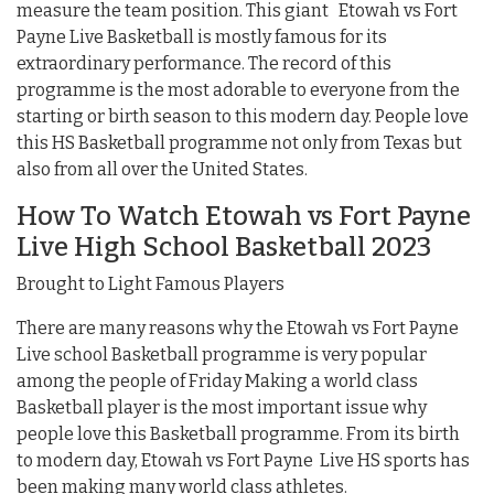
measure the team position. This giant Etowah vs Fort
Payne Live Basketball is mostly famous for its
extraordinary performance. The record of this
programme is the most adorable to everyone from the
starting or birth season to this modern day. People love
this HS Basketball programme not only from Texas but
also from all over the United States.
How To Watch Etowah vs Fort Payne
Live High School Basketball 2023
Brought to Light Famous Players
There are many reasons why the Etowah vs Fort Payne
Live school Basketball programme is very popular
among the people of Friday Making a world class
Basketball player is the most important issue why
people love this Basketball programme. From its birth
to modern day, Etowah vs Fort Payne Live HS sports has
been making many world class athletes.