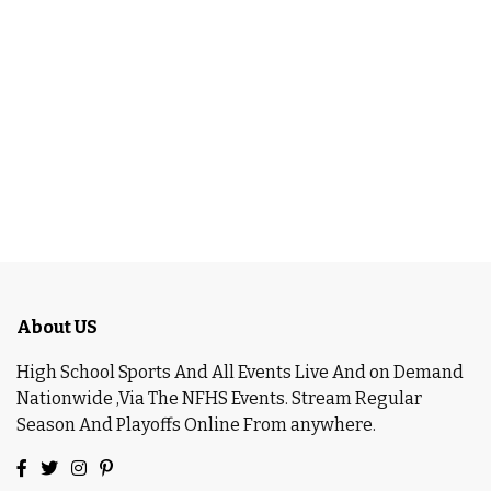
About US
High School Sports And All Events Live And on Demand
Nationwide ,Via The NFHS Events. Stream Regular
Season And Playoffs Online From anywhere.