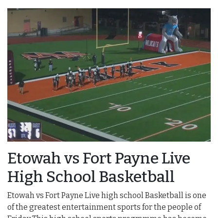
Etowah vs Fort Payne Live
High School Basketball
Etowah vs Fort Payne Live high school Basketball is one
of the greatest entertainment sports for the people of