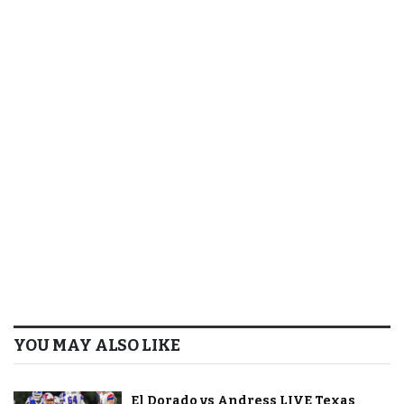
YOU MAY ALSO LIKE
El Dorado vs Andress LIVE Texas