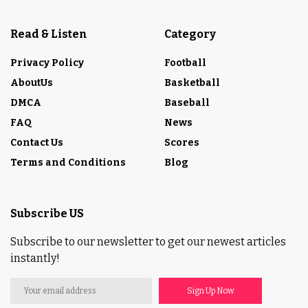
Read & Listen
Category
Privacy Policy
Football
AboutUs
Basketball
DMCA
Baseball
FAQ
News
Contact Us
Scores
Terms and Conditions
Blog
Subscribe US
Subscribe to our newsletter to get our newest articles
instantly!
Sign Up Now