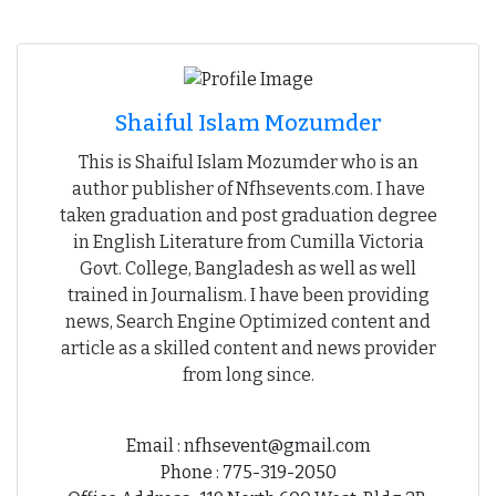
Shaiful Islam Mozumder
This is Shaiful Islam Mozumder who is an
author publisher of Nfhsevents.com. I have
taken graduation and post graduation degree
in English Literature from Cumilla Victoria
Govt. College, Bangladesh as well as well
trained in Journalism. I have been providing
news, Search Engine Optimized content and
article as a skilled content and news provider
from long since.
Email : nfhsevent@gmail.com
Phone : 775-319-2050