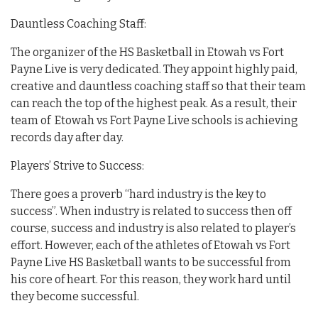
Dauntless Coaching Staff:
The organizer of the HS Basketball in Etowah vs Fort
Payne Live is very dedicated. They appoint highly paid,
creative and dauntless coaching staff so that their team
can reach the top of the highest peak. As a result, their
team of Etowah vs Fort Payne Live schools is achieving
records day after day.
Players’ Strive to Success:
There goes a proverb “hard industry is the key to
success”. When industry is related to success then off
course, success and industry is also related to player’s
effort. However, each of the athletes of Etowah vs Fort
Payne Live HS Basketball wants to be successful from
his core of heart. For this reason, they work hard until
they become successful.