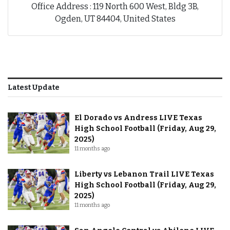
Office Address : 119 North 600 West, Bldg 3B,
Ogden, UT 84404, United States
Latest Update
El Dorado vs Andress LIVE Texas
High School Football (Friday, Aug 29,
2025)
11 months ago
Liberty vs Lebanon Trail LIVE Texas
High School Football (Friday, Aug 29,
2025)
11 months ago