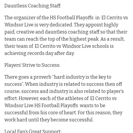
Dauntless Coaching Staff:
The organizer of the HS Football Playoffs in El Cerrito vs
Windsor Live is very dedicated. They appoint highly
paid, creative and dauntless coaching staff so that their
team can reach the top of the highest peak. As a result,
their team of El Cerrito vs Windsor Live schools is
achieving records day after day.
Players’ Strive to Success:
There goes a proverb “hard industry is the key to
success”. When industry is related to success then off
course, success and industry is also related to player’s
effort. However, each of the athletes of El Cerrito vs
Windsor Live HS Football Playoffs wants to be
successful from his core of heart. For this reason, they
work hard until they become successful.
Local Fan’s Great Support: