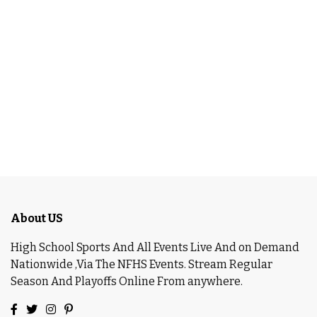
About US
High School Sports And All Events Live And on Demand
Nationwide ,Via The NFHS Events. Stream Regular
Season And Playoffs Online From anywhere.