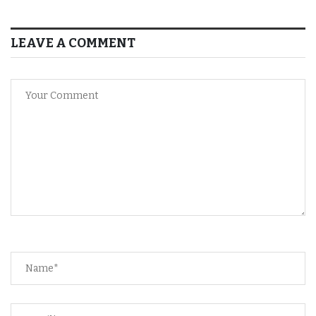
LEAVE A COMMENT