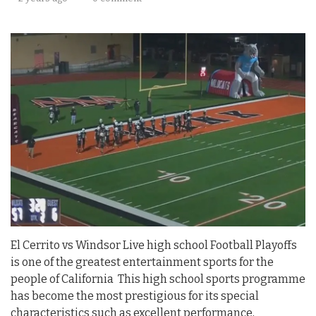
El Cerrito vs Windsor Live high school Football Playoffs
is one of the greatest entertainment sports for the
people of California This high school sports programme
has become the most prestigious for its special
characteristics such as excellent performance,