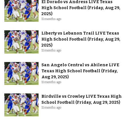
El Dorado vs Andress LIVE Texas
High School Football (Friday, Aug 29,
2025)
11 months ago
Liberty vs Lebanon Trail LIVE Texas
High School Football (Friday, Aug 29,
2025)
11 months ago
San Angelo Central vs Abilene LIVE
Texas High School Football (Friday,
Aug 29, 2025)
11 months ago
Birdville vs Crowley LIVE Texas High
School Football (Friday, Aug 29, 2025)
11 months ago