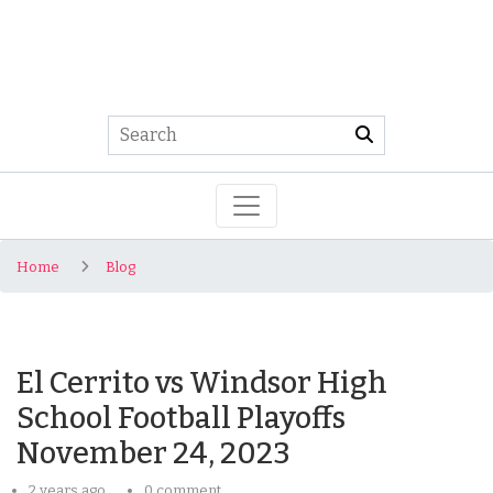
Home
Blog
El Cerrito vs Windsor High
School Football Playoffs
November 24, 2023
2 years ago
0 comment