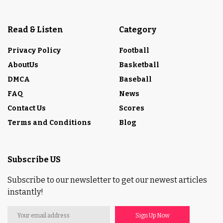
Read & Listen
Category
Privacy Policy
Football
AboutUs
Basketball
DMCA
Baseball
FAQ
News
Contact Us
Scores
Terms and Conditions
Blog
Subscribe US
Subscribe to our newsletter to get our newest articles
instantly!
Sign Up Now