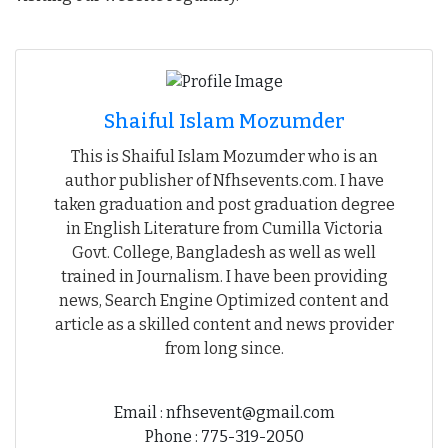
Shaiful Islam Mozumder
This is Shaiful Islam Mozumder who is an
author publisher of Nfhsevents.com. I have
taken graduation and post graduation degree
in English Literature from Cumilla Victoria
Govt. College, Bangladesh as well as well
trained in Journalism. I have been providing
news, Search Engine Optimized content and
article as a skilled content and news provider
from long since.
Email : nfhsevent@gmail.com
Phone : 775-319-2050