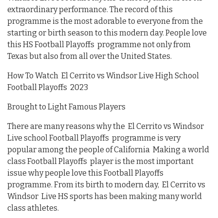
extraordinary performance. The record of this
programme is the most adorable to everyone from the
starting or birth season to this modern day. People love
this HS Football Playoffs programme not only from
Texas but also from all over the United States.
How To Watch El Cerrito vs Windsor Live High School
Football Playoffs 2023
Brought to Light Famous Players
There are many reasons why the El Cerrito vs Windsor
Live school Football Playoffs programme is very
popular among the people of California Making a world
class Football Playoffs player is the most important
issue why people love this Football Playoffs
programme. From its birth to modern day, El Cerrito vs
Windsor Live HS sports has been making many world
class athletes.