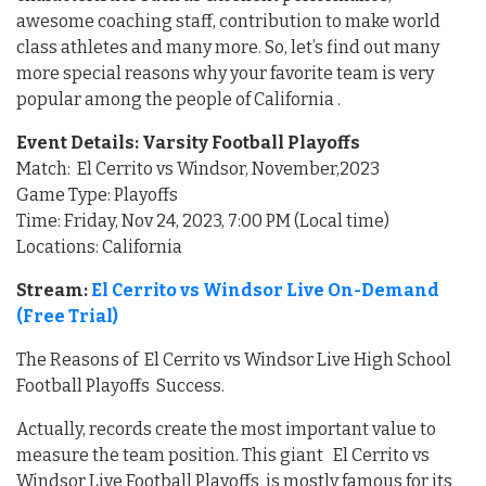
awesome coaching staff, contribution to make world
class athletes and many more. So, let’s find out many
more special reasons why your favorite team is very
popular among the people of California .
Event Details: Varsity Football Playoffs
Match: El Cerrito vs Windsor, November,2023
Game Type: Playoffs
Time: Friday, Nov 24, 2023, 7:00 PM (Local time)
Locations: California
Stream:
El Cerrito vs Windsor Live On-Demand
(Free Trial)
The Reasons of El Cerrito vs Windsor Live High School
Football Playoffs Success.
Actually, records create the most important value to
measure the team position. This giant El Cerrito vs
Windsor Live Football Playoffs is mostly famous for its