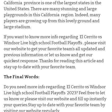
California province is one of the largest states in the
United States. There are many stunning and large
playgrounds in this California region. Indeed, many
players are growing up from this lovely ground and
large stadium.
If you want to know more info regarding El Cerrito vs
Windsor Live high school Football Playoffs , please visit
our website to get your favorite team’s all updated and
previous information or let us know and get our
quickest response. Thanks for reading this article and
stay up to date with your favorite team.
The Final Words:
Do you need more info regarding El Cerrito vs Windsor
Live high school Football Playoffs 2023? Feel free to let
us know or please visit our website and fill up instantly
your queries.Stay up to date with your favorite team by
visiting our website regularly.