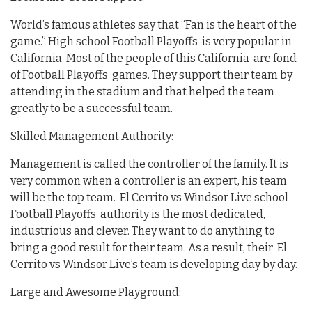
World’s famous athletes say that “Fan is the heart of the
game.” High school Football Playoffs is very popular in
California Most of the people of this California are fond
of Football Playoffs games. They support their team by
attending in the stadium and that helped the team
greatly to be a successful team.
Skilled Management Authority:
Management is called the controller of the family. It is
very common when a controller is an expert, his team
will be the top team. El Cerrito vs Windsor Live school
Football Playoffs authority is the most dedicated,
industrious and clever. They want to do anything to
bring a good result for their team. As a result, their El
Cerrito vs Windsor Live’s team is developing day by day.
Large and Awesome Playground: