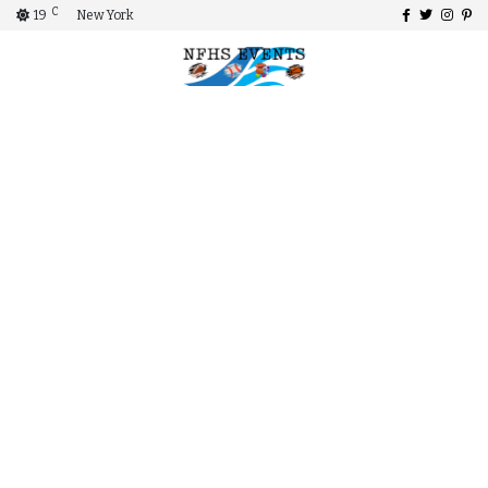
C
19
New York