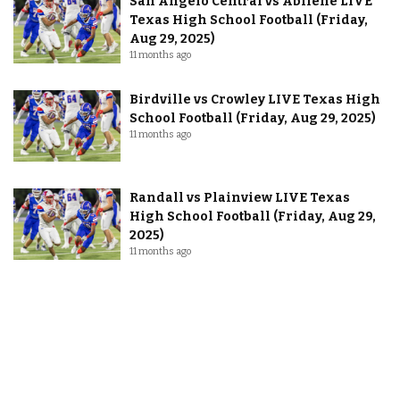
San Angelo Central vs Abilene LIVE
Texas High School Football (Friday,
Aug 29, 2025)
11 months ago
Birdville vs Crowley LIVE Texas High
School Football (Friday, Aug 29, 2025)
11 months ago
Randall vs Plainview LIVE Texas
High School Football (Friday, Aug 29,
2025)
11 months ago