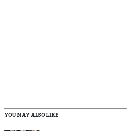
YOU MAY ALSO LIKE