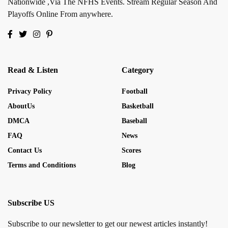
Nationwide ,Via The NFHS Events. Stream Regular Season And
Playoffs Online From anywhere.
Read & Listen
Category
Privacy Policy
Football
AboutUs
Basketball
DMCA
Baseball
FAQ
News
Contact Us
Scores
Terms and Conditions
Blog
Subscribe US
Subscribe to our newsletter to get our newest articles instantly!