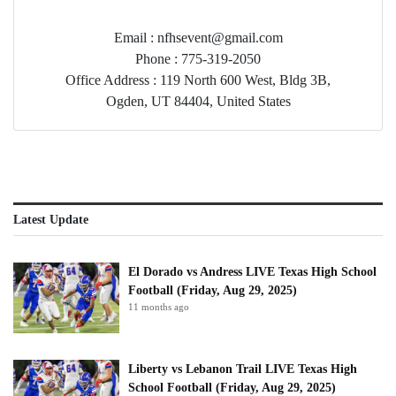
Email : nfhsevent@gmail.com
Phone : 775-319-2050
Office Address : 119 North 600 West, Bldg 3B,
Ogden, UT 84404, United States
Latest Update
El Dorado vs Andress LIVE Texas High School
Football (Friday, Aug 29, 2025)
11 months ago
Liberty vs Lebanon Trail LIVE Texas High
School Football (Friday, Aug 29, 2025)