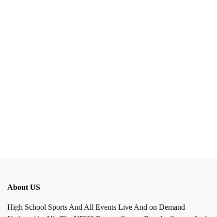
About US
High School Sports And All Events Live And on Demand