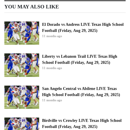
YOU MAY ALSO LIKE
El Dorado vs Andress LIVE Texas High School
Football (Friday, Aug 29, 2025)
11 months ago
Liberty vs Lebanon Trail LIVE Texas High
School Football (Friday, Aug 29, 2025)
11 months ago
San Angelo Central vs Abilene LIVE Texas
High School Football (Friday, Aug 29, 2025)
11 months ago
Birdville vs Crowley LIVE Texas High School
Football (Friday, Aug 29, 2025)