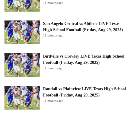
11 months ago
San Angelo Central vs Abilene LIVE Texas
High School Football (Friday, Aug 29, 2025)
11 months ago
Birdville vs Crowley LIVE Texas High School
Football (Friday, Aug 29, 2025)
11 months ago
Randall vs Plainview LIVE Texas High School
Football (Friday, Aug 29, 2025)
11 months ago