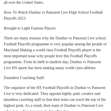
all over the United States.
How To Watch Dunbar vs Patuxent Live High School Football
Playoffs 2023
Brought to Light Famous Players
There are many reasons why the Dunbar vs Patuxent Live school
Football Playoffs programme is very popular among the people of
Maryland Making a world class Football Playoffs player is the
most important issue why people love this Football Playoffs
programme. From its birth to modern day, Dunbar vs Patuxent
Live HS sports has been making many world class athletes.
Dauntless Coaching Staff:
The organizer of the HS Football Playoffs in Dunbar vs Patuxent
Live is very dedicated. They appoint highly paid, creative and
dauntless coaching staff so that their team can reach the top of the
highest peak. As a result, their team of Dunbar vs Patuxent Live