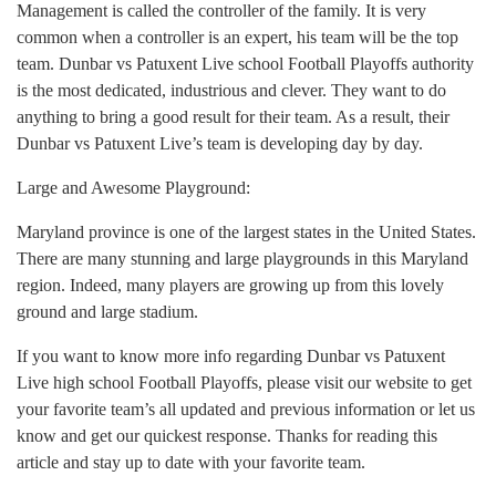
Management is called the controller of the family. It is very
common when a controller is an expert, his team will be the top
team. Dunbar vs Patuxent Live school Football Playoffs authority
is the most dedicated, industrious and clever. They want to do
anything to bring a good result for their team. As a result, their
Dunbar vs Patuxent Live’s team is developing day by day.
Large and Awesome Playground:
Maryland province is one of the largest states in the United States.
There are many stunning and large playgrounds in this Maryland
region. Indeed, many players are growing up from this lovely
ground and large stadium.
If you want to know more info regarding Dunbar vs Patuxent
Live high school Football Playoffs, please visit our website to get
your favorite team’s all updated and previous information or let us
know and get our quickest response. Thanks for reading this
article and stay up to date with your favorite team.