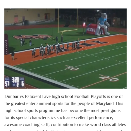
Dunbar vs Patuxent Live high school Football Playoffs is one of
the greatest entertainment sports for the people of Maryland This
high school sports programme has become the most prestigious
for its special characteristics such as excellent performance,
awesome coaching staff, contribution to make world class athletes