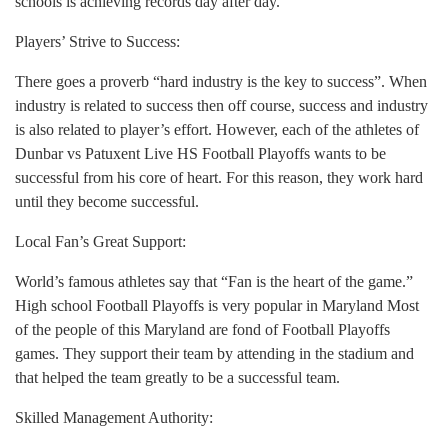
schools is achieving records day after day.
Players’ Strive to Success:
There goes a proverb “hard industry is the key to success”. When
industry is related to success then off course, success and industry
is also related to player’s effort. However, each of the athletes of
Dunbar vs Patuxent Live HS Football Playoffs wants to be
successful from his core of heart. For this reason, they work hard
until they become successful.
Local Fan’s Great Support:
World’s famous athletes say that “Fan is the heart of the game.”
High school Football Playoffs is very popular in Maryland Most
of the people of this Maryland are fond of Football Playoffs
games. They support their team by attending in the stadium and
that helped the team greatly to be a successful team.
Skilled Management Authority: