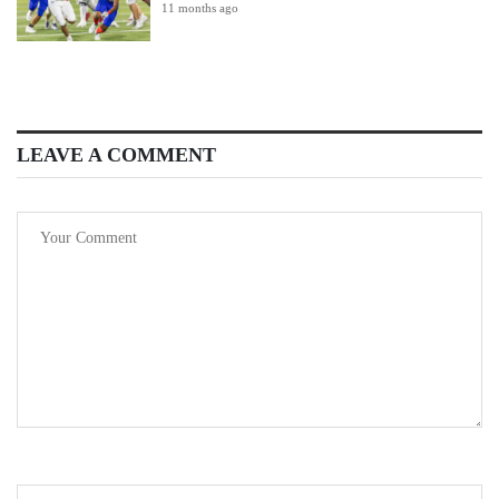
11 months ago
LEAVE A COMMENT