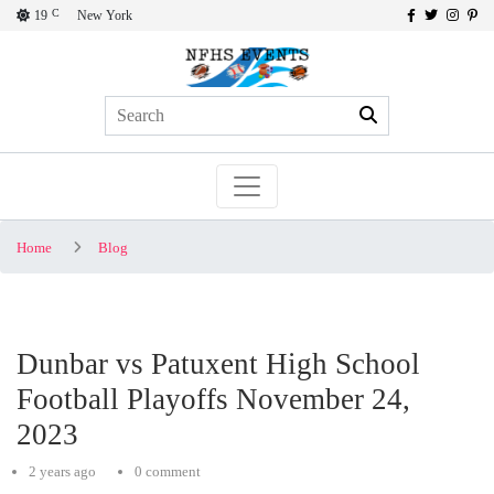
C
19
New York
Home
Blog
Dunbar vs Patuxent High School
Football Playoffs November 24,
2023
2 years ago
0 comment