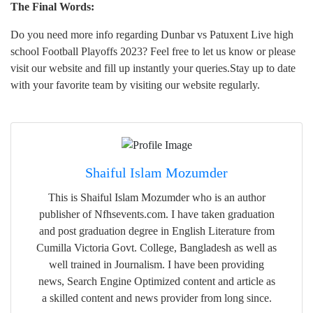
The Final Words:
Do you need more info regarding Dunbar vs Patuxent Live high
school Football Playoffs 2023? Feel free to let us know or please
visit our website and fill up instantly your queries.Stay up to date
with your favorite team by visiting our website regularly.
Shaiful Islam Mozumder
This is Shaiful Islam Mozumder who is an author
publisher of Nfhsevents.com. I have taken graduation
and post graduation degree in English Literature from
Cumilla Victoria Govt. College, Bangladesh as well as
well trained in Journalism. I have been providing
news, Search Engine Optimized content and article as
a skilled content and news provider from long since.