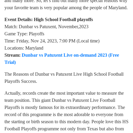
and many more. So, let’s find out many more special reasons why
your favorite team is very popular among the people of Maryland.
Event Details: High School Football playoffs
Match: Dunbar vs Patuxent, November,2023
Game Type: Playoffs
Time: Friday, Nov 24, 2023, 7:00 PM (Local time)
Locations: Maryland
Stream:
Dunbar vs Patuxent Live on-demand 2023 (Free
Trial)
The Reasons of Dunbar vs Patuxent Live High School Football
Playoffs Success.
Actually, records create the most important value to measure the
team position. This giant Dunbar vs Patuxent Live Football
Playoffs is mostly famous for its extraordinary performance. The
record of this programme is the most adorable to everyone from
the starting or birth season to this modern day. People love this HS
Football Playoffs programme not only from Texas but also from