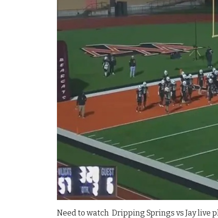
Need to watch Dripping Springs vs Jay live pl