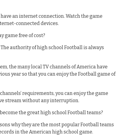
st have an internet connection. Watch the game
nternet-connected devices.
ay game free of cost?
. The authority of high school Football is always
them, the many local TV channels of America have
ous year so that you can enjoy the Football game of
V channels’ requirements, you can enjoy the game
ve stream without any interruption.
become the great high school Football teams?
asons why they are the most popular Football teams
records in the American high school game.