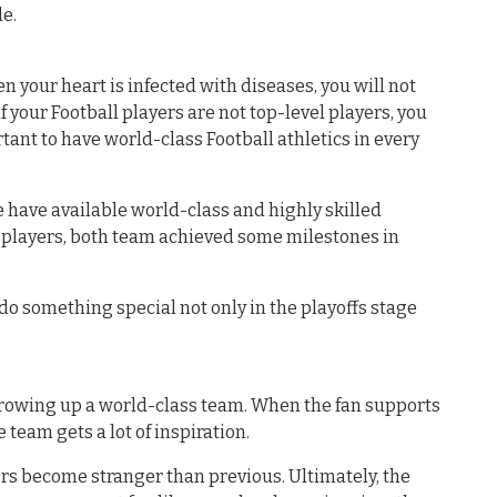
e.
en your heart is infected with diseases, you will not
f your Football players are not top-level players, you
portant to have world-class Football athletics in every
have available world-class and highly skilled
e players, both team achieved some milestones in
o do something special not only in the playoffs stage
growing up a world-class team. When the fan supports
 team gets a lot of inspiration.
yers become stranger than previous. Ultimately, the