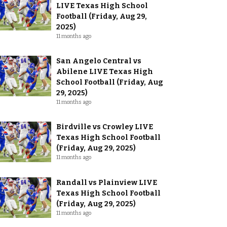
LIVE Texas High School
Football (Friday, Aug 29,
2025)
11 months ago
San Angelo Central vs
Abilene LIVE Texas High
School Football (Friday, Aug
29, 2025)
11 months ago
Birdville vs Crowley LIVE
Texas High School Football
(Friday, Aug 29, 2025)
11 months ago
Randall vs Plainview LIVE
Texas High School Football
(Friday, Aug 29, 2025)
11 months ago