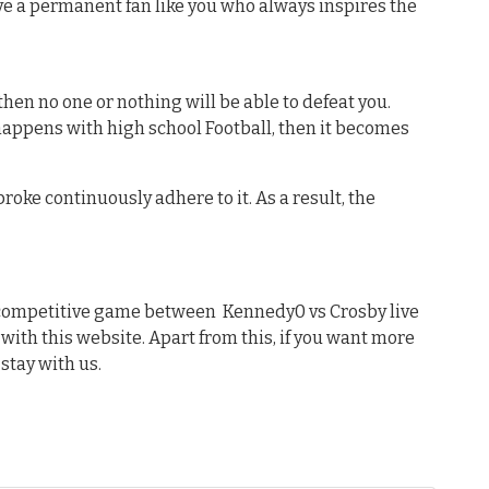
e a permanent fan like you who always inspires the
hen no one or nothing will be able to defeat you.
 happens with high school Football, then it becomes
oke continuously adhere to it. As a result, the
t competitive game between Kennedy0 vs Crosby live
 with this website. Apart from this, if you want more
stay with us.