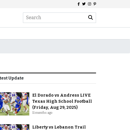
test Update
El Dorado vs Andress LIVE
Texas High School Football
(Friday, Aug 29, 2025)
11 months ago
Liberty vs Lebanon Trail