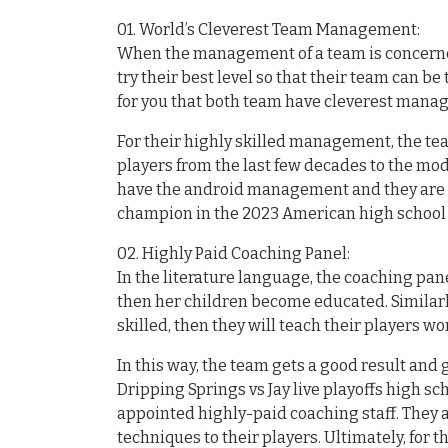
01. World’s Cleverest Team Management:
When the management of a team is concerned
try their best level so that their team can be 
for you that both team have cleverest man
For their highly skilled management, the tea
players from the last few decades to the mod
have the android management and they are tr
champion in the 2023 American high school 
02. Highly Paid Coaching Panel:
In the literature language, the coaching pan
then her children become educated. Similar
skilled, then they will teach their players wor
In this way, the team gets a good result an
Dripping Springs vs Jay live playoffs high sc
appointed highly-paid coaching staff. They 
techniques to their players. Ultimately, for 