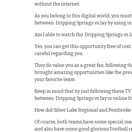
without the internet.
As you belong to this digital world, you mu
between Dripping Springs vs Jay by using i
Am I able to watch the Dripping Springs vs J
Yes, you can get this opportunity free of cost
careful regarding you.
They do value you as a great fan. following 
brought amazing opportunities like the previ
your favorite team.
Keep in mind that by just following these T
between Dripping Springs vs Jay or online li
How did Silver Lake Regional and Pembroke 
Of course, both teams have some special re
and also have some good glorious Football 