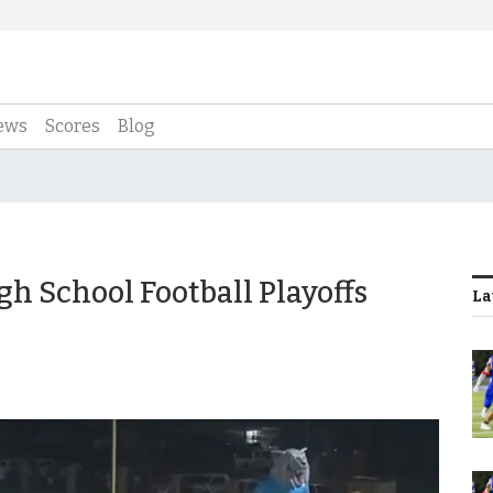
ews
Scores
Blog
gh School Football Playoffs
La