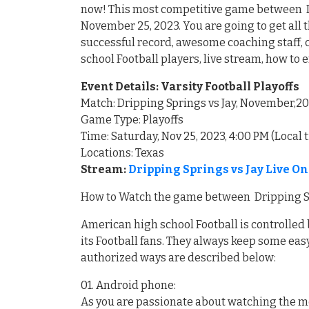
now! This most competitive game between Dri
November 25, 2023. You are going to get all 
successful record, awesome coaching staff,
school Football players, live stream, how to 
Event Details: Varsity Football Playoffs
Match: Dripping Springs vs Jay, November,2
Game Type: Playoffs
Time: Saturday, Nov 25, 2023, 4:00 PM (Local 
Locations: Texas
Stream:
Dripping Springs vs Jay Live O
How to Watch the game between Dripping Spr
American high school Football is controlled 
its Football fans. They always keep some easy
authorized ways are described below:
01. Android phone:
As you are passionate about watching the m