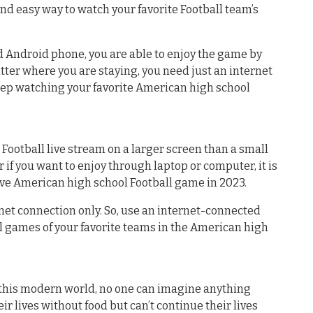
nd easy way to watch your favorite Football team’s
ed Android phone, you are able to enjoy the game by
atter where you are staying, you need just an internet
eep watching your favorite American high school
 Football live stream on a larger screen than a small
 if you want to enjoy through laptop or computer, it is
ive American high school Football game in 2023.
net connection only. So, use an internet-connected
l games of your favorite teams in the American high
n this modern world, no one can imagine anything
ir lives without food but can’t continue their lives