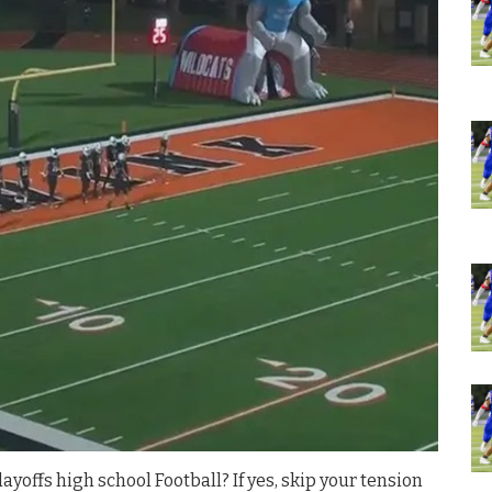
ayoffs high school Football? If yes, skip your tension