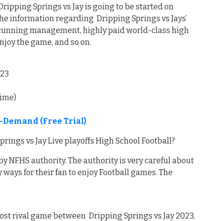
pping Springs vs Jay is going to be started on
the information regarding Dripping Springs vs Jays’
 cunning management, highly paid world-class high
enjoy the game, and so on.
023
time)
n-Demand (Free Trial)
ings vs Jay Live playoffs High School Football?
by NFHS authority. The authority is very careful about
 ways for their fan to enjoy Football games. The
ost rival game between Dripping Springs vs Jay 2023,