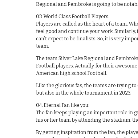
Regional and Pembroke is going to be notabl
03. World Class Football Players:
Players are called as the heart of a team. Wh
feel good and continue your work. Similarly, i
can’t expect to be finalists. So, it is very im
team.
The team Silver Lake Regional and Pembroke 
Football players. Actually, for their awesom
American high school Football.
Like the glorious fas, the teams are trying t
but also in the whole tournament in 2023.
04. Eternal Fan like you:
The fan keeps playing an important role in 
his or her team by attending the stadium, the
By getting inspiration from the fan, the pla