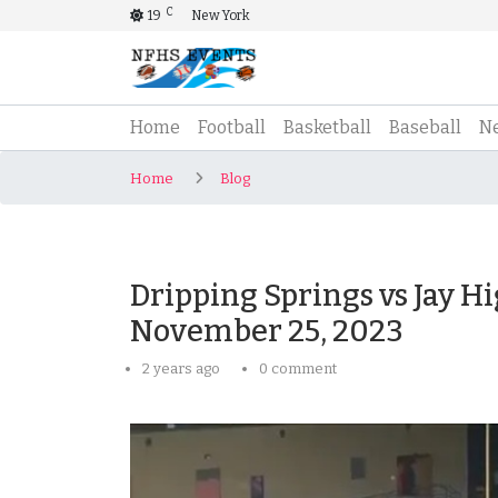
C
19
New York
(current)
Home
Football
Basketball
Baseball
N
Home
Blog
Dripping Springs vs Jay Hi
November 25, 2023
2 years ago
0 comment