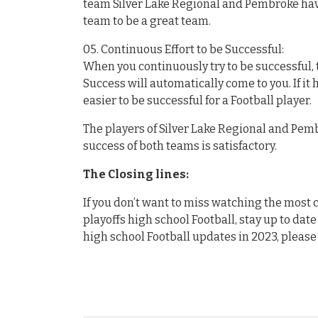
team Silver Lake Regional and Pembroke hav
team to be a great team.
05. Continuous Effort to be Successful:
When you continuously try to be successful, t
Success will automatically come to you. If it
easier to be successful for a Football player.
The players of Silver Lake Regional and Pembr
success of both teams is satisfactory.
The Closing lines:
If you don’t want to miss watching the mos
playoffs high school Football, stay up to date
high school Football updates in 2023, please 