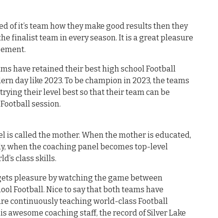
 of it’s team how they make good results then they
the finalist team in every season. It is a great pleasure
agement.
ms have retained their best high school Football
ern day like 2023. To be champion in 2023, the teams
ying their level best so that their team can be
Football session.
el is called the mother. When the mother is educated,
ly, when the coaching panel becomes top-level
ld’s class skills.
d gets pleasure by watching the game between
hool Football. Nice to say that both teams have
are continuously teaching world-class Football
this awesome coaching staff, the record of Silver Lake