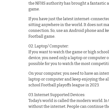
the NFHS authority has brought a fantastic a
game.
If you have just the latest internet-connect
sitting anywhere in the world. It does not m
connection. So, use an Android phone and k
Football game.
02. Laptop/ Computer:
If you want to watch the game or high school
device, you need only a laptop or computer or
possible for you to watch the most competit
On your computer, you need to have an inter
laptop or computer and keep enjoying the al
school Football playoffs league in 2023.
03. Internet Supported Devices:
Today’s world is called the modern world. I
without the internet. People can continue the