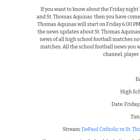
If you want to know about the Friday night
and St. Thomas Aquinas then you have come t
Thomas Aquinas will start on Friday 6:00 PM
the news updates about St. Thomas Aquinas
news of all high school football matches n
matches. All the school football news you wil
channel, player
E
High Sch
Date: Friday
Time
Stream:
DePaul Catholic vs St. T