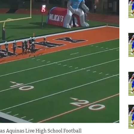
as Aquinas Live High School Football