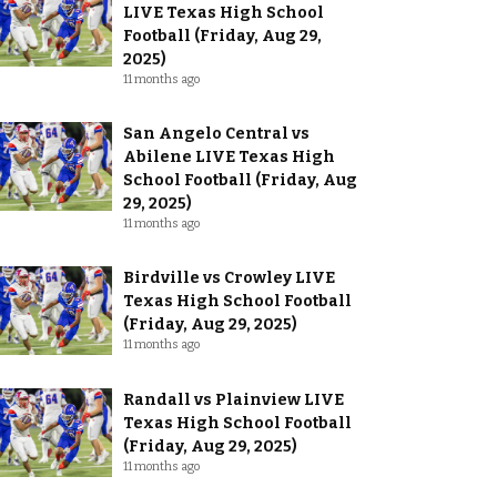
LIVE Texas High School
Football (Friday, Aug 29,
2025)
11 months ago
San Angelo Central vs
Abilene LIVE Texas High
School Football (Friday, Aug
29, 2025)
11 months ago
Birdville vs Crowley LIVE
Texas High School Football
(Friday, Aug 29, 2025)
11 months ago
Randall vs Plainview LIVE
Texas High School Football
(Friday, Aug 29, 2025)
11 months ago