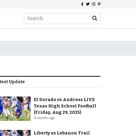
test Update
El Dorado vs Andress LIVE
Texas High School Football
(Friday, Aug 29, 2025)
11 months ago
Liberty vs Lebanon Trail