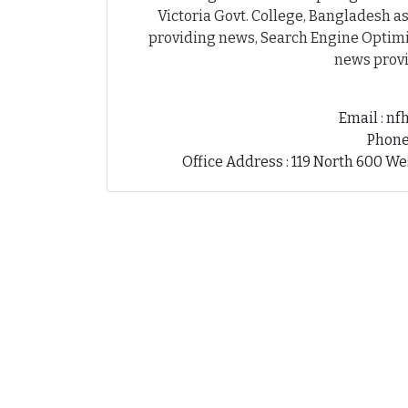
Victoria Govt. College, Bangladesh as
providing news, Search Engine Optimiz
news provi
Email : n
Phone
Office Address : 119 North 600 We