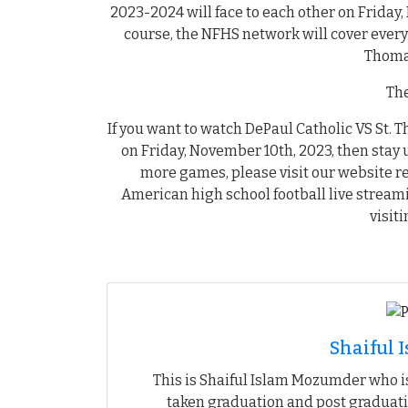
2023-2024 will face to each other on Friday,
course, the NFHS network will cover every
Thoma
The
If you want to watch DePaul Catholic VS St. 
on Friday, November 10th, 2023, then stay 
more games, please visit our website r
American high school football live stream
visit
Shaiful
This is Shaiful Islam Mozumder who is
taken graduation and post graduati