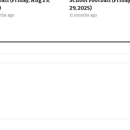
all (Friday, Aug 29,
School Football (Frida
)
29, 2025)
ths ago
11 months ago