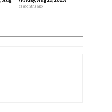
y, Aug
(Friday, Aug 29, 2025)
11 months ago