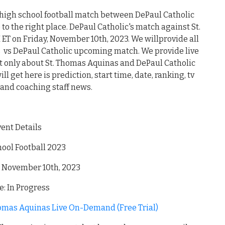
 high school football match between DePaul Catholic
o the right place. DePaul Catholic's match against St.
 ET on Friday, November 10th, 2023. We willprovide all
 vs DePaul Catholic upcoming match. We provide live
ot only about St. Thomas Aquinas and DePaul Catholic
l get here is prediction, start time, date, ranking, tv
 and coaching staff news.
vent Details
ool Football 2023
, November 10th, 2023
: In Progress
homas Aquinas Live On-Demand (Free Trial)