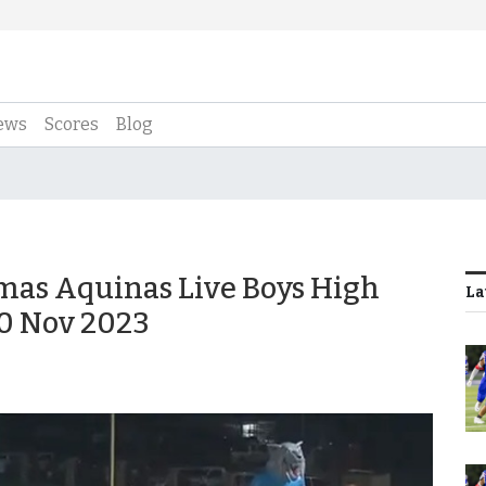
ews
Scores
Blog
omas Aquinas Live Boys High
La
10 Nov 2023