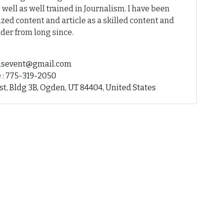
 well as well trained in Journalism. I have been
ed content and article as a skilled content and
der from long since.
fhsevent@gmail.com
 : 775-319-2050
st, Bldg 3B, Ogden, UT 84404, United States