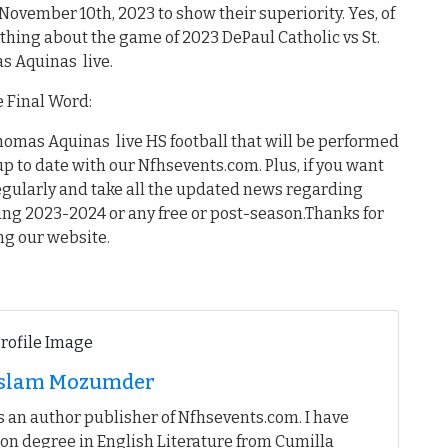
 November 10th, 2023 to show their superiority. Yes, of
thing about the game of 2023 DePaul Catholic vs St.
s Aquinas live.
 Final Word:
Thomas Aquinas live HS football that will be performed
up to date with our Nfhsevents.com. Plus, if you want
egularly and take all the updated news regarding
ing 2023-2024 or any free or post-season.Thanks for
ing our website.
 Islam Mozumder
 an author publisher of Nfhsevents.com. I have
on degree in English Literature from Cumilla