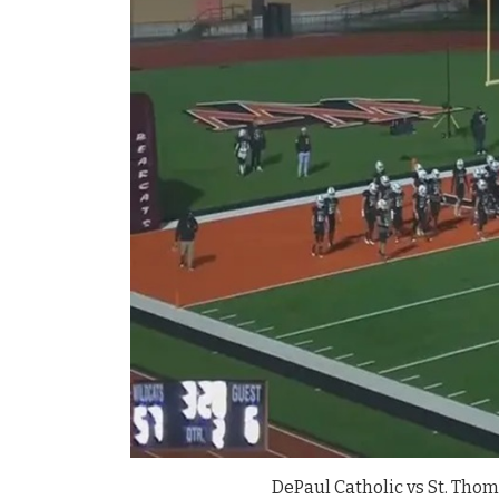
DePaul Catholic vs St. Thom