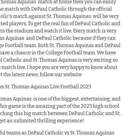
t. Thomas Aquinas match at home then you can easily
he match with DePaul Catholic through the official
holic's match against St. Thomas Aquinas will be very
nted players. To get the real fun of DePaul Catholic and
o the stadium and watch it live. Every match is very
mas Aquinas and DePaul Catholic because if they can
ege Football team. Both St. Thomas Aquinas and DePaul
ave a chance in the College Football team. We have
 Catholic and St. Thomas Aquinas is very exciting so
e match live. I hope you are very happy to know about
et the latest news, follow our website
s St. Thomas Aquinas Live Football 2023
mas Aquinas is one of the biggest, entertaining, and
 This game is the amazing part of the 2023 high school
tching this big match between DePaul Catholic and St.
t an unlimited thrilling experience!
ful teams as DePaul Catholic vs St. Thomas Aquinas