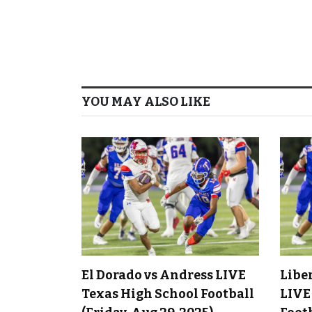
YOU MAY ALSO LIKE
El Dorado vs Andress LIVE
Libe
Texas High School Football
LIVE