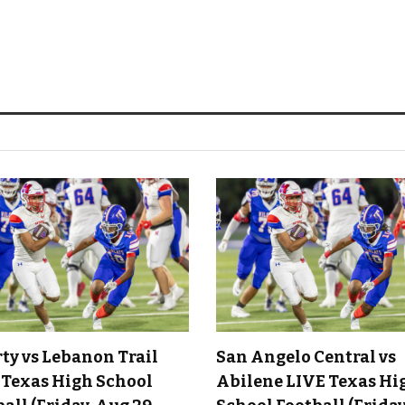
rty vs Lebanon Trail
San Angelo Central vs
 Texas High School
Abilene LIVE Texas Hi