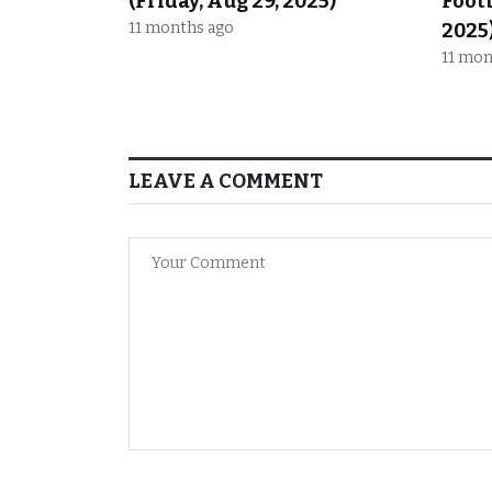
(Friday, Aug 29, 2025)
Footb
11 months ago
2025
11 mon
LEAVE A COMMENT