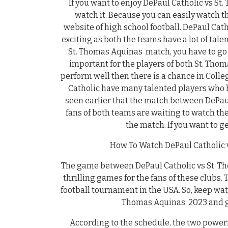
If you want to enjoy DePaul Catholic vs S
watch it. Because you can easily watch t
website of high school football. DePaul Cat
exciting as both the teams have a lot of tale
St. Thomas Aquinas match, you have to go t
important for the players of both St. Tho
perform well then there is a chance in Coll
Catholic have many talented players who h
seen earlier that the match between DePaul
fans of both teams are waiting to watch th
the match. If you want to g
How To Watch DePaul Catholic v
The game between DePaul Catholic vs St. Tho
thrilling games for the fans of these clubs.
football tournament in the USA. So, keep wa
Thomas Aquinas 2023 and ge
According to the schedule, the two power