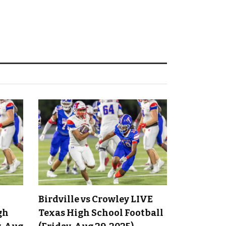
Birdville vs Crowley LIVE
gh
Texas High School Football