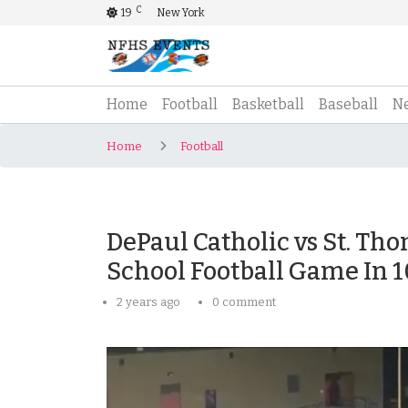
C
19
New York
(current)
Home
Football
Basketball
Baseball
N
Home
Football
DePaul Catholic vs St. Th
School Football Game In 
2 years ago
0 comment