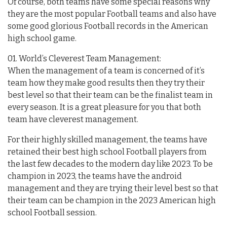
Of course, both teams have some special reasons why
they are the most popular Football teams and also have
some good glorious Football records in the American
high school game.
01. World’s Cleverest Team Management:
When the management of a team is concerned of it’s
team how they make good results then they try their
best level so that their team can be the finalist team in
every season. It is a great pleasure for you that both
team have cleverest management.
For their highly skilled management, the teams have
retained their best high school Football players from
the last few decades to the modern day like 2023. To be
champion in 2023, the teams have the android
management and they are trying their level best so that
their team can be champion in the 2023 American high
school Football session.