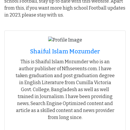
school Football, stay up to date with this website. Apart
from this, if you want more high school Football updates
in 2023, please stay with us.
Shaiful Islam Mozumder
This is Shaiful Islam Mozumder who is an
author publisher of Nfhsevents.com. I have
taken graduation and post graduation degree
in English Literature from Cumilla Victoria
Govt. College, Bangladesh as well as well
trained in Journalism. I have been providing
news, Search Engine Optimized content and
article as a skilled content and news provider
from long since.