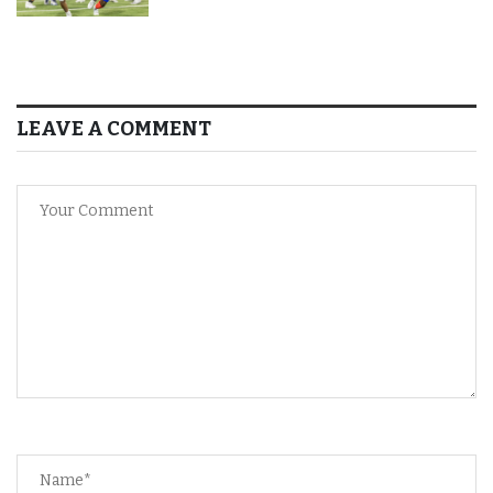
LEAVE A COMMENT