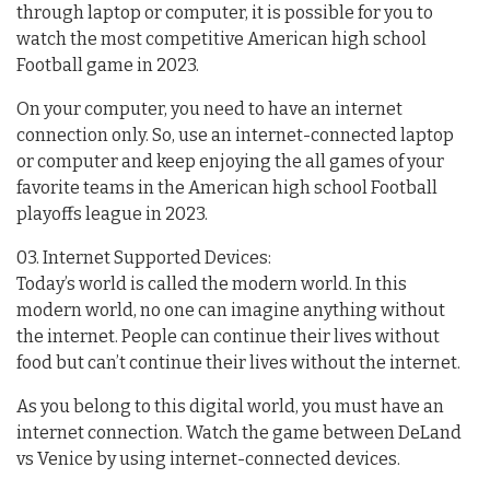
through laptop or computer, it is possible for you to
watch the most competitive American high school
Football game in 2023.
On your computer, you need to have an internet
connection only. So, use an internet-connected laptop
or computer and keep enjoying the all games of your
favorite teams in the American high school Football
playoffs league in 2023.
03. Internet Supported Devices:
Today’s world is called the modern world. In this
modern world, no one can imagine anything without
the internet. People can continue their lives without
food but can’t continue their lives without the internet.
As you belong to this digital world, you must have an
internet connection. Watch the game between DeLand
vs Venice by using internet-connected devices.