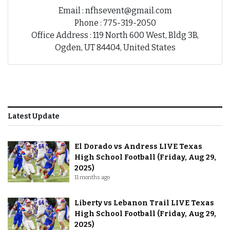
Email : nfhsevent@gmail.com
Phone : 775-319-2050
Office Address : 119 North 600 West, Bldg 3B,
Ogden, UT 84404, United States
Latest Update
El Dorado vs Andress LIVE Texas
High School Football (Friday, Aug 29,
2025)
11 months ago
Liberty vs Lebanon Trail LIVE Texas
High School Football (Friday, Aug 29,
2025)