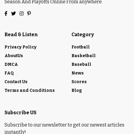
Season And Playoffs Online From anywhere.
Read & Listen
Category
Privacy Policy
Football
AboutUs
Basketball
DMCA
Baseball
FAQ
News
Contact Us
Scores
Terms and Conditions
Blog
Subscribe US
Subscribe to our newsletter to get our newest articles
instantly!