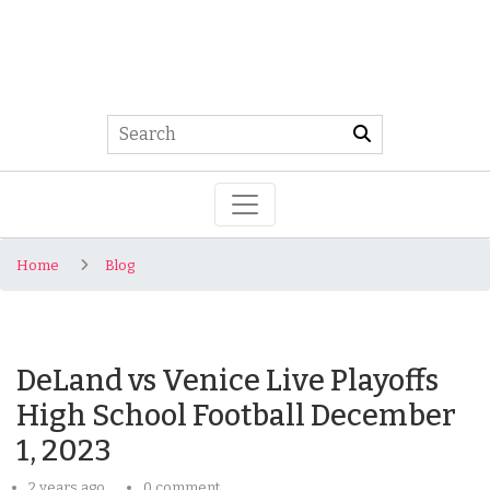
Home
Blog
DeLand vs Venice Live Playoffs
High School Football December
1, 2023
2 years ago
0 comment