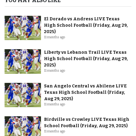
YOU MAY ALSO LIKE
El Dorado vs Andress LIVE Texas
High School Football (Friday, Aug 29,
2025)
11 months ago
Liberty vs Lebanon Trail LIVE Texas
High School Football (Friday, Aug 29,
2025)
11 months ago
San Angelo Central vs Abilene LIVE
Texas High School Football (Friday,
Aug 29, 2025)
11 months ago
Birdville vs Crowley LIVE Texas High
School Football (Friday, Aug 29, 2025)
11 months ago