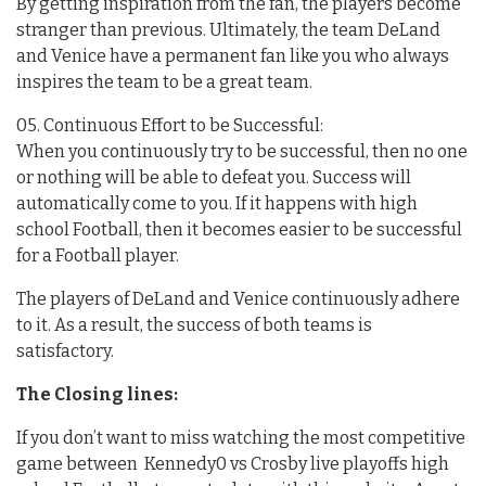
By getting inspiration from the fan, the players become
stranger than previous. Ultimately, the team DeLand
and Venice have a permanent fan like you who always
inspires the team to be a great team.
05. Continuous Effort to be Successful:
When you continuously try to be successful, then no one
or nothing will be able to defeat you. Success will
automatically come to you. If it happens with high
school Football, then it becomes easier to be successful
for a Football player.
The players of DeLand and Venice continuously adhere
to it. As a result, the success of both teams is
satisfactory.
The Closing lines:
If you don’t want to miss watching the most competitive
game between Kennedy0 vs Crosby live playoffs high