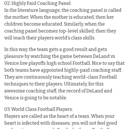
02. Highly Paid Coaching Panel:
In the literature language, the coaching panel is called
the mother. When the mother is educated, then her
children become educated. Similarly, when the
coaching panel becomes top-level skilled, then they
will teach their players world’s class skills.
In this way, the team gets a good result and gets
pleasure by watching the game between DeLand vs
Venice live playoffs high school Football. Nice to say that
both teams have appointed highly-paid coaching staff.
They are continuously teaching world-class Football
techniques to their players. Ultimately, for this
awesome coaching staff, the record of DeLand and
Venice is going to be notable.
03. World Class Football Players:
Players are called as the heart of a team. When your
heart is infected with diseases, you will not feel good