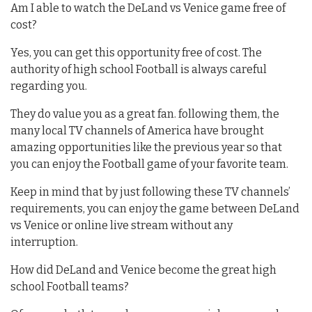
Am I able to watch the DeLand vs Venice game free of
cost?
Yes, you can get this opportunity free of cost. The
authority of high school Football is always careful
regarding you.
They do value you as a great fan. following them, the
many local TV channels of America have brought
amazing opportunities like the previous year so that
you can enjoy the Football game of your favorite team.
Keep in mind that by just following these TV channels’
requirements, you can enjoy the game between DeLand
vs Venice or online live stream without any
interruption.
How did DeLand and Venice become the great high
school Football teams?