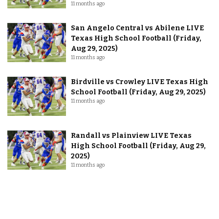
11 months ago
San Angelo Central vs Abilene LIVE
Texas High School Football (Friday,
Aug 29, 2025)
11 months ago
Birdville vs Crowley LIVE Texas High
School Football (Friday, Aug 29, 2025)
11 months ago
Randall vs Plainview LIVE Texas
High School Football (Friday, Aug 29,
2025)
11 months ago