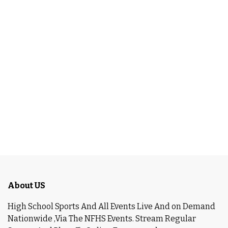
About US
High School Sports And All Events Live And on Demand
Nationwide ,Via The NFHS Events. Stream Regular