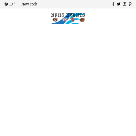
C
19
New York