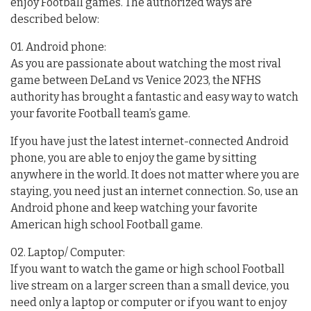
enjoy Football games. The authorized ways are
described below:
01. Android phone:
As you are passionate about watching the most rival
game between DeLand vs Venice 2023, the NFHS
authority has brought a fantastic and easy way to watch
your favorite Football team’s game.
If you have just the latest internet-connected Android
phone, you are able to enjoy the game by sitting
anywhere in the world. It does not matter where you are
staying, you need just an internet connection. So, use an
Android phone and keep watching your favorite
American high school Football game.
02. Laptop/ Computer:
If you want to watch the game or high school Football
live stream on a larger screen than a small device, you
need only a laptop or computer or if you want to enjoy