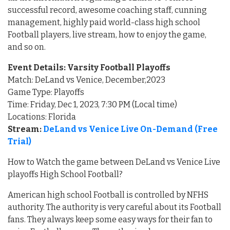
successful record, awesome coaching staff, cunning
management, highly paid world-class high school
Football players, live stream, how to enjoy the game,
and so on.
Event Details: Varsity Football Playoffs
Match: DeLand vs Venice, December,2023
Game Type: Playoffs
Time: Friday, Dec 1, 2023, 7:30 PM (Local time)
Locations: Florida
Stream:
DeLand vs Venice Live On-Demand (Free
Trial)
How to Watch the game between DeLand vs Venice Live
playoffs High School Football?
American high school Football is controlled by NFHS
authority. The authority is very careful about its Football
fans. They always keep some easy ways for their fan to