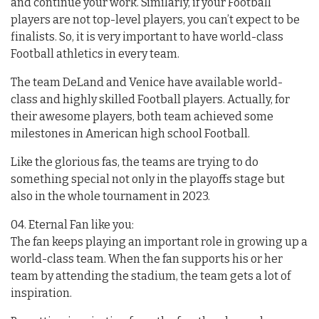
and continue your work. Similarly, if your Football
players are not top-level players, you can’t expect to be
finalists. So, it is very important to have world-class
Football athletics in every team.
The team DeLand and Venice have available world-
class and highly skilled Football players. Actually, for
their awesome players, both team achieved some
milestones in American high school Football.
Like the glorious fas, the teams are trying to do
something special not only in the playoffs stage but
also in the whole tournament in 2023.
04. Eternal Fan like you:
The fan keeps playing an important role in growing up a
world-class team. When the fan supports his or her
team by attending the stadium, the team gets a lot of
inspiration.