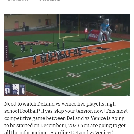
Need to watch DeLand vs Venice live playoffs high
school Football? If yes, skip your tension now! This most
competitive game between DeLand vs Venice is going
to be started on December 1, 2023. You are going to get
all the information regarding DeLand vs Venices’