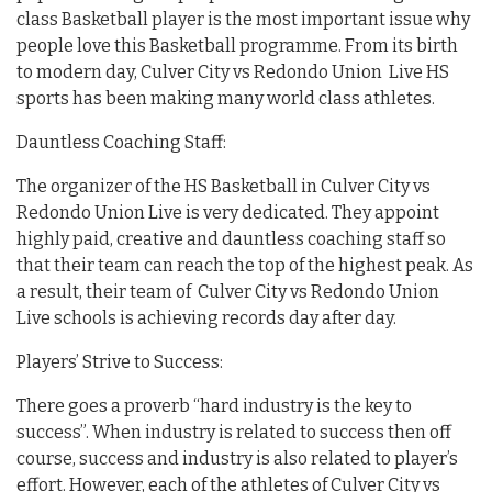
class Basketball player is the most important issue why
people love this Basketball programme. From its birth
to modern day, Culver City vs Redondo Union Live HS
sports has been making many world class athletes.
Dauntless Coaching Staff:
The organizer of the HS Basketball in Culver City vs
Redondo Union Live is very dedicated. They appoint
highly paid, creative and dauntless coaching staff so
that their team can reach the top of the highest peak. As
a result, their team of Culver City vs Redondo Union
Live schools is achieving records day after day.
Players’ Strive to Success:
There goes a proverb “hard industry is the key to
success”. When industry is related to success then off
course, success and industry is also related to player’s
effort. However, each of the athletes of Culver City vs