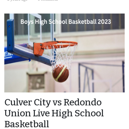
Culver City vs Redondo
Union Live High School
Basketball