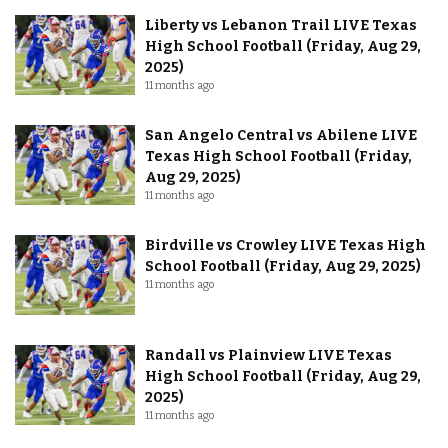
Liberty vs Lebanon Trail LIVE Texas
High School Football (Friday, Aug 29,
2025)
11 months ago
San Angelo Central vs Abilene LIVE
Texas High School Football (Friday,
Aug 29, 2025)
11 months ago
Birdville vs Crowley LIVE Texas High
School Football (Friday, Aug 29, 2025)
11 months ago
Randall vs Plainview LIVE Texas
High School Football (Friday, Aug 29,
2025)
11 months ago