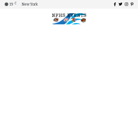
C
19
New York