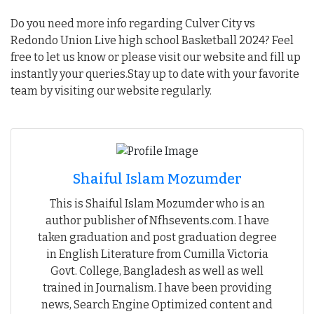
Do you need more info regarding Culver City vs
Redondo Union Live high school Basketball 2024? Feel
free to let us know or please visit our website and fill up
instantly your queries.Stay up to date with your favorite
team by visiting our website regularly.
Shaiful Islam Mozumder
This is Shaiful Islam Mozumder who is an
author publisher of Nfhsevents.com. I have
taken graduation and post graduation degree
in English Literature from Cumilla Victoria
Govt. College, Bangladesh as well as well
trained in Journalism. I have been providing
news, Search Engine Optimized content and