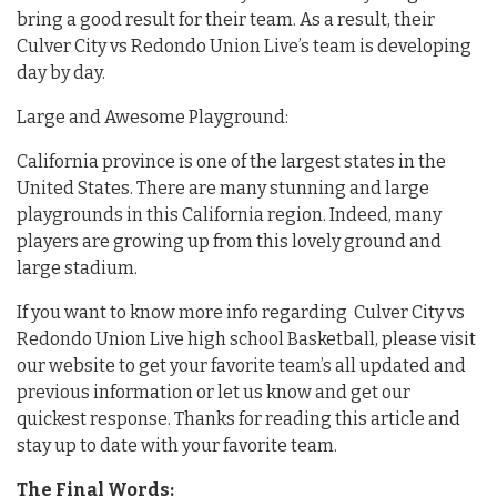
bring a good result for their team. As a result, their
Culver City vs Redondo Union Live’s team is developing
day by day.
Large and Awesome Playground:
California province is one of the largest states in the
United States. There are many stunning and large
playgrounds in this California region. Indeed, many
players are growing up from this lovely ground and
large stadium.
If you want to know more info regarding Culver City vs
Redondo Union Live high school Basketball, please visit
our website to get your favorite team’s all updated and
previous information or let us know and get our
quickest response. Thanks for reading this article and
stay up to date with your favorite team.
The Final Words: