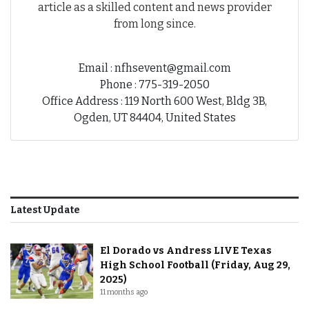
article as a skilled content and news provider
from long since.
Email : nfhsevent@gmail.com
Phone : 775-319-2050
Office Address : 119 North 600 West, Bldg 3B,
Ogden, UT 84404, United States
Latest Update
El Dorado vs Andress LIVE Texas
High School Football (Friday, Aug 29,
2025)
11 months ago