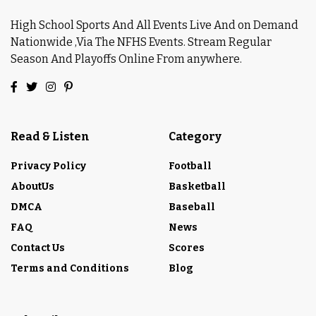
High School Sports And All Events Live And on Demand
Nationwide ,Via The NFHS Events. Stream Regular
Season And Playoffs Online From anywhere.
Read & Listen
Category
Privacy Policy
Football
AboutUs
Basketball
DMCA
Baseball
FAQ
News
Contact Us
Scores
Terms and Conditions
Blog