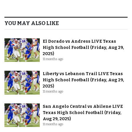
YOU MAY ALSO LIKE
El Dorado vs Andress LIVE Texas
High School Football (Friday, Aug 29,
2025)
11 months ago
Liberty vs Lebanon Trail LIVE Texas
High School Football (Friday, Aug 29,
2025)
11 months ago
San Angelo Central vs Abilene LIVE
Texas High School Football (Friday,
Aug 29, 2025)
11 months ago