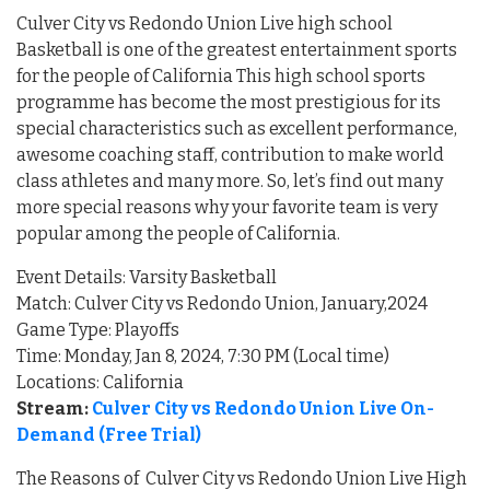
Culver City vs Redondo Union Live high school
Basketball is one of the greatest entertainment sports
for the people of California This high school sports
programme has become the most prestigious for its
special characteristics such as excellent performance,
awesome coaching staff, contribution to make world
class athletes and many more. So, let’s find out many
more special reasons why your favorite team is very
popular among the people of California.
Event Details: Varsity Basketball
Match: Culver City vs Redondo Union, January,2024
Game Type: Playoffs
Time: Monday, Jan 8, 2024, 7:30 PM (Local time)
Locations: California
Stream:
Culver City vs Redondo Union Live On-
Demand (Free Trial)
The Reasons of Culver City vs Redondo Union Live High