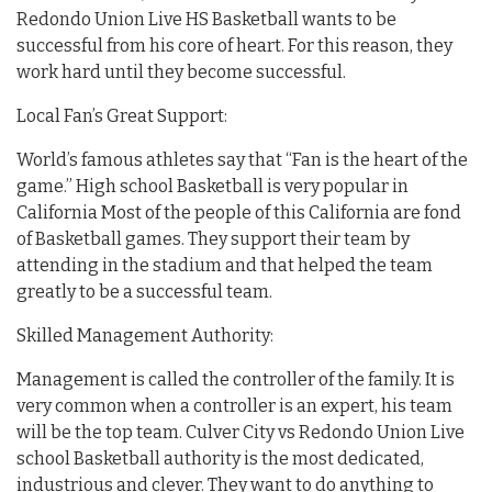
Redondo Union Live HS Basketball wants to be
successful from his core of heart. For this reason, they
work hard until they become successful.
Local Fan’s Great Support:
World’s famous athletes say that “Fan is the heart of the
game.” High school Basketball is very popular in
California Most of the people of this California are fond
of Basketball games. They support their team by
attending in the stadium and that helped the team
greatly to be a successful team.
Skilled Management Authority:
Management is called the controller of the family. It is
very common when a controller is an expert, his team
will be the top team. Culver City vs Redondo Union Live
school Basketball authority is the most dedicated,
industrious and clever. They want to do anything to