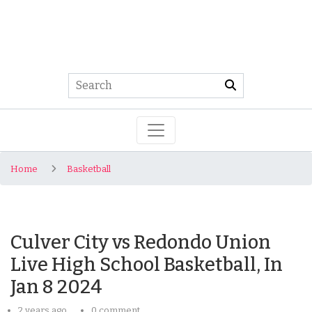
Home
Basketball
Culver City vs Redondo Union
Live High School Basketball, In
Jan 8 2024
2 years ago
0 comment