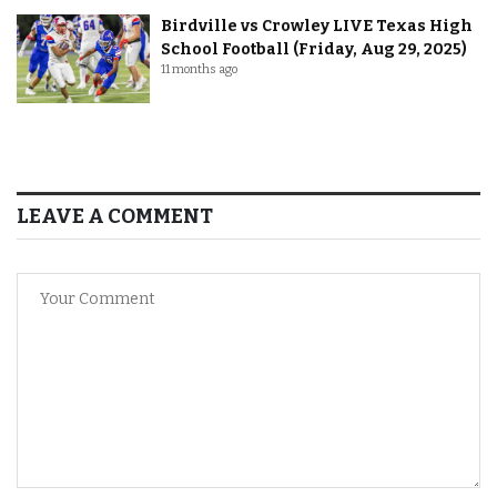
Birdville vs Crowley LIVE Texas High
School Football (Friday, Aug 29, 2025)
11 months ago
LEAVE A COMMENT