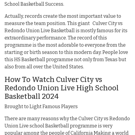
School Basketball Success.
Actually, records create the most important value to
measure the team position. This giant Culver City vs
Redondo Union Live Basketball is mostly famous for its
extraordinary performance. The record of this
programme is the most adorable to everyone from the
starting or birth season to this modern day. People love
this HS Basketball programme not only from Texas but
also from all over the United States.
How To Watch Culver City vs
Redondo Union Live High School
Basketball 2024
Brought to Light Famous Players
There are many reasons why the Culver City vs Redondo
Union Live school Basketball programme is very
popular among the people of California Making a world