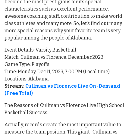
become the most prestigious for its special
characteristics such as excellent performance,
awesome coaching staff, contribution to make world
class athletes and many more. So, let’s find out many
more special reasons why your favorite team is very
popular among the people of Alabama.
Event Details: Varsity Basketball
Match: Cullman vs Florence, December,2023
Game Type: Playoffs
Time: Monday, Dec 11, 2023, 7:00 PM (Local time)
Locations: Alabama
Stream:
Cullman vs Florence Live On-Demand
(Free Trial)
The Reasons of Cullman vs Florence Live High School
Basketball Success.
Actually, records create the most important value to
measure the team position. This giant Cullman vs