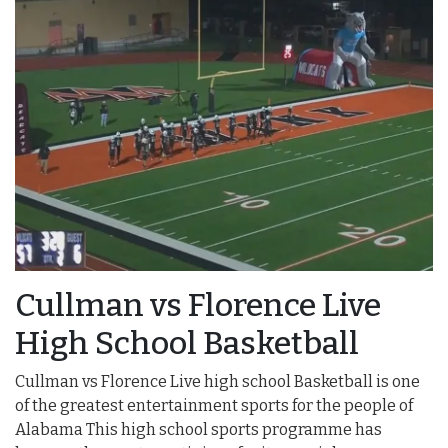
Cullman vs Florence Live
High School Basketball
Cullman vs Florence Live high school Basketball is one
of the greatest entertainment sports for the people of
Alabama This high school sports programme has