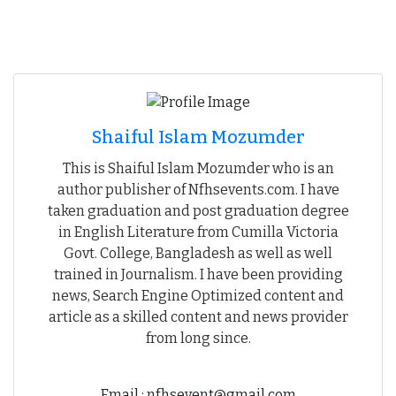
Shaiful Islam Mozumder
This is Shaiful Islam Mozumder who is an
author publisher of Nfhsevents.com. I have
taken graduation and post graduation degree
in English Literature from Cumilla Victoria
Govt. College, Bangladesh as well as well
trained in Journalism. I have been providing
news, Search Engine Optimized content and
article as a skilled content and news provider
from long since.
Email : nfhsevent@gmail.com