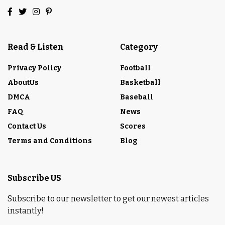
Read & Listen
Category
Privacy Policy
Football
AboutUs
Basketball
DMCA
Baseball
FAQ
News
Contact Us
Scores
Terms and Conditions
Blog
Subscribe US
Subscribe to our newsletter to get our newest articles
instantly!