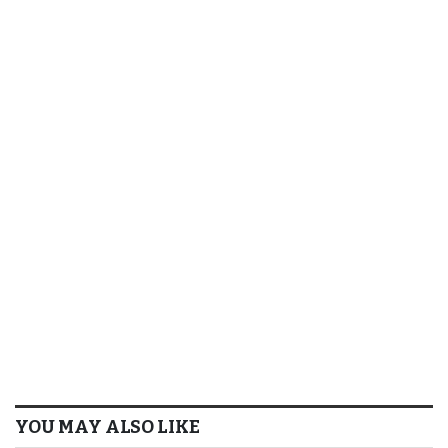
YOU MAY ALSO LIKE