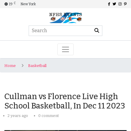
C
19
New York
Home
Basketball
Cullman vs Florence Live High
School Basketball, In Dec 11 2023
2 years ago
0 comment