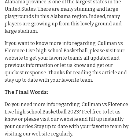
Alabama province is one of the largest states in the
United States. There are many stunning and large
playgrounds in this Alabama region. Indeed, many
players are growing up from this lovely ground and
large stadium.
If you want to know more info regarding Cullman vs
Florence Live high school Basketball, please visit our
website to get your favorite team’s all updated and
previous information or let us know and get our
quickest response. Thanks for reading this article and
stay up to date with your favorite team.
The Final Words:
Do you need more info regarding Cullman vs Florence
Live high school Basketball 2023? Feel free to let us
know or please visit our website and fill up instantly
your queries.Stay up to date with your favorite team by
visiting our website regularly.