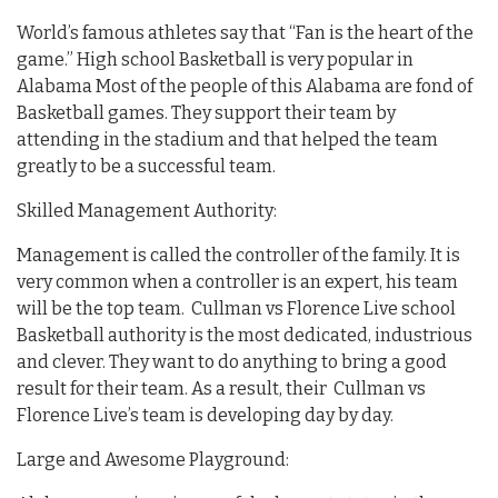
World’s famous athletes say that “Fan is the heart of the
game.” High school Basketball is very popular in
Alabama Most of the people of this Alabama are fond of
Basketball games. They support their team by
attending in the stadium and that helped the team
greatly to be a successful team.
Skilled Management Authority:
Management is called the controller of the family. It is
very common when a controller is an expert, his team
will be the top team. Cullman vs Florence Live school
Basketball authority is the most dedicated, industrious
and clever. They want to do anything to bring a good
result for their team. As a result, their Cullman vs
Florence Live’s team is developing day by day.
Large and Awesome Playground: