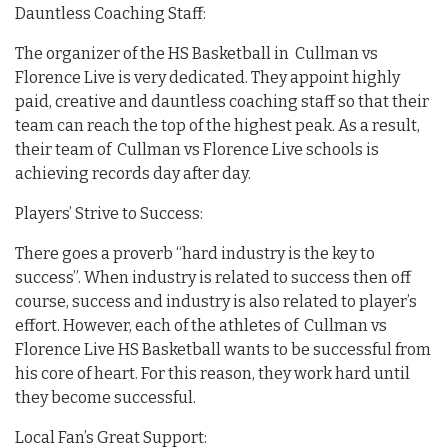
Dauntless Coaching Staff:
The organizer of the HS Basketball in Cullman vs
Florence Live is very dedicated. They appoint highly
paid, creative and dauntless coaching staff so that their
team can reach the top of the highest peak. As a result,
their team of Cullman vs Florence Live schools is
achieving records day after day.
Players’ Strive to Success:
There goes a proverb “hard industry is the key to
success”. When industry is related to success then off
course, success and industry is also related to player’s
effort. However, each of the athletes of Cullman vs
Florence Live HS Basketball wants to be successful from
his core of heart. For this reason, they work hard until
they become successful.
Local Fan’s Great Support: