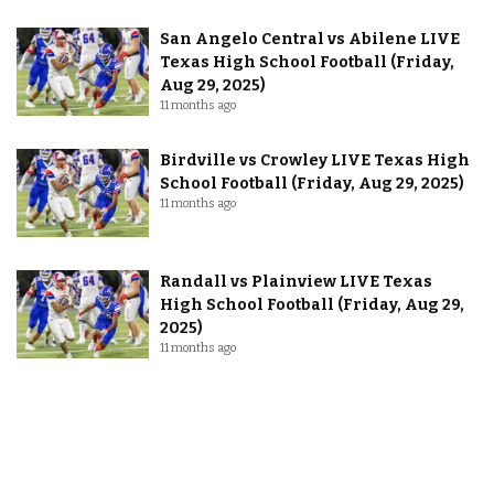
San Angelo Central vs Abilene LIVE
Texas High School Football (Friday,
Aug 29, 2025)
11 months ago
Birdville vs Crowley LIVE Texas High
School Football (Friday, Aug 29, 2025)
11 months ago
Randall vs Plainview LIVE Texas
High School Football (Friday, Aug 29,
2025)
11 months ago