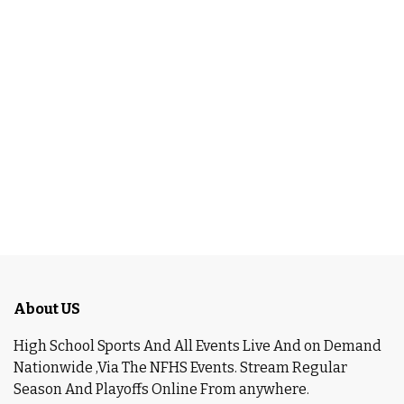
About US
High School Sports And All Events Live And on Demand
Nationwide ,Via The NFHS Events. Stream Regular
Season And Playoffs Online From anywhere.