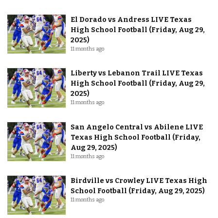
El Dorado vs Andress LIVE Texas
High School Football (Friday, Aug 29,
2025)
11 months ago
Liberty vs Lebanon Trail LIVE Texas
High School Football (Friday, Aug 29,
2025)
11 months ago
San Angelo Central vs Abilene LIVE
Texas High School Football (Friday,
Aug 29, 2025)
11 months ago
Birdville vs Crowley LIVE Texas High
School Football (Friday, Aug 29, 2025)
11 months ago