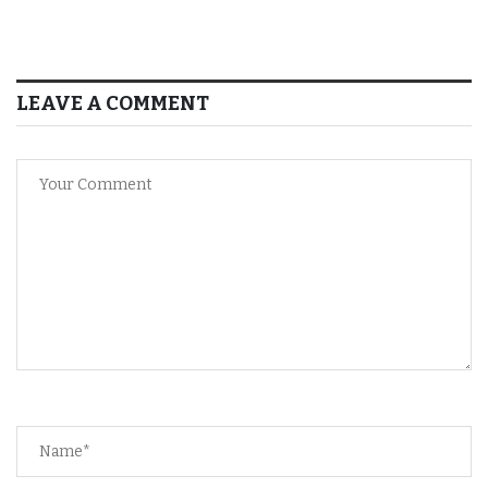
LEAVE A COMMENT