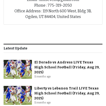
Phone : 775-319-2050
Office Address : 119 North 600 West, Bldg 3B,
Ogden, UT 84404, United States
Latest Update
El Dorado vs Andress LIVE Texas
High School Football (Friday, Aug 29,
2025)
11 months ago
Liberty vs Lebanon Trail LIVE Texas
High School Football (Friday, Aug 29,
2025)
11 months ago