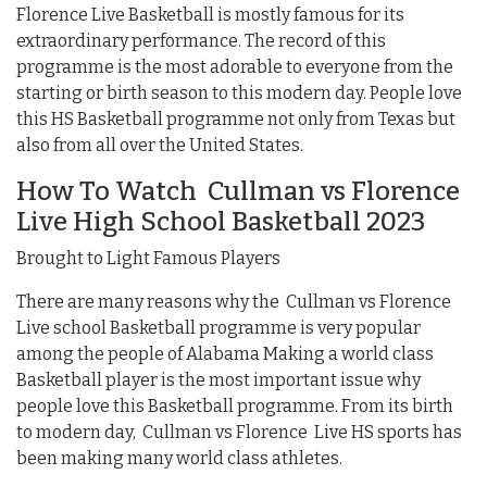
Florence Live Basketball is mostly famous for its
extraordinary performance. The record of this
programme is the most adorable to everyone from the
starting or birth season to this modern day. People love
this HS Basketball programme not only from Texas but
also from all over the United States.
How To Watch Cullman vs Florence
Live High School Basketball 2023
Brought to Light Famous Players
There are many reasons why the Cullman vs Florence
Live school Basketball programme is very popular
among the people of Alabama Making a world class
Basketball player is the most important issue why
people love this Basketball programme. From its birth
to modern day, Cullman vs Florence Live HS sports has
been making many world class athletes.