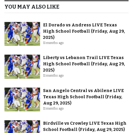
YOU MAY ALSO LIKE
El Dorado vs Andress LIVE Texas
High School Football (Friday, Aug 29,
2025)
11 months ago
Liberty vs Lebanon Trail LIVE Texas
High School Football (Friday, Aug 29,
2025)
11 months ago
San Angelo Central vs Abilene LIVE
Texas High School Football (Friday,
Aug 29, 2025)
11 months ago
Birdville vs Crowley LIVE Texas High
School Football (Friday, Aug 29, 2025)