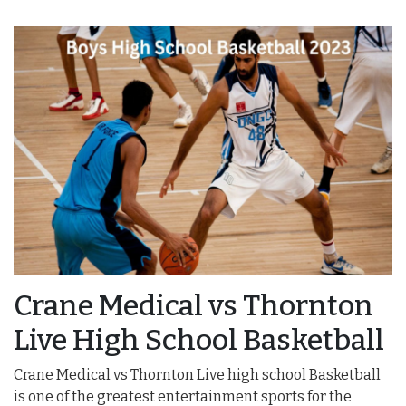
Crane Medical vs Thornton
Live High School Basketball
Crane Medical vs Thornton Live high school Basketball
is one of the greatest entertainment sports for the