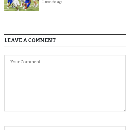
11 months ago
LEAVE A COMMENT