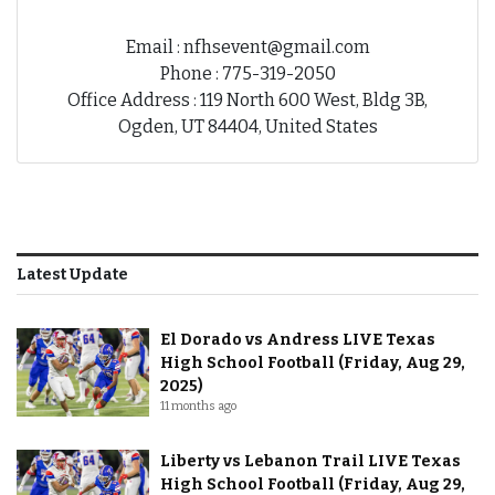
Email : nfhsevent@gmail.com
Phone : 775-319-2050
Office Address : 119 North 600 West, Bldg 3B,
Ogden, UT 84404, United States
Latest Update
El Dorado vs Andress LIVE Texas
High School Football (Friday, Aug 29,
2025)
11 months ago
Liberty vs Lebanon Trail LIVE Texas
High School Football (Friday, Aug 29,