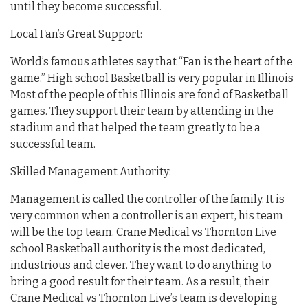
until they become successful.
Local Fan’s Great Support:
World’s famous athletes say that “Fan is the heart of the
game.” High school Basketball is very popular in Illinois
Most of the people of this Illinois are fond of Basketball
games. They support their team by attending in the
stadium and that helped the team greatly to be a
successful team.
Skilled Management Authority:
Management is called the controller of the family. It is
very common when a controller is an expert, his team
will be the top team. Crane Medical vs Thornton Live
school Basketball authority is the most dedicated,
industrious and clever. They want to do anything to
bring a good result for their team. As a result, their
Crane Medical vs Thornton Live’s team is developing