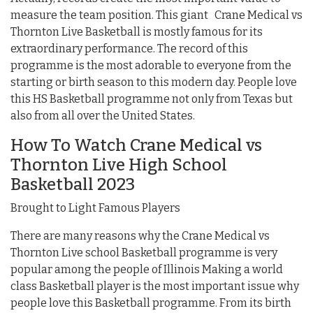
measure the team position. This giant Crane Medical vs
Thornton Live Basketball is mostly famous for its
extraordinary performance. The record of this
programme is the most adorable to everyone from the
starting or birth season to this modern day. People love
this HS Basketball programme not only from Texas but
also from all over the United States.
How To Watch Crane Medical vs
Thornton Live High School
Basketball 2023
Brought to Light Famous Players
There are many reasons why the Crane Medical vs
Thornton Live school Basketball programme is very
popular among the people of Illinois Making a world
class Basketball player is the most important issue why
people love this Basketball programme. From its birth