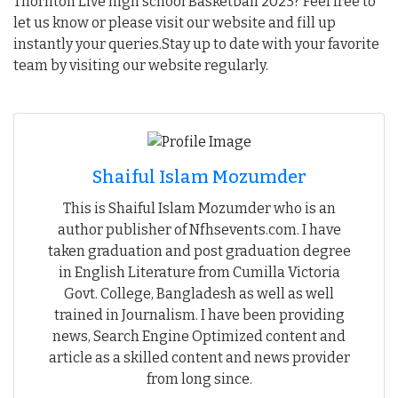
Thornton Live high school Basketball 2023? Feel free to
let us know or please visit our website and fill up
instantly your queries.Stay up to date with your favorite
team by visiting our website regularly.
Shaiful Islam Mozumder
This is Shaiful Islam Mozumder who is an
author publisher of Nfhsevents.com. I have
taken graduation and post graduation degree
in English Literature from Cumilla Victoria
Govt. College, Bangladesh as well as well
trained in Journalism. I have been providing
news, Search Engine Optimized content and
article as a skilled content and news provider
from long since.