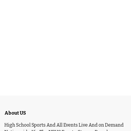
About US
High School Sports And All Events Live And on Demand