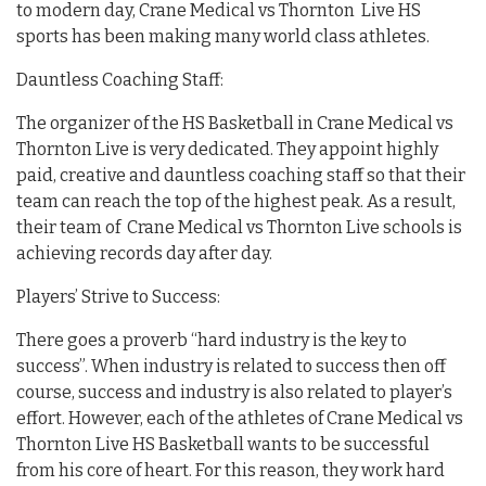
to modern day, Crane Medical vs Thornton Live HS
sports has been making many world class athletes.
Dauntless Coaching Staff:
The organizer of the HS Basketball in Crane Medical vs
Thornton Live is very dedicated. They appoint highly
paid, creative and dauntless coaching staff so that their
team can reach the top of the highest peak. As a result,
their team of Crane Medical vs Thornton Live schools is
achieving records day after day.
Players’ Strive to Success:
There goes a proverb “hard industry is the key to
success”. When industry is related to success then off
course, success and industry is also related to player’s
effort. However, each of the athletes of Crane Medical vs
Thornton Live HS Basketball wants to be successful
from his core of heart. For this reason, they work hard