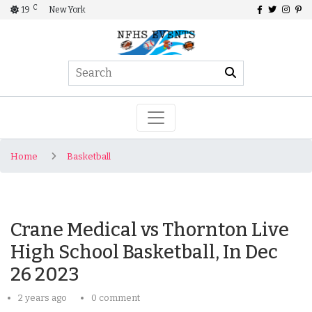
C
19
New York
Home
Basketball
Crane Medical vs Thornton Live
High School Basketball, In Dec
26 2023
2 years ago
0 comment