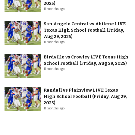
2025)
11 months ago
San Angelo Central vs Abilene LIVE
Texas High School Football (Friday,
Aug 29, 2025)
11 months ago
Birdville vs Crowley LIVE Texas High
School Football (Friday, Aug 29, 2025)
11 months ago
Randall vs Plainview LIVE Texas
High School Football (Friday, Aug 29,
2025)
11 months ago