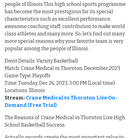
people of Illinois This high school sports programme
has become the most prestigious for its special
characteristics such as excellent performance,
awesome coaching staff, contribution to make world
class athletes and many more. So, let’s find out many
more special reasons why your favorite team is very
popular among the people of Illinois.
Event Details: Varsity Basketball
Match: Crane Medical vs Thornton, December,2023
Game Type: Playoffs
Time: Tuesday, Dec 26, 2023, 3:00 PM (Local time)
Locations: Illinois
Stream:
Crane Medical vs Thornton Live On-
Demand (Free Trial)
The Reasons of Crane Medical vs Thornton Live High
School Basketball Success.
Actually, records create the most important value to