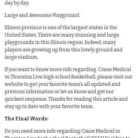
day by day.
Large and Awesome Playground:
Illinois province is one of the largest states in the
United States. There are many stunning and large
playgrounds in this Illinois region. Indeed, many
players are growing up from this lovely ground and
large stadium.
If you want to know more info regarding Crane Medical
vs Thornton Live high school Basketball, please visit our
website to get your favorite team’s all updated and
previous information or let us know and get our
quickest response. Thanks for reading this article and
stay up to date with your favorite team.
The Final Words:
Do you need more info regarding Crane Medical vs