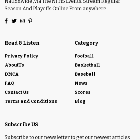
Nationwide ,Via The NFHS Events. Stream Regular
Season And Playoffs Online From anywhere.
Read & Listen
Category
Privacy Policy
Football
AboutUs
Basketball
DMCA
Baseball
FAQ
News
Contact Us
Scores
Terms and Conditions
Blog
Subscribe US
Subscribe to our newsletter to get our newest articles