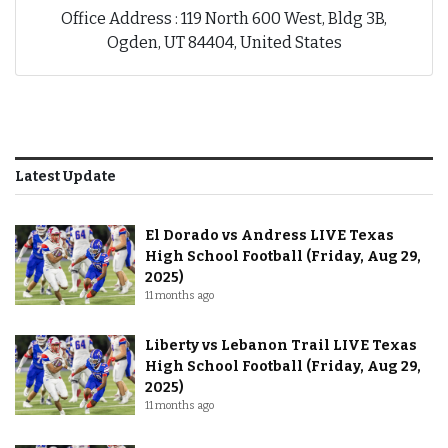
Office Address : 119 North 600 West, Bldg 3B,
Ogden, UT 84404, United States
Latest Update
El Dorado vs Andress LIVE Texas
High School Football (Friday, Aug 29,
2025)
11 months ago
Liberty vs Lebanon Trail LIVE Texas
High School Football (Friday, Aug 29,
2025)
11 months ago