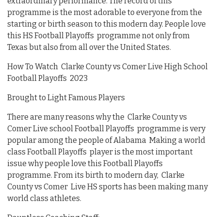
extraordinary performance. The record of this
programme is the most adorable to everyone from the
starting or birth season to this modern day. People love
this HS Football Playoffs programme not only from
Texas but also from all over the United States.
How To Watch Clarke County vs Comer Live High School
Football Playoffs 2023
Brought to Light Famous Players
There are many reasons why the Clarke County vs
Comer Live school Football Playoffs programme is very
popular among the people of Alabama Making a world
class Football Playoffs player is the most important
issue why people love this Football Playoffs
programme. From its birth to modern day, Clarke
County vs Comer Live HS sports has been making many
world class athletes.