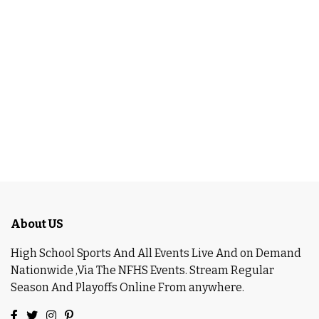
About US
High School Sports And All Events Live And on Demand
Nationwide ,Via The NFHS Events. Stream Regular
Season And Playoffs Online From anywhere.