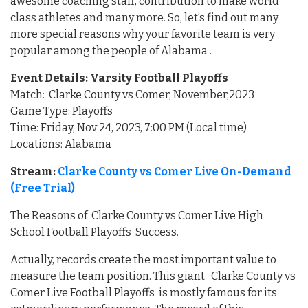
awesome coaching staff, contribution to make world
class athletes and many more. So, let’s find out many
more special reasons why your favorite team is very
popular among the people of Alabama .
Event Details: Varsity Football Playoffs
Match: Clarke County vs Comer, November,2023
Game Type: Playoffs
Time: Friday, Nov 24, 2023, 7:00 PM (Local time)
Locations: Alabama
Stream:
Clarke County vs Comer Live On-Demand
(Free Trial)
The Reasons of Clarke County vs Comer Live High
School Football Playoffs Success.
Actually, records create the most important value to
measure the team position. This giant Clarke County vs
Comer Live Football Playoffs is mostly famous for its