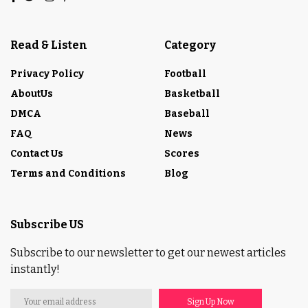
Read & Listen
Category
Privacy Policy
Football
AboutUs
Basketball
DMCA
Baseball
FAQ
News
Contact Us
Scores
Terms and Conditions
Blog
Subscribe US
Subscribe to our newsletter to get our newest articles
instantly!
Sign Up Now