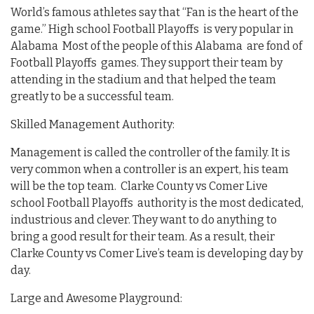
World’s famous athletes say that “Fan is the heart of the
game.” High school Football Playoffs is very popular in
Alabama Most of the people of this Alabama are fond of
Football Playoffs games. They support their team by
attending in the stadium and that helped the team
greatly to be a successful team.
Skilled Management Authority:
Management is called the controller of the family. It is
very common when a controller is an expert, his team
will be the top team. Clarke County vs Comer Live
school Football Playoffs authority is the most dedicated,
industrious and clever. They want to do anything to
bring a good result for their team. As a result, their
Clarke County vs Comer Live’s team is developing day by
day.
Large and Awesome Playground: