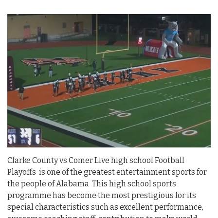
Clarke County vs Comer Live high school Football
Playoffs is one of the greatest entertainment sports for
the people of Alabama This high school sports
programme has become the most prestigious for its
special characteristics such as excellent performance,