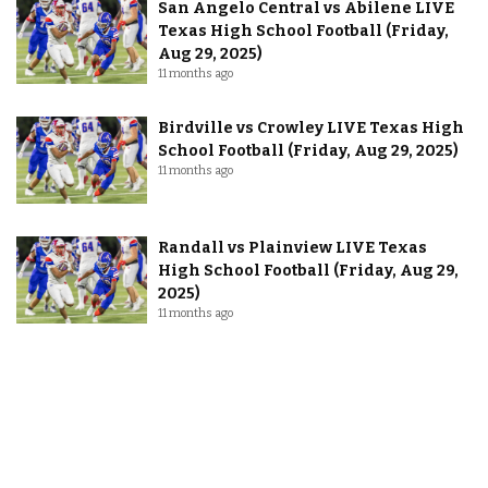
San Angelo Central vs Abilene LIVE
Texas High School Football (Friday,
Aug 29, 2025)
11 months ago
Birdville vs Crowley LIVE Texas High
School Football (Friday, Aug 29, 2025)
11 months ago
Randall vs Plainview LIVE Texas
High School Football (Friday, Aug 29,
2025)
11 months ago