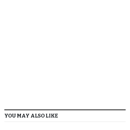
YOU MAY ALSO LIKE