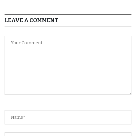
LEAVE A COMMENT