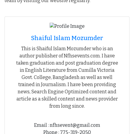
team by visiting our website regularly.
Shaiful Islam Mozumder
This is Shaiful Islam Mozumder who is an
author publisher of Nfhsevents.com. I have
taken graduation and post graduation degree
in English Literature from Cumilla Victoria
Govt. College, Bangladesh as well as well
trained in Journalism. I have been providing
news, Search Engine Optimized content and
article as a skilled content and news provider
from long since.
Email : nfhsevent@gmail.com
Phone : 775-319-2050