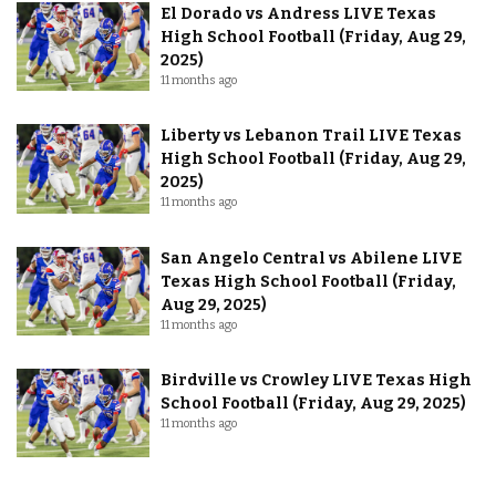
El Dorado vs Andress LIVE Texas
High School Football (Friday, Aug 29,
2025)
11 months ago
Liberty vs Lebanon Trail LIVE Texas
High School Football (Friday, Aug 29,
2025)
11 months ago
San Angelo Central vs Abilene LIVE
Texas High School Football (Friday,
Aug 29, 2025)
11 months ago
Birdville vs Crowley LIVE Texas High
School Football (Friday, Aug 29, 2025)
11 months ago