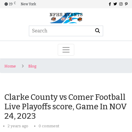
C
19
New York
Home
Blog
Clarke County vs Comer Football
Live Playoffs score, Game In NOV
24, 2023
2 years ago
0 comment