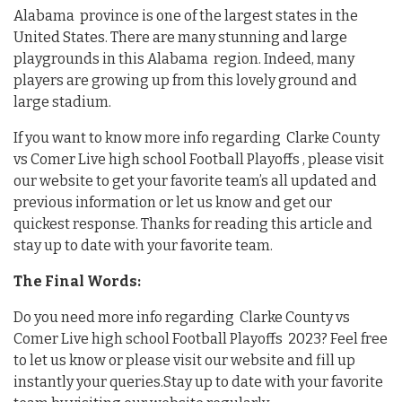
Alabama province is one of the largest states in the
United States. There are many stunning and large
playgrounds in this Alabama region. Indeed, many
players are growing up from this lovely ground and
large stadium.
If you want to know more info regarding Clarke County
vs Comer Live high school Football Playoffs , please visit
our website to get your favorite team’s all updated and
previous information or let us know and get our
quickest response. Thanks for reading this article and
stay up to date with your favorite team.
The Final Words:
Do you need more info regarding Clarke County vs
Comer Live high school Football Playoffs 2023? Feel free
to let us know or please visit our website and fill up
instantly your queries.Stay up to date with your favorite