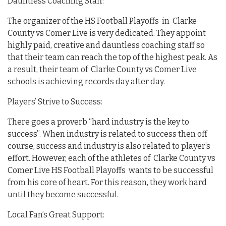
Dauntless Coaching Staff:
The organizer of the HS Football Playoffs in Clarke
County vs Comer Live is very dedicated. They appoint
highly paid, creative and dauntless coaching staff so
that their team can reach the top of the highest peak. As
a result, their team of Clarke County vs Comer Live
schools is achieving records day after day.
Players’ Strive to Success:
There goes a proverb “hard industry is the key to
success”. When industry is related to success then off
course, success and industry is also related to player’s
effort. However, each of the athletes of Clarke County vs
Comer Live HS Football Playoffs wants to be successful
from his core of heart. For this reason, they work hard
until they become successful.
Local Fan’s Great Support: