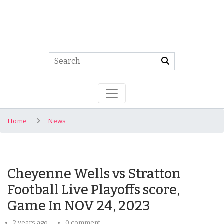
Home
News
Cheyenne Wells vs Stratton
Football Live Playoffs score,
Game In NOV 24, 2023
2 years ago
0 comment