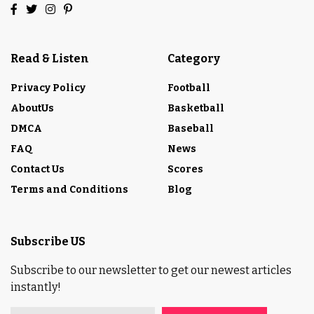
Read & Listen
Category
Privacy Policy
Football
AboutUs
Basketball
DMCA
Baseball
FAQ
News
Contact Us
Scores
Terms and Conditions
Blog
Subscribe US
Subscribe to our newsletter to get our newest articles
instantly!