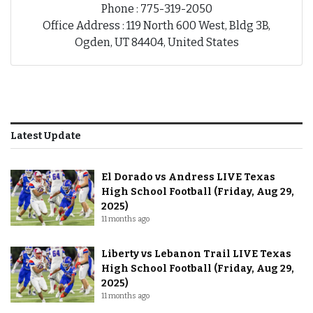
Phone : 775-319-2050
Office Address : 119 North 600 West, Bldg 3B,
Ogden, UT 84404, United States
Latest Update
El Dorado vs Andress LIVE Texas
High School Football (Friday, Aug 29,
2025)
11 months ago
Liberty vs Lebanon Trail LIVE Texas
High School Football (Friday, Aug 29,
2025)
11 months ago