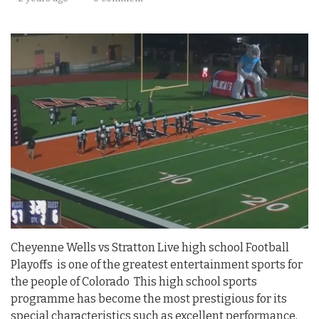
Cheyenne Wells vs Stratton Live high school Football
Playoffs is one of the greatest entertainment sports for
the people of Colorado This high school sports
programme has become the most prestigious for its
special characteristics such as excellent performance,