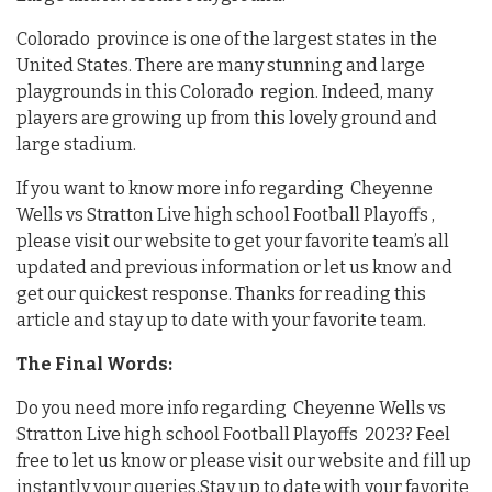
Colorado province is one of the largest states in the
United States. There are many stunning and large
playgrounds in this Colorado region. Indeed, many
players are growing up from this lovely ground and
large stadium.
If you want to know more info regarding Cheyenne
Wells vs Stratton Live high school Football Playoffs ,
please visit our website to get your favorite team’s all
updated and previous information or let us know and
get our quickest response. Thanks for reading this
article and stay up to date with your favorite team.
The Final Words:
Do you need more info regarding Cheyenne Wells vs
Stratton Live high school Football Playoffs 2023? Feel
free to let us know or please visit our website and fill up
instantly your queries.Stay up to date with your favorite