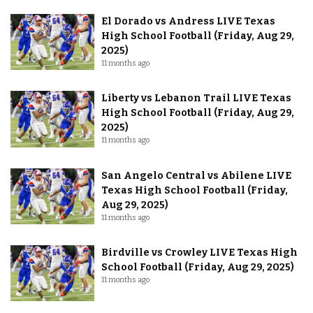
El Dorado vs Andress LIVE Texas
High School Football (Friday, Aug 29,
2025)
11 months ago
Liberty vs Lebanon Trail LIVE Texas
High School Football (Friday, Aug 29,
2025)
11 months ago
San Angelo Central vs Abilene LIVE
Texas High School Football (Friday,
Aug 29, 2025)
11 months ago
Birdville vs Crowley LIVE Texas High
School Football (Friday, Aug 29, 2025)
11 months ago