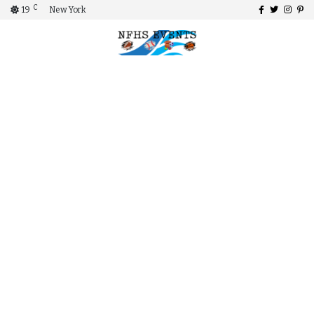
C
19
New York