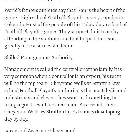
World’s famous athletes say that “Fan is the heart of the
game.” High school Football Playoffs is very popular in
Colorado Most of the people of this Colorado are fond of
Football Playoffs games. They support their team by
attending in the stadium and that helped the team
greatly to be a successful team.
Skilled Management Authority:
Management is called the controller of the family. It is
very common when a controller is an expert, his team
will be the top team. Cheyenne Wells vs Stratton Live
school Football Playoffs authority is the most dedicated,
industrious and clever. They want to do anything to
bring a good result for their team. As a result, their
Cheyenne Wells vs Stratton Live’s team is developing
day by day.
Large and Awesome Playground: