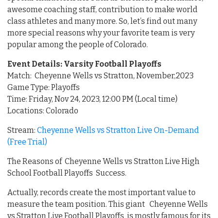
awesome coaching staff, contribution to make world
class athletes and many more. So, let’s find out many
more special reasons why your favorite team is very
popular among the people of Colorado.
Event Details: Varsity Football Playoffs
Match: Cheyenne Wells vs Stratton, November,2023
Game Type: Playoffs
Time: Friday, Nov 24, 2023, 12:00 PM (Local time)
Locations: Colorado
Stream:
Cheyenne Wells vs Stratton Live On-Demand
(Free Trial)
The Reasons of Cheyenne Wells vs Stratton Live High
School Football Playoffs Success.
Actually, records create the most important value to
measure the team position. This giant Cheyenne Wells
vs Stratton Live Football Playoffs is mostly famous for its