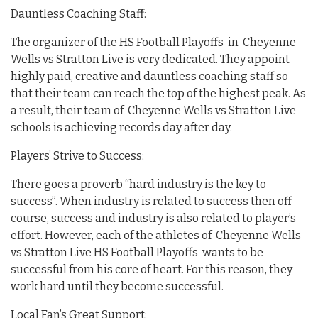
Dauntless Coaching Staff:
The organizer of the HS Football Playoffs in Cheyenne
Wells vs Stratton Live is very dedicated. They appoint
highly paid, creative and dauntless coaching staff so
that their team can reach the top of the highest peak. As
a result, their team of Cheyenne Wells vs Stratton Live
schools is achieving records day after day.
Players’ Strive to Success:
There goes a proverb “hard industry is the key to
success”. When industry is related to success then off
course, success and industry is also related to player’s
effort. However, each of the athletes of Cheyenne Wells
vs Stratton Live HS Football Playoffs wants to be
successful from his core of heart. For this reason, they
work hard until they become successful.
Local Fan’s Great Support: