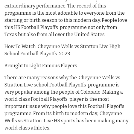
extraordinary performance. The record of this
programme is the most adorable to everyone from the
starting or birth season to this modern day. People love
this HS Football Playoffs programme not only from
Texas but also from all over the United States.
How To Watch Cheyenne Wells vs Stratton Live High
School Football Playoffs 2023
Brought to Light Famous Players
There are many reasons why the Cheyenne Wells vs
Stratton Live school Football Playoffs programme is
very popular among the people of Colorado Making a
world class Football Playoffs player is the most
important issue why people love this Football Playoffs
programme. From its birth to modern day, Cheyenne
Wells vs Stratton Live HS sports has been making many
world class athletes.