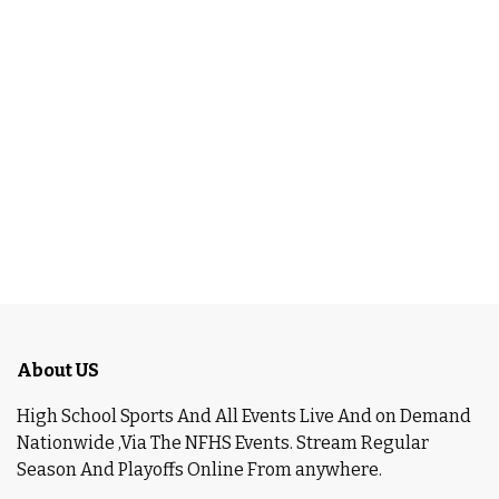
About US
High School Sports And All Events Live And on Demand
Nationwide ,Via The NFHS Events. Stream Regular
Season And Playoffs Online From anywhere.