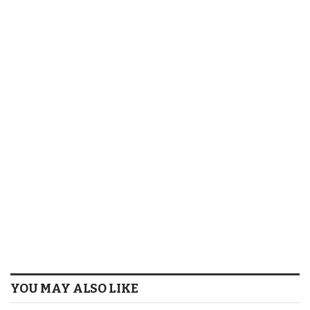
YOU MAY ALSO LIKE