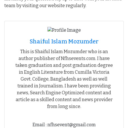
team by visiting our website regularly.
Shaiful Islam Mozumder
This is Shaiful Islam Mozumder who is an
author publisher of Nfhsevents.com. I have
taken graduation and post graduation degree
in English Literature from Cumilla Victoria
Govt. College, Bangladesh as well as well
trained in Journalism. I have been providing
news, Search Engine Optimized content and
article as a skilled content and news provider
from long since.
Email : nfhsevent@gmail.com