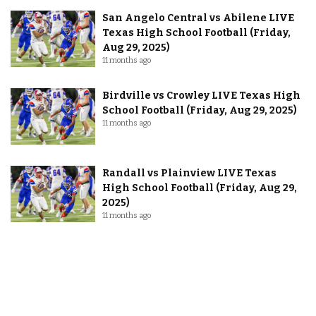
San Angelo Central vs Abilene LIVE
Texas High School Football (Friday,
Aug 29, 2025)
11 months ago
Birdville vs Crowley LIVE Texas High
School Football (Friday, Aug 29, 2025)
11 months ago
Randall vs Plainview LIVE Texas
High School Football (Friday, Aug 29,
2025)
11 months ago