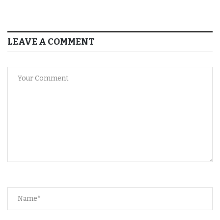
LEAVE A COMMENT