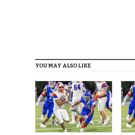
YOU MAY ALSO LIKE