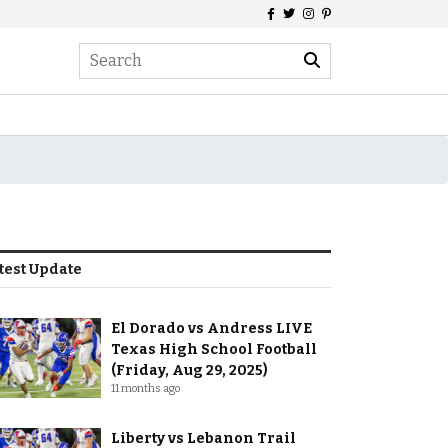
test Update
El Dorado vs Andress LIVE
Texas High School Football
(Friday, Aug 29, 2025)
11 months ago
Liberty vs Lebanon Trail