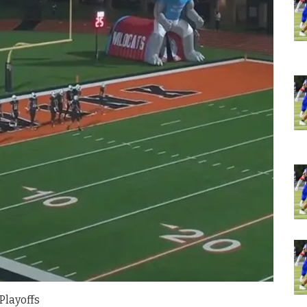
Playoffs