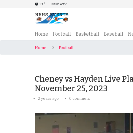
C
19
New York
(current)
Home
Football
Basketball
Baseball
N
Home
Football
Cheney vs Hayden Live Pla
November 25, 2023
2 years ago
0 comment