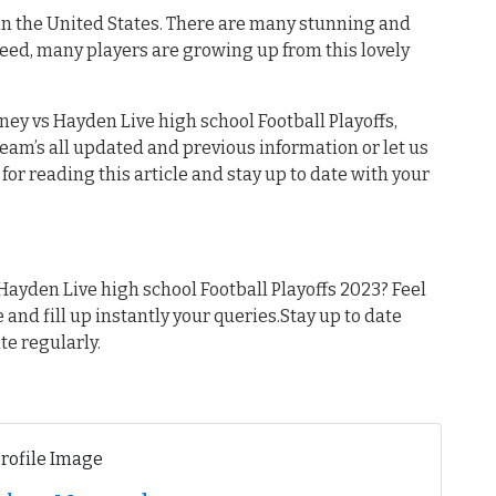
 in the United States. There are many stunning and
deed, many players are growing up from this lovely
ey vs Hayden Live high school Football Playoffs,
 team’s all updated and previous information or let us
or reading this article and stay up to date with your
ayden Live high school Football Playoffs 2023? Feel
e and fill up instantly your queries.Stay up to date
te regularly.