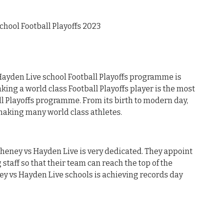
hool Football Playoffs 2023
ayden Live school Football Playoffs programme is
ing a world class Football Playoffs player is the most
ll Playoffs programme. From its birth to modern day,
aking many world class athletes.
 Cheney vs Hayden Live is very dedicated. They appoint
staff so that their team can reach the top of the
ney vs Hayden Live schools is achieving records day