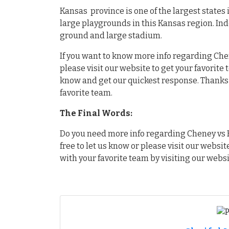
Kansas province is one of the largest states
large playgrounds in this Kansas region. In
ground and large stadium.
If you want to know more info regarding Chen
please visit our website to get your favorite
know and get our quickest response. Thanks f
favorite team.
The Final Words:
Do you need more info regarding Cheney vs H
free to let us know or please visit our websit
with your favorite team by visiting our websi