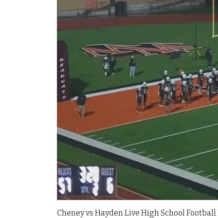
Cheney vs Hayden Live High School Football 