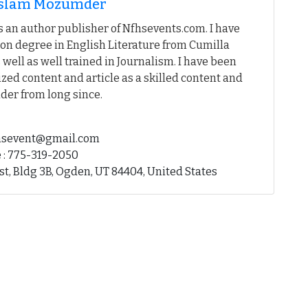
 Islam Mozumder
 an author publisher of Nfhsevents.com. I have
on degree in English Literature from Cumilla
 well as well trained in Journalism. I have been
ed content and article as a skilled content and
der from long since.
fhsevent@gmail.com
 : 775-319-2050
st, Bldg 3B, Ogden, UT 84404, United States