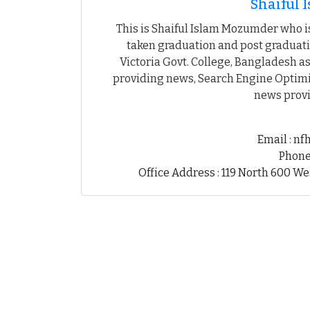
Shaiful
This is Shaiful Islam Mozumder who is
taken graduation and post graduati
Victoria Govt. College, Bangladesh as
providing news, Search Engine Optimiz
news provi
Email : n
Phone
Office Address : 119 North 600 We