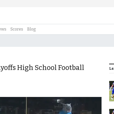
ews
Scores
Blog
yoffs High School Football
La