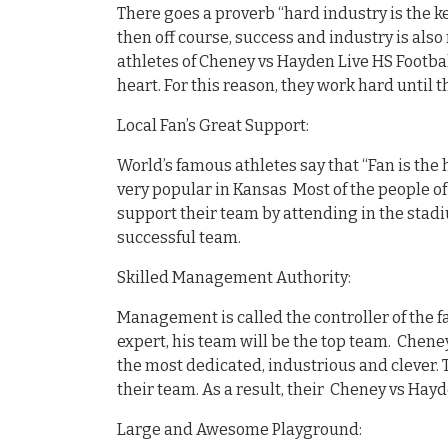
There goes a proverb “hard industry is the ke
then off course, success and industry is also 
athletes of Cheney vs Hayden Live HS Footbal
heart. For this reason, they work hard until 
Local Fan’s Great Support:
World’s famous athletes say that “Fan is the 
very popular in Kansas Most of the people of
support their team by attending in the stadi
successful team.
Skilled Management Authority:
Management is called the controller of the fa
expert, his team will be the top team. Cheney
the most dedicated, industrious and clever. 
their team. As a result, their Cheney vs Hayd
Large and Awesome Playground: