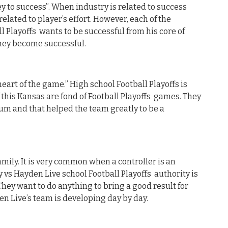
y to success”. When industry is related to success
related to player’s effort. However, each of the
l Playoffs wants to be successful from his core of
they become successful.
heart of the game.” High school Football Playoffs is
 this Kansas are fond of Football Playoffs games. They
um and that helped the team greatly to be a
mily. It is very common when a controller is an
 vs Hayden Live school Football Playoffs authority is
They want to do anything to bring a good result for
en Live’s team is developing day by day.