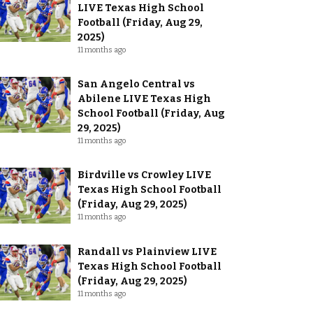
LIVE Texas High School
Football (Friday, Aug 29,
2025)
11 months ago
San Angelo Central vs
Abilene LIVE Texas High
School Football (Friday, Aug
29, 2025)
11 months ago
Birdville vs Crowley LIVE
Texas High School Football
(Friday, Aug 29, 2025)
11 months ago
Randall vs Plainview LIVE
Texas High School Football
(Friday, Aug 29, 2025)
11 months ago