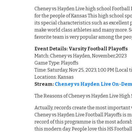
Cheney vs Hayden Live high school Football P
for the people of Kansas This high school s
its special characteristics such as excellen
make world class athletes and many more. So
favorite team is very popular among the peo
Event Details: Varsity Football Playoffs
Match: Cheney vs Hayden, November,2023
Game Type: Playoffs
Time: Saturday, Nov 25, 2023, 1:00 PM (Local 
Locations: Kansas
Stream:
Cheney vs Hayden Live On-Dema
The Reasons of Cheney vs Hayden Live High S
Actually, records create the most important 
Cheney vs Hayden Live Football Playoffs is m
record of this programme is the most adorabl
this modern day. People love this HS Footbal