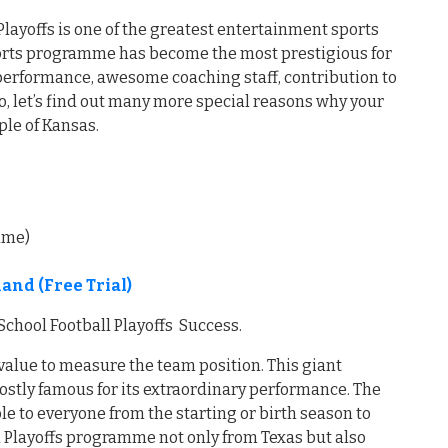
layoffs is one of the greatest entertainment sports
ports programme has become the most prestigious for
t performance, awesome coaching staff, contribution to
, let’s find out many more special reasons why your
ple of Kansas.
time)
nd (Free Trial)
chool Football Playoffs Success.
value to measure the team position. This giant
ostly famous for its extraordinary performance. The
e to everyone from the starting or birth season to
l Playoffs programme not only from Texas but also