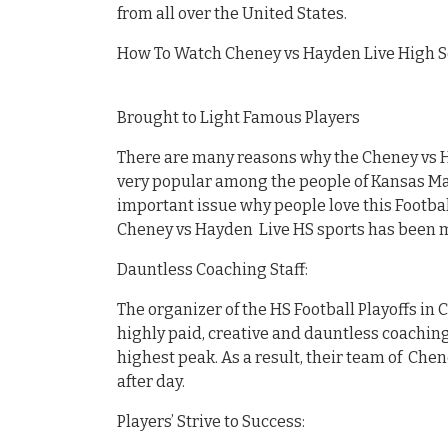
from all over the United States.
How To Watch Cheney vs Hayden Live High Sc
Brought to Light Famous Players
There are many reasons why the Cheney vs H
very popular among the people of Kansas Mak
important issue why people love this Footba
Cheney vs Hayden Live HS sports has been m
Dauntless Coaching Staff:
The organizer of the HS Football Playoffs in
highly paid, creative and dauntless coaching 
highest peak. As a result, their team of Che
after day.
Players’ Strive to Success: