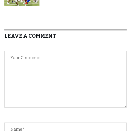
LEAVE A COMMENT