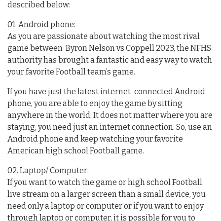
described below:
01. Android phone:
As you are passionate about watching the most rival
game between Byron Nelson vs Coppell 2023, the NFHS
authority has brought a fantastic and easy way to watch
your favorite Football team’s game.
If you have just the latest internet-connected Android
phone, you are able to enjoy the game by sitting
anywhere in the world. It does not matter where you are
staying, you need just an internet connection. So, use an
Android phone and keep watching your favorite
American high school Football game.
02. Laptop/ Computer:
If you want to watch the game or high school Football
live stream on a larger screen than a small device, you
need only a laptop or computer or if you want to enjoy
through laptop or computer, it is possible for you to