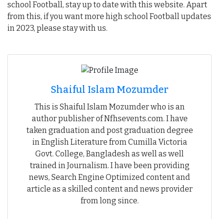
school Football, stay up to date with this website. Apart
from this, if you want more high school Football updates
in 2023, please stay with us.
Shaiful Islam Mozumder
This is Shaiful Islam Mozumder who is an
author publisher of Nfhsevents.com. I have
taken graduation and post graduation degree
in English Literature from Cumilla Victoria
Govt. College, Bangladesh as well as well
trained in Journalism. I have been providing
news, Search Engine Optimized content and
article as a skilled content and news provider
from long since.