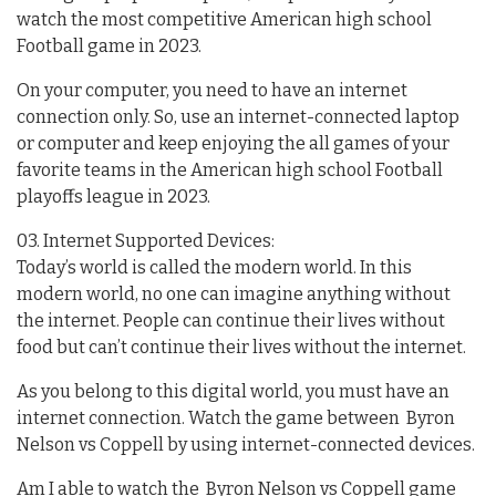
watch the most competitive American high school
Football game in 2023.
On your computer, you need to have an internet
connection only. So, use an internet-connected laptop
or computer and keep enjoying the all games of your
favorite teams in the American high school Football
playoffs league in 2023.
03. Internet Supported Devices:
Today’s world is called the modern world. In this
modern world, no one can imagine anything without
the internet. People can continue their lives without
food but can’t continue their lives without the internet.
As you belong to this digital world, you must have an
internet connection. Watch the game between Byron
Nelson vs Coppell by using internet-connected devices.
Am I able to watch the Byron Nelson vs Coppell game