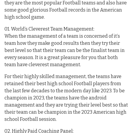
they are the most popular Football teams and also have
some good glorious Football records in the American
high school game.
01. World’s Cleverest Team Management:
When the management of a team is concerned of it’s
team how they make good results then they try their
best level so that their team can be the finalist team in
every season. It is a great pleasure for you that both
team have cleverest management.
For their highly skilled management, the teams have
retained their best high school Football players from
the last few decades to the modern day like 2023. To be
champion in 2023, the teams have the android
management and they are trying their level best so that
their team can be champion in the 2023 American high
school Football session.
02. Highly Paid Coaching Panel: