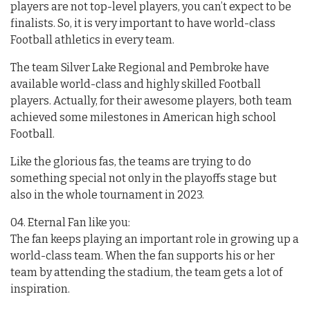
players are not top-level players, you can’t expect to be
finalists. So, it is very important to have world-class
Football athletics in every team.
The team Silver Lake Regional and Pembroke have
available world-class and highly skilled Football
players. Actually, for their awesome players, both team
achieved some milestones in American high school
Football.
Like the glorious fas, the teams are trying to do
something special not only in the playoffs stage but
also in the whole tournament in 2023.
04. Eternal Fan like you:
The fan keeps playing an important role in growing up a
world-class team. When the fan supports his or her
team by attending the stadium, the team gets a lot of
inspiration.