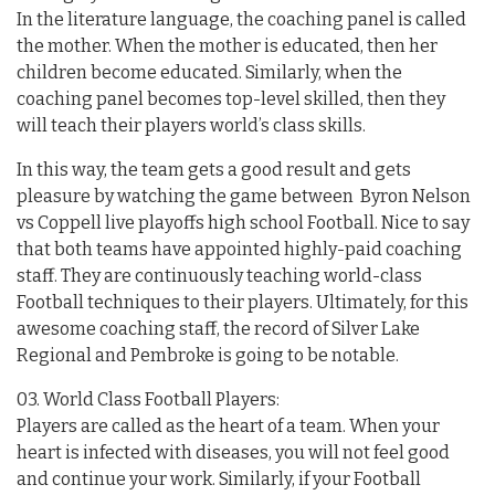
In the literature language, the coaching panel is called
the mother. When the mother is educated, then her
children become educated. Similarly, when the
coaching panel becomes top-level skilled, then they
will teach their players world’s class skills.
In this way, the team gets a good result and gets
pleasure by watching the game between Byron Nelson
vs Coppell live playoffs high school Football. Nice to say
that both teams have appointed highly-paid coaching
staff. They are continuously teaching world-class
Football techniques to their players. Ultimately, for this
awesome coaching staff, the record of Silver Lake
Regional and Pembroke is going to be notable.
03. World Class Football Players:
Players are called as the heart of a team. When your
heart is infected with diseases, you will not feel good
and continue your work. Similarly, if your Football