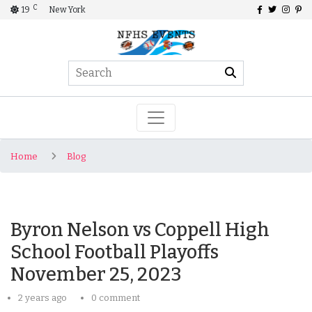
C
19
New York
Home
Blog
Byron Nelson vs Coppell High
School Football Playoffs
November 25, 2023
2 years ago
0 comment