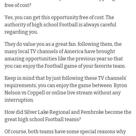
free of cost?
Yes, you can get this opportunity free of cost. The
authority of high school Football is always careful
regarding you.
They do value you as a great fan. following them, the
many local TV channels of America have brought
amazing opportunities like the previous year so that
you can enjoy the Football game of your favorite team.
Keep in mind that by just following these TV channels’
requirements, you can enjoy the game between Byron
Nelson vs Coppell or online live stream without any
interruption.
How did Silver Lake Regional and Pembroke become the
great high school Football teams?
Of course, both teams have some special reasons why