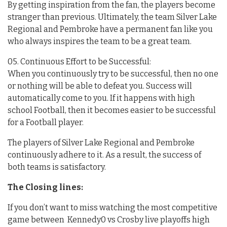
By getting inspiration from the fan, the players become
stranger than previous. Ultimately, the team Silver Lake
Regional and Pembroke have a permanent fan like you
who always inspires the team to be a great team.
05. Continuous Effort to be Successful:
When you continuously try to be successful, then no one
or nothing will be able to defeat you. Success will
automatically come to you. If it happens with high
school Football, then it becomes easier to be successful
for a Football player.
The players of Silver Lake Regional and Pembroke
continuously adhere to it. As a result, the success of
both teams is satisfactory.
The Closing lines:
If you don’t want to miss watching the most competitive
game between Kennedy0 vs Crosby live playoffs high