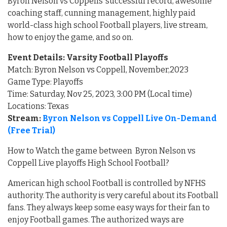
Byron Nelson vs Coppells’ successful record, awesome
coaching staff, cunning management, highly paid
world-class high school Football players, live stream,
how to enjoy the game, and so on.
Event Details: Varsity Football Playoffs
Match: Byron Nelson vs Coppell, November,2023
Game Type: Playoffs
Time: Saturday, Nov 25, 2023, 3:00 PM (Local time)
Locations: Texas
Stream:
Byron Nelson vs Coppell Live On-Demand
(Free Trial)
How to Watch the game between Byron Nelson vs
Coppell Live playoffs High School Football?
American high school Football is controlled by NFHS
authority. The authority is very careful about its Football
fans. They always keep some easy ways for their fan to
enjoy Football games. The authorized ways are