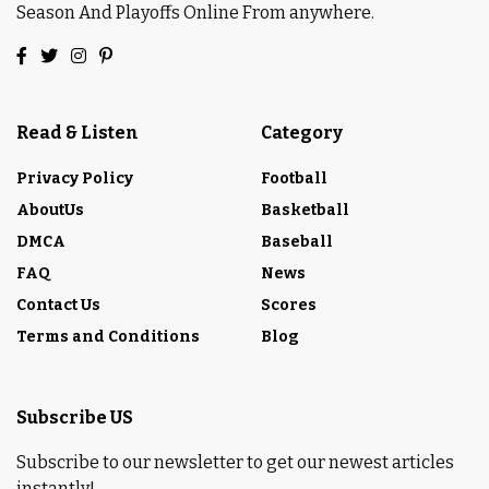
Season And Playoffs Online From anywhere.
Read & Listen
Category
Privacy Policy
Football
AboutUs
Basketball
DMCA
Baseball
FAQ
News
Contact Us
Scores
Terms and Conditions
Blog
Subscribe US
Subscribe to our newsletter to get our newest articles
instantly!