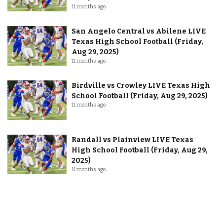
11 months ago
San Angelo Central vs Abilene LIVE
Texas High School Football (Friday,
Aug 29, 2025)
11 months ago
Birdville vs Crowley LIVE Texas High
School Football (Friday, Aug 29, 2025)
11 months ago
Randall vs Plainview LIVE Texas
High School Football (Friday, Aug 29,
2025)
11 months ago