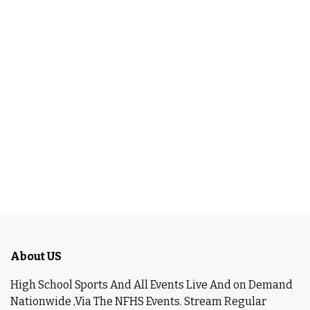
About US
High School Sports And All Events Live And on Demand
Nationwide ,Via The NFHS Events. Stream Regular