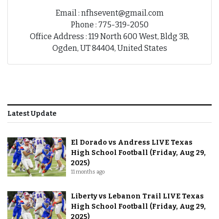
Email : nfhsevent@gmail.com
Phone : 775-319-2050
Office Address : 119 North 600 West, Bldg 3B,
Ogden, UT 84404, United States
Latest Update
El Dorado vs Andress LIVE Texas
High School Football (Friday, Aug 29,
2025)
11 months ago
Liberty vs Lebanon Trail LIVE Texas
High School Football (Friday, Aug 29,
2025)