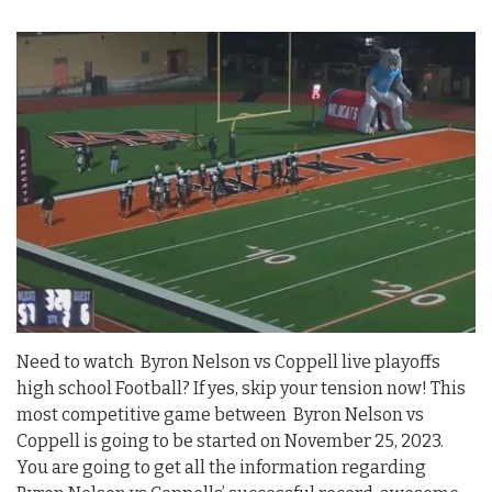
Need to watch Byron Nelson vs Coppell live playoffs
high school Football? If yes, skip your tension now! This
most competitive game between Byron Nelson vs
Coppell is going to be started on November 25, 2023.
You are going to get all the information regarding