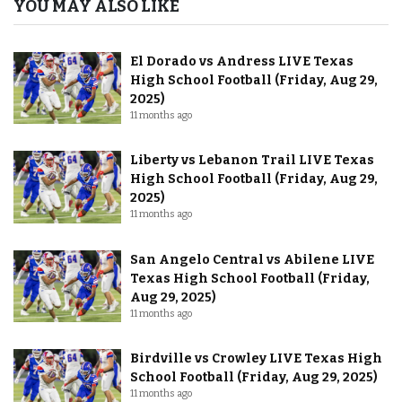
YOU MAY ALSO LIKE
El Dorado vs Andress LIVE Texas
High School Football (Friday, Aug 29,
2025)
11 months ago
Liberty vs Lebanon Trail LIVE Texas
High School Football (Friday, Aug 29,
2025)
11 months ago
San Angelo Central vs Abilene LIVE
Texas High School Football (Friday,
Aug 29, 2025)
11 months ago
Birdville vs Crowley LIVE Texas High
School Football (Friday, Aug 29, 2025)
11 months ago