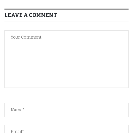
LEAVE A COMMENT