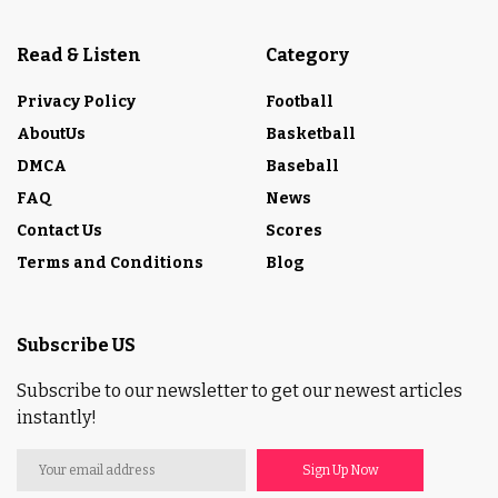
Read & Listen
Category
Privacy Policy
Football
AboutUs
Basketball
DMCA
Baseball
FAQ
News
Contact Us
Scores
Terms and Conditions
Blog
Subscribe US
Subscribe to our newsletter to get our newest articles
instantly!
Sign Up Now