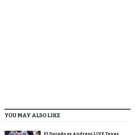
YOU MAY ALSO LIKE
El Dorado vs Andress LIVE Texas