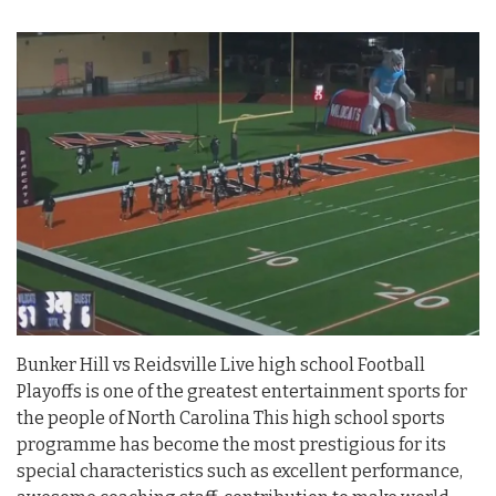
Bunker Hill vs Reidsville Live high school Football
Playoffs is one of the greatest entertainment sports for
the people of North Carolina This high school sports
programme has become the most prestigious for its
special characteristics such as excellent performance,