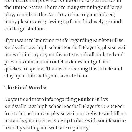
North Carolina province is one of the largest states in
the United States. There are many stunning and large
playgrounds in this North Carolina region. Indeed,
many players are growing up from this lovely ground
and large stadium.
If you want to know more info regarding Bunker Hill vs
Reidsville Live high school Football Playoffs, please visit
our website to get your favorite team’s all updated and
previous information or let us know and get our
quickest response. Thanks for reading this article and
stay up to date with your favorite team.
The Final Words:
Do you need more info regarding Bunker Hill vs
Reidsville Live high school Football Playoffs 2023? Feel
free to let us know or please visit our website and fill up
instantly your queries.Stay up to date with your favorite
team by visiting our website regularly.