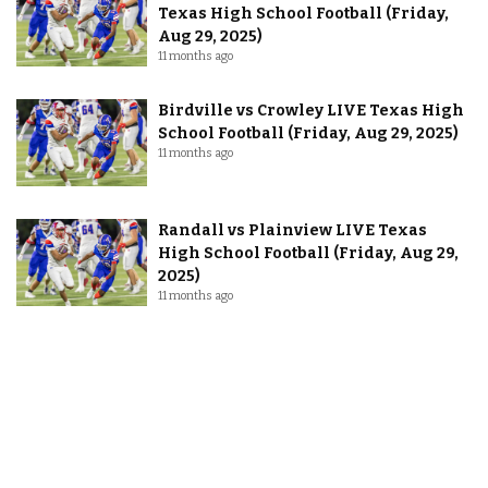
Texas High School Football (Friday,
Aug 29, 2025)
11 months ago
Birdville vs Crowley LIVE Texas High
School Football (Friday, Aug 29, 2025)
11 months ago
Randall vs Plainview LIVE Texas
High School Football (Friday, Aug 29,
2025)
11 months ago