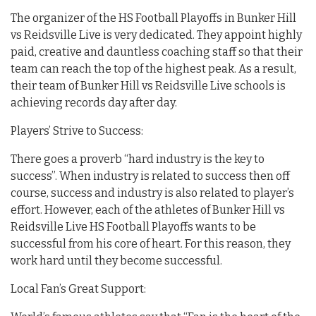
The organizer of the HS Football Playoffs in Bunker Hill
vs Reidsville Live is very dedicated. They appoint highly
paid, creative and dauntless coaching staff so that their
team can reach the top of the highest peak. As a result,
their team of Bunker Hill vs Reidsville Live schools is
achieving records day after day.
Players’ Strive to Success:
There goes a proverb “hard industry is the key to
success”. When industry is related to success then off
course, success and industry is also related to player’s
effort. However, each of the athletes of Bunker Hill vs
Reidsville Live HS Football Playoffs wants to be
successful from his core of heart. For this reason, they
work hard until they become successful.
Local Fan’s Great Support: