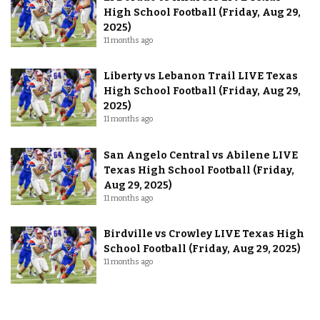
High School Football (Friday, Aug 29,
2025)
11 months ago
Liberty vs Lebanon Trail LIVE Texas
High School Football (Friday, Aug 29,
2025)
11 months ago
San Angelo Central vs Abilene LIVE
Texas High School Football (Friday,
Aug 29, 2025)
11 months ago
Birdville vs Crowley LIVE Texas High
School Football (Friday, Aug 29, 2025)
11 months ago