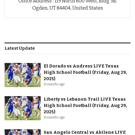
Office Address : 119 North 600 West, Bldg 3B,
Ogden, UT 84404, United States
Latest Update
El Dorado vs Andress LIVE Texas
High School Football (Friday, Aug 29,
2025)
11 months ago
Liberty vs Lebanon Trail LIVE Texas
High School Football (Friday, Aug 29,
2025)
11 months ago
San Angelo Central vs Abilene LIVE