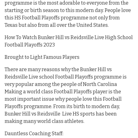
programme is the most adorable to everyone from the
starting or birth season to this modern day. People love
this HS Football Playoffs programme not only from
Texas but also from all over the United States.
How To Watch Bunker Hill vs Reidsville Live High School
Football Playoffs 2023
Brought to Light Famous Players
There are many reasons why the Bunker Hill vs
Reidsville Live school Football Playoffs programme is
very popular among the people of North Carolina
Making a world class Football Playoffs player is the
most important issue why people love this Football
Playoffs programme. From its birth to modern day,
Bunker Hill vs Reidsville Live HS sports has been
making many world class athletes.
Dauntless Coaching Staff: