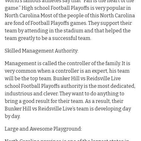
World’s famous athletes say that “Fan is the heart of the
game.” High school Football Playoffs is very popular in
North Carolina Most of the people of this North Carolina
are fond of Football Playoffs games. They support their
team by attending in the stadium and that helped the
team greatly to be a successful team.
Skilled Management Authority:
Management is called the controller of the family. It is
very common when a controller is an expert, his team
will be the top team. Bunker Hill vs Reidsville Live
school Football Playoffs authority is the most dedicated,
industrious and clever. They want to do anything to
bring a good result for their team. As a result, their
Bunker Hill vs Reidsville Live’s team is developing day
by day.
Large and Awesome Playground: