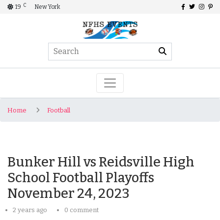
C
19
New York
Home
Football
Bunker Hill vs Reidsville High
School Football Playoffs
November 24, 2023
2 years ago
0 comment