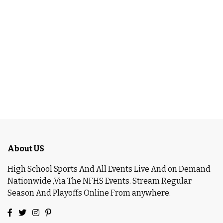
About US
High School Sports And All Events Live And on Demand
Nationwide ,Via The NFHS Events. Stream Regular
Season And Playoffs Online From anywhere.