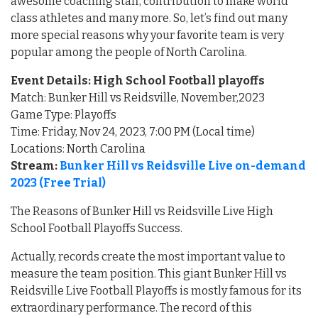
awesome coaching staff, contribution to make world
class athletes and many more. So, let’s find out many
more special reasons why your favorite team is very
popular among the people of North Carolina.
Event Details: High School Football playoffs
Match: Bunker Hill vs Reidsville, November,2023
Game Type: Playoffs
Time: Friday, Nov 24, 2023, 7:00 PM (Local time)
Locations: North Carolina
Stream:
Bunker Hill vs Reidsville Live on-demand
2023 (Free Trial)
The Reasons of Bunker Hill vs Reidsville Live High
School Football Playoffs Success.
Actually, records create the most important value to
measure the team position. This giant Bunker Hill vs
Reidsville Live Football Playoffs is mostly famous for its
extraordinary performance. The record of this