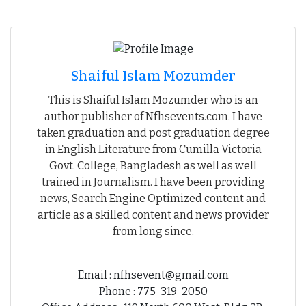
Shaiful Islam Mozumder
This is Shaiful Islam Mozumder who is an
author publisher of Nfhsevents.com. I have
taken graduation and post graduation degree
in English Literature from Cumilla Victoria
Govt. College, Bangladesh as well as well
trained in Journalism. I have been providing
news, Search Engine Optimized content and
article as a skilled content and news provider
from long since.
Email : nfhsevent@gmail.com
Phone : 775-319-2050